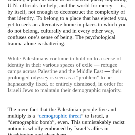
U.N. officials for help, and the world for mercy
—
is,
by itself, not enough to deconstruct the complexity of
that identity. To belong to a place that has ejected you,
yet to seek an alternative home in places to which you
do not belong, culturally and in every other way,
confuses one’s sense of being. The psychological
trauma alone is shattering.
While Palestinians continue to hold on to a sense of
identity in their various spaces of exile
—
refugee
camps across Palestine and the Middle East
—
their
prolonged odyssey is seen as a “problem” to be
haphazardly fixed, or entirely dismissed, in order for
Israeli Jews to maintain their demographic majority.
The mere fact that the Palestinian people live and
multiply is a “
demographic threat
” to Israel, a
“demographic bomb”, even. This unmistakably racist
notion is wholly embraced by Israel’s allies in
Washington and elsewhere.