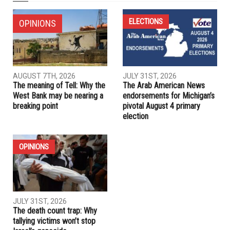
NEXT ARTICLE
Arab American author who lost book deal sues publisher for
$13.4 million
PREVIOUS ARTICLE
Canadian Arab businessman awarded $2.5M for suffering
hate speech
RELATED POSTS
ELECTIONS
OPINIONS
AUGUST 7TH, 2026
JULY 31ST, 2026
The meaning of Tell: Why the
The Arab American News
West Bank may be nearing a
endorsements for Michigan’s
breaking point
pivotal August 4 primary