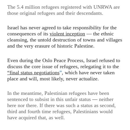
The 5.4 million refugees registered with UNRWA are
those original refugees and their descendants.
Israel has never agreed to take responsibility for the
consequences of its
violent inception
—
the ethnic
cleansing, the untold destruction of towns and villages
and the very erasure of historic Palestine.
Even during the Oslo Peace Process, Israel refused to
discuss the core issue of refugees, relegating it to the
“final status negotiations
”
, which have never taken
place and will, most likely, never actualize.
In the meantime, Palestinian refugees have been
sentenced to subsist in this unfair status
—
neither
here nor there. If there was such a status as second,
third and fourth time refugees, Palestinians would
have acquired that, as well.