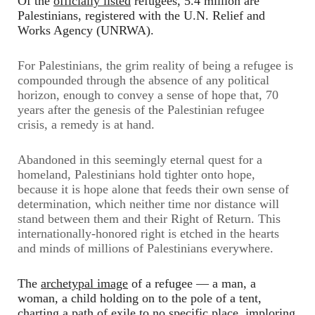
Of the
officially listed
refugees, 5.4 million are
Palestinians, registered with the U.N. Relief and
Works Agency (UNRWA).
For Palestinians, the grim reality of being a refugee is
compounded through the absence of any political
horizon, enough to convey a sense of hope that, 70
years after the genesis of the Palestinian refugee
crisis, a remedy is at hand.
Abandoned in this seemingly eternal quest for a
homeland, Palestinians hold tighter onto hope,
because it is hope alone that feeds their own sense of
determination, which neither time nor distance will
stand between them and their Right of Return. This
internationally-honored right is etched in the hearts
and minds of millions of Palestinians everywhere.
The
archetypal image
of a refugee
—
a man, a
woman, a child holding on to the pole of a tent,
charting a path of exile to no specific place, imploring