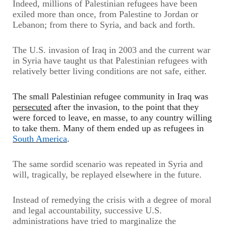
Indeed, millions of Palestinian refugees have been
exiled more than once, from Palestine to Jordan or
Lebanon; from there to Syria, and back and forth.
The U.S. invasion of Iraq in 2003 and the current war
in Syria have taught us that Palestinian refugees with
relatively better living conditions are not safe, either.
The small Palestinian refugee community in Iraq was
persecuted
after the invasion, to the point that they
were forced to leave, en masse, to any country willing
to take them. Many of them ended up as refugees in
South America
.
The same sordid scenario was repeated in Syria and
will, tragically, be replayed elsewhere in the future.
Instead of remedying the crisis with a degree of moral
and legal accountability, successive U.S.
administrations have tried to marginalize the