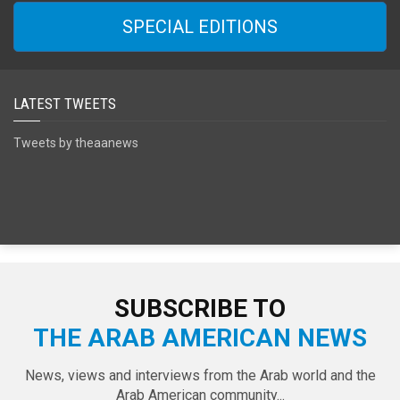
SPECIAL EDITIONS
LATEST TWEETS
Tweets by theaanews