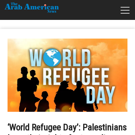
‘World Refugee Day’: Palestinians