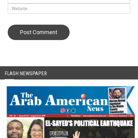
CAPTCHA Code