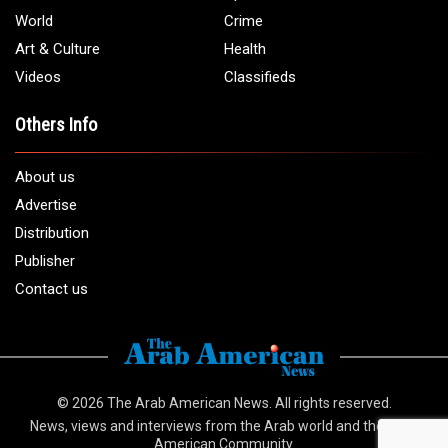
Email:
info@arabamericannews.com
Links
Local
Elections
USA
Opinions
World
Crime
Art & Culture
Health
Videos
Classifieds
Others Info
About us
Advertise