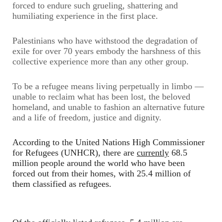
forced to endure such grueling, shattering and
humiliating experience in the first place.
Palestinians who have withstood the degradation of
exile for over 70 years embody the harshness of this
collective experience more than any other group.
To be a refugee means living perpetually in limbo —
unable to reclaim what has been lost, the beloved
homeland, and unable to fashion an alternative future
and a life of freedom, justice and dignity.
According to the United Nations High Commissioner
for Refugees (UNHCR), there are
currently
68.5
million people around the world who have been
forced out from their homes, with 25.4 million of
them classified as refugees.