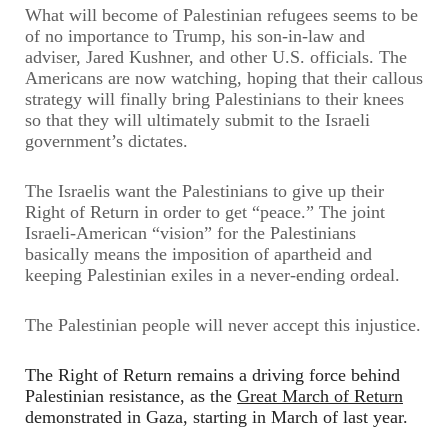
What will become of Palestinian refugees seems to be
of no importance to Trump, his son-in-law and
adviser, Jared Kushner, and other U.S. officials. The
Americans are now watching, hoping that their callous
strategy will finally bring Palestinians to their knees
so that they will ultimately submit to the Israeli
government’s dictates.
The Israelis want the Palestinians to give up their
Right of Return in order to get “peace.” The joint
Israeli-American “vision” for the Palestinians
basically means the imposition of apartheid and
keeping Palestinian exiles in a never-ending ordeal.
The Palestinian people will never accept this injustice.
The Right of Return remains a driving force behind
Palestinian resistance, as the
Great March of Return
demonstrated in Gaza, starting
in
March of last year.