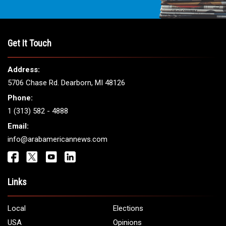
THE LEADING VOICE FOR
ARAB AMERICANS
Get It Touch
Address:
5706 Chase Rd. Dearborn, MI 48126
Phone:
1 (313) 582 - 4888