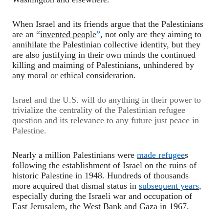
When Israel and its friends argue that the Palestinians
are an “
invented people
”
, not only are they aiming to
annihilate the Palestinian collective identity, but they
are also justifying in their own minds the continued
killing and maiming of Palestinians, unhindered by
any moral or ethical consideration.
Israel and the U.S. will do anything in their power to
trivialize the centrality of the Palestinian refugee
question and its relevance to any future just peace in
Palestine.
Nearly a million Palestinian
s
were
made refugee
s
following the establishment of Israel on the ruins of
historic Palestine in 1948. Hundreds of thousands
more acquired that dismal status in
subsequent years
,
especially during the Israeli war and occupation of
East Jerusalem, the West Bank and Gaza in 1967.