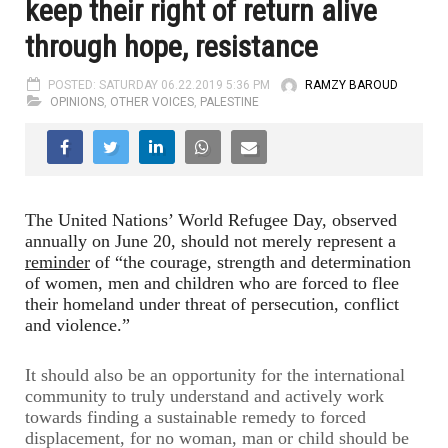
keep their right of return alive
through hope, resistance
POSTED: SATURDAY 06.22.2019 5:36 PM
RAMZY BAROUD
OPINIONS
,
OTHER VOICES
,
PALESTINE
The United Nations’ World Refugee Day, observed
annually on June 20, should not merely represent a
reminder
of “the courage, strength and determination
of women, men and children who are forced to flee
their homeland under threat of persecution, conflict
and violence.”
It should also be an opportunity for the international
community to truly understand and actively work
towards finding a sustainable remedy to forced
displacement, for no woman, man or child should be