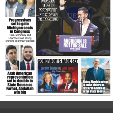
FLASH NEWSPAPER