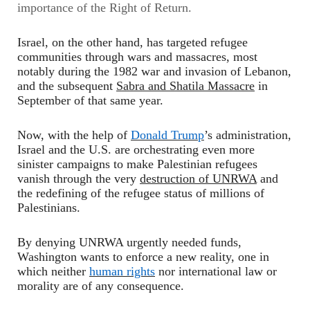
importance of the Right of Return.
Israel, on the other hand, has targeted refugee
communities through wars and massacres, most
notably during the 1982 war and invasion of Lebanon,
and the subsequent
Sabra and Shatila Massacre
in
September of that same year.
Now, with the help of
Donald Trump
’s administration,
Israel and the U.S. are orchestrating even more
sinister campaigns to make Palestinian refugees
vanish through the very
destruction of UNRWA
and
the redefining of the refugee status of millions of
Palestinians.
By denying UNRWA urgently needed funds,
Washington wants to enforce a new reality, one in
which neither
human rights
nor international law or
morality are of any consequence.