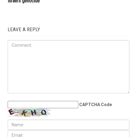
election
OPINIONS
JULY 31ST, 2026
The death count trap: Why
tallying victims won’t stop
Israel’s genocide
LEAVE A REPLY