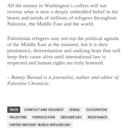
All the money in Washington’s coffers will not
reverse what is now a deeply embedded belief in the
hearts and minds of millions of refugees throughout
Palestine, the Middle East and the world.
Palestinian refugees may not top the political agenda
of the Middle East at the moment, but it is their
persistence, determination and undying hope that will
keep their cause alive until international law is
respected and human rights are truly honored.
– Ramzy Baroud is a journalist, author and editor of
Palestine Chronicle.
TAGS
CONFLICT AND VIOLENCE
ISRAEL
OCCUPATION
PALESTINE
PERSECUTION
REFUGEE DAY
RESISTANCE
UNITED NATIONS’ WORLD REFUGEE DAY