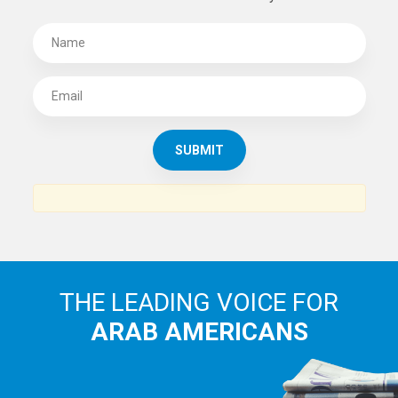
SUBSCRIBE TO
THE ARAB AMERICAN NEWS
News, views and interviews from the Arab world and the
Arab American community...