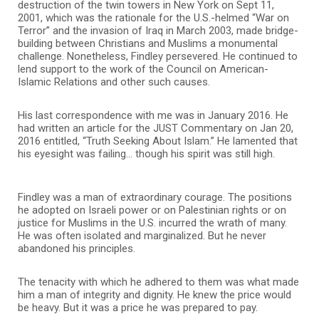
destruction of the twin towers in New York on Sept 11,
2001, which was the rationale for the U.S.-helmed “War on
Terror” and the invasion of Iraq in March 2003, made bridge-
building between Christians and Muslims a monumental
challenge. Nonetheless, Findley persevered. He continued to
lend support to the work of the Council on American-
Islamic Relations and other such causes.
His last correspondence with me was in January 2016. He
had written an article for the JUST Commentary on Jan 20,
2016 entitled, “Truth Seeking About Islam.” He lamented that
his eyesight was failing… though his spirit was still high.
Findley was a man of extraordinary courage. The positions
he adopted on Israeli power or on Palestinian rights or on
justice for Muslims in the U.S. incurred the wrath of many.
He was often isolated and marginalized. But he never
abandoned his principles.
The tenacity with which he adhered to them was what made
him a man of integrity and dignity. He knew the price would
be heavy. But it was a price he was prepared to pay.