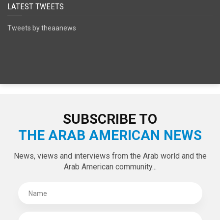
SPECIAL EDITIONS
LATEST TWEETS
Tweets by theaanews