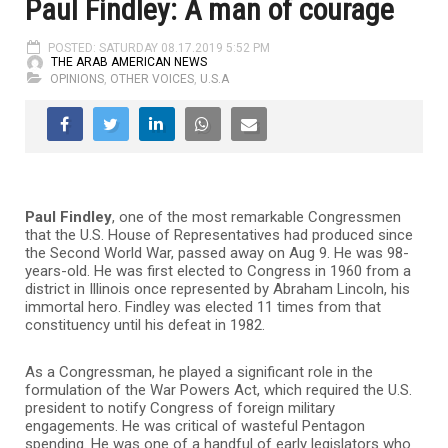
Paul Findley: A man of courage
POSTED: SATURDAY 08.17.2019 5:52 PM
THE ARAB AMERICAN NEWS
OPINIONS
,
OTHER VOICES
,
U.S.A
Paul
Findley
, one of the most remarkable Congressmen
that the U.S. House of Representatives had produced since
the Second World War, passed away on Aug 9. He was 98-
years-old. He was first elected to Congress in 1960 from a
district in Illinois once represented by Abraham Lincoln, his
immortal hero. Findley was elected 11 times from that
constituency until his defeat in 1982.
As a Congressman, he played a significant role in the
formulation of the War Powers Act, which required the U.S.
president to notify Congress of foreign military
engagements. He was critical of wasteful Pentagon
spending. He was one of a handful of early legislators who