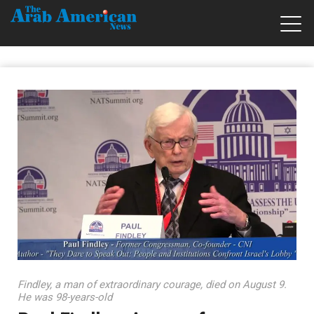
Findley, a man of extraordinary courage, died on August 9.
He was 98-years-old