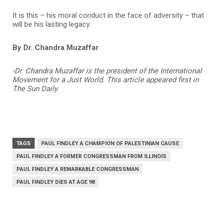
It is this – his moral conduct in the face of adversity – that
will be his lasting legacy.
By Dr. Chandra Muzaffar
-Dr.
Chandra Muzaffar
is the president of the International
Movement for a Just World. This article appeared first in
The Sun Daily
TAGS
PAUL FINDLEY A CHAMPION OF PALESTINIAN CAUSE
PAUL FINDLEY A FORMER CONGRESSMAN FROM ILLINOIS
PAUL FINDLEY A REMARKABLE CONGRESSMAN
PAUL FINDLEY DIES AT AGE 98