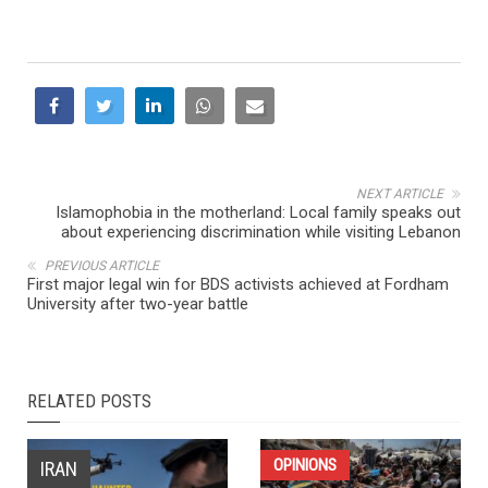
NEXT ARTICLE
Islamophobia in the motherland: Local family speaks out
about experiencing discrimination while visiting Lebanon