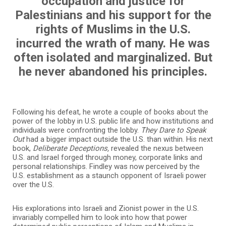
occupation and justice for
Palestinians and his support for the
rights of Muslims in the U.S.
incurred the wrath of many. He was
often isolated and marginalized. But
he never abandoned his principles.
Following his defeat, he wrote a couple of books about the
power of the lobby in U.S. public life and how institutions and
individuals were confronting the lobby.
They Dare to Speak
Out
had a bigger impact outside the U.S. than within. His next
book,
Deliberate Deceptions,
revealed the nexus between
U.S. and Israel forged through money, corporate links and
personal relationships. Findley was now perceived by the
U.S. establishment as a staunch opponent of Israeli power
over the U.S.
His explorations into Israeli and Zionist power in the U.S.
invariably compelled him to look into how that power