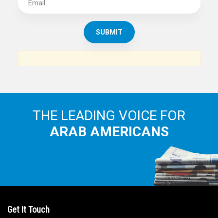
SUBSCRIBE TO
THE ARAB AMERICAN NEWS
News, views and interviews from the Arab world and the
Arab American community...