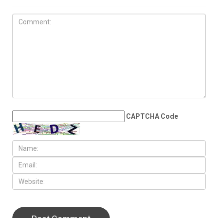
JUNE 4TH, 2026
No war, no peace: The
Middle East’s age of survival
LEAVE A REPLY