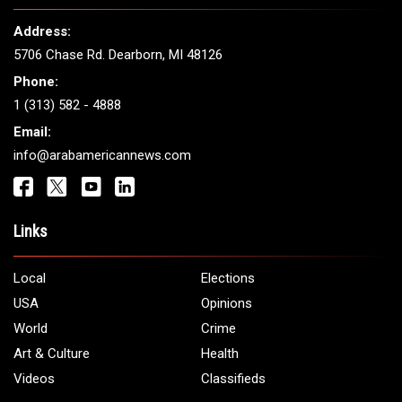
THE LEADING VOICE FOR
ARAB AMERICANS
Get It Touch
Address:
5706 Chase Rd. Dearborn, MI 48126
Phone:
1 (313) 582 - 4888
Email:
info@arabamericannews.com