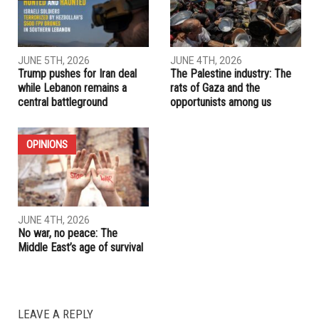
PREVIOUS ARTICLE
First major legal win for BDS activists achieved at Fordham
University after two-year battle
RELATED POSTS
OPINIONS
IRAN
JUNE 5TH, 2026
JUNE 4TH, 2026
Trump pushes for Iran deal
The Palestine industry: The
while Lebanon remains a
rats of Gaza and the
central battleground
opportunists among us
OPINIONS