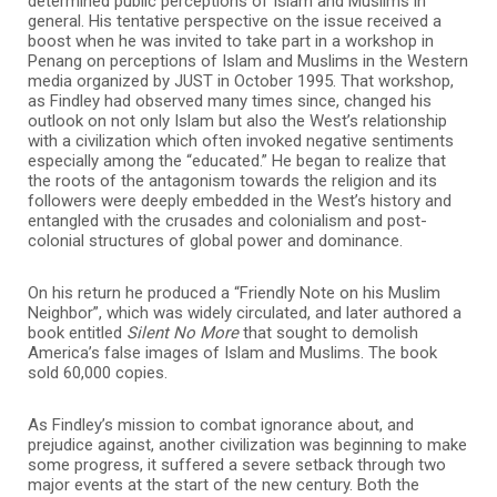
determined public perceptions of Islam and Muslims in
general. His tentative perspective on the issue received a
boost when he was invited to take part in a workshop in
Penang on perceptions of Islam and Muslims in the Western
media organized by JUST in October 1995. That workshop,
as Findley had observed many times since, changed his
outlook on not only Islam but also the West’s relationship
with a civilization which often invoked negative sentiments
especially among the “educated.” He began to realize that
the roots of the antagonism towards the religion and its
followers were deeply embedded in the West’s history and
entangled with the crusades and colonialism and post-
colonial structures of global power and dominance.
On his return he produced a “Friendly Note on his Muslim
Neighbor”, which was widely circulated, and later authored a
book entitled
Silent No More
that sought to demolish
America’s false images of Islam and Muslims. The book
sold 60,000 copies.
As Findley’s mission to combat ignorance about, and
prejudice against, another civilization was beginning to make
some progress, it suffered a severe setback through two
major events at the start of the new century. Both the