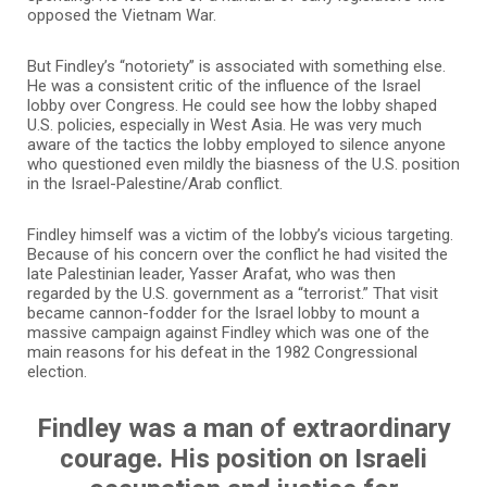
opposed the Vietnam War.
But Findley’s “notoriety” is associated with something else.
He was a consistent critic of the influence of the Israel
lobby over Congress. He could see how the lobby shaped
U.S. policies, especially in West Asia. He was very much
aware of the tactics the lobby employed to silence anyone
who questioned even mildly the biasness of the U.S. position
in the Israel-Palestine/Arab conflict.
Findley himself was a victim of the lobby’s vicious targeting.
Because of his concern over the conflict he had visited the
late Palestinian leader, Yasser Arafat, who was then
regarded by the U.S. government as a “terrorist.” That visit
became cannon-fodder for the Israel lobby to mount a
massive campaign against Findley which was one of the
main reasons for his defeat in the 1982 Congressional
election.
Findley was a man of extraordinary
courage. His position on Israeli