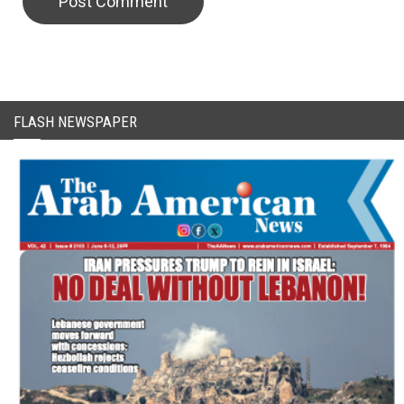
CAPTCHA Code
FLASH NEWSPAPER