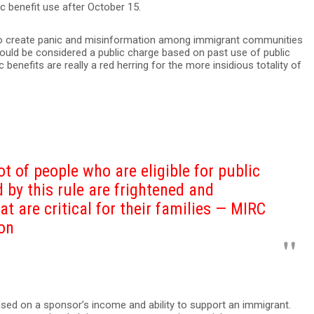
ic benefit use after October 15.
 to create panic and misinformation among immigrant communities
ould be considered a public charge based on past use of public
c benefits are really a red herring for the more insidious totality of
t of people who are eligible for public
d by this rule are frightened and
at are critical for their families — MIRC
son
cused on a sponsor’s income and ability to support an immigrant.