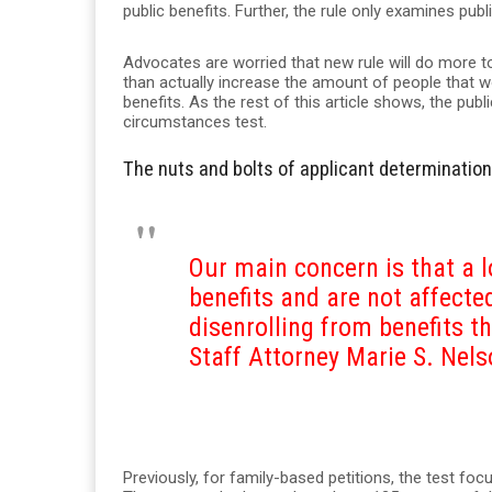
public benefits. Further, the rule only examines publ
Advocates are worried that new rule will do more
than actually increase the amount of people that w
benefits. As the rest of this article shows, the publi
circumstances test.
The nuts and bolts of applicant determination
Our main concern is that a lo
benefits and are not affecte
disenrolling from benefits th
Staff Attorney Marie S. Nel
Previously, for family-based petitions, the test fo