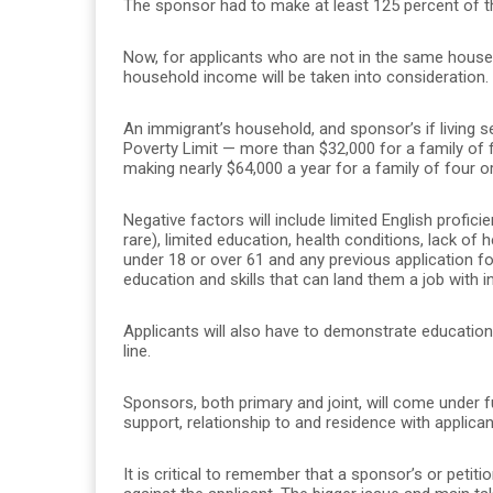
The sponsor had to make at least 125 percent of th
Now, for applicants who are not in the same househo
household income will be taken into consideration.
An immigrant’s household, and sponsor’s if living se
Poverty Limit — more than $32,000 for a family of 
making nearly $64,000 a year for a family of four or
Negative factors will include limited English profici
rare), limited education, health conditions, lack of 
under 18 or over 61 and any previous application fo
education and skills that can land them a job with 
Applicants will also have to demonstrate education
line.
Sponsors, both primary and joint, will come under fu
support, relationship to and residence with applic
It is critical to remember that a sponsor’s or petiti