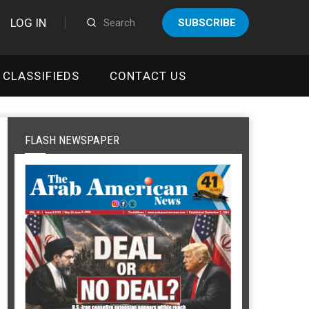
LOG IN
SUBSCRIBE
CLASSIFIEDS
CONTACT US
FLASH NEWSPAPER