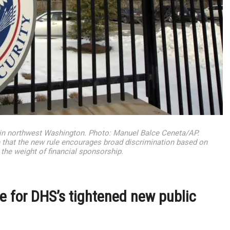
in northwest Washington. Photo: Manuel Balce Ceneta/AP.
 that the new rule encourages broad discrimination based on
 the weight of financial sponsorship.
 for DHS’s tightened new public