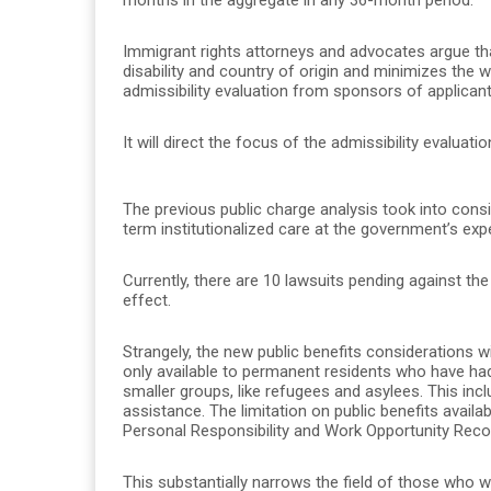
Immigrant rights attorneys and advocates argue th
disability and country of origin and minimizes the 
admissibility evaluation from sponsors of applican
It will direct the focus of the admissibility evalua
The previous public charge analysis took into cons
term institutionalized care at the government’s exp
Currently, there are 10 lawsuits pending against th
effect.
Strangely, the new public benefits considerations wil
only available to permanent residents who have had
smaller groups, like refugees and asylees. This in
assistance. The limitation on public benefits availab
Personal Responsibility and Work Opportunity Recon
This substantially narrows the field of those who wo