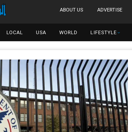
ABOUT US
ADVERTISE
LOCAL
USA
WORLD
LIFESTYLE