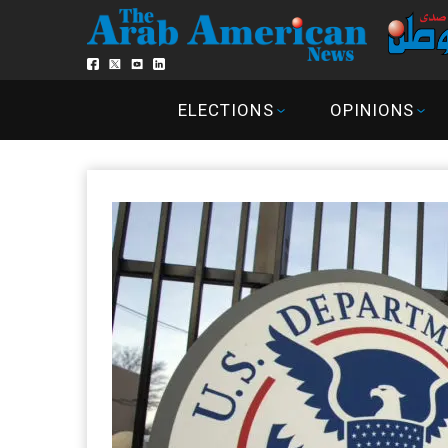
ELECTIONS
OPINIONS