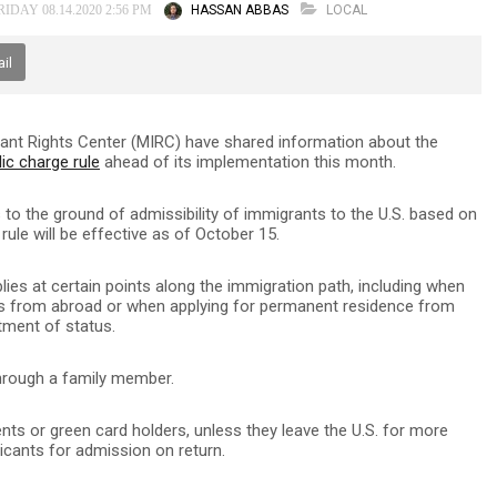
HASSAN ABBAS
LOCAL
IDAY 08.14.2020 2:56 PM
il
ant Rights Center (MIRC) have shared information about the
ic charge rule
ahead of its implementation this month.
to the ground of admissibility of immigrants to the U.S. based on
rule will be effective as of October 15.
lies at certain points along the immigration path, including when
es from abroad or when applying for permanent residence from
tment of status.
through a family member.
nts or green card holders, unless they leave the U.S. for more
icants for admission on return.