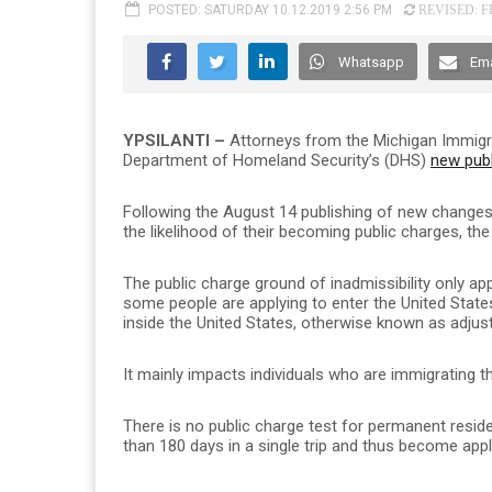
POSTED: SATURDAY 10.12.2019 2:56 PM
REVISED: FR
Whatsapp
Ema
YPSILANTI –
Attorneys from the Michigan Immigr
Department of Homeland Security’s (DHS)
new publ
Following the August 14 publishing of new changes 
the likelihood of their becoming public charges, the 
The public charge ground of inadmissibility only app
some people are applying to enter the United Stat
inside the United States, otherwise known as adjus
It mainly impacts individuals who are immigrating 
There is no public charge test for permanent reside
than 180 days in a single trip and thus become appl