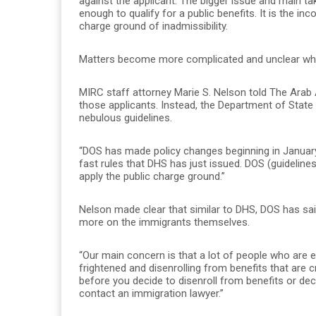
against the applicant. The bigger issue and main t
enough to qualify for a public benefits. It is the inc
charge ground of inadmissibility.
Matters become more complicated and unclear when
MIRC staff attorney Marie S. Nelson told The Arab
those applicants. Instead, the Department of State
nebulous guidelines.
“DOS has made policy changes beginning in January 
fast rules that DHS has just issued. DOS (guidelines
apply the public charge ground.”
Nelson made clear that similar to DHS, DOS has said 
more on the immigrants themselves.
“Our main concern is that a lot of people who are eli
frightened and disenrolling from benefits that are cr
before you decide to disenroll from benefits or de
contact an immigration lawyer.”