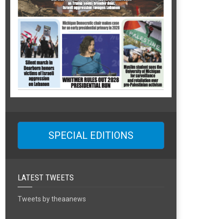
SPECIAL EDITIONS
LATEST TWEETS
Tweets by theaanews