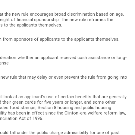
at the new rule encourages broad discrimination based on age,
weight of financial sponsorship. The new rule reframes the
ts to the applicants themselves.
tion from sponsors of applicants to the applicants themselves.
ideration whether an applicant received cash assistance or long-
ense.
e new rule that may delay or even prevent the rule from going into
l look at an applicant’s use of certain benefits that are generally
 their green cards for five years or longer, and some other
cludes food stamps, Section 8 housing and public housing
ility has been in effect since the Clinton-era welfare reform law,
ciliation Act of 1996.
uld fall under the public charge admissibility for use of past