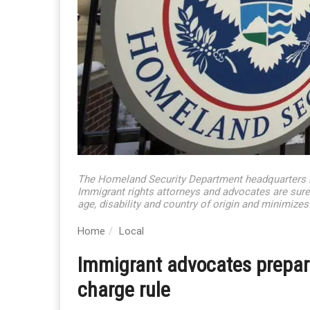
The Homeland Security Department headquarters 
Immigrant rights attorneys and advocates are sure
age, disability and country of origin and minimizes
Home
Local
Immigrant advocates prepare
charge rule