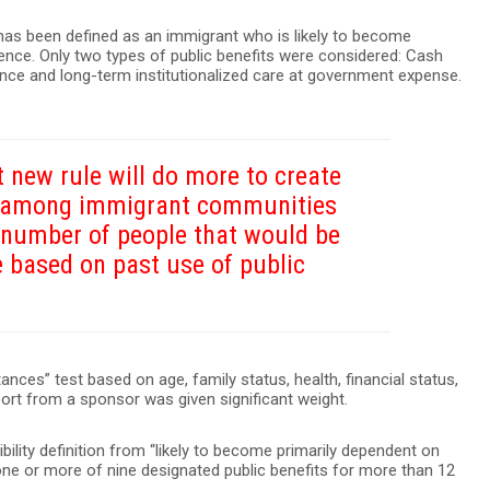
 has been defined as an immigrant who is likely to become
ence. Only two types of public benefits were considered: Cash
ce and long-term institutionalized care at government expense.
 new rule will do more to create
n among immigrant communities
e number of people that would be
e based on past use of public
nces” test based on age, family status, health, financial status,
pport from a sponsor was given significant weight.
ility definition from “likely to become primarily dependent on
e one or more of nine designated public benefits for more than 12