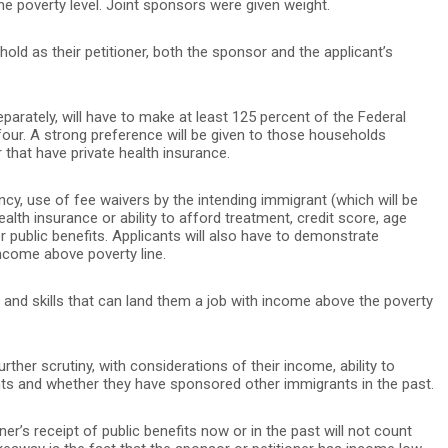
e poverty level. Joint sponsors were given weight.
ld as their petitioner, both the sponsor and the applicant’s
parately, will have to make at least 125 percent of the Federal
four. A strong preference will be given to those households
 that have private health insurance.
ency, use of fee waivers by the intending immigrant (which will be
health insurance or ability to afford treatment, credit score, age
r public benefits. Applicants will also have to demonstrate
income above poverty line.
 and skills that can land them a job with income above the poverty
rther scrutiny, with considerations of their income, ability to
ants and whether they have sponsored other immigrants in the past.
oner’s receipt of public benefits now or in the past will not count