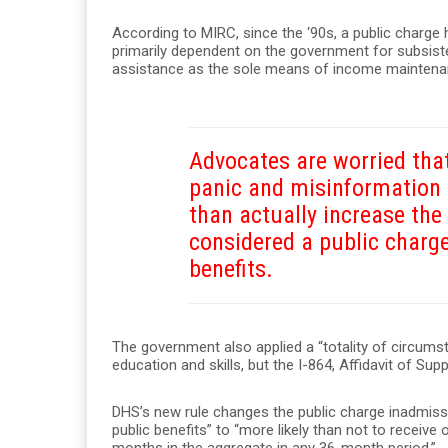
According to MIRC, since the ‘90s, a public charge
primarily dependent on the government for subsist
assistance as the sole means of income maintenan
Advocates are worried that
panic and misinformatio
than actually increase th
considered a public charg
benefits.
The government also applied a “totality of circumsta
education and skills, but the I-864, Affidavit of Su
DHS’s new rule changes the public charge inadmissib
public benefits” to “more likely than not to receiv
months in the aggregate in any 36-month period.”