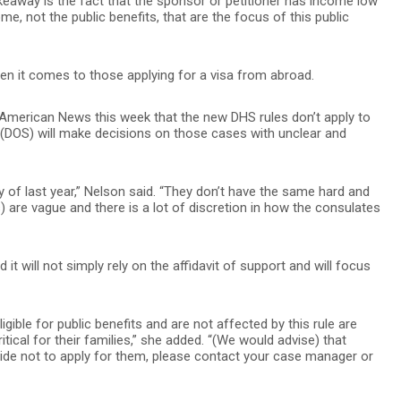
akeaway is the fact that the sponsor or petitioner has income low
ome, not the public benefits, that are the focus of this public
 it comes to those applying for a visa from abroad.
 American News this week that the new DHS rules don’t apply to
 (DOS) will make decisions on those cases with unclear and
of last year,” Nelson said. “They don’t have the same hard and
) are vague and there is a lot of discretion in how the consulates
it will not simply rely on the affidavit of support and will focus
gible for public benefits and are not affected by this rule are
itical for their families,” she added. “(We would advise) that
cide not to apply for them, please contact your case manager or