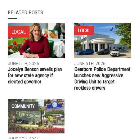
NEXT ARTICLE
Thousands protest in Lebanon over proposed new taxes,
dire economic conditions
PREVIOUS ARTICLE
As fires raged in Lebanon, one Beirut woman joined heroic
rescue mission
RELATED POSTS
LOCAL
LOCAL
JUNE 5TH, 2026
JUNE 5TH, 2026
Jocelyn Benson unveils plan
Dearborn Police Department