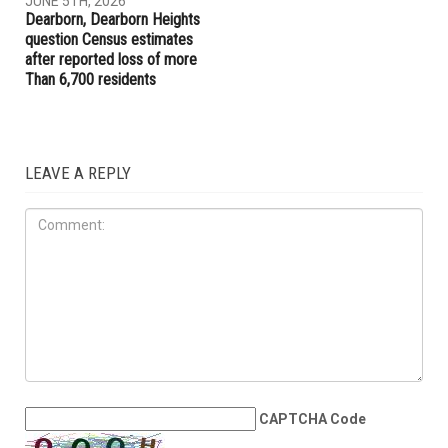
for new state agency if
launches new Aggressive
elected governor
Driving Unit to target
reckless drivers
COMMUNITY
JUNE 5TH, 2026
Dearborn, Dearborn Heights
question Census estimates
after reported loss of more
Than 6,700 residents
LEAVE A REPLY