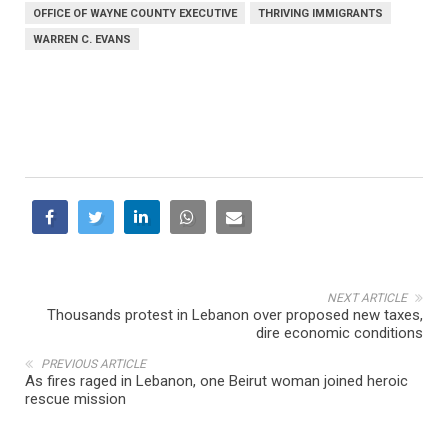
OFFICE OF WAYNE COUNTY EXECUTIVE
THRIVING IMMIGRANTS
WARREN C. EVANS