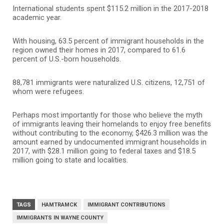
International students spent $115.2 million in the 2017-2018
academic year.
With housing, 63.5 percent of immigrant households in the
region owned their homes in 2017, compared to 61.6
percent of U.S.-born households.
88,781 immigrants were naturalized U.S. citizens, 12,751 of
whom were refugees.
Perhaps most importantly for those who believe the myth
of immigrants leaving their homelands to enjoy free benefits
without contributing to the economy, $426.3 million was the
amount earned by undocumented immigrant households in
2017, with $28.1 million going to federal taxes and $18.5
million going to state and localities.
TAGS
HAMTRAMCK
IMMIGRANT CONTRIBUTIONS
IMMIGRANTS IN WAYNE COUNTY