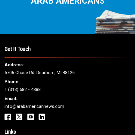
THE LEADING VOICE FOR
ARAB AMERICANS
Get It Touch
Address: