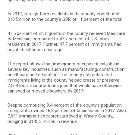
In 2017, foreign-born residents in the county contributed
$10.5 billion to the county’s GDP, or 11 percent of the total.
47.5 percent of immigrants in the county received Medicare
or Medicaid, compared to 47.7 percent of U.S.-born
residents in 2017. Further, 47.7 percent of immigrants had
private healthcare coverage.
The report shows that immigrants occupy critical jobs in
several key industries such as manufacturing, construction,
healthcare and education. The county estimates that
immigrants living in the county helped create or preserve
7,564 local manufacturing jobs that would have otherwise
vanished or moved elsewhere by 2017.
Despite comprising 9.4 percent of the county’s population,
immigrants owned 16.3 percent of businesses in 2017. Also,
7,691 immigrant entrepreneurs lived in Wayne County,
bringing in $145.3 million in revenue.