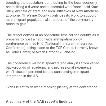
boosting the population, contributing to the local economy
and building a diverse and successful workforce,” said Kate
Brick, director of state and local initiatives at New American
Economy. “If Wayne County continues its work to support
its immigrant population, all members of the community
stand to gain.”
The report comes at an opportune time for the county, as it
prepares to host a nationwide immigration policy
conference penned NIIC (National Immigrant Integration
Conference) taking place at the TCF Center, formerly known
as Cobo Center, between October 20 and 22.
The conference will host speakers and analysts from varied
backgrounds of academic and professional experience
who’ll discuss pertinent issues surrounding immigrant
integration in the U.S.
Evans is set to deliver a morning plenary at the conference.
A summary of the NAE report’s findings