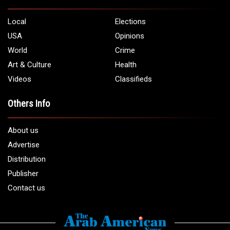
5706 Chase Rd. Dearborn, MI 48126
Phone:
1 (313) 582 - 4888
Email:
info@arabamericannews.com
Links
Local
Elections
USA
Opinions
World
Crime
Art & Culture
Health
Videos
Classifieds
Others Info