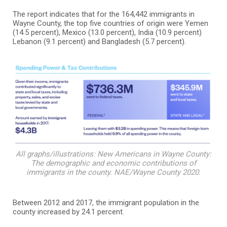
The report indicates that for the 164,442 immigrants in
Wayne County, the top five countries of origin were Yemen
(14.5 percent), Mexico (13.0 percent), India (10.9 percent)
Lebanon (9.1 percent) and Bangladesh (5.7 percent).
All graphs/illustrations: New Americans in Wayne County:
The demographic and economic contributions of
immigrants in the county. NAE/Wayne County 2020.
Between 2012 and 2017, the immigrant population in the
county increased by 24.1 percent.