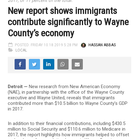
2017, or 11 percent of the total.
New report shows immigrants
contribute significantly to Wayne
County’s economy
POSTED: FRIDAY 10.18.2019 5:28 PM
HASSAN ABBAS
LOCAL
Detroit —
New research from New American Economy
(NAE), in partnership with the office of the Wayne County
executive and Wayne United, reveals that immigrants
contributed more than $10.5 billion to Wayne County’s GDP
in 2017.
In addition to their financial contributions, including $430.5
million to Social Security and $110.6 million to Medicare in
2017, the report highlights how immigrants helped to offset