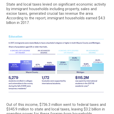
State and local taxes levied on significant economic activity
by immigrant households including property, sales and
excise taxes, generated crucial tax revenue the area.
According to the report, immigrant households earned $4.3
billion in 2017.
Out of this income, $736.3 million went to federal taxes and
$345.9 million to state and local taxes, leaving $3.2 billion in
spending power for these foreign-born households.