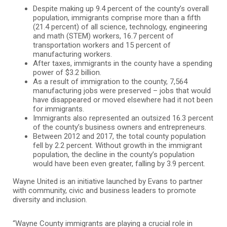
Despite making up 9.4 percent of the county’s overall
population, immigrants comprise more than a fifth
(21.4 percent) of all science, technology, engineering
and math (STEM) workers, 16.7 percent of
transportation workers and 15 percent of
manufacturing workers.
After taxes, immigrants in the county have a spending
power of $3.2 billion.
As a result of immigration to the county, 7,564
manufacturing jobs were preserved – jobs that would
have disappeared or moved elsewhere had it not been
for immigrants.
Immigrants also represented an outsized 16.3 percent
of the county’s business owners and entrepreneurs.
Between 2012 and 2017, the total county population
fell by 2.2 percent. Without growth in the immigrant
population, the decline in the county’s population
would have been even greater, falling by 3.9 percent.
Wayne United is an initiative launched by Evans to partner
with community, civic and business leaders to promote
diversity and inclusion.
“Wayne County immigrants are playing a crucial role in