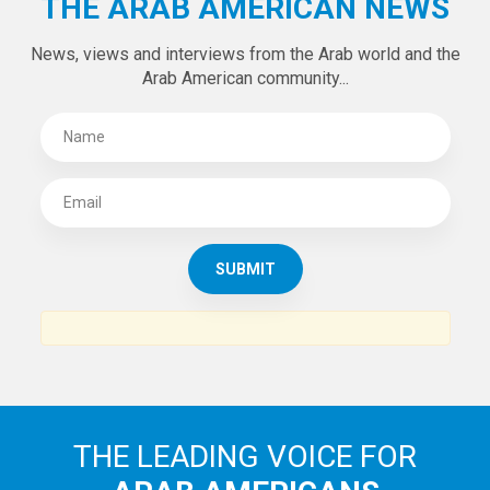
Tweets by theaanews
SUBSCRIBE TO
THE ARAB AMERICAN NEWS
News, views and interviews from the Arab world and the
Arab American community...