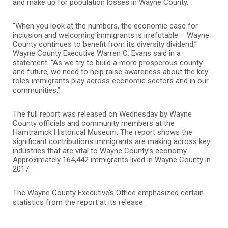
and make up for population losses in Wayne County.
“When you look at the numbers, the economic case for
inclusion and welcoming immigrants is irrefutable – Wayne
County continues to benefit from its diversity dividend,”
Wayne County Executive Warren C. Evans said in a
statement. “As we try to build a more prosperous county
and future, we need to help raise awareness about the key
roles immigrants play across economic sectors and in our
communities.”
The full report was released on Wednesday by Wayne
County officials and community members at the
Hamtramck Historical Museum. The report shows the
significant contributions immigrants are making across key
industries that are vital to Wayne County’s economy.
Approximately 164,442 immigrants lived in Wayne County in
2017.
The Wayne County Executive’s Office emphasized certain
statistics from the report at its release: