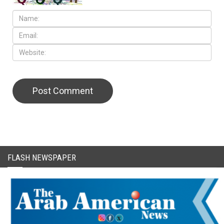
CAPTCHA Code