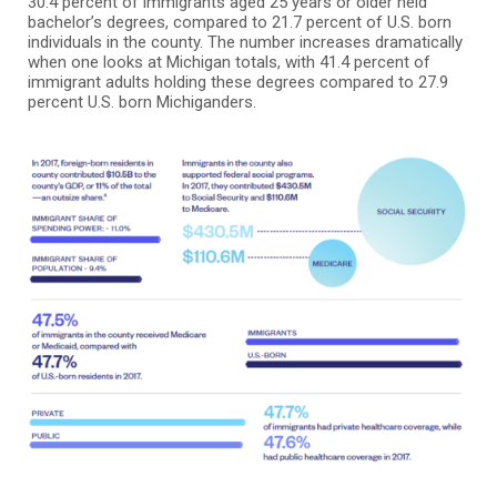
30.4 percent of immigrants aged 25 years or older held
bachelor’s degrees, compared to 21.7 percent of U.S. born
individuals in the county. The number increases dramatically
when one looks at Michigan totals, with 41.4 percent of
immigrant adults holding these degrees compared to 27.9
percent U.S. born Michiganders.