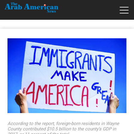
According to the report, foreign-born residents in Wayne
County contributed $10.5 billion to the county’s GDP in