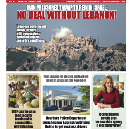
FLASH NEWSPAPER