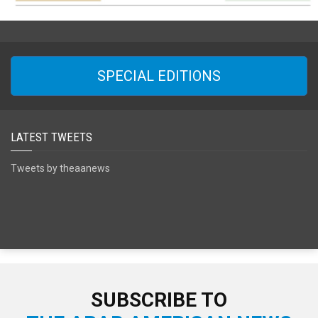
SPECIAL EDITIONS
LATEST TWEETS