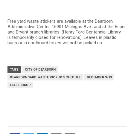
Free yard waste stickers are available at the Dearborn
Administrative Center, 16901 Michigan Ave., and at the Esper
and Bryant branch libraries. (Henry Ford Centennial Library
is temporarily closed for renovations). Leaves in plastic
bags or in cardboard boxes will not be picked up.
TAGS
CITY OF DEARBORN
DEARBORN YARD WASTE PICKUP SCHEDULE
DECEMBER 9-13
LEAF PICKUP