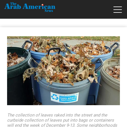
The collection of leaves raked into the street and the
curbside collection of leaves put into bags or containers
will end the week of December 9-13. Some neighborhoods