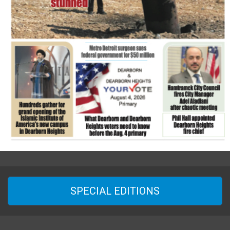
SPECIAL EDITIONS