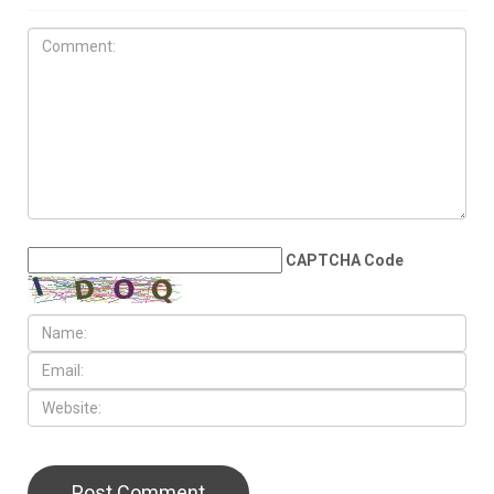
CAPTCHA Code