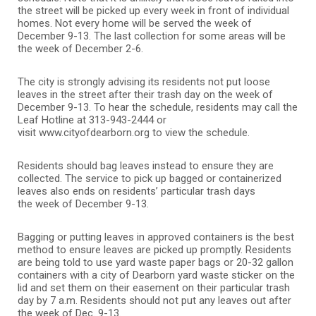
the street will be picked up every week in front of individual
homes. Not every home will be served the week of
December 9-13. The last collection for some areas will be
the week of December 2-6.
The city is strongly advising its residents not put loose
leaves in the street after their trash day on the week of
December 9-13. To hear the schedule, residents may call the
Leaf Hotline at 313-943-2444 or
visit www.cityofdearborn.org to view the schedule.
Residents should bag leaves instead to ensure they are
collected. The service to pick up bagged or containerized
leaves also ends on residents’ particular trash days
the week of December 9-13.
Bagging or putting leaves in approved containers is the best
method to ensure leaves are picked up promptly. Residents
are being told to use yard waste paper bags or 20-32 gallon
containers with a city of Dearborn yard waste sticker on the
lid and set them on their easement on their particular trash
day by 7 a.m. Residents should not put any leaves out after
the week of Dec. 9-13.