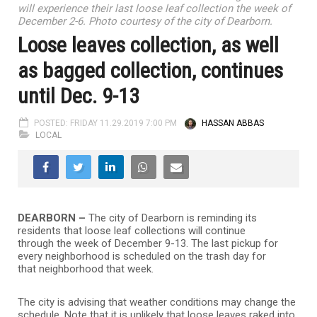
will experience their last loose leaf collection the week of
December 2-6. Photo courtesy of the city of Dearborn.
Loose leaves collection, as well
as bagged collection, continues
until Dec. 9-13
POSTED: FRIDAY 11.29.2019 7:00 PM
HASSAN ABBAS
LOCAL
DEARBORN –
The city of Dearborn is reminding its
residents that loose leaf collections will continue
through the week of December 9-13. The last pickup for
every neighborhood is scheduled on the trash day for
that neighborhood that week.
The city is advising that weather conditions may change the
schedule. Note that it is unlikely that loose leaves raked into