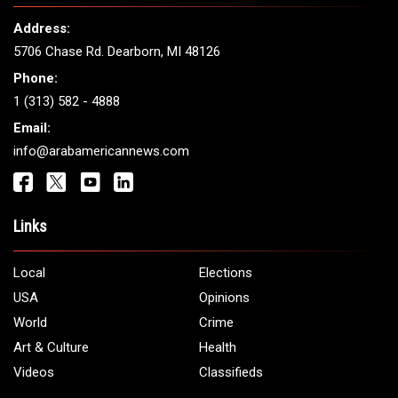
Address:
5706 Chase Rd. Dearborn, MI 48126
Phone:
1 (313) 582 - 4888
Email:
info@arabamericannews.com
Links
Local
Elections
USA
Opinions
World
Crime
Art & Culture
Health
Videos
Classifieds