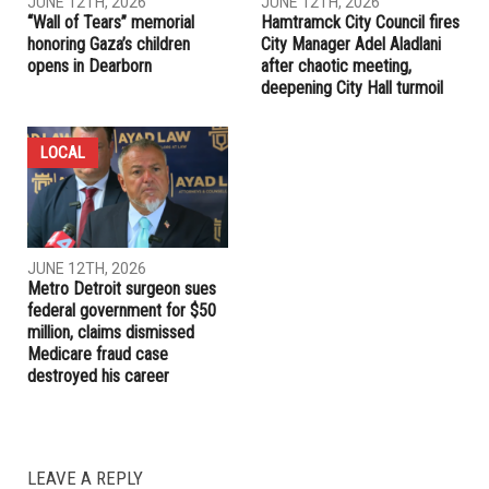
JUNE 12TH, 2026
JUNE 12TH, 2026
“Wall of Tears” memorial
Hamtramck City Council fires
honoring Gaza’s children
City Manager Adel Aladlani
opens in Dearborn
after chaotic meeting,
deepening City Hall turmoil
LOCAL
JUNE 12TH, 2026
Metro Detroit surgeon sues
federal government for $50
million, claims dismissed
Medicare fraud case
destroyed his career
LEAVE A REPLY