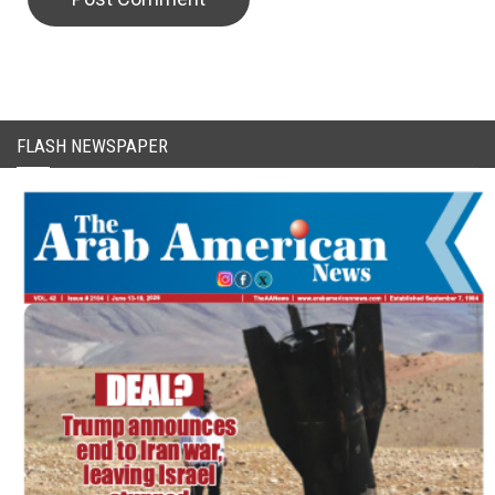
FLASH NEWSPAPER