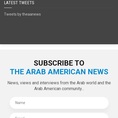
LATEST TWEETS
Tweets by theaanews
SUBSCRIBE TO
THE ARAB AMERICAN NEWS
News, views and interviews from the Arab world and the
Arab American community...