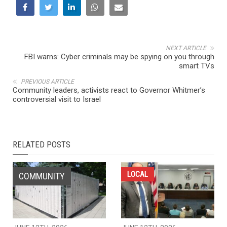
NEXT ARTICLE
FBI warns: Cyber criminals may be spying on you through
smart TVs
PREVIOUS ARTICLE
Community leaders, activists react to Governor Whitmer’s
controversial visit to Israel
RELATED POSTS
LOCAL
COMMUNITY