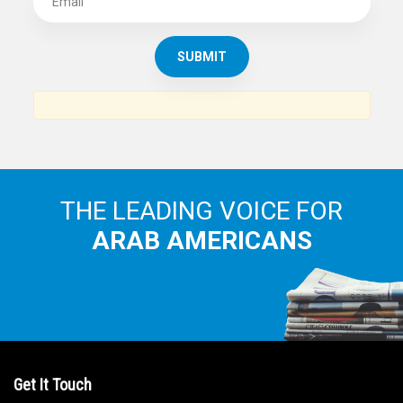
THE LEADING VOICE FOR
ARAB AMERICANS
Get It Touch