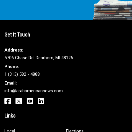
Get It Touch
Address:
5706 Chase Rd. Dearborn, MI 48126
Phone:
1 (313) 582 - 4888
Email:
info@arabamericannews.com
Links
Local
Elections