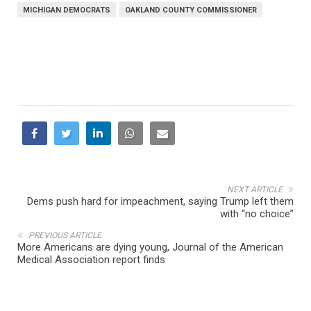
MICHIGAN DEMOCRATS
OAKLAND COUNTY COMMISSIONER
NEXT ARTICLE
Dems push hard for impeachment, saying Trump left them
with “no choice”
PREVIOUS ARTICLE
More Americans are dying young, Journal of the American
Medical Association report finds