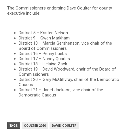
The Commissioners endorsing Dave Coulter for county
executive include:
District 5 – Kristen Nelson
District 9 – Gwen Markham
District 13 – Marcia Gershenson, vice chair of the
Board of Commissioners
District 16 – Penny Luebs
District 17 – Nancy Quarles
District 18 – Helaine Zack
District 19 – David Woodward, chair of the Board of
Commissioners
District 20 – Gary McGillivray, chair of the Democratic
Caucus
District 21 – Janet Jackson, vice chair of the
Democratic Caucus
TAGS
COULTER 2020
DAVID COULTER