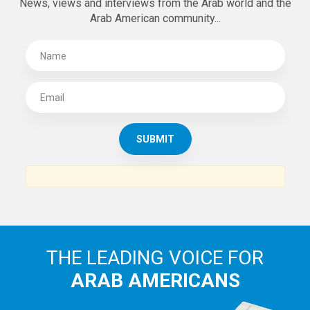
News, views and interviews from the Arab world and the
Arab American community...
THE LEADING VOICE FOR
ARAB AMERICANS