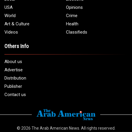
USA
Opinions
World
Crime
Art & Culture
Health
Videos
Classifieds
Others Info
About us
Advertise
Distribution
Publisher
Contact us
© 2026
The Arab American News
. All rights reserved.