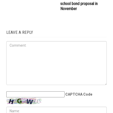
school bond proposal in
November
LEAVE A REPLY
CAPTCHA Code