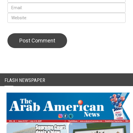
FLASH NEWSPAPER