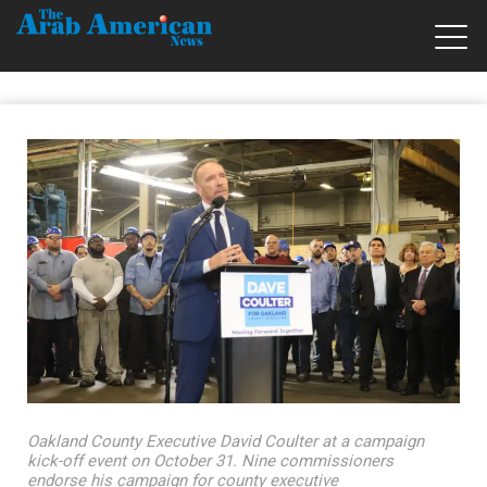
Oakland County Executive David Coulter at a campaign
kick-off event on October 31. Nine commissioners
endorse his campaign for county executive