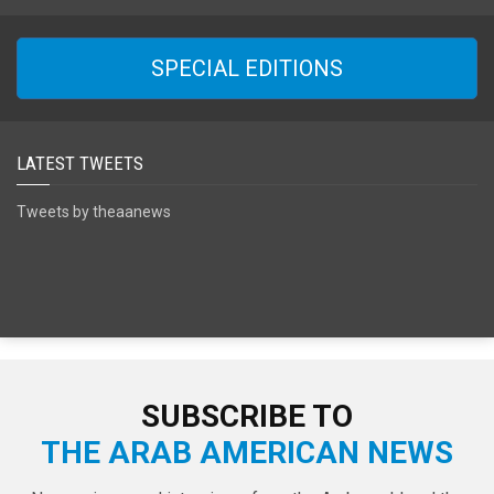
SPECIAL EDITIONS
LATEST TWEETS
Tweets by theaanews
SUBSCRIBE TO
THE ARAB AMERICAN NEWS