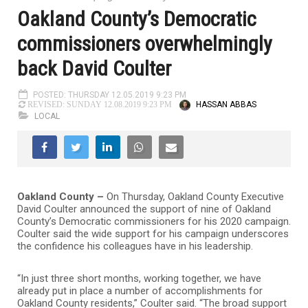
Oakland County’s Democratic
commissioners overwhelmingly
back David Coulter
POSTED: THURSDAY 12.05.2019 9:23 PM
HASSAN ABBAS
REVISED: SUNDAY 12.08.2019 9:23 PM
LOCAL
Oakland County –
On Thursday, Oakland County Executive
David Coulter announced the support of nine of Oakland
County’s Democratic commissioners for his 2020 campaign.
Coulter said the wide support for his campaign underscores
the confidence his colleagues have in his leadership.
“In just three short months, working together, we have
already put in place a number of accomplishments for
Oakland County residents,” Coulter said. “The broad support