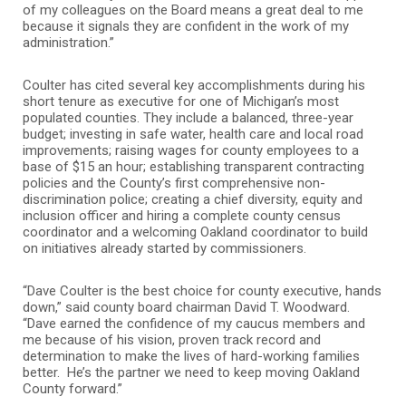
of my colleagues on the Board means a great deal to me
because it signals they are confident in the work of my
administration.”
Coulter has cited several key accomplishments during his
short tenure as executive for one of Michigan’s most
populated counties. They include a balanced, three-year
budget; investing in safe water, health care and local road
improvements; raising wages for county employees to a
base of $15 an hour; establishing transparent contracting
policies and the County’s first comprehensive non-
discrimination police; creating a chief diversity, equity and
inclusion officer and hiring a complete county census
coordinator and a welcoming Oakland coordinator to build
on initiatives already started by commissioners.
“Dave Coulter is the best choice for county executive, hands
down,” said county board chairman David T. Woodward.
“Dave earned the confidence of my caucus members and
me because of his vision, proven track record and
determination to make the lives of hard-working families
better. He’s the partner we need to keep moving Oakland
County forward.”