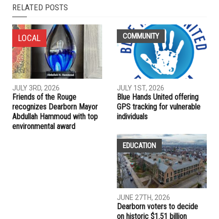
RELATED POSTS
COMMUNITY
LOCAL
JULY 3RD, 2026
JULY 1ST, 2026
Friends of the Rouge
Blue Hands United offering
recognizes Dearborn Mayor
GPS tracking for vulnerable
Abdullah Hammoud with top
individuals
environmental award
EDUCATION
JUNE 27TH, 2026
Dearborn voters to decide
on historic $1.51 billion