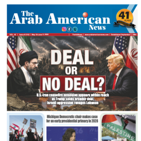
SPECIAL EDITIONS