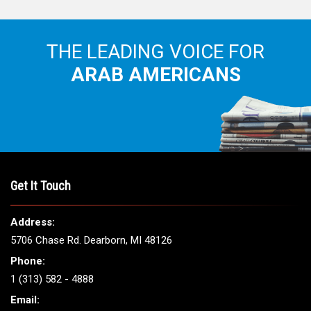
Get It Touch
Address:
5706 Chase Rd. Dearborn, MI 48126
Phone:
1 (313) 582 - 4888
Email:
info@arabamericannews.com
Links
Local
Elections
USA
Opinions
World
Crime