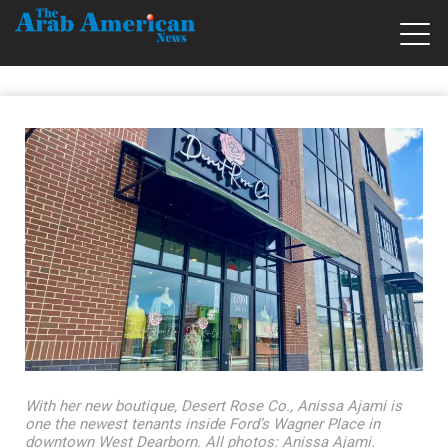
With her new boutique, Desert Rose Co., Anissa Ajami is
one the newest tenants inside Ford’s Wagner Place in
downtown West Dearborn. All photos: Anissa Ajami.