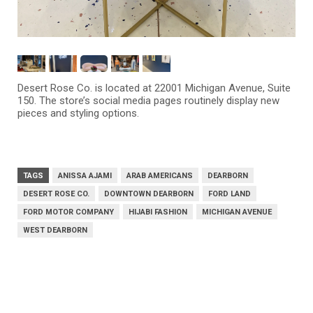
Desert Rose Co. is located at 22001 Michigan Avenue, Suite
150. The store’s social media pages routinely display new
pieces and styling options.
TAGS
ANISSA AJAMI
ARAB AMERICANS
DEARBORN
DESERT ROSE CO.
DOWNTOWN DEARBORN
FORD LAND
FORD MOTOR COMPANY
HIJABI FASHION
MICHIGAN AVENUE
WEST DEARBORN