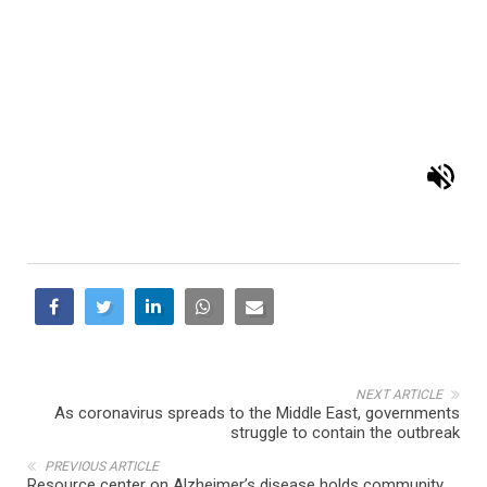
NEXT ARTICLE
As coronavirus spreads to the Middle East, governments
struggle to contain the outbreak
PREVIOUS ARTICLE
Resource center on Alzheimer’s disease holds community
informational meeting in Dearborn Heights
RELATED POSTS
COMMUNITY
EDUCATION