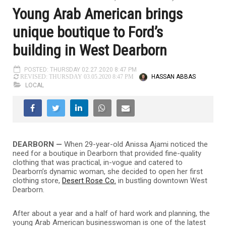
Young Arab American brings
unique boutique to Ford’s
building in West Dearborn
POSTED: THURSDAY 02.27.2020 8:47 PM
HASSAN ABBAS
REVISED: THURSDAY 03.05.2020 8:47 PM
LOCAL
DEARBORN —
When 29-year-old Anissa Ajami noticed the
need for a boutique in Dearborn that provided fine-quality
clothing that was practical, in-vogue and catered to
Dearborn’s dynamic woman, she decided to open her first
clothing store,
Desert Rose Co.
in bustling downtown West
Dearborn.
After about a year and a half of hard work and planning, the
young Arab American businesswoman is one of the latest