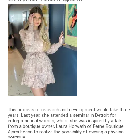
This process of research and development would take three
years. Last year, she attended a seminar in Detroit for
entrepreneurial women, where she was inspired by a talk
from a boutique owner, Laura Horwath of Ferne Boutique.
Ajami began to realize the possibility of owning a physical
boutique.