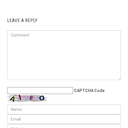
LEAVE A REPLY
CAPTCHA Code