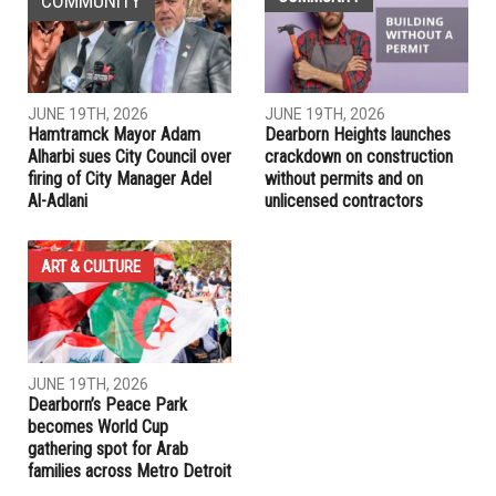
COMMUNITY
JUNE 19TH, 2026
JUNE 19TH, 2026
Hamtramck Mayor Adam
Dearborn Heights launches
Alharbi sues City Council over
crackdown on construction
firing of City Manager Adel
without permits and on
Al-Adlani
unlicensed contractors
ART & CULTURE
JUNE 19TH, 2026
Dearborn’s Peace Park
becomes World Cup
gathering spot for Arab
families across Metro Detroit