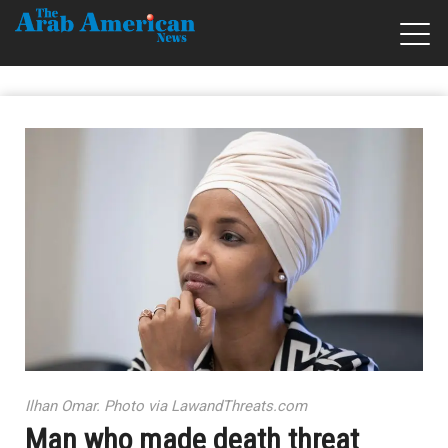
Ilhan Omar. Photo via LawandThreats.com
Man who made death threat