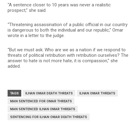
“A sentence closer to 10 years was never a realistic
prospect,” she said.
“Threatening assassination of a public official in our country
is dangerous to both the individual and our republic,” Omar
wrote in a letter to the judge.
“But we must ask: Who are we as a nation if we respond to
threats of political retribution with retribution ourselves? The
answer to hate is not more hate; it is compassion,” she
added.
TAGS
ILHAN OMAR DEATH THREATS
ILHAN OMAR THREATS
MAN SENTENCED FOR OMAR THREATS
MAN SENTENCED ILHAN OMAR THREATS
SENTENCING FOR ILHAN OMAR DEATH THREATS