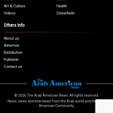
Art & Culture
Health
Videos
Classifieds
Others Info
About us
Advertise
Distribution
Publisher
Contact us
© 2026
The Arab American News
. All rights reserved.
News, views and interviews from the Arab world and the Arab
American Community.