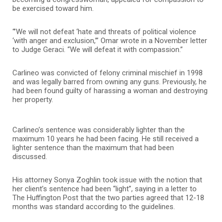
be exercised toward him.
“’We will not defeat ‘hate and threats of political violence
‘with anger and exclusion,’” Omar wrote in a November letter
to Judge Geraci. “We will defeat it with compassion.”
Carlineo was convicted of felony criminal mischief in 1998
and was legally barred from owning any guns. Previously, he
had been found guilty of harassing a woman and destroying
her property.
Carlineo’s sentence was considerably lighter than the
maximum 10 years he had been facing. He still received a
lighter sentence than the maximum that had been
discussed.
His attorney Sonya Zoghlin took issue with the notion that
her client’s sentence had been “light”, saying in a letter to
The Huffington Post that the two parties agreed that 12-18
months was standard according to the guidelines.