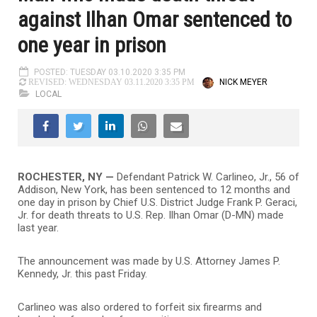
against Ilhan Omar sentenced to
one year in prison
POSTED: TUESDAY 03.10.2020 3:35 PM
NICK MEYER
REVISED: WEDNESDAY 03.11.2020 3:35 PM
LOCAL
ROCHESTER, NY —
Defendant Patrick W. Carlineo, Jr., 56 of
Addison, New York, has been sentenced to 12 months and
one day in prison by Chief U.S. District Judge Frank P. Geraci,
Jr. for death threats to U.S. Rep. Ilhan Omar (D-MN) made
last year.
The announcement was made by U.S. Attorney James P.
Kennedy, Jr. this past Friday.
Carlineo was also ordered to forfeit six firearms and