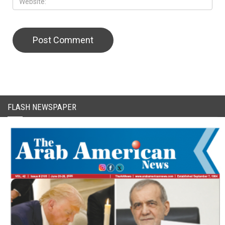
FLASH NEWSPAPER