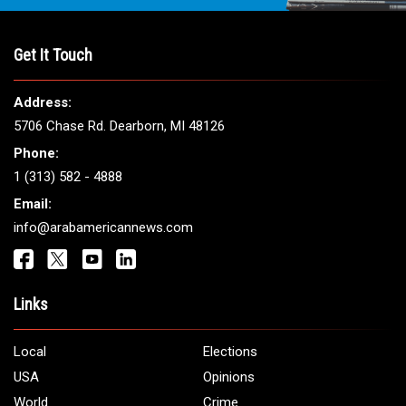
Get It Touch
Address:
5706 Chase Rd. Dearborn, MI 48126
Phone:
1 (313) 582 - 4888
Email:
info@arabamericannews.com
Links
Local
Elections
USA
Opinions
World
Crime