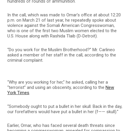
hundreds of rounds of ammunition.
In the call, which was made to Omar’s office at about 12:20
p.m. on March 21 of last year, he repeatedly spoke about
violence against the Somali American Congresswoman,
who is one of the first two Muslim women elected to the
U.S. House along with Rashida Tlaib (D-Detroit).
“Do you work for the Muslim Brotherhood?” Mr. Carlineo
asked a member of her staff in the call, according to the
criminal complaint.
“Why are you working for her,” he asked, calling her a
“terrorist” and using an obscenity, according to the
New
York Times
.
“Somebody ought to put a bullet in her skull. Back in the day,
our forefathers would have put a bullet in her (f—— skull).”
Earlier, Omar, who has faced several death threats since
becoming a congresswoman, appealed for compassion to