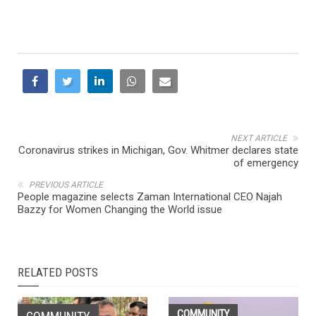
NEXT ARTICLE
Coronavirus strikes in Michigan, Gov. Whitmer declares state
of emergency
PREVIOUS ARTICLE
People magazine selects Zaman International CEO Najah
Bazzy for Women Changing the World issue
RELATED POSTS
COMMUNITY