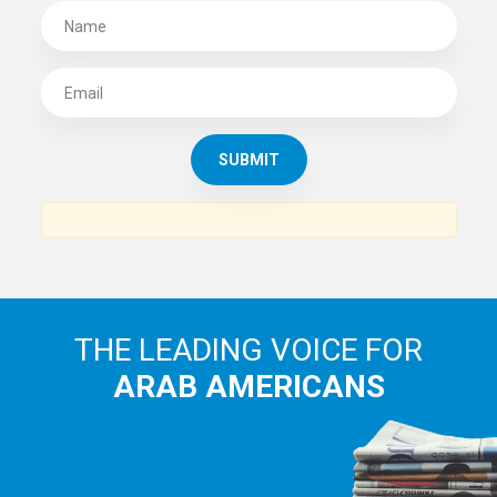
THE LEADING VOICE FOR
ARAB AMERICANS