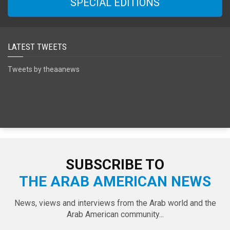
SPECIAL EDITIONS
LATEST TWEETS
Tweets by theaanews
SUBSCRIBE TO
THE ARAB AMERICAN NEWS
News, views and interviews from the Arab world and the
Arab American community...