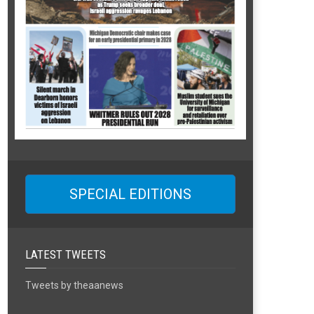
SPECIAL EDITIONS
LATEST TWEETS
Tweets by theaanews