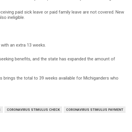
iving paid sick leave or paid family leave are not covered. New
so ineligible.
 with an extra 13 weeks.
seeking benefits, and the state has expanded the amount of
ts brings the total to 39 weeks available for Michiganders who
S
CORONAVIRUS STIMULUS CHECK
CORONAVIRUS STIMULUS PAYMENT