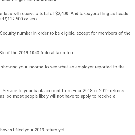
 less will receive a total of $2,400. And taxpayers filing as heads
ed $112,500 or less.
Security number in order to be eligible, except for members of the
b of the 2019 1040 federal tax return.
t showing your income to see what an employer reported to the
ue Service to your bank account from your 2018 or 2019 returns
s, so most people likely will not have to apply to receive a
haven’t filed your 2019 return yet.