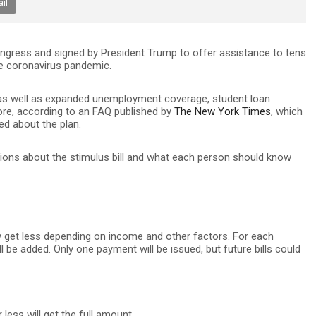
il
ongress and signed by President Trump to offer assistance to tens
he coronavirus pandemic.
d, as well as expanded unemployment coverage, student loan
ore, according to an FAQ published by
The New York Times
, which
d about the plan.
ons about the stimulus bill and what each person should know
y get less depending on income and other factors. For each
ll be added. Only one payment will be issued, but future bills could
less will get the full amount.