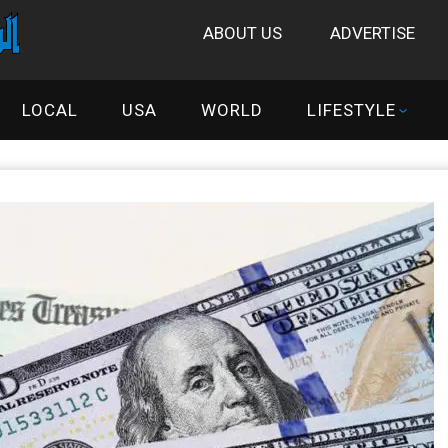
ABOUT US
ADVERTISE
LOCAL
USA
WORLD
LIFESTYLE