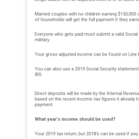
Married couples with no children earning $150,000 or
of households will get the full payment if they earn
Everyone who gets paid must submit a valid Social 
military.
Your gross adjusted income can be found on Line B
You can also use a 2019 Social Security statemen
IRS.
Direct deposits will be made by the Internal Reven
based on the recent income-tax figures it already ha
payment.
What year’s income should be used?
Your 2019 tax return, but 2018’s can be used if you 