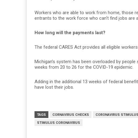
Workers who are able to work from home, those rece
entrants to the work force who can’t find jobs are al
How long will the payments last?
The federal CARES Act provides all eligible workers
Michigan’s system has been overloaded by people 
weeks from 20 to 26 for the COVID-19 epidemic.
Adding in the additional 13 weeks of federal benefi
have lost their jobs.
TAGS
CORNAVIRUS CHECKS
CORONAVIRUS STIMULU
STIMULUS CORONAVIRUS