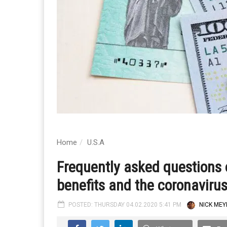
Home
U.S.A
Frequently asked questions
benefits and the coronaviru
POSTED: THURSDAY 04.02.2020 5:41 PM
NICK MEY