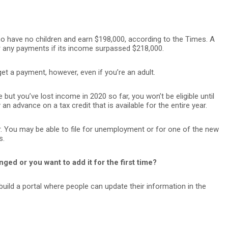
o have no children and earn $198,000, according to the Times. A
for any payments if its income surpassed $218,000.
t a payment, however, even if you’re an adult.
e but you’ve lost income in 2020 so far, you won’t be eligible until
an advance on a tax credit that is available for the entire year.
er. You may be able to file for unemployment or for one of the new
s.
ged or you want to add it for the first time?
l build a portal where people can update their information in the