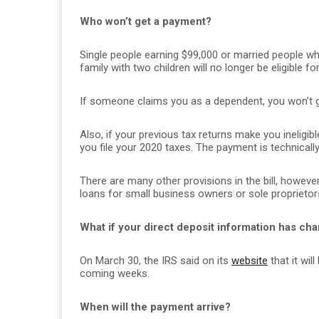
Who won’t get a payment?
Single people earning $99,000 or married people wh
family with two children will no longer be eligible 
If someone claims you as a dependent, you won’t ge
Also, if your previous tax returns make you ineligibl
you file your 2020 taxes. The payment is technically 
There are many other provisions in the bill, howev
loans for small business owners or sole proprietor
What if your direct deposit information has chan
On March 30, the IRS said on its
website
that it wil
coming weeks.
When will the payment arrive?