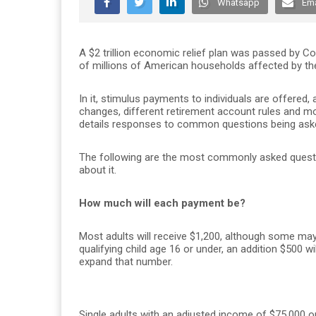
Whatsapp
Ema
A $2 trillion economic relief plan was passed by C
of millions of American households affected by t
In it, stimulus payments to individuals are offere
changes, different retirement account rules and m
details responses to common questions being aske
The following are the most commonly asked questi
about it.
How much will each payment be?
Most adults will receive $1,200, although some ma
qualifying child age 16 or under, an addition $500 wi
expand that number.
Single adults with an adjusted income of $75,000 or 