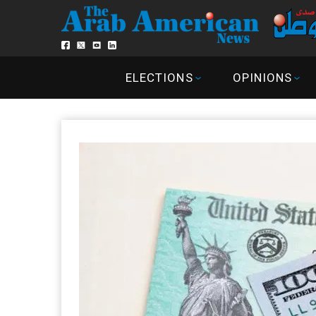
ELECTIONS
OPINIONS