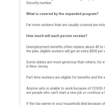
Security number.
What is covered by the expanded program?
Far more workers than are usually covered are incl
How much will each person receive?
Unemployment benefits often replace about 40 to 
the plan, eligible workers will get an extra $600 per
Some states are more generous than others; for 
in New Jersey.
Part-time workers are eligible for benefits and the 
Anyone who is unable to work because of COVID-19
are people who can’t start a new job or continue a
If the top earner in your household died because o