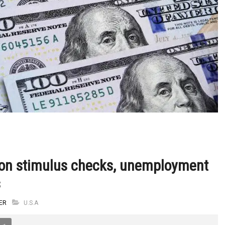
 on stimulus checks, unemployment
s
ER
U.S.A