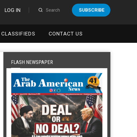
LOG IN
SUBSCRIBE
CLASSIFIEDS
CONTACT US
FLASH NEWSPAPER