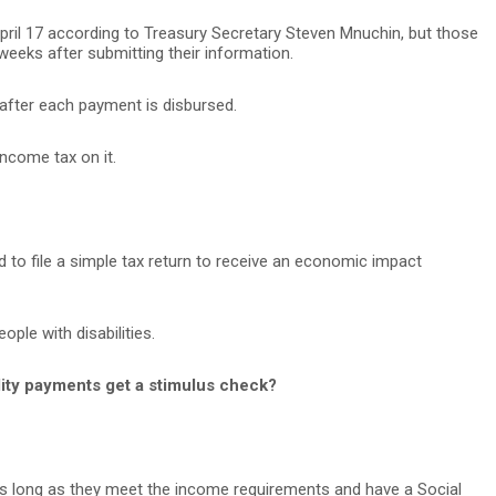
pril 17 according to Treasury Secretary Steven Mnuchin, but those
 weeks after submitting their information.
 after each payment is disbursed.
ncome tax on it.
eed to file a simple tax return to receive an economic impact
ple with disabilities.
ility payments get a stimulus check?
 as long as they meet the income requirements and have a Social