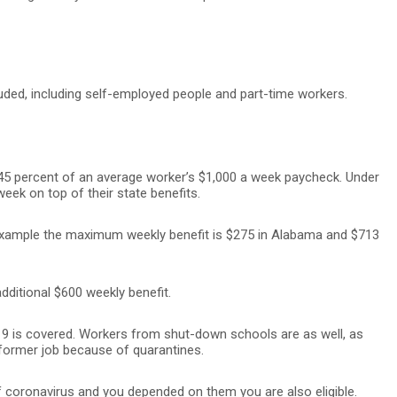
uded, including self-employed people and part-time workers.
45 percent of an average worker’s $1,000 a week paycheck. Under
 week on top of their state benefits.
example the maximum weekly benefit is $275 in Alabama and $713
additional $600 weekly benefit.
 is covered. Workers from shut-down schools are as well, as
 former job because of quarantines.
f coronavirus and you depended on them you are also eligible.