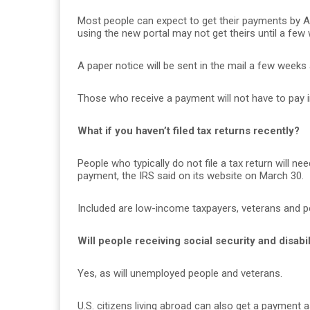
Most people can expect to get their payments by A
using the new portal may not get theirs until a few
A paper notice will be sent in the mail a few weeks
Those who receive a payment will not have to pay i
What if you haven’t filed tax returns recently?
People who typically do not file a tax return will n
payment, the IRS said on its website on March 30.
Included are low-income taxpayers, veterans and peo
Will people receiving social security and disab
Yes, as will unemployed people and veterans.
U.S. citizens living abroad can also get a payment