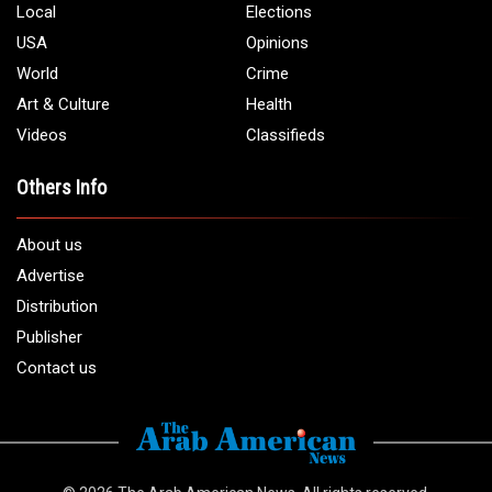
Phone:
1 (313) 582 - 4888
Email:
info@arabamericannews.com
Links
Local
Elections
USA
Opinions
World
Crime
Art & Culture
Health
Videos
Classifieds
Others Info
About us