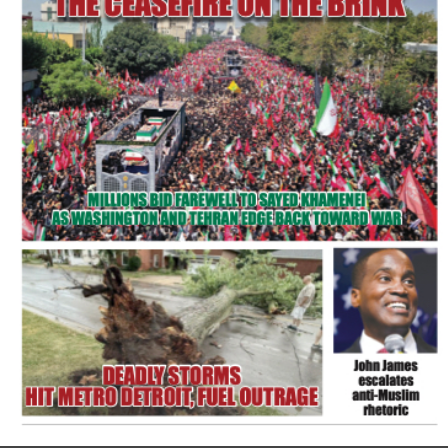
FLASH NEWSPAPER