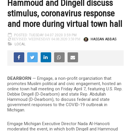
Hammoud and Dingell discuss
stimulus, coronavirus response
and more during virtual town hall
POSTED: TUESDAY 04.07.2020 3:59 PM
HASSAN ABBAS
REVISED: WEDNESDAY 04.08.2020 3:59 PM
LOCAL
DEARBORN
—
Emgage, a non-profit organziation that
promotes Muslim political and civic engagement, hosted an
online town hall meeting on Friday April 7, featuring U.S. Rep.
Debbie Dingell (D-Dearborn) and state Rep. Abdullah
Hammoud (D-Dearborn), to discuss federal and state
government responses to the COVID-19 outbreak in
Michigan.
Emgage Michigan Executive Director Nada Al-Hanooti
moderated the event, in which both Dingell and Hammoud