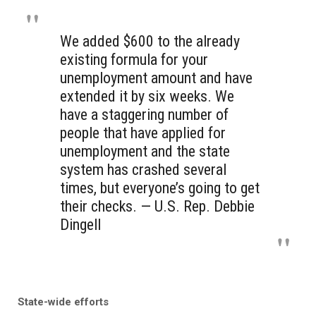
We added $600 to the already
existing formula for your
unemployment amount and have
extended it by six weeks. We
have a staggering number of
people that have applied for
unemployment and the state
system has crashed several
times, but everyone’s going to get
their checks. — U.S. Rep. Debbie
Dingell
State-wide efforts