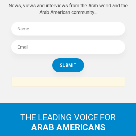
SUBSCRIBE TO
THE ARAB AMERICAN NEWS
News, views and interviews from the Arab world and the
Arab American community...