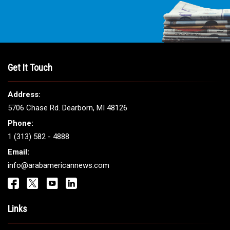
THE LEADING VOICE FOR
ARAB AMERICANS
Get It Touch
Address:
5706 Chase Rd. Dearborn, MI 48126