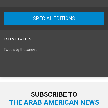
SPECIAL EDITIONS
LATEST TWEETS
Tweets by theaanews