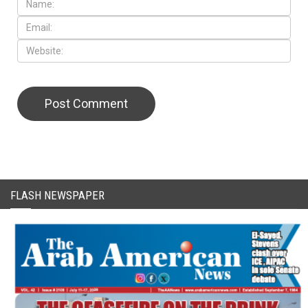
CAPTCHA Code