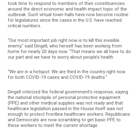
took time to respond to members of their constituencies
around the direct economic and health impact topic of the
outbreak. Such virtual town-halls have now become routine
for legislatures since the cases in the U.S. have reached
critical numbers.
“Our most important job right now is to kill this invisible
enemy,” said Dingell, who herself has been working from
home for nearly 20 days now. “That means we all have to do
our part and we have to worry about people’s health.
“We are in a hotspot. We are third in the country right now
for both COVID-19 cases and COVID-19 deaths.”
Dingell criticized the federal government’s response, saying
the national stockpile of personal protective equipment
(PPE) and other medical supplies was not ready and that
healthcare legislation passed in the House itself was not
enough to protect frontline healthcare workers. Republicans
and Democrats are now scrambling to get basic PPE to
these workers to meet the current shortage.