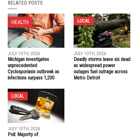
NEXT ARTICLE
Dingell announces timeline for direct stimulus payments to
individuals
PREVIOUS ARTICLE
Healthcare coverage available to Michiganders who lose
jobs or experience a drop in income
RELATED POSTS
LOCAL
HEALTH
JULY 10TH, 2026
JULY 10TH, 2026
Michigan investigates
Deadly storms leave six dead
unprecedented
as widespread power