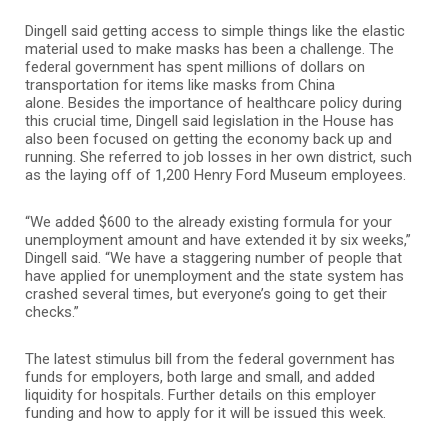
Dingell said getting access to simple things like the elastic
material used to make masks has been a challenge. The
federal government has spent millions of dollars on
transportation for items like masks from China
alone.
Besides the importance of healthcare policy during
this crucial time, Dingell said legislation in the House has
also been focused on getting the economy back up and
running. She referred to job losses in her own district, such
as the laying off of 1,200 Henry Ford Museum employees.
“We added $600 to the already existing formula for your
unemployment amount and have extended it by six weeks,”
Dingell said. “We have a staggering number of people that
have applied for unemployment and the state system has
crashed several times, but everyone’s going to get their
checks.”
The latest stimulus bill from the federal government has
funds for employers, both large and small, and added
liquidity for hospitals. Further details on this employer
funding and how to apply for it will be issued this week.