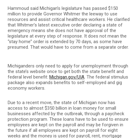
Hammoud said Michigan’s legislature has passed $150
million to provide Governor Whitmer the leeway to use
resources and assist critical healthcare workers. He clarified
that Whitmer’s latest executive order declaring a state of
emergency means she does not have approval of the
legislature at every step of response. It does not mean the
“stay home” order is extended by 70 days, as some have
presumed. That would have to come from a separate order.
Michiganders only need to apply for unemployment through
the state’s website once to get both the state benefit and
federal level benefit:
Michigan.gov/UIA
. The federal stimulus
package also expands benefits to self-employed and gig
economy workers.
Due to a recent move, the state of Michigan now has
access to almost $350 billion in loan money for small
businesses affected by the outbreak, through a paycheck
protection program. These loans have to be used to ensure
employees are kept on the payroll and may be forgiven in
the future if all employees are kept on payroll for eight
weeks and the money is used for payroll, rent, mortgage