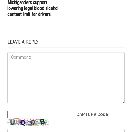
Cyclosporiasis outbreak as
outages fuel outrage across
infections surpass 1,200
Metro Detroit
LOCAL
JULY 10TH, 2026
Poll: Majority of
Michiganders support
lowering legal blood alcohol
content limit for drivers
LEAVE A REPLY