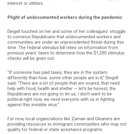
interest or utilities.
Plight of undocumented workers during the pandemic
Dingell touched on her and some of her colleagues’ struggle
to convince Republicans that undocumented workers and
communities are under an unprecedented threat during this
time. The federal stimulus bill relies on information from
previous years’ taxes to determine how the $1,200 stimulus
checks will be given out.
“If someone has paid taxes, they are in the system
differently than how…some other people are in it,” Dingell
said. “There are a lot of people that are scared, that need
help with food, health and shelter — let’s be honest, the
Republicans are not going to let us, I don’t want to be
political right now, we need everyone with us in fighting
against this invisible virus.”
For now, local organizations like Zaman and Gleaners are
providing resources to immigrant communities who may not
qualify for federal or state assistance programs.