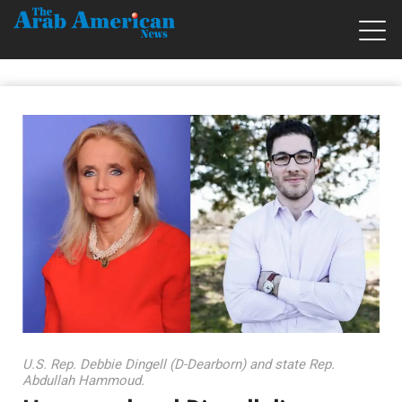
U.S. Rep. Debbie Dingell (D-Dearborn) and state Rep.
Abdullah Hammoud.