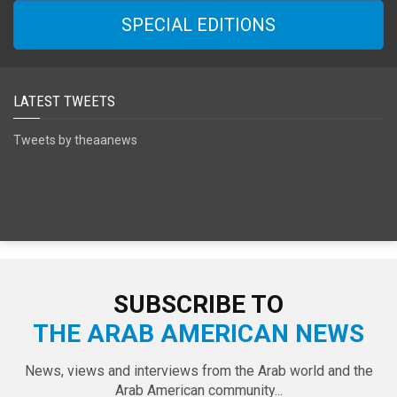
SPECIAL EDITIONS
LATEST TWEETS
Tweets by theaanews