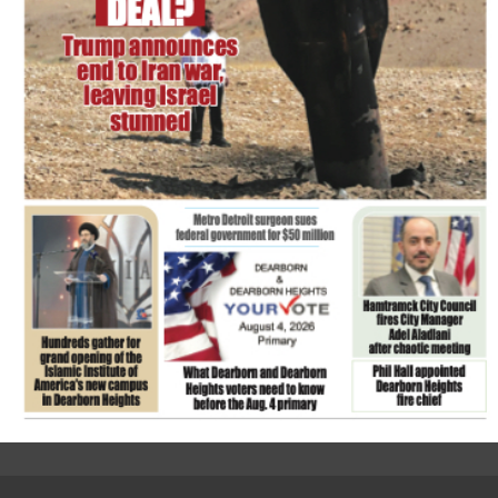
FLASH NEWSPAPER