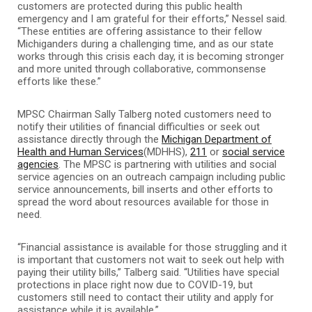
customers are protected during this public health
emergency and I am grateful for their efforts,” Nessel said.
“These entities are offering assistance to their fellow
Michiganders during a challenging time, and as our state
works through this crisis each day, it is becoming stronger
and more united through collaborative, commonsense
efforts like these.”
MPSC Chairman Sally Talberg noted customers need to
notify their utilities of financial difficulties or seek out
assistance directly through the
Michigan Department of
Health and Human Services
(MDHHS),
211
or
social service
agencies
. The MPSC is partnering with utilities and social
service agencies on an outreach campaign including public
service announcements, bill inserts and other efforts to
spread the word about resources available for those in
need.
“Financial assistance is available for those struggling and it
is important that customers not wait to seek out help with
paying their utility bills,” Talberg said. “Utilities have special
protections in place right now due to COVID-19, but
customers still need to contact their utility and apply for
assistance while it is available.”