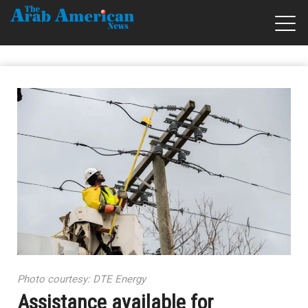
Photo courtesy: DTE Energy
Assistance available for