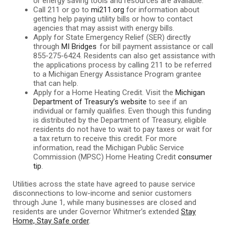
or energy saving tools and resources are available.
Call 211 or go to
mi211.org
for information about
getting help paying utility bills or how to contact
agencies that may assist with energy bills.
Apply for State Emergency Relief (SER) directly
through
MI Bridges
for bill payment assistance or call
855-275-6424. Residents can also get assistance with
the applications process by calling 211 to be referred
to a Michigan Energy Assistance Program grantee
that can help.
Apply for a Home Heating Credit. Visit the
Michigan
Department of Treasury’s website
to see if an
individual or family qualifies. Even though this funding
is distributed by the Department of Treasury, eligible
residents do not have to wait to pay taxes or wait for
a tax return to receive this credit. For more
information, read the Michigan Public Service
Commission (MPSC) Home Heating Credit
consumer
tip
.
Utilities across the state have agreed to pause service
disconnections to low-income and senior customers
through June 1, while many businesses are closed and
residents are under Governor Whitmer’s extended
Stay
Home, Stay Safe order
.