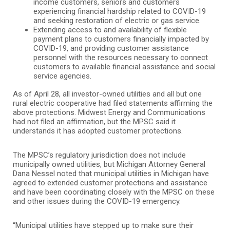
income customers, seniors and customers
experiencing financial hardship related to COVID-19
and seeking restoration of electric or gas service.
Extending access to and availability of flexible
payment plans to customers financially impacted by
COVID-19, and providing customer assistance
personnel with the resources necessary to connect
customers to available financial assistance and social
service agencies.
As of April 28, all investor-owned utilities and all but one
rural electric cooperative had filed statements affirming the
above protections. Midwest Energy and Communications
had not filed an affirmation, but the MPSC said it
understands it has adopted customer protections.
The MPSC’s regulatory jurisdiction does not include
municipally owned utilities, but Michigan Attorney General
Dana Nessel noted that municipal utilities in Michigan have
agreed to extended customer protections and assistance
and have been coordinating closely with the MPSC on these
and other issues during the COVID-19 emergency.
“Municipal utilities have stepped up to make sure their