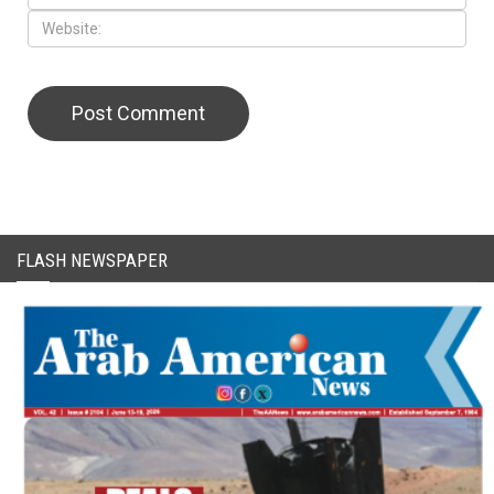
CAPTCHA Code