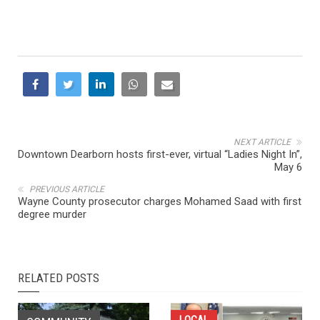
NEXT ARTICLE
Downtown Dearborn hosts first-ever, virtual “Ladies Night In”,