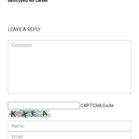
LOCAL
JUNE 12TH, 2026
Metro Detroit surgeon sues
federal government for $50
million, claims dismissed
Medicare fraud case
destroyed his career
LEAVE A REPLY