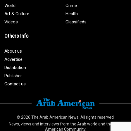
Email:
info@arabamericannews.com
Links
Local
Elections
USA
Opinions
World
Crime
Art & Culture
Health
Videos
Classifieds
Others Info
About us
Advertise