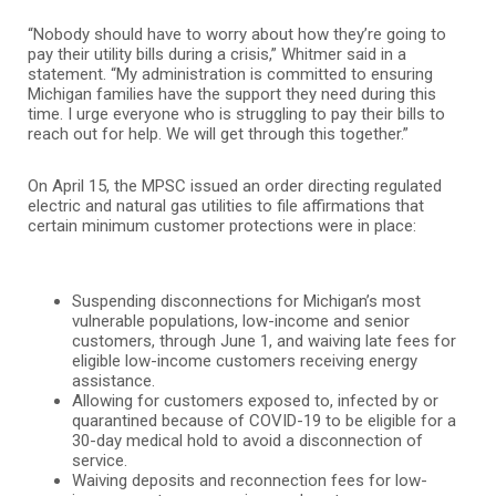
“Nobody should have to worry about how they’re going to
pay their utility bills during a crisis,” Whitmer said in a
statement. “My administration is committed to ensuring
Michigan families have the support they need during this
time. I urge everyone who is struggling to pay their bills to
reach out for help. We will get through this together.”
On April 15, the MPSC issued an order directing regulated
electric and natural gas utilities to file affirmations that
certain minimum customer protections were in place:
Suspending disconnections for Michigan’s most
vulnerable populations, low-income and senior
customers, through June 1, and waiving late fees for
eligible low-income customers receiving energy
assistance.
Allowing for customers exposed to, infected by or
quarantined because of COVID-19 to be eligible for a
30-day medical hold to avoid a disconnection of
service.
Waiving deposits and reconnection fees for low-