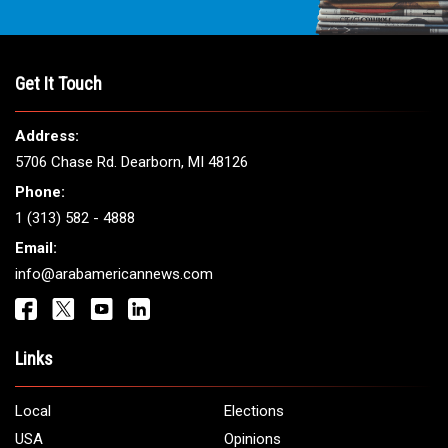
THE LEADING VOICE FOR
ARAB AMERICANS
Get It Touch
Address:
5706 Chase Rd. Dearborn, MI 48126
Phone:
1 (313) 582 - 4888