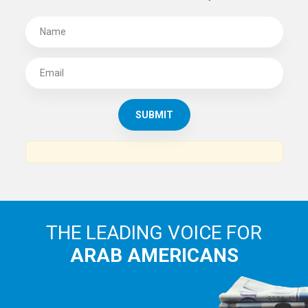
SUBSCRIBE TO
THE ARAB AMERICAN NEWS
News, views and interviews from the Arab world and the
Arab American community...