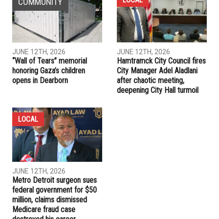
May 6
PREVIOUS ARTICLE
Wayne County prosecutor charges Mohamed Saad with first
degree murder
RELATED POSTS
LOCAL
COMMUNITY
JUNE 12TH, 2026
JUNE 12TH, 2026
“Wall of Tears” memorial
Hamtramck City Council fires
honoring Gaza’s children
City Manager Adel Aladlani
opens in Dearborn
after chaotic meeting,
deepening City Hall turmoil