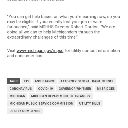
“You can get help based on what you’re earning now, so you
may be eligible if you recently lost your job or were
furloughed,” said MDHHS Director Robert Gordon. “We are
doing all we can to help Michiganders through the
extraordinary challenges of this time.”
Visit
www.michigan.gov/mpsc
for utility contact information
and consumer tips.
TAGS
211
ASSISTANCE
ATTORNEY GENERAL DANA NESSEL
CORONAVIRUS
COVID-19
GOVERNOR WHITMER
MI BRIDGES
MICHIGAN
MICHIGAN DEPARTMENT OF TREASURY
MICHIGAN PUBLIC SERVICE COMMISSION
UTILITY BILLS
UTILITY COMPANIES