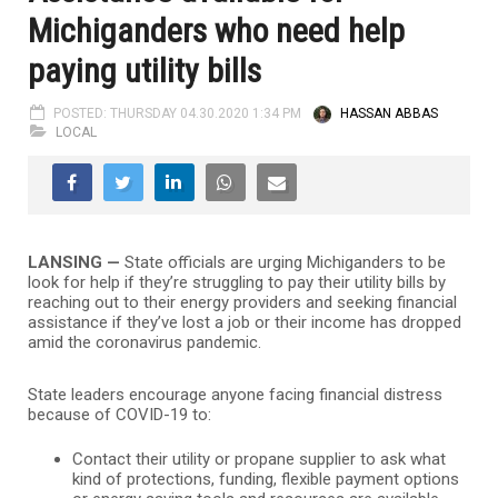
Michiganders who need help
paying utility bills
POSTED: THURSDAY 04.30.2020 1:34 PM
HASSAN ABBAS
LOCAL
LANSING —
State officials are urging Michiganders to be
look for help if they’re struggling to pay their utility bills by
reaching out to their energy providers and seeking financial
assistance if they’ve lost a job or their income has dropped
amid the coronavirus pandemic.
State leaders encourage anyone facing financial distress
because of COVID-19 to:
Contact their utility or propane supplier to ask what
kind of protections, funding, flexible payment options