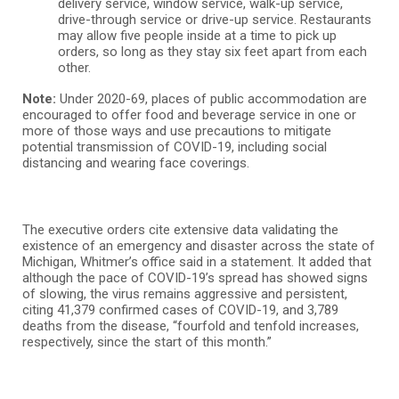
delivery service, window service, walk-up service,
drive-through service or drive-up service. Restaurants
may allow five people inside at a time to pick up
orders, so long as they stay six feet apart from each
other.
Note:
Under 2020-69, places of public accommodation are
encouraged to offer food and beverage service in one or
more of those ways and use precautions to mitigate
potential transmission of COVID-19, including social
distancing and wearing face coverings.
The executive orders cite extensive data validating the
existence of an emergency and disaster across the state of
Michigan, Whitmer’s office said in a statement. It added that
although the pace of COVID-19’s spread has showed signs
of slowing, the virus remains aggressive and persistent,
citing 41,379 confirmed cases of COVID-19, and 3,789
deaths from the disease, “fourfold and tenfold increases,
respectively, since the start of this month.”