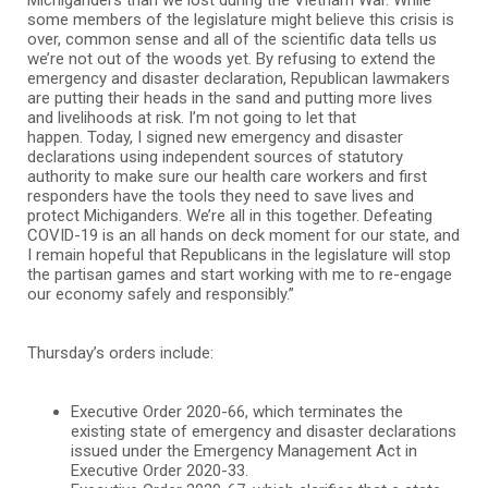
some members of the legislature might believe this crisis is
over, common sense and all of the scientific data tells us
we’re not out of the woods yet. By refusing to extend the
emergency and disaster declaration, Republican lawmakers
are putting their heads in the sand and putting more lives
and livelihoods at risk. I’m not going to let that
happen. Today, I signed new emergency and disaster
declarations using independent sources of statutory
authority to make sure our health care workers and first
responders have the tools they need to save lives and
protect Michiganders. We’re all in this together. Defeating
COVID-19 is an all hands on deck moment for our state, and
I remain hopeful that Republicans in the legislature will stop
the partisan games and start working with me to re-engage
our economy safely and responsibly.”
Thursday’s orders include:
Executive Order 2020-66, which terminates the
existing state of emergency and disaster declarations
issued under the Emergency Management Act in
Executive Order 2020-33.