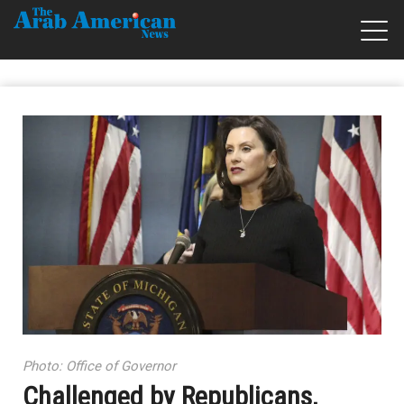
Photo: Office of Governor
Challenged by Republicans,