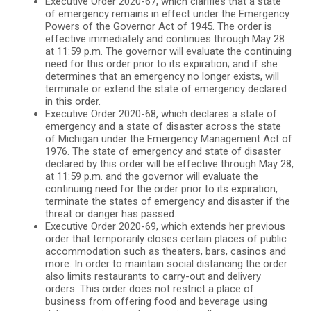
Executive Order 2020-67, which clarifies that a state
of emergency remains in effect under the Emergency
Powers of the Governor Act of 1945. The order is
effective immediately and continues through May 28
at 11:59 p.m. The governor will evaluate the continuing
need for this order prior to its expiration; and if she
determines that an emergency no longer exists, will
terminate or extend the state of emergency declared
in this order.
Executive Order 2020-68, which declares a state of
emergency and a state of disaster across the state
of Michigan under the Emergency Management Act of
1976. The state of emergency and state of disaster
declared by this order will be effective through May 28,
at 11:59 p.m. and the governor will evaluate the
continuing need for the order prior to its expiration,
terminate the states of emergency and disaster if the
threat or danger has passed.
Executive Order 2020-69, which extends her previous
order that temporarily closes certain places of public
accommodation such as theaters, bars, casinos and
more. In order to maintain social distancing the order
also limits restaurants to carry-out and delivery
orders. This order does not restrict a place of
business from offering food and beverage using