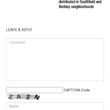
right provocateur Jake Lang
the Wayne County
attacked during Dearborn
Commission
Arbaeen procession
LOCAL
JULY 31ST, 2026
Anti-Semitic flyers
distributed in Southfield and
Berkley neighborhoods
LEAVE A REPLY