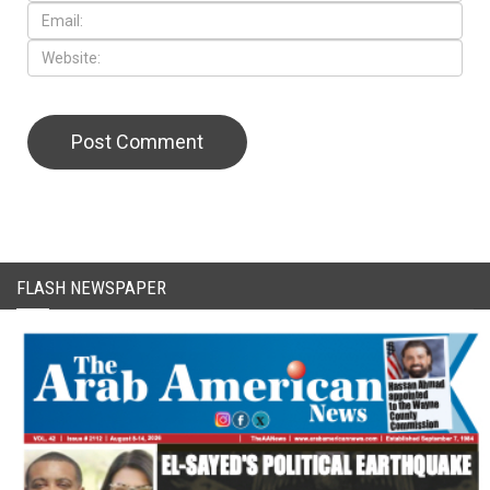
CAPTCHA Code