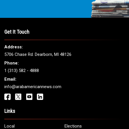
THE LEADING VOICE FOR
ARAB AMERICANS
Get It Touch
Address:
5706 Chase Rd. Dearborn, MI 48126
Phone: