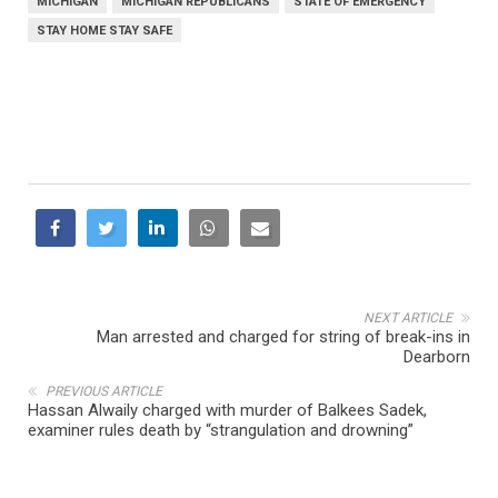
MICHIGAN
MICHIGAN REPUBLICANS
STATE OF EMERGENCY
STAY HOME STAY SAFE