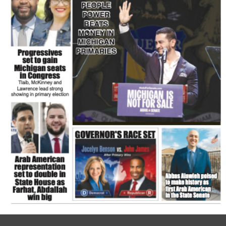
FLASH NEWSPAPER