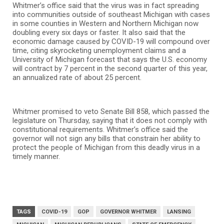
Whitmer’s office said that the virus was in fact spreading
into communities outside of southeast Michigan with cases
in some counties in Western and Northern Michigan now
doubling every six days or faster. It also said that the
economic damage caused by COVID-19 will compound over
time, citing skyrocketing unemployment claims and a
University of Michigan forecast that says the U.S. economy
will contract by 7 percent in the second quarter of this year,
an annualized rate of about 25 percent.
Whitmer promised to veto Senate Bill 858, which passed the
legislature on Thursday, saying that it does not comply with
constitutional requirements. Whitmer’s office said the
governor will not sign any bills that constrain her ability to
protect the people of Michigan from this deadly virus in a
timely manner.
TAGS
COVID-19
GOP
GOVERNOR WHITMER
LANSING