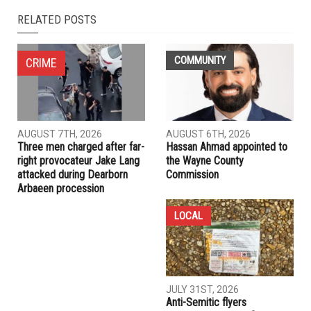
NEXT ARTICLE
Man arrested and charged for string of break-ins in
Dearborn
PREVIOUS ARTICLE
Hassan Alwaily charged with murder of Balkees Sadek,
examiner rules death by “strangulation and drowning”
RELATED POSTS
COMMUNITY
CRIME
AUGUST 7TH, 2026
AUGUST 6TH, 2026
Three men charged after far-
Hassan Ahmad appointed to