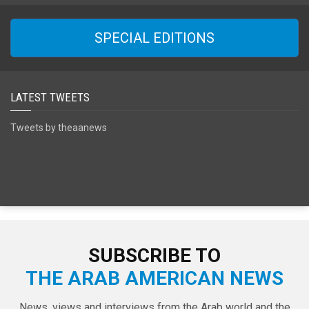
SPECIAL EDITIONS
LATEST TWEETS
Tweets by theaanews