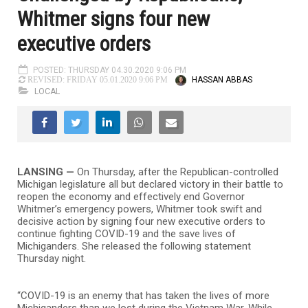
Whitmer signs four new
executive orders
POSTED: THURSDAY 04.30.2020 9:06 PM
HASSAN ABBAS
REVISED: FRIDAY 05.01.2020 9:06 PM
LOCAL
LANSING —
On Thursday, after the Republican-controlled
Michigan legislature all but declared victory in their battle to
reopen the economy and effectively end Governor
Whitmer’s emergency powers, Whitmer took swift and
decisive action by signing four new executive orders to
continue fighting COVID-19 and the save lives of
Michiganders. She released the following statement
Thursday night.
“COVID-19 is an enemy that has taken the lives of more
Michiganders than we lost during the Vietnam War. While