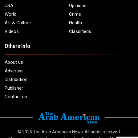
1 (313) 582 - 4888
Email:
info@arabamericannews.com
Links
Local
Elections
USA
Opinions
World
Crime
Art & Culture
Health
Videos
Classifieds
Others Info
About us