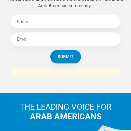
SUBSCRIBE TO
THE ARAB AMERICAN NEWS
News, views and interviews from the Arab world and the
Arab American community...