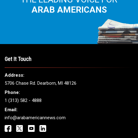
ARAB AMERICANS
Get It Touch
Address:
5706 Chase Rd. Dearborn, MI 48126
Phone:
1 (313) 582 - 4888
Email:
info@arabamericannews.com