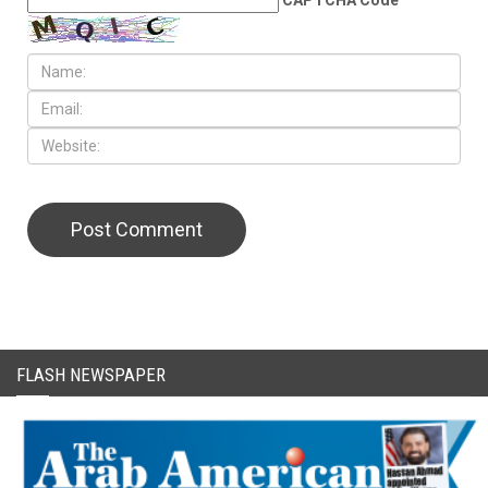
FLASH NEWSPAPER