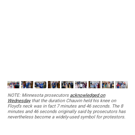
NOTE:
Minnesota prosecutors
acknowledged on
Wednesday
that the duration Chauvin held his knee on
Floyd’s neck was in fact 7 minutes and 46 seconds. The 8
minutes and 46 seconds originally said by prosecutors has
nevertheless become a widely-used symbol for protestors.