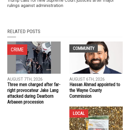
Trump calls for new Supreme Court justices after major
rulings against administration
RELATED POSTS
COMMUNITY
CRIME
AUGUST 7TH, 2026
AUGUST 6TH, 2026
Three men charged after far-
Hassan Ahmad appointed to
right provocateur Jake Lang
the Wayne County
attacked during Dearborn
Commission
Arbaeen procession
LOCAL