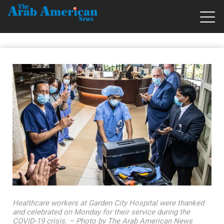
Healthcare workers at Garden City Hospital were thanked
and celebrated on Monday for their service during the
COVID-19 crisis. – Photo by The Arab American News