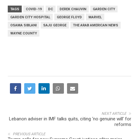
TAGS
COVID-19
DC
DEREK CHAUVIN
GARDEN CITY
GARDEN CITY HOSPITAL
GEORGE FLOYD
MARVEL
OSAMA SIBLANI
SAJU GEORGE
THE ARAB AMERICAN NEWS
WAYNE COUNTY
NEXT ARTICLE
Lebanon adviser in IMF talks quits, citing ‘no genuine will’ for
reforms
PREVIOUS ARTICLE