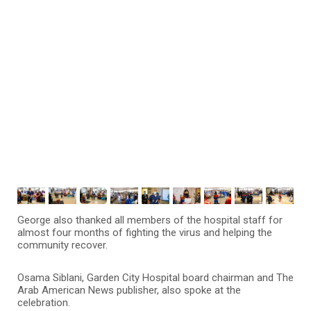
George also thanked all members of the hospital staff for
almost four months of fighting the virus and helping the
community recover.
Osama Siblani, Garden City Hospital board chairman and The
Arab American News publisher, also spoke at the
celebration.