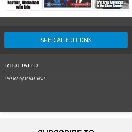
SPECIAL EDITIONS
LATEST TWEETS
Tweets by theaanews