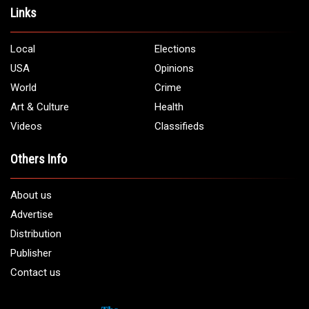
Links
Local
Elections
USA
Opinions
World
Crime
Art & Culture
Health
Videos
Classifieds
Others Info
About us
Advertise
Distribution
Publisher
Contact us