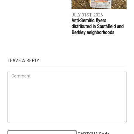
JULY 31ST, 2026
Anti-Semitic flyers
distributed in Southfield and
Berkley neighborhoods
LEAVE A REPLY
CAPTCHA Code