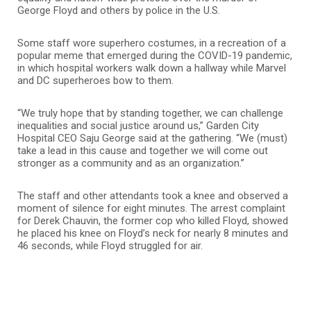
George Floyd and others by police in the U.S.
Some staff wore superhero costumes, in a recreation of a
popular meme that emerged during the COVID-19 pandemic,
in which hospital workers walk down a hallway while Marvel
and DC superheroes bow to them.
“We truly hope that by standing together, we can challenge
inequalities and social justice around us,” Garden City
Hospital CEO Saju George said at the gathering. “We (must)
take a lead in this cause and together we will come out
stronger as a community and as an organization.”
The staff and other attendants took a knee and observed a
moment of silence for eight minutes. The arrest complaint
for Derek Chauvin, the former cop who killed Floyd, showed
he placed his knee on Floyd’s neck for nearly 8 minutes and
46 seconds, while Floyd struggled for air.