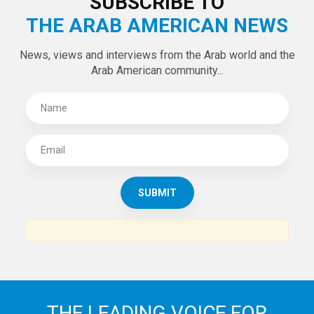
SUBSCRIBE TO
THE ARAB AMERICAN NEWS
News, views and interviews from the Arab world and the
Arab American community...
THE LEADING VOICE FOR