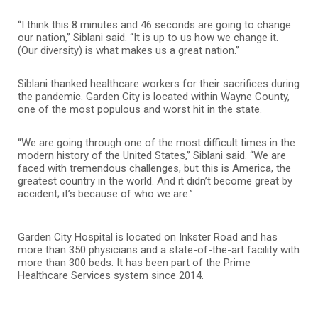
“I think this 8 minutes and 46 seconds are going to change
our nation,” Siblani said. “It is up to us how we change it.
(Our diversity) is what makes us a great nation.”
Siblani thanked healthcare workers for their sacrifices during
the pandemic. Garden City is located within Wayne County,
one of the most populous and worst hit in the state.
“We are going through one of the most difficult times in the
modern history of the United States,” Siblani said. “We are
faced with tremendous challenges, but this is America, the
greatest country in the world. And it didn’t become great by
accident; it’s because of who we are.”
Garden City Hospital is located on Inkster Road and has
more than 350 physicians and a state-of-the-art facility with
more than 300 beds. It has been part of the Prime
Healthcare Services system since 2014.