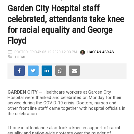
Garden City Hospital staff
celebrated, attendants take knee
for racial equality and George
Floyd
POSTED: FRIDAY 06.19.2020 12:03 PM
HASSAN ABBAS
LOCAL
GARDEN CITY —
Healthcare workers at Garden City
Hospital were thanked and celebrated on Monday for their
service during the COVID-19 crisis.
Doctors, nurses and
other front line staff came together with hospital officials in
the celebration.
Those in attendance also took a knee in support of racial
equality and nation-wide protests over the murder of