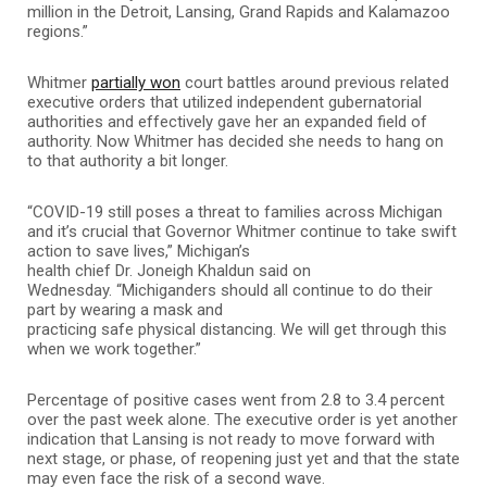
million in the Detroit, Lansing, Grand Rapids and Kalamazoo
regions.”
Whitmer
partially won
court battles around previous related
executive orders that utilized independent gubernatorial
authorities and effectively gave her an expanded field of
authority. Now Whitmer has decided she needs to hang on
to that authority a bit longer.
“COVID-19 still poses a threat to families across Michigan
and it’s crucial that Governor Whitmer continue to take swift
action to save lives,” Michigan’s
health chief Dr. Joneigh Khaldun said on
Wednesday. “Michiganders should all continue to do their
part by wearing a mask and
practicing safe physical distancing. We will get through this
when we work together.”
Percentage of positive cases went from 2.8 to 3.4 percent
over the past week alone. The executive order is yet another
indication that Lansing is not ready to move forward with
next stage, or phase, of reopening just yet and that the state
may even face the risk of a second wave.