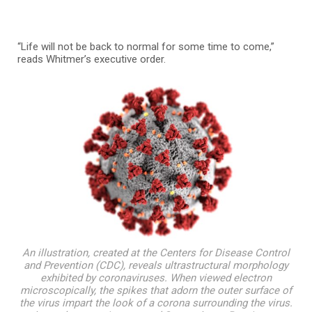
“Life will not be back to normal for some time to come,”
reads Whitmer’s executive order.
An illustration, created at the Centers for Disease Control
and Prevention (CDC), reveals ultrastructural morphology
exhibited by coronaviruses. When viewed electron
microscopically, the spikes that adorn the outer surface of
the virus impart the look of a corona surrounding the virus.