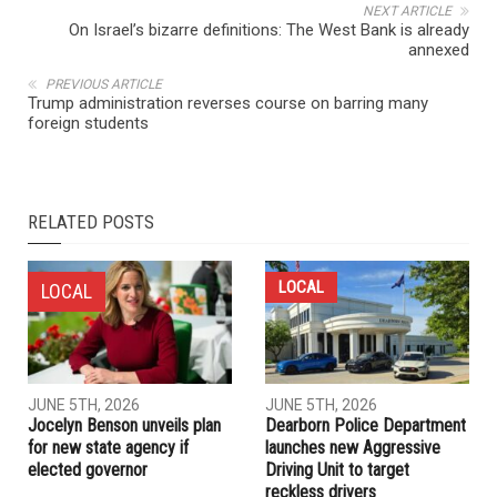
NEXT ARTICLE
On Israel’s bizarre definitions: The West Bank is already
annexed
PREVIOUS ARTICLE
Trump administration reverses course on barring many
foreign students
RELATED POSTS