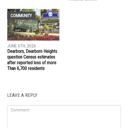
LOCAL
LOCAL
JUNE 5TH, 2026
JUNE 5TH, 2026
Jocelyn Benson unveils plan
Dearborn Police Department
for new state agency if
launches new Aggressive
elected governor
Driving Unit to target
reckless drivers
COMMUNITY
JUNE 5TH, 2026
Dearborn, Dearborn Heights
question Census estimates
after reported loss of more