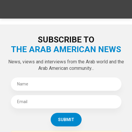
SPECIAL EDITIONS
LATEST TWEETS
Tweets by theaanews
SUBSCRIBE TO
THE ARAB AMERICAN NEWS
News, views and interviews from the Arab world and the