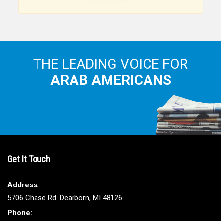
Arab American community...
THE LEADING VOICE FOR
ARAB AMERICANS