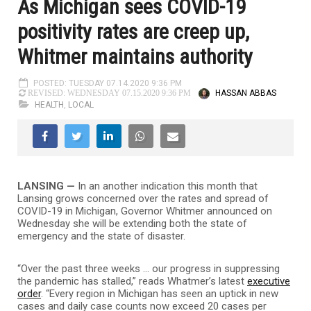
As Michigan sees COVID-19
positivity rates are creep up,
Whitmer maintains authority
POSTED: TUESDAY 07.14.2020 9:36 PM
HASSAN ABBAS
REVISED: WEDNESDAY 07.15.2020 9:36 PM
HEALTH
,
LOCAL
LANSING —
In an another indication this month that
Lansing grows concerned over the rates and spread of
COVID-19 in Michigan, Governor Whitmer announced on
Wednesday she will be extending both the state of
emergency and the state of disaster.
“Over the past three weeks … our progress in suppressing
the pandemic has stalled,” reads Whatmer’s latest
executive
order
. “Every region in Michigan has seen an uptick in new
cases and daily case counts now exceed 20 cases per