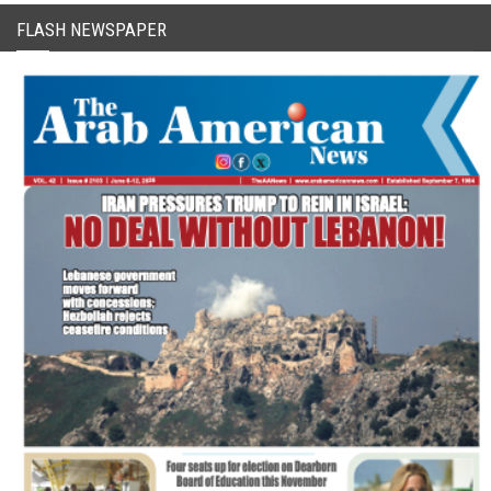
FLASH NEWSPAPER