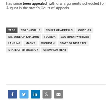
has since
been appealed
, with oral arguments scheduled for
August in the state’s Court of Appeals.
TAGS
CORONAVIRUS
COURT OF APPEALS
COVID-19
DR. JONEIGH KHALDUN
FLORIDA
GOVERNOR WHITMER
LANSING
MASKS
MICHIGAN
STATE OF DISASTER
STATE OF EMERGENCY
UNEMPLOYMENT