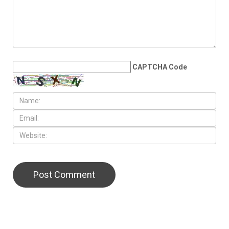
Than 6,700 residents
LEAVE A REPLY
CAPTCHA Code