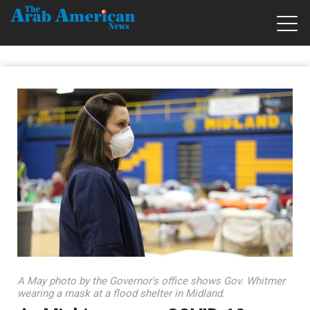
A May photo by the Governor's office shows Gov. Whitmer
wearing a mask at a flood shelter in Midland.