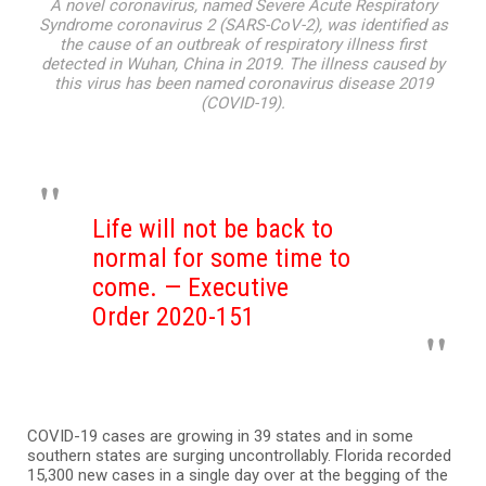
A novel coronavirus, named Severe Acute Respiratory
Syndrome coronavirus 2 (SARS-CoV-2), was identified as
the cause of an outbreak of respiratory illness first
detected in Wuhan, China in 2019. The illness caused by
this virus has been named coronavirus disease 2019
(COVID-19).
Life will not be back to
normal for some time to
come. — Executive
Order 2020-151
COVID-19 cases are growing in 39 states and in some
southern states are surging uncontrollably. Florida recorded
15,300 new cases in a single day over at the begging of the