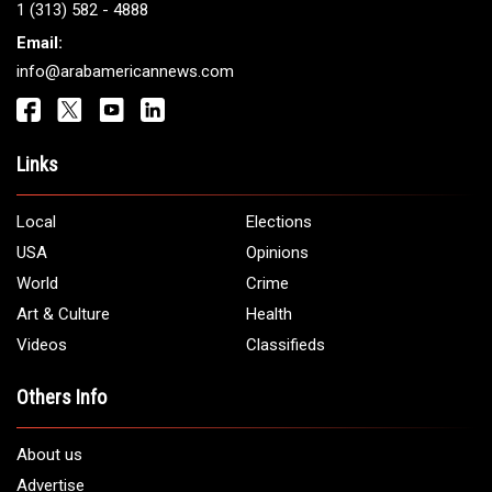
Get It Touch
Address:
5706 Chase Rd. Dearborn, MI 48126
Phone:
1 (313) 582 - 4888
Email:
info@arabamericannews.com
Links
Local
Elections