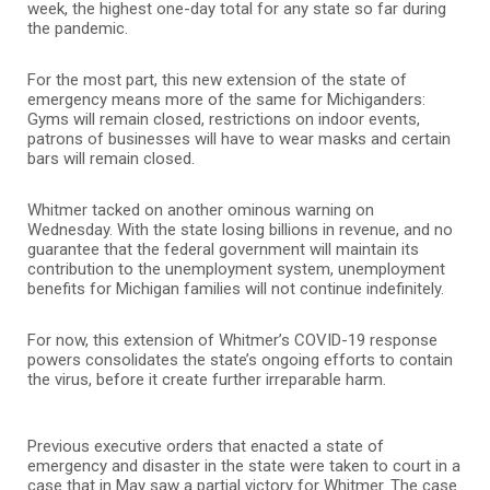
week, the highest one-day total for any state so far during
the pandemic.
For the most part, this new extension of the state of
emergency means more of the same for Michiganders:
Gyms will remain closed, restrictions on indoor events,
patrons of businesses will have to wear masks and certain
bars will remain closed.
Whitmer tacked on another ominous warning on
Wednesday. With the state losing billions in revenue, and no
guarantee that the federal government will maintain its
contribution to the unemployment system, unemployment
benefits for Michigan families will not continue indefinitely.
For now, this extension of Whitmer’s COVID-19 response
powers consolidates the state’s ongoing efforts to contain
the virus, before it create further irreparable harm.
Previous executive orders that enacted a state of
emergency and disaster in the state were taken to court in a
case that in May saw a partial victory for Whitmer. The case