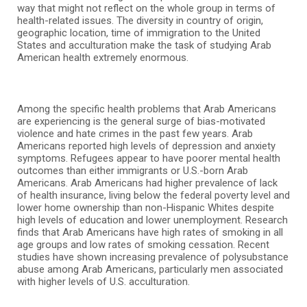
way that might not reflect on the whole group in terms of
health-related issues. The diversity in country of origin,
geographic location, time of immigration to the United
States and acculturation make the task of studying Arab
American health extremely enormous.
Among the specific health problems that Arab Americans
are experiencing is the general surge of bias-motivated
violence and hate crimes in the past few years. Arab
Americans reported high levels of depression and anxiety
symptoms. Refugees appear to have poorer mental health
outcomes than either immigrants or U.S.-born Arab
Americans. Arab Americans had higher prevalence of lack
of health insurance, living below the federal poverty level and
lower home ownership than non-Hispanic Whites despite
high levels of education and lower unemployment. Research
finds that Arab Americans have high rates of smoking in all
age groups and low rates of smoking cessation. Recent
studies have shown increasing prevalence of polysubstance
abuse among Arab Americans, particularly men associated
with higher levels of U.S. acculturation.