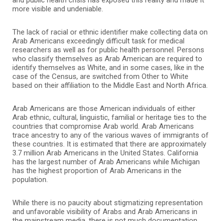
more visible and undeniable.
The lack of racial or ethnic identifier make collecting data on
Arab Americans exceedingly difficult task for medical
researchers as well as for public health personnel. Persons
who classify themselves as Arab American are required to
identify themselves as White, and in some cases, like in the
case of the Census, are switched from Other to White
based on their affiliation to the Middle East and North Africa.
Arab Americans are those American individuals of either
Arab ethnic, cultural, linguistic, familial or heritage ties to the
countries that compromise Arab world. Arab Americans
trace ancestry to any of the various waves of immigrants of
these countries. It is estimated that there are approximately
3.7 million Arab Americans in the United States. California
has the largest number of Arab Americans while Michigan
has the highest proportion of Arab Americans in the
population.
While there is no paucity about stigmatizing representation
and unfavorable visibility of Arabs and Arab Americans in
the mainstream media, there is not much documentation