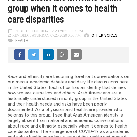
group when it comes to health
care disparities
POSTED: THURSDAY 07.23.2020 6:06 PM
OTHER VOICES
REVISED: SATURDAY 07.25.2020 6:06 PM
HEALTH
Race and ethnicity are becoming forefront conversations on
our media, academic debates and daily life discussions here
in the United States. Each of us has an identity that defines
how we see ourselves and others. Arab Americans are a
historically understudied minority group in the United States
and their health needs and risks have been poorly
documented. As a physician and healthcare provider who
belongs to this group, I see that Arab American identity is
largely absent from national and academic conversations
about race and ethnicity, especially when it comes to health
care disparities. The emergence of COVID-19 as a pandemic
and public health crisis has exposed this reality and made it