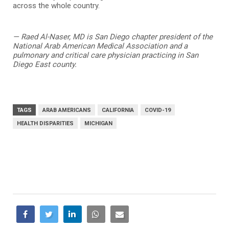
across the whole country.
— Raed Al-Naser, MD is San Diego chapter president of the
National Arab American Medical Association and a
pulmonary and critical care physician practicing in San
Diego East county.
TAGS
ARAB AMERICANS
CALIFORNIA
COVID-19
HEALTH DISPARITIES
MICHIGAN