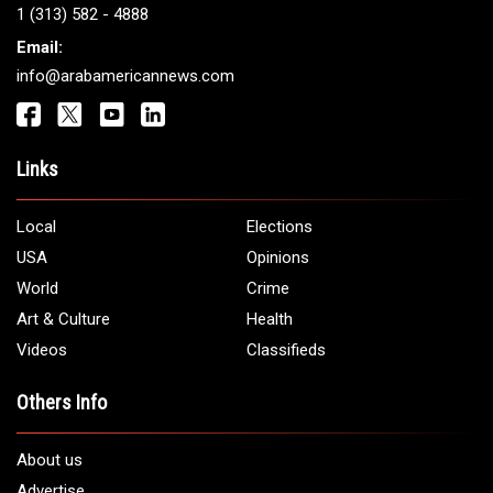
Get It Touch
Address:
5706 Chase Rd. Dearborn, MI 48126
Phone:
1 (313) 582 - 4888
Email:
info@arabamericannews.com
Links
Local
Elections