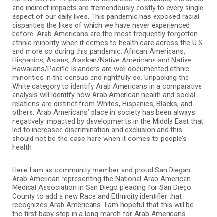
and indirect impacts are tremendously costly to every single
aspect of our daily lives. This pandemic has exposed racial
disparities the likes of which we have never experienced
before. Arab Americans are the most frequently forgotten
ethnic minority when it comes to health care across the U.S.
and more so during this pandemic. African Americans,
Hispanics, Asians, Alaskan/Native Americans and Native
Hawaiians/Pacific Islanders are well documented ethnic
minorities in the census and rightfully so. Unpacking the
White category to identify Arab Americans in a comparative
analysis will identify how Arab American health and social
relations are distinct from Whites, Hispanics, Blacks, and
others. Arab Americans’ place in society has been always
negatively impacted by developments in the Middle East that
led to increased discrimination and exclusion and this
should not be the case here when it comes to people’s
health.
Here I am as community member and proud San Diegan
Arab American representing the National Arab American
Medical Association in San Diego pleading for San Diego
County to add a new Race and Ethnicity identifier that
recognizes Arab Americans. I am hopeful that this will be
the first baby step in a long march for Arab Americans