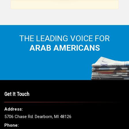
Arab American community...
THE LEADING VOICE FOR
ARAB AMERICANS