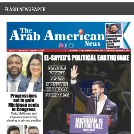
FLASH NEWSPAPER