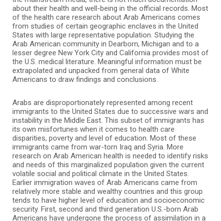
about their health and well-being in the official records. Most
of the health care research about Arab Americans comes
from studies of certain geographic enclaves in the United
States with large representative population. Studying the
Arab American community in Dearborn, Michigan and to a
lesser degree New York City and California provides most of
the U.S. medical literature. Meaningful information must be
extrapolated and unpacked from general data of White
Americans to draw findings and conclusions.
Arabs are disproportionately represented among recent
immigrants to the United States due to successive wars and
instability in the Middle East. This subset of immigrants has
its own misfortunes when it comes to health care
disparities, poverty and level of education. Most of these
immigrants came from war-torn Iraq and Syria. More
research on Arab American health is needed to identify risks
and needs of this marginalized population given the current
volatile social and political climate in the United States.
Earlier immigration waves of Arab Americans came from
relatively more stable and wealthy countries and this group
tends to have higher level of education and socioeconomic
security. First, second and third generation U.S.-born Arab
Americans have undergone the process of assimilation in a