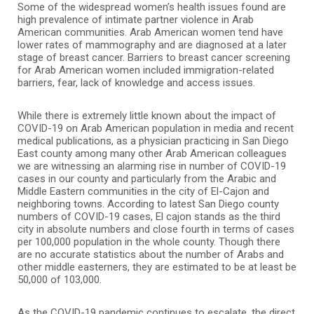
Some of the widespread women’s health issues found are
high prevalence of intimate partner violence in Arab
American communities. Arab American women tend have
lower rates of mammography and are diagnosed at a later
stage of breast cancer. Barriers to breast cancer screening
for Arab American women included immigration-related
barriers, fear, lack of knowledge and access issues.
While there is extremely little known about the impact of
COVID-19 on Arab American population in media and recent
medical publications, as a physician practicing in San Diego
East county among many other Arab American colleagues
we are witnessing an alarming rise in number of COVID-19
cases in our county and particularly from the Arabic and
Middle Eastern communities in the city of El-Cajon and
neighboring towns. According to latest San Diego county
numbers of COVID-19 cases, El cajon stands as the third
city in absolute numbers and close fourth in terms of cases
per 100,000 population in the whole county. Though there
are no accurate statistics about the number of Arabs and
other middle easterners, they are estimated to be at least be
50,000 of 103,000.
As the COVID-19 pandemic continues to escalate, the direct