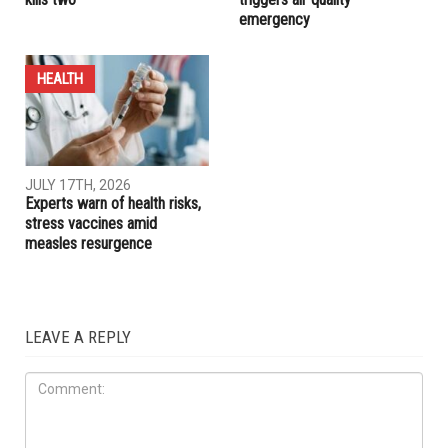
HEALTH
HEALTH
AUGUST 7TH, 2026
JULY 17TH, 2026
Michigan Cyclospora
Canadian wildfire smoke
outbreak tops 12,000 cases,
chokes Metro Detroit,
kills two
triggers air quality
emergency
HEALTH
JULY 17TH, 2026
Experts warn of health risks,
stress vaccines amid