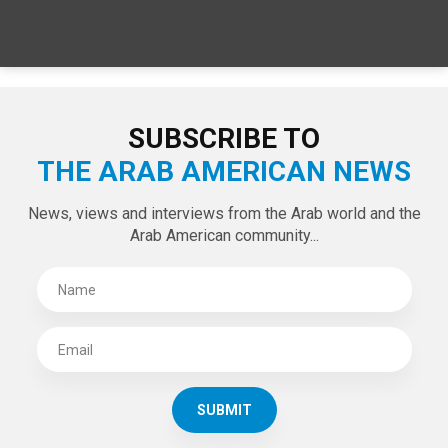
SPECIAL EDITIONS
LATEST TWEETS
Tweets by theaanews
SUBSCRIBE TO
THE ARAB AMERICAN NEWS
News, views and interviews from the Arab world and the