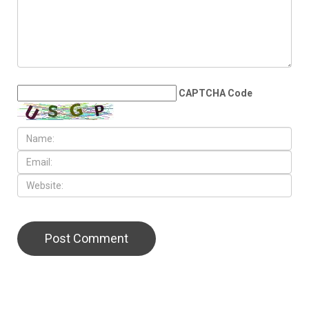
measles resurgence
LEAVE A REPLY
CAPTCHA Code