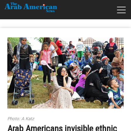
Photo: A Katz
Arab Americans invisible ethnic