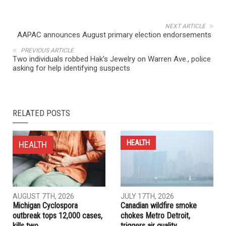
NEXT ARTICLE
AAPAC announces August primary election endorsements
PREVIOUS ARTICLE
Two individuals robbed Hak’s Jewelry on Warren Ave., police
asking for help identifying suspects
RELATED POSTS