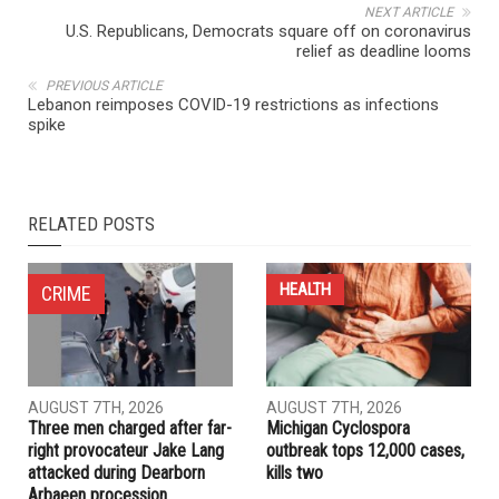
NEXT ARTICLE
U.S. Republicans, Democrats square off on coronavirus
relief as deadline looms
PREVIOUS ARTICLE
Lebanon reimposes COVID-19 restrictions as infections
spike
RELATED POSTS
HEALTH
CRIME
AUGUST 7TH, 2026
AUGUST 7TH, 2026
Three men charged after far-
Michigan Cyclospora
right provocateur Jake Lang
outbreak tops 12,000 cases,
attacked during Dearborn
kills two
Arbaeen procession