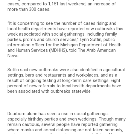
cases, compared to 1,151 last weekend, an increase of
more than 300 cases.
“It is concerning to see the number of cases rising; and
local health departments have reported new outbreaks this
week associated with social gatherings, including family
parties, proms and church services,” Lynn Sutfin, public
information officer for the Michigan Department of Health
and Human Services (MDHHS), told The Arab American
News.
Sutfin said new outbreaks were also identified in agricultural
settings, bars and restaurants and workplaces, and as a
result of ongoing testing at long-term care settings. Eight
percent of new referrals to local health departments have
been associated with outbreaks statewide.
Dearborn alone has seen a rise in social gatherings,
especially birthday parties and even weddings. Though many
remain cautious, several people have reported gathering
where masks and social distancing are not taken seriously,