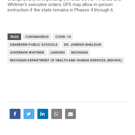
Whitmer’s executive orders. DPS may allow in-person
instruction if the state remains in Phases 4 through 6.
TAGS
CORONAVIRUS
COVID-19
DEARBORN PUBLIC SCHOOLS
DR. JONEIGH KHALDUN
GOVERNOR WHITMER
LANSING
MICHIGAN
MICHIGAN DEPARTMENT OF HEALTH AND HUMAN SERVICES (MDHHS)