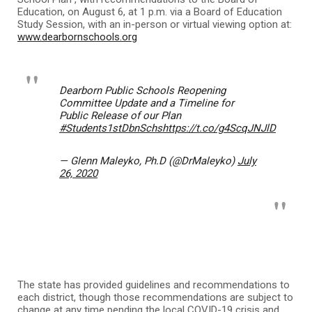
Education, on August 6, at 1 p.m. via a Board of Education
Study Session, with an in-person or virtual viewing option at:
www.dearbornschools.org
Dearborn Public Schools Reopening
Committee Update and a Timeline for
Public Release of our Plan
#Students1stDbnSchs
https://t.co/g4ScqJNJlD
— Glenn Maleyko, Ph.D (@DrMaleyko)
July
26, 2020
The state has provided guidelines and recommendations to
each district, though those recommendations are subject to
change at any time pending the local COVID-19 crisis and