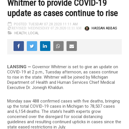
Whitmer to provide COVID-19
update as cases continue to rise
POSTED: TUESDAY 07.28.2020 11:11 AM
HASSAN ABBAS
REVISED: WEDNESDAY 07.29.2020 11:11 AM
HEALTH
,
LOCAL
LANSING —
Governor Whitmer is set to give an update on
COVID-19 at 2 p.m., Tuesday afternoon, as cases continue
to rise in the state.
Whitmer will be joined by Michigan
Department of Health and Human Services Chief Medical
Executive Dr. Joneigh Khaldun.
Monday saw 488 confirmed cases with five deaths, bringing
up the total COVID-19 cases in Michigan to 78,507 cases
and 6,154 deaths. The state’s health experts grow
concerned over the disregard for social distancing
guidelines and resulting continued upticks in cases since the
state eased restrictions in July.