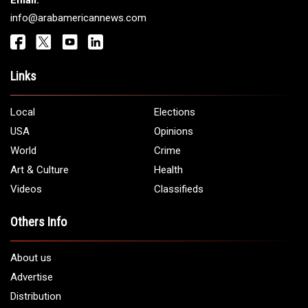
Email:
info@arabamericannews.com
Links
Local
Elections
USA
Opinions
World
Crime
Art & Culture
Health
Videos
Classifieds
Others Info
About us
Advertise
Distribution