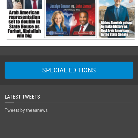
SPECIAL EDITIONS
LATEST TWEETS
Tweets by theaanews