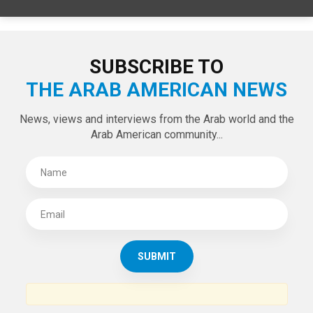
SUBSCRIBE TO
THE ARAB AMERICAN NEWS
News, views and interviews from the Arab world and the
Arab American community...