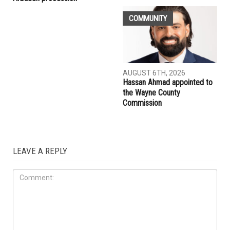
COMMUNITY
AUGUST 6TH, 2026
Hassan Ahmad appointed to
the Wayne County
Commission
LEAVE A REPLY