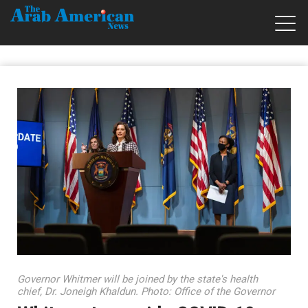
Governor Whitmer will be joined by the state's health
chief, Dr. Joneigh Khaldun. Photo: Office of the Governor