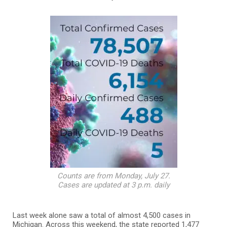
Counts are from Monday, July 27.
Cases are updated at 3 p.m. daily
Last week alone saw a total of almost 4,500 cases in
Michigan. Across this weekend, the state reported 1,477