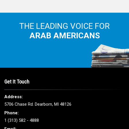
THE LEADING VOICE FOR
ARAB AMERICANS
Get It Touch
Address:
5706 Chase Rd. Dearborn, MI 48126
Phone:
1 (313) 582 - 4888