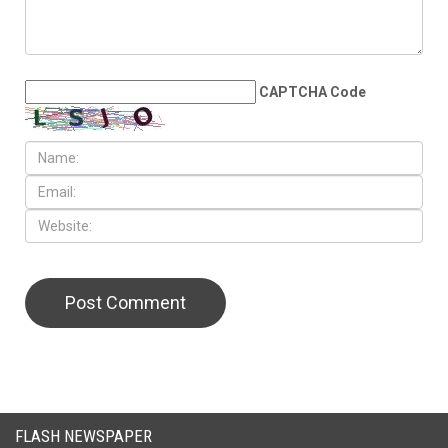
CAPTCHA Code
FLASH NEWSPAPER