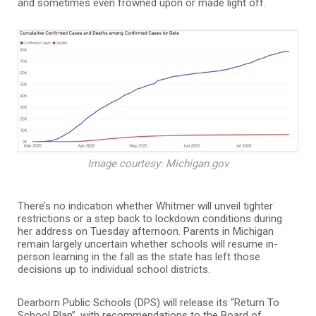
and sometimes even frowned upon or made light off.
Image courtesy: Michigan.gov
There’s no indication whether Whitmer will unveil tighter
restrictions or a step back to lockdown conditions during
her address on Tuesday afternoon. Parents in Michigan
remain largely uncertain whether schools will resume in-
person learning in the fall as the state has left those
decisions up to individual school districts.
Dearborn Public Schools (DPS) will release its “Return To
School Plan”, with recommendations to the Board of