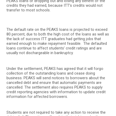
PEAKS loans or dropping out and losing any benefit of the
credits they had earned, because ITT’s credits would not
transfer to most schools.
The default rate on the PEAKS loans is projected to exceed
80 percent, due to both the high cost of the loans as well as
the lack of success ITT graduates had getting jobs that
earned enough to make repayment feasible. The defaulted
loans continue to affect students’ credit ratings and are
usually not dischargeable in bankruptcy.
Under the settlement, PEAKS has agreed that it will forgo
collection of the outstanding loans and cease doing
business. PEAKS will send notices to borrowers about the
cancelled debt and ensure that automatic payments are
cancelled. The settlement also requires PEAKS to supply
credit reporting agencies with information to update credit
information for affected borrowers.
Students are not required to take any action to receive the