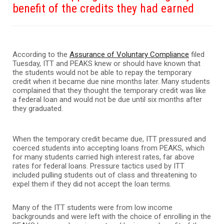
benefit of the credits they had earned
According to the
Assurance of Voluntary Compliance
filed
Tuesday, ITT and PEAKS knew or should have known that
the students would not be able to repay the temporary
credit when it became due nine months later. Many students
complained that they thought the temporary credit was like
a federal loan and would not be due until six months after
they graduated.
When the temporary credit became due, ITT pressured and
coerced students into accepting loans from PEAKS, which
for many students carried high interest rates, far above
rates for federal loans. Pressure tactics used by ITT
included pulling students out of class and threatening to
expel them if they did not accept the loan terms.
Many of the ITT students were from low income
backgrounds and were left with the choice of enrolling in the