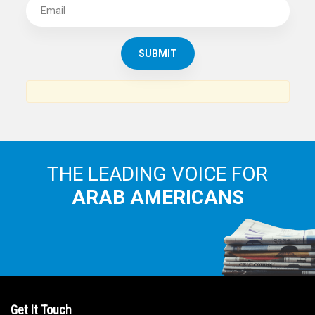
SUBSCRIBE TO
THE ARAB AMERICAN NEWS
News, views and interviews from the Arab world and the
Arab American community...