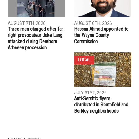
PREVIOUS ARTICLE
Tlaib joins 173 congressmembers urging DHS to investigate
allegations of hysterectomies in Georgia facility
RELATED POSTS
COMMUNITY
CRIME
AUGUST 7TH, 2026
AUGUST 6TH, 2026
Three men charged after far-
Hassan Ahmad appointed to
right provocateur Jake Lang
the Wayne County
attacked during Dearborn
Commission
Arbaeen procession
LOCAL