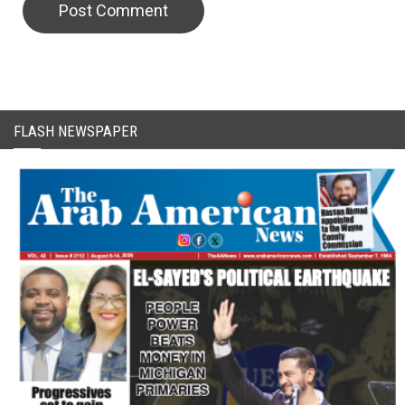
CAPTCHA Code
FLASH NEWSPAPER