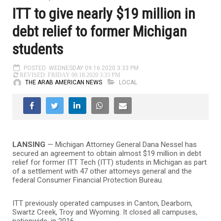
ITT to give nearly $19 million in
debt relief to former Michigan
students
POSTED: WEDNESDAY 09.16.2020 3:33 PM
REVISED: FRIDAY 09.18.2020 3:33 PM
THE ARAB AMERICAN NEWS
LOCAL
LANSING
— Michigan Attorney General Dana Nessel has
secured an agreement to obtain almost $19 million in debt
relief for former ITT Tech (ITT) students in Michigan as part
of a settlement with 47 other attorneys general and the
federal Consumer Financial Protection Bureau.
ITT previously operated campuses in Canton, Dearborn,
Swartz Creek, Troy and Wyoming. It closed all campuses,
nationwide, in 2016.