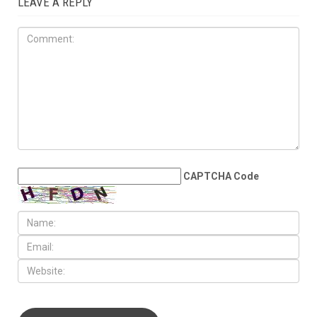
JULY 31ST, 2026
Anti-Semitic flyers
distributed in Southfield and
Berkley neighborhoods
LEAVE A REPLY