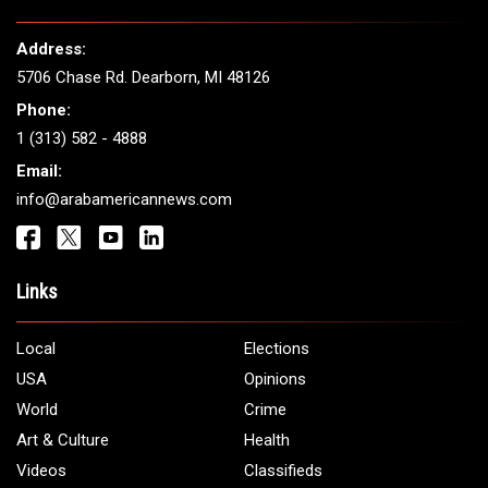
THE LEADING VOICE FOR
ARAB AMERICANS
Get It Touch
Address:
5706 Chase Rd. Dearborn, MI 48126
Phone:
1 (313) 582 - 4888
Email:
info@arabamericannews.com