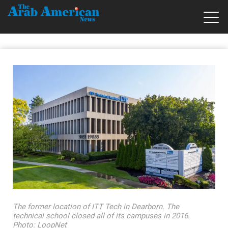
The former location of ITT Tech in Dearborn. The
technical school closed all of its campuses in 2016.
Photo: LoopNet