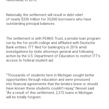
Nationally, the settlement will result in debt relief
of nearly $330 million for 35,000 borrowers who have
outstanding principal balances.
The settlement is with PEAKS Trust, a private loan program
run by the for-profit college and affiliated with Deutsche
Bank entities. ITT filed for bankruptcy in 2016 amid
investigations by state attorneys general and following
action by the U.S. Department of Education to restrict ITT’s
access to federal student aid.
“Thousands of students here in Michigan sought better
opportunities through education and were pressured
into financial agreements that the lenders knew or should
have known these students couldn’t repay,” Nessel said.
“As a result of this settlement, 2,372 loans
in Michigan
will be totally forgiven.