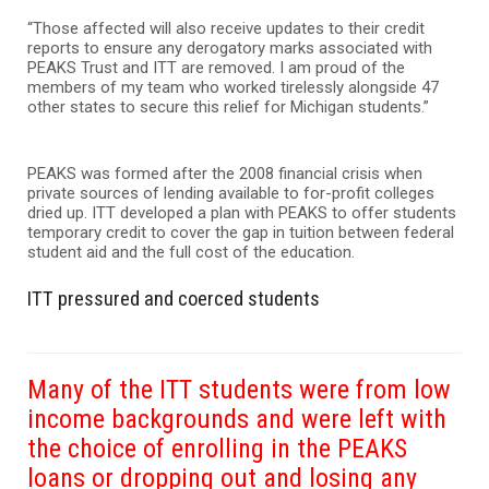
“Those affected will also receive updates to their credit
reports to ensure any derogatory marks associated with
PEAKS Trust and ITT are removed. I am proud of the
members of my team who worked tirelessly alongside 47
other states to secure this relief for Michigan students.”
PEAKS was formed after the 2008 financial crisis when
private sources of lending available to for-profit colleges
dried up. ITT developed a plan with PEAKS to offer students
temporary credit to cover the gap in tuition between federal
student aid and the full cost of the education.
ITT pressured and coerced students
Many of the ITT students were from low
income backgrounds and were left with
the choice of enrolling in the PEAKS
loans or dropping out and losing any