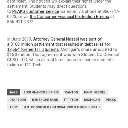
debt relief. The notices will explain their rights under the
settlement. Students may direct questions
to
PEAKS customer service
via email, via phone at 866-747-
0273, or via
the Consumer Financial Protection Bureau
at
855-411-2372.
In June 2019,
Attorney General Nessel was part of
a $168 million settlement that resulted in debt relief for
18,664 former ITT students.
Michigan’s share amounted to
$15.3 million. That agreement was with Student CU Connect
CUSO, LLC, which also offered loans to finance students’
tuition at ITT Tech.
TAGS
2008 FINANCIAL CRISIS
CANTON
DANA NESSEL
DEARBORN
DEUTSCHE BANK
ITT TECH
MICHIGAN
PEAKS
TROY
U.S. CONSUMER FINANCIAL PROTECTION BUREAU