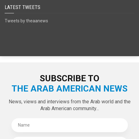
SPECIAL EDITIONS
LATEST TWEETS
Tweets by theaanews