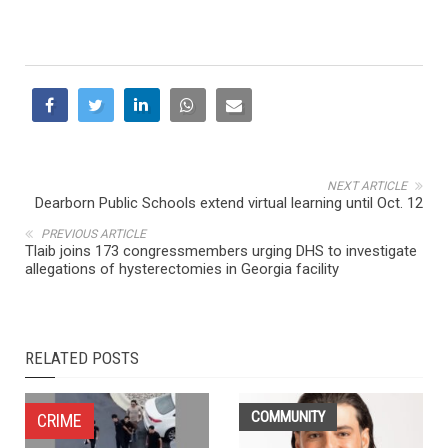
NEXT ARTICLE
Dearborn Public Schools extend virtual learning until Oct. 12