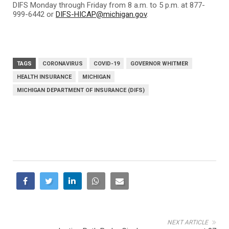
DIFS Monday through Friday from 8 a.m. to 5 p.m. at 877-
999-6442 or
DIFS-HICAP@michigan.gov
.
TAGS
CORONAVIRUS
COVID-19
GOVERNOR WHITMER
HEALTH INSURANCE
MICHIGAN
MICHIGAN DEPARTMENT OF INSURANCE (DIFS)