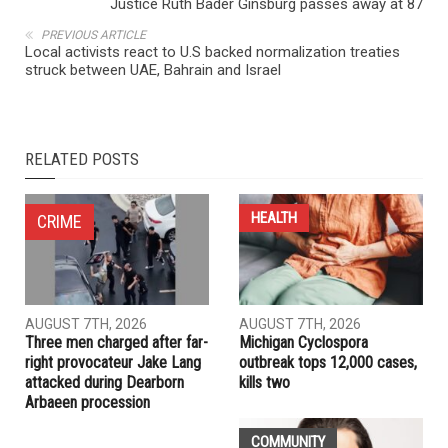
NEXT ARTICLE
Justice Ruth Bader Ginsburg passes away at 87
PREVIOUS ARTICLE
Local activists react to U.S backed normalization treaties
struck between UAE, Bahrain and Israel
RELATED POSTS
HEALTH
CRIME