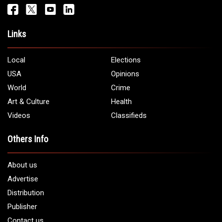
Get It Touch
Address:
5706 Chase Rd. Dearborn, MI 48126
Phone:
1 (313) 582 - 4888
Email:
info@arabamericannews.com
Links
Local
Elections
USA
Opinions
World
Crime
Art & Culture
Health