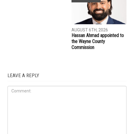
AUGUST 7TH, 2026
AUGUST 7TH, 2026
Three men charged after far-
Michigan Cyclospora
right provocateur Jake Lang
outbreak tops 12,000 cases,
attacked during Dearborn
kills two
Arbaeen procession
COMMUNITY
AUGUST 6TH, 2026
Hassan Ahmad appointed to
the Wayne County
Commission