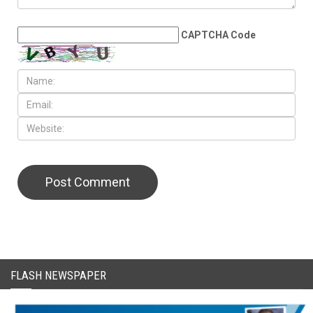
LEAVE A REPLY
CAPTCHA Code