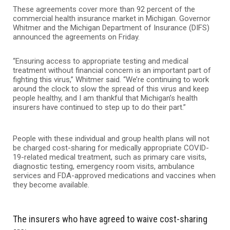
These agreements cover more than 92 percent of the
commercial health insurance market in Michigan. Governor
Whitmer and the Michigan Department of Insurance (DIFS)
announced the agreements on Friday.
“Ensuring access to appropriate testing and medical
treatment without financial concern is an important part of
fighting this virus,” Whitmer said. “We’re continuing to work
around the clock to slow the spread of this virus and keep
people healthy, and I am thankful that Michigan’s health
insurers have continued to step up to do their part.”
People with these individual and group health plans will not
be charged cost-sharing for medically appropriate COVID-
19-related medical treatment, such as primary care visits,
diagnostic testing, emergency room visits, ambulance
services and FDA-approved medications and vaccines when
they become available.
The insurers who have agreed to waive cost-sharing