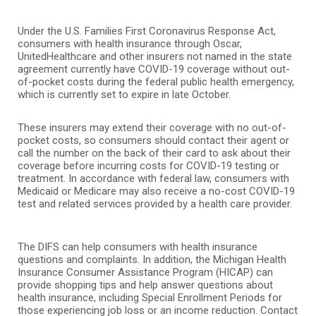
Under the U.S. Families First Coronavirus Response Act,
consumers with health insurance through Oscar,
UnitedHealthcare and other insurers not named in the state
agreement currently have COVID-19 coverage without out-
of-pocket costs during the federal public health emergency,
which is currently set to expire in late October.
These insurers may extend their coverage with no out-of-
pocket costs, so consumers should contact their agent or
call the number on the back of their card to ask about their
coverage before incurring costs for COVID-19 testing or
treatment. In accordance with federal law, consumers with
Medicaid or Medicare may also receive a no-cost COVID-19
test and related services provided by a health care provider.
The DIFS can help consumers with health insurance
questions and complaints. In addition, the Michigan Health
Insurance Consumer Assistance Program (HICAP) can
provide shopping tips and help answer questions about
health insurance, including Special Enrollment Periods for
those experiencing job loss or an income reduction. Contact