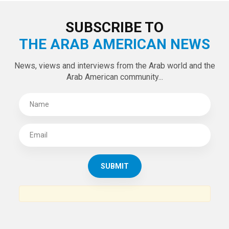
LATEST TWEETS
Tweets by theaanews
SUBSCRIBE TO
THE ARAB AMERICAN NEWS
News, views and interviews from the Arab world and the
Arab American community...