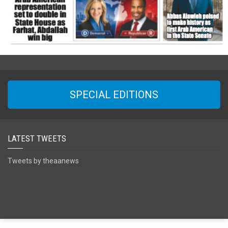
SPECIAL EDITIONS