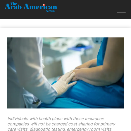
Individuals with health plans with these insurance
companies will not be charged cost-sharing for primary
care visits, diagnostic testing, emergency room visits,