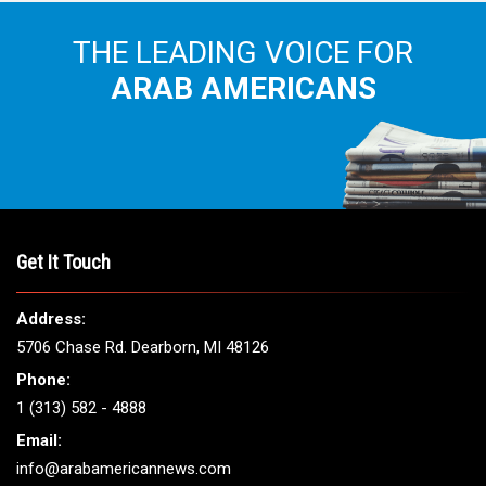
THE LEADING VOICE FOR
ARAB AMERICANS