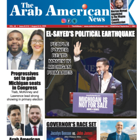
FLASH NEWSPAPER