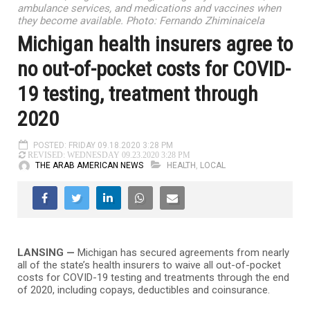
ambulance services, and medications and vaccines when
they become available. Photo: Fernando Zhiminaicela
Michigan health insurers agree to
no out-of-pocket costs for COVID-
19 testing, treatment through
2020
POSTED: FRIDAY 09.18.2020 3:28 PM
REVISED: WEDNESDAY 09.23.2020 3:28 PM
THE ARAB AMERICAN NEWS
HEALTH
,
LOCAL
LANSING —
Michigan has secured agreements from nearly
all of the state’s health insurers to waive all out-of-pocket
costs for COVID-19 testing and treatments through the end
of 2020, including copays, deductibles and coinsurance.