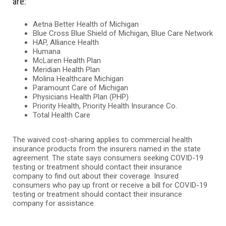
are:
Aetna Better Health of Michigan
Blue Cross Blue Shield of Michigan, Blue Care Network
HAP, Alliance Health
Humana
McLaren Health Plan
Meridian Health Plan
Molina Healthcare Michigan
Paramount Care of Michigan
Physicians Health Plan (PHP)
Priority Health, Priority Health Insurance Co.
Total Health Care
The waived cost-sharing applies to commercial health
insurance products from the insurers named in the state
agreement. The state says consumers seeking COVID-19
testing or treatment should contact their insurance
company to find out about their coverage. Insured
consumers who pay up front or receive a bill for COVID-19
testing or treatment should contact their insurance
company for assistance.