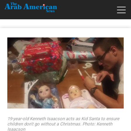
19-year-old Kenneth Isaacson acts as Kid Santa to ensure
children don't go without a Christmas. Photo: Kenneth
Isaacson