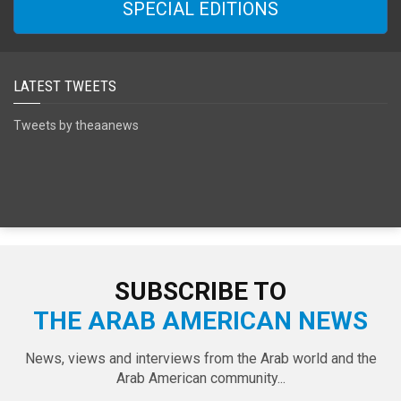
SPECIAL EDITIONS
LATEST TWEETS
Tweets by theaanews