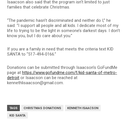
Isaacson also said that the program isn’t limited to just
families that celebrate Christmas.
“The pandemic hasn’t discriminated and neither do I,” he
said. “I support all people and all kids. I dedicate most of my
life to trying to be the light in someone’s darkest days. I don’t
know you, but I do care about you.”
If you are a family in need that meets the criteria
text KID
SANTA to “517-494-0166.”
Donations can be submitted through Isaacson’s GoFundMe
page at
https://www.gofundme.com/f/kid-santa-of-metro-
detroit
or Isaacson can be reached at
kennethlisaacson@gmail.com.
TAGS
CHRISTMAS DONATIONS
KENNETH ISAACSON
KID SANTA