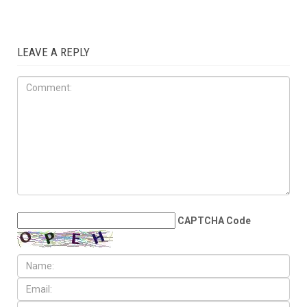
COMMUNITY
JUNE 5TH, 2026
Dearborn, Dearborn Heights
question Census estimates
after reported loss of more
Than 6,700 residents
LEAVE A REPLY