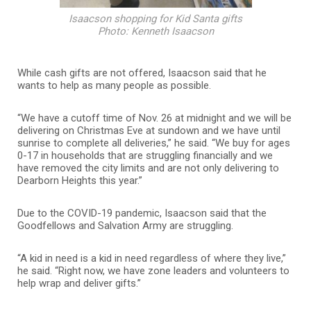
Isaacson shopping for Kid Santa gifts
Photo: Kenneth Isaacson
While cash gifts are not offered, Isaacson said that he
wants to help as many people as possible.
“We have a cutoff time of Nov. 26 at midnight and we will be
delivering on Christmas Eve at sundown and we have until
sunrise to complete all deliveries,” he said. “We buy for ages
0-17 in households that are struggling financially and we
have removed the city limits and are not only delivering to
Dearborn Heights this year.”
Due to the COVID-19 pandemic, Isaacson said that the
Goodfellows and Salvation Army are struggling.
“A kid in need is a kid in need regardless of where they live,”
he said. “Right now, we have zone leaders and volunteers to
help wrap and deliver gifts.”