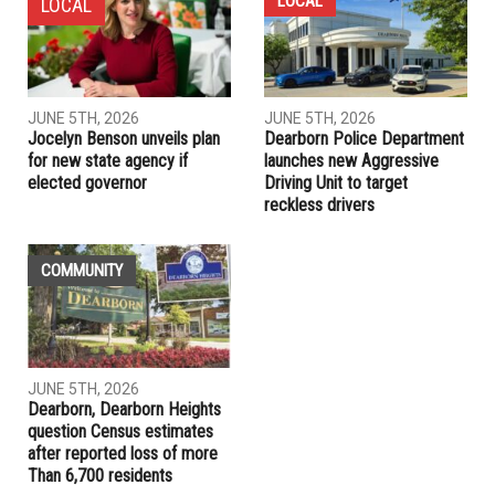
Crestwood Schools superintendent given an evaluation of
being highly effective, three-year contract extension
PREVIOUS ARTICLE
Our endorsements: Vote for Biden, but hold him responsible
RELATED POSTS
LOCAL
LOCAL
JUNE 5TH, 2026
JUNE 5TH, 2026
Jocelyn Benson unveils plan
Dearborn Police Department
for new state agency if
launches new Aggressive
elected governor
Driving Unit to target
reckless drivers