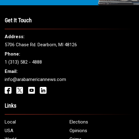
THE LEADING VOICE FOR
ARAB AMERICANS
Get It Touch
Address:
5706 Chase Rd. Dearborn, MI 48126
Phone:
1 (313) 582 - 4888