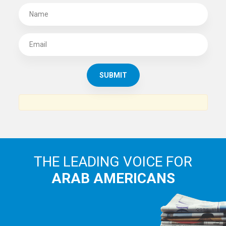
SUBSCRIBE TO
THE ARAB AMERICAN NEWS
News, views and interviews from the Arab world and the
Arab American community...