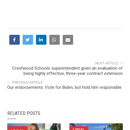
NEXT ARTICLE