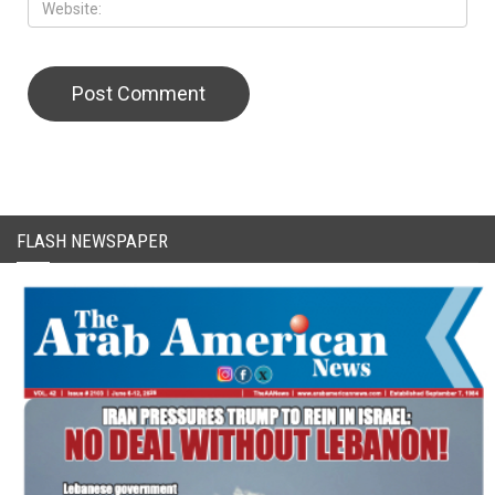
CAPTCHA Code
FLASH NEWSPAPER