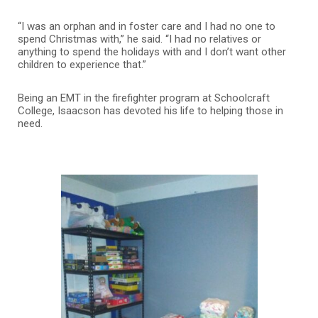
“I was an orphan and in foster care and I had no one to
spend Christmas with,” he said. “I had no relatives or
anything to spend the holidays with and I don’t want other
children to experience that.”
Being an EMT in the firefighter program at Schoolcraft
College, Isaacson has devoted his life to helping those in
need.