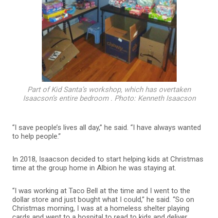
Part of Kid Santa’s workshop, which has overtaken
Isaacson’s entire bedroom . Photo: Kenneth Isaacson
“I save people’s lives all day,” he said. “I have always wanted
to help people.”
In 2018, Isaacson decided to start helping kids at Christmas
time at the group home in Albion he was staying at.
“I was working at Taco Bell at the time and I went to the
dollar store and just bought what I could,” he said. “So on
Christmas morning, I was at a homeless shelter playing
cards and went to a hospital to read to kids and deliver