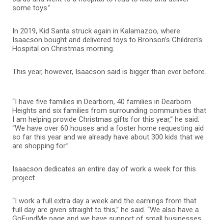
some toys.”
In 2019, Kid Santa struck again in Kalamazoo, where
Isaacson bought and delivered toys to Bronson’s Children’s
Hospital on Christmas morning.
This year, however, Isaacson said is bigger than ever before.
“I have five families in Dearborn, 40 families in Dearborn
Heights and six families from surrounding communities that
I am helping provide Christmas gifts for this year,” he said.
“We have over 60 houses and a foster home requesting aid
so far this year and we already have about 300 kids that we
are shopping for.”
Isaacson dedicates an entire day of work a week for this
project.
“I work a full extra day a week and the earnings from that
full day are given straight to this,” he said. “We also have a
GoFundMe page and we have support of small businesses