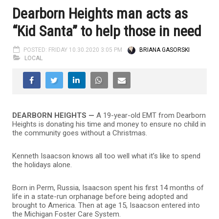
Dearborn Heights man acts as
“Kid Santa” to help those in need
POSTED: FRIDAY 10.30.2020 3:05 PM
BRIANA GASORSKI
LOCAL
DEARBORN HEIGHTS —
A 19-year-old EMT from Dearborn
Heights is donating his time and money to ensure no child in
the community goes without a Christmas.
Kenneth Isaacson knows all too well what it’s like to spend
the holidays alone.
Born in Perm, Russia, Isaacson spent his first 14 months of
life in a state-run orphanage before being adopted and
brought to America. Then at age 15, Isaacson entered into
the Michigan Foster Care System.