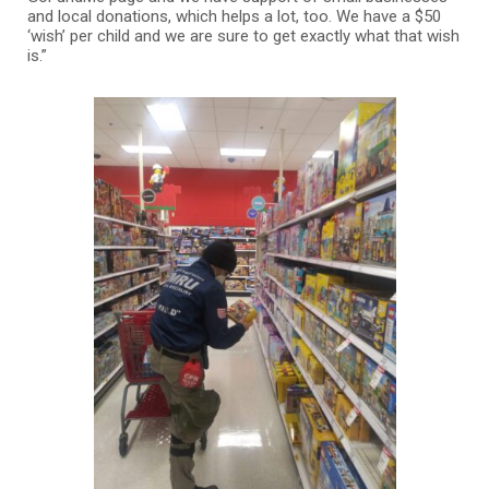
and local donations, which helps a lot, too. We have a $50
‘wish’ per child and we are sure to get exactly what that wish
is.”