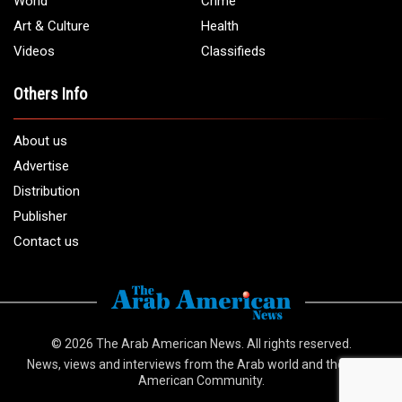
Email:
info@arabamericannews.com
Links
Local
Elections
USA
Opinions
World
Crime
Art & Culture
Health
Videos
Classifieds
Others Info
About us
Advertise
Distribution