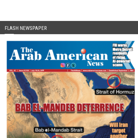
FLASH NEWSPAPER