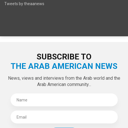
SPECIAL EDITIONS
LATEST TWEETS
Tweets by theaanews
SUBSCRIBE TO