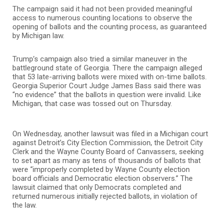
The campaign said it had not been provided meaningful
access to numerous counting locations to observe the
opening of ballots and the counting process, as guaranteed
by Michigan law.
Trump’s campaign also tried a similar maneuver in the
battleground state of Georgia. There the campaign alleged
that 53 late-arriving ballots were mixed with on-time ballots.
Georgia Superior Court Judge James Bass said there was
“no evidence” that the ballots in question were invalid. Like
Michigan, that case was tossed out on Thursday.
On Wednesday, another lawsuit was filed in a Michigan court
against Detroit’s City Election Commission, the Detroit City
Clerk and the Wayne County Board of Canvassers, seeking
to set apart as many as tens of thousands of ballots that
were “improperly completed by Wayne County election
board officials and Democratic election observers.” The
lawsuit claimed that only Democrats completed and
returned numerous initially rejected ballots, in violation of
the law.