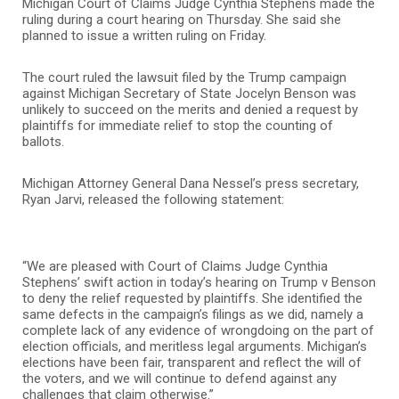
Michigan Court of Claims Judge Cynthia Stephens made the
ruling during a court hearing on Thursday. She said she
planned to issue a written ruling on Friday.
The court ruled the lawsuit filed by the Trump campaign
against Michigan Secretary of State Jocelyn Benson was
unlikely to succeed on the merits and denied a request by
plaintiffs for immediate relief to stop the counting of
ballots.
Michigan Attorney General Dana Nessel’s press secretary,
Ryan Jarvi, released the following statement:
“We are pleased with Court of Claims Judge Cynthia
Stephens’ swift action in today’s hearing on Trump v Benson
to deny the relief requested by plaintiffs. She identified the
same defects in the campaign’s filings as we did, namely a
complete lack of any evidence of wrongdoing on the part of
election officials, and meritless legal arguments. Michigan’s
elections have been fair, transparent and reflect the will of
the voters, and we will continue to defend against any
challenges that claim otherwise.”