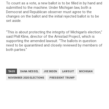
To count as a vote, a new ballot is to be filled in by hand and
submitted to the machine. Under Michigan law, both a
Democrat and Republican observer must agree to the
changes on the ballot and the initial rejected ballot is to be
set aside.
“This is about protecting the integrity of Michigan’s election,”
said Phill Kline, director of the Amistad Project, which is
supporting the amended lawsuit. “The ballots in question
need to be quarantined and closely reviewed by members of
both parties.”
TAGS
DANA NESSEL
JOE BIDEN
LAWSUIT
MICHIGAN
NOVEMBER 2020 ELECTIONS
PRESIDENT TRUMP