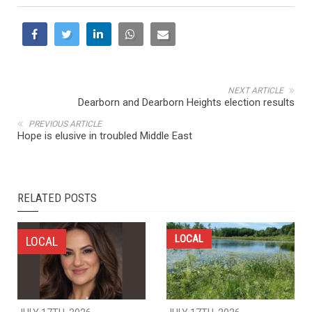
NEXT ARTICLE
Dearborn and Dearborn Heights election results
PREVIOUS ARTICLE
Hope is elusive in troubled Middle East