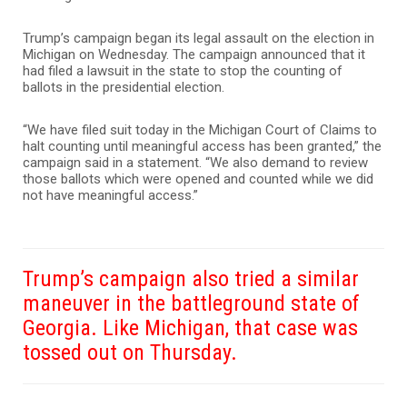
Trump’s campaign began its legal assault on the election in
Michigan on Wednesday. The campaign announced that it
had filed a lawsuit in the state to stop the counting of
ballots in the presidential election.
“We have filed suit today in the Michigan Court of Claims to
halt counting until meaningful access has been granted,” the
campaign said in a statement. “We also demand to review
those ballots which were opened and counted while we did
not have meaningful access.”
Trump’s campaign also tried a similar
maneuver in the battleground state of
Georgia. Like Michigan, that case was
tossed out on Thursday.