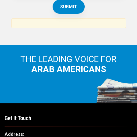
THE ARAB AMERICAN NEWS
News, views and interviews from the Arab world and the
Arab American community...
THE LEADING VOICE FOR