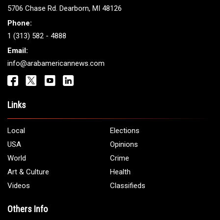
ARAB AMERICANS
Get It Touch
Address:
5706 Chase Rd. Dearborn, MI 48126
Phone:
1 (313) 582 - 4888
Email:
info@arabamericannews.com
Links