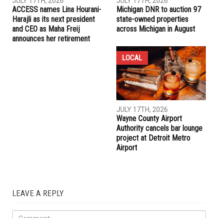
RELATED POSTS
LOCAL
LOCAL
JULY 17TH, 2026
JULY 17TH, 2026
ACCESS names Lina Hourani-
Michigan DNR to auction 97
Harajli as its next president
state-owned properties
and CEO as Maha Freij
across Michigan in August
announces her retirement
LOCAL
JULY 17TH, 2026