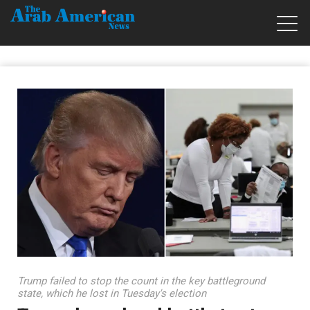
Trump failed to stop the count in the key battleground
state, which he lost in Tuesday's election