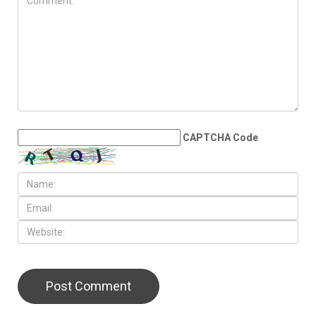
Wayne County Airport
Authority cancels bar lounge
project at Detroit Metro
Airport
LEAVE A REPLY
CAPTCHA Code