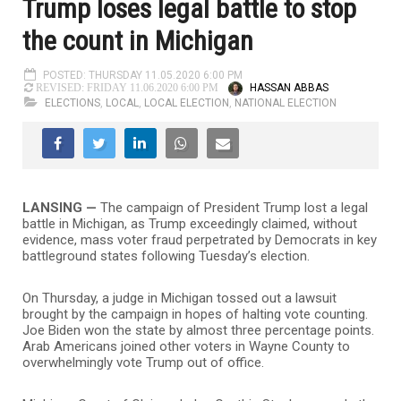
Trump loses legal battle to stop
the count in Michigan
POSTED: THURSDAY 11.05.2020 6:00 PM
HASSAN ABBAS
REVISED: FRIDAY 11.06.2020 6:00 PM
ELECTIONS
,
LOCAL
,
LOCAL ELECTION
,
NATIONAL ELECTION
LANSING —
The campaign of President Trump lost a legal
battle in Michigan, as Trump exceedingly claimed, without
evidence, mass voter fraud perpetrated by Democrats in key
battleground states following Tuesday’s election.
On Thursday, a judge in Michigan tossed out a lawsuit
brought by the campaign in hopes of halting vote counting.
Joe Biden won the state by almost three percentage points.
Arab Americans joined other voters in Wayne County to
overwhelmingly vote Trump out of office.