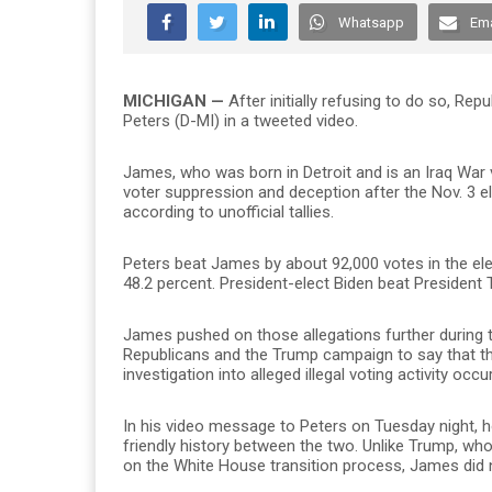
Whatsapp
Ema
MICHIGAN —
After initially refusing to do so, R
Peters (D-MI) in a tweeted video.
James, who was born in Detroit and is an Iraq War 
voter suppression and deception after the Nov. 3 el
according to unofficial tallies.
Peters beat James by about 92,000 votes in the ele
48.2 percent. President-elect Biden beat President
James pushed on those allegations further during th
Republicans and the Trump campaign to say that the 
investigation into alleged illegal voting activity occu
In his video message to Peters on Tuesday night,
friendly history between the two. Unlike Trump, wh
on the White House transition process, James did n