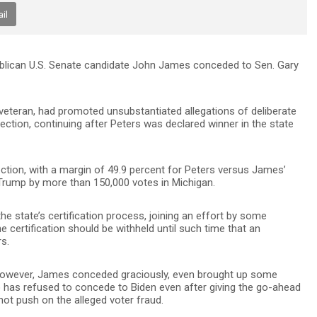
il
epublican U.S. Senate candidate John James conceded to Sen. Gary
veteran, had promoted unsubstantiated allegations of deliberate
ection, continuing after Peters was declared winner in the state
ction, with a margin of 49.9 percent for Peters versus James’
 Trump by more than 150,000 votes in Michigan.
e state’s certification process, joining an effort by some
certification should be withheld until such time that an
rs.
 however, James conceded graciously, even brought up some
o has refused to concede to Biden even after giving the go-ahead
ot push on the alleged voter fraud.