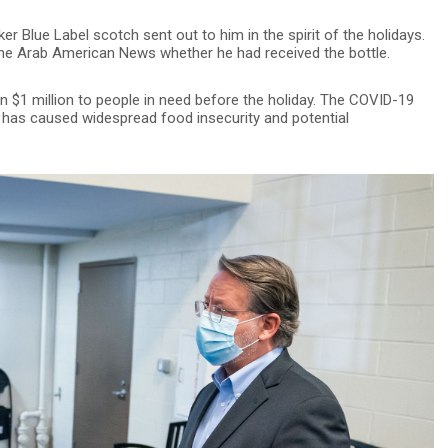
r Blue Label scotch sent out to him in the spirit of the holidays.
 The Arab American News whether he had received the bottle.
$1 million to people in need before the holiday. The COVID-19
 has caused widespread food insecurity and potential