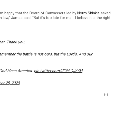
 I’m happy that the Board of Canvassers led by
Norm Shinkle
asked
law,” James said. “But it’s too late for me… I believe it is the right
hat. Thank you.
remember the battle is not ours, but the Lord's. And our
 God bless America.
pic.twitter.com/iF9hLQJzYM
er 25, 2020