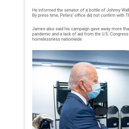
He informed the senator of a bottle of Johnny Walke
By press time, Peters’ office did not confirm with
James also said his campaign gave away more than 
pandemic and a lack of aid from the U.S. Congress
homelessness nationwide.