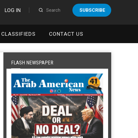
LOG IN
SUBSCRIBE
CLASSIFIEDS
CONTACT US
FLASH NEWSPAPER