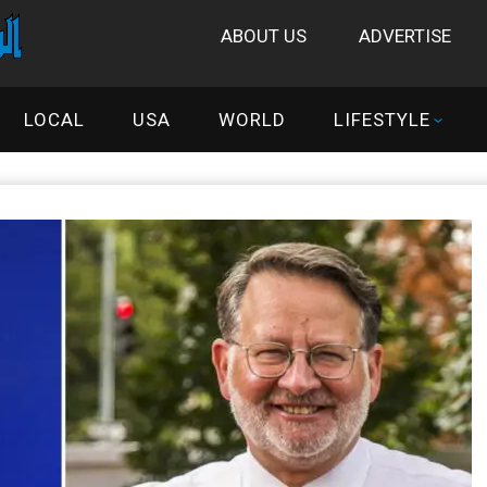
ABOUT US
ADVERTISE
LOCAL
USA
WORLD
LIFESTYLE