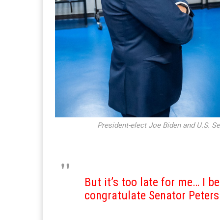
President-elect Joe Biden and U.S. Se
But it’s too late for me… I be
congratulate Senator Peter