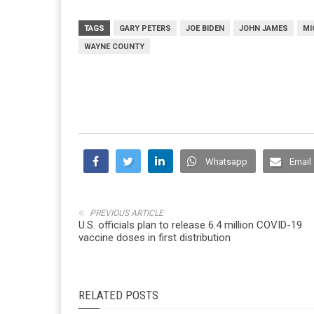
TAGS
GARY PETERS
JOE BIDEN
JOHN JAMES
MI
WAYNE COUNTY