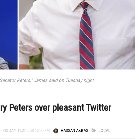
te Senator Peters," James said on Tuesday night
 Peters over pleasant Twitter
HASSAN ABBAS
LOCAL
 FRIDAY 11.27.2020 12:00 PM