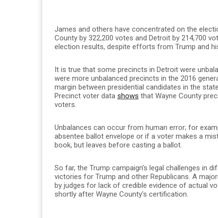
James and others have concentrated on the electi
County by 322,200 votes and Detroit by 214,700 vot
election results, despite efforts from Trump and his
It is true that some precincts in Detroit were unba
were more unbalanced precincts in the 2016 general
margin between presidential candidates in the state.
Precinct voter data
shows
that Wayne County preci
voters.
Unbalances can occur from human error; for examp
absentee ballot envelope or if a voter makes a mist
book, but leaves before casting a ballot.
So far, the Trump campaign’s legal challenges in dif
victories for Trump and other Republicans. A major
by judges for lack of credible evidence of actual v
shortly after Wayne County’s certification.