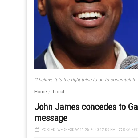
"I believe it is the right thing to do to congratula
Home
Local
John James concedes to Gary
message
POSTED: WEDNESDAY 11.25.2020 12:00 PM
REVISED: