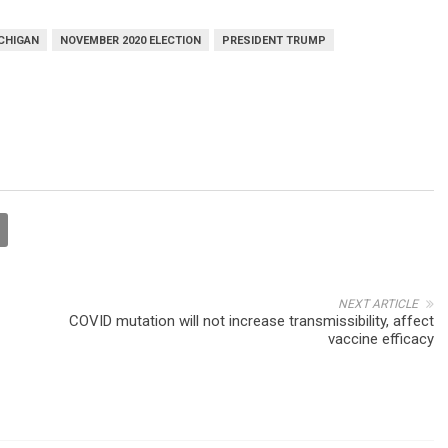
CHIGAN
NOVEMBER 2020 ELECTION
PRESIDENT TRUMP