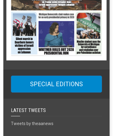
SPECIAL EDITIONS
LATEST TWEETS
Tweets by theaanews