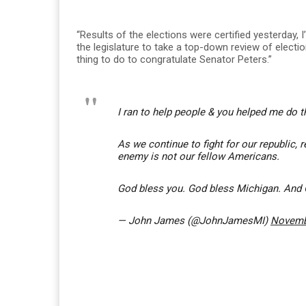
“Results of the elections were certified yesterday,
the legislature to take a top-down review of election 
thing to do to congratulate Senator Peters.”
I ran to help people & you helped me do t
As we continue to fight for our republic, 
enemy is not our fellow Americans.
God bless you. God bless Michigan. And
— John James (@JohnJamesMI)
Novemb