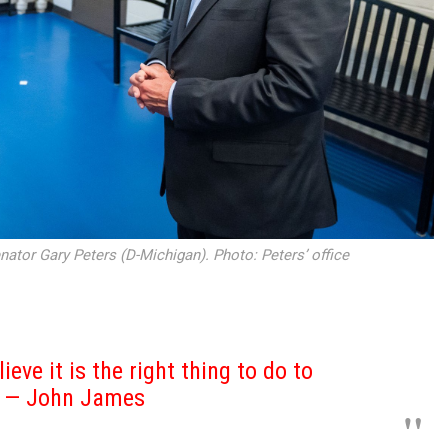
nator Gary Peters (D-Michigan). Photo: Peters’ office
lieve it is the right thing to do to
s — John James