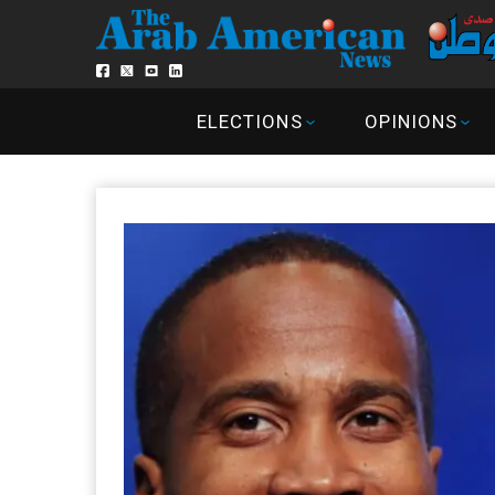
ELECTIONS
OPINIONS