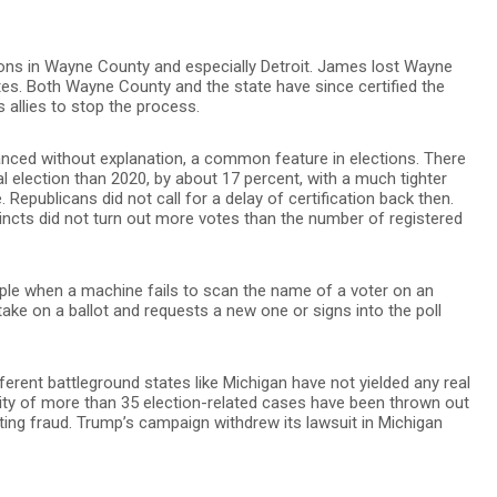
ons in Wayne County and especially Detroit. James lost Wayne
es. Both Wayne County and the state have since certified the
 allies to stop the process.
lanced without explanation, a common feature in elections. There
 election than 2020, by about 17 percent, with a much tighter
 Republicans did not call for a delay of certification back then.
ncts did not turn out more votes than the number of registered
le when a machine fails to scan the name of a voter on an
ake on a ballot and requests a new one or signs into the poll
ferent battleground states like Michigan have not yielded any real
ity of more than 35 election-related cases have been thrown out
oting fraud. Trump’s campaign withdrew its lawsuit in Michigan