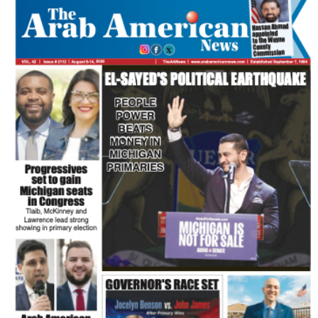
FLASH NEWSPAPER