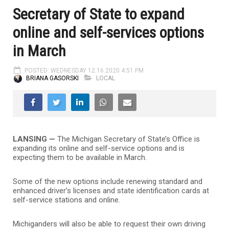
Secretary of State to expand
online and self-services options
in March
POSTED: WEDNESDAY 12.16.2020 4:51 PM
BRIANA GASORSKI
LOCAL
LANSING —
The Michigan Secretary of State’s Office is
expanding its online and self-service options and is
expecting them to be available in March.
Some of the new options include renewing standard and
enhanced driver’s licenses and state identification cards at
self-service stations and online.
Michiganders will also be able to request their own driving