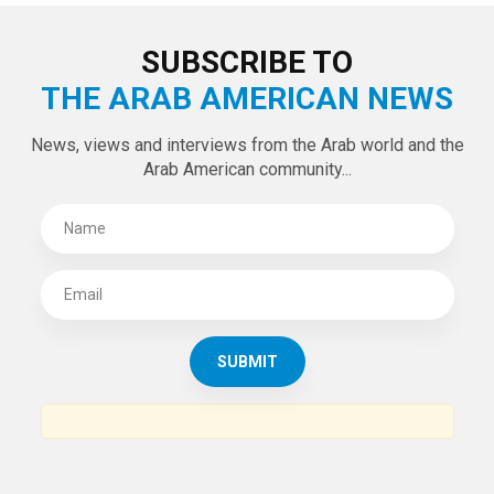
LATEST TWEETS
Tweets by theaanews
SUBSCRIBE TO
THE ARAB AMERICAN NEWS
News, views and interviews from the Arab world and the
Arab American community...