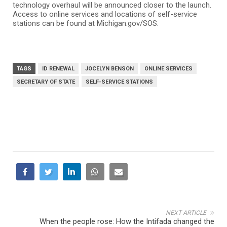
technology overhaul will be announced closer to the launch.
Access to online services and locations of self-service
stations can be found at Michigan.gov/SOS.
TAGS
ID RENEWAL
JOCELYN BENSON
ONLINE SERVICES
SECRETARY OF STATE
SELF-SERVICE STATIONS