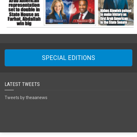
SPECIAL EDITIONS