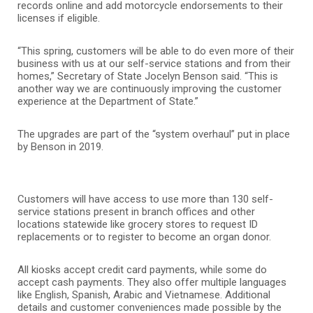
records online and add motorcycle endorsements to their
licenses if eligible.
“This spring, customers will be able to do even more of their
business with us at our self-service stations and from their
homes,” Secretary of State Jocelyn Benson said. “This is
another way we are continuously improving the customer
experience at the Department of State.”
The upgrades are part of the “system overhaul” put in place
by Benson in 2019.
Customers will have access to use more than 130 self-
service stations present in branch offices and other
locations statewide like grocery stores to request ID
replacements or to register to become an organ donor.
All kiosks accept credit card payments, while some do
accept cash payments. They also offer multiple languages
like English, Spanish, Arabic and Vietnamese. Additional
details and customer conveniences made possible by the