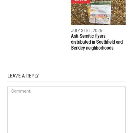
AUGUST 7TH, 2026
AUGUST 6TH, 2026
Three men charged after far-
Hassan Ahmad appointed to
right provocateur Jake Lang
the Wayne County
attacked during Dearborn
Commission
Arbaeen procession
LOCAL
JULY 31ST, 2026
Anti-Semitic flyers
distributed in Southfield and
Berkley neighborhoods