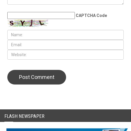
LEAVE A REPLY
CAPTCHA Code