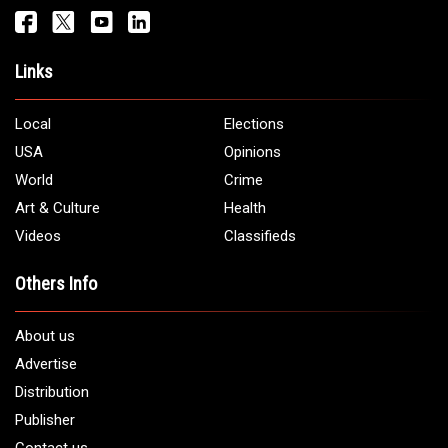
Get It Touch
Address:
5706 Chase Rd. Dearborn, MI 48126
Phone:
1 (313) 582 - 4888
Email:
info@arabamericannews.com
Links
Local
Elections
USA
Opinions
World
Crime
Art & Culture
Health