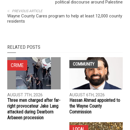
NEXT ARTICLE
When the people rose: How the Intifada changed the
political discourse around Palestine
PREVIOUS ARTICLE
Wayne County Cares program to help at least 12,000 county
residents
RELATED POSTS
COMMUNITY
CRIME