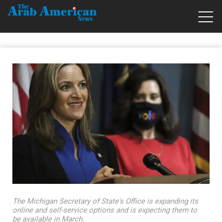
The Michigan Secretary of State's Office is expanding its
online and self-service options and is expecting them to
be available in March.