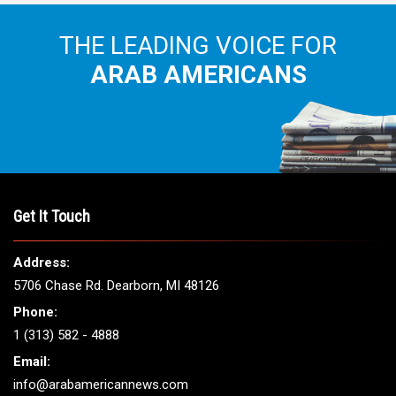
THE LEADING VOICE FOR
ARAB AMERICANS