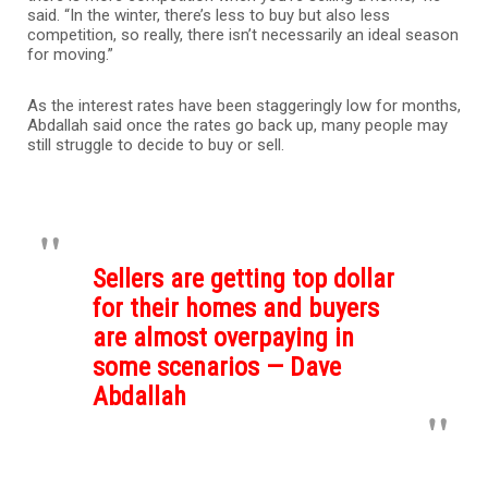
said. “In the winter, there’s less to buy but also less
competition, so really, there isn’t necessarily an ideal season
for moving.”
As the interest rates have been staggeringly low for months,
Abdallah said once the rates go back up, many people may
still struggle to decide to buy or sell.
Sellers are getting top dollar
for their homes and buyers
are almost overpaying in
some scenarios — Dave
Abdallah