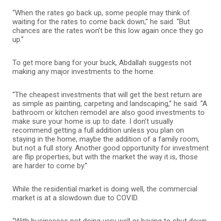
“When the rates go back up, some people may think of
waiting for the rates to come back down,” he said. “But
chances are the rates won’t be this low again once they go
up.”
To get more bang for your buck, Abdallah suggests not
making any major investments to the home.
“The cheapest investments that will get the best return are
as simple as painting, carpeting and landscaping,” he said. “A
bathroom or kitchen remodel are also good investments to
make sure your home is up to date. I don’t usually
recommend getting a full addition unless you plan on
staying in the home, maybe the addition of a family room,
but not a full story. Another good opportunity for investment
are flip properties, but with the market the way it is, those
are harder to come by.”
While the residential market is doing well, the commercial
market is at a slowdown due to COVID.