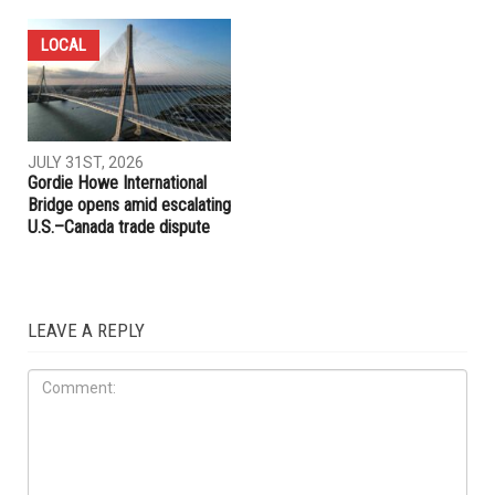
LOCAL
COMMUNITY
AUGUST 6TH, 2026
JULY 31ST, 2026
Hassan Ahmad appointed to
Anti-Semitic flyers
Wayne County Commission
distributed in Southfield and
Berkley neighborhoods
LOCAL
JULY 31ST, 2026
Gordie Howe International
Bridge opens amid escalating
U.S.–Canada trade dispute