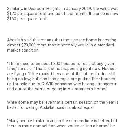
Similarly, in Dearborn Heights in January 2019, the value was
$120 per square foot and as of last month, the price is now
$160 per square foot.
Abdallah said this means that the average home is costing
almost $70,000 more than it normally would in a standard
market condition.
“There used to be about 300 houses for sale at any given
time,” he said. “That’s just not happening right now. Houses
are flying off the market because of the interest rates still
being so low, but also less people are putting their houses
up for sale due to COVID concerns with having strangers in
and out of the home or going into a stranger’s home.”
While some may believe that a certain season of the year is
better for selling, Abdallah said it’s about equal.
“Many people think moving in the summertime is better, but
there is more competition when you’re selling a home,” he