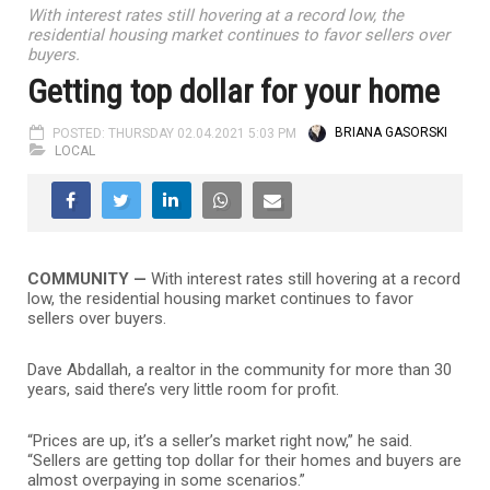
With interest rates still hovering at a record low, the
residential housing market continues to favor sellers over
buyers.
Getting top dollar for your home
POSTED: THURSDAY 02.04.2021 5:03 PM
BRIANA GASORSKI
LOCAL
COMMUNITY —
With interest rates still hovering at a record
low, the residential housing market continues to favor
sellers over buyers.
Dave Abdallah, a realtor in the community for more than 30
years, said there’s very little room for profit.
“Prices are up, it’s a seller’s market right now,” he said.
“Sellers are getting top dollar for their homes and buyers are
almost overpaying in some scenarios.”