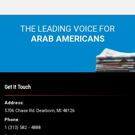
THE LEADING VOICE FOR
ARAB AMERICANS