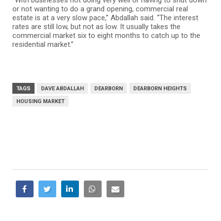
“With businesses not doing very well or having to shut down
or not wanting to do a grand opening, commercial real
estate is at a very slow pace,” Abdallah said. “The interest
rates are still low, but not as low. It usually takes the
commercial market six to eight months to catch up to the
residential market.”
TAGS
DAVE ABDALLAH
DEARBORN
DEARBORN HEIGHTS
HOUSING MARKET