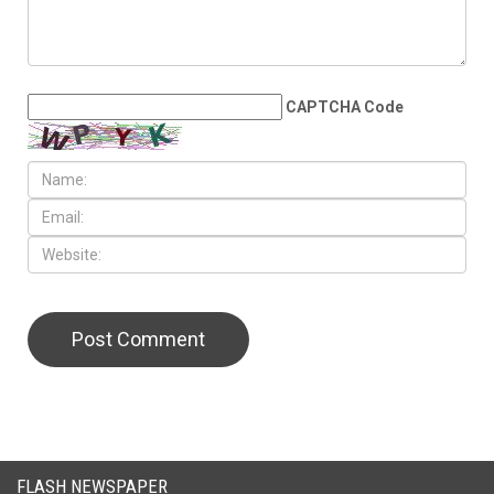
LEAVE A REPLY
CAPTCHA Code