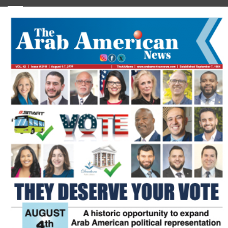
FLASH NEWSPAPER