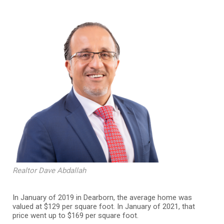
Realtor Dave Abdallah
In January of 2019 in Dearborn, the average home was
valued at $129 per square foot. In January of 2021, that
price went up to $169 per square foot.