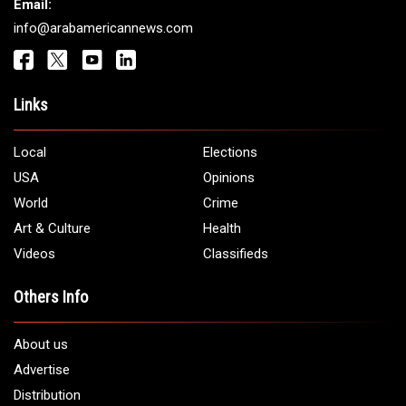
Get It Touch
Address:
5706 Chase Rd. Dearborn, MI 48126
Phone:
1 (313) 582 - 4888
Email:
info@arabamericannews.com
Links
Local
Elections
USA
Opinions
World
Crime