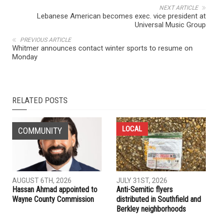
NEXT ARTICLE
Lebanese American becomes exec. vice president at
Universal Music Group
PREVIOUS ARTICLE
Whitmer announces contact winter sports to resume on
Monday
RELATED POSTS