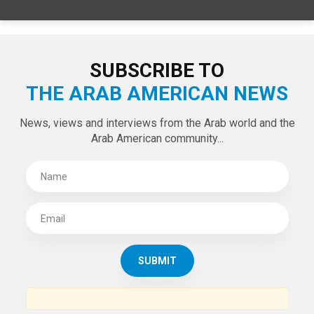
SPECIAL EDITIONS
LATEST TWEETS
Tweets by theaanews
SUBSCRIBE TO
THE ARAB AMERICAN NEWS
News, views and interviews from the Arab world and the
Arab American community...