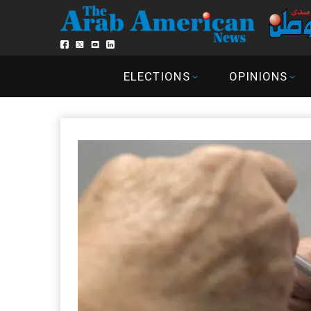
ELECTIONS
OPINIONS