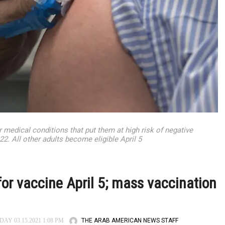
r medical conditions that put them at high risk of negative
 All other adults become eligible April 5
 for vaccine April 5; mass vaccination
THE ARAB AMERICAN NEWS STAFF
Y 03.15.2021 1:08 PM