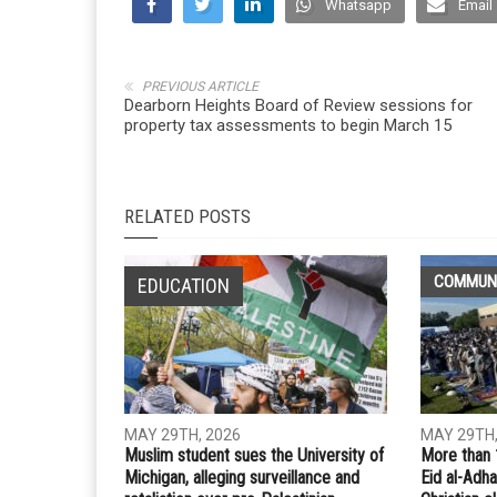
Whatsapp
Email
PREVIOUS ARTICLE