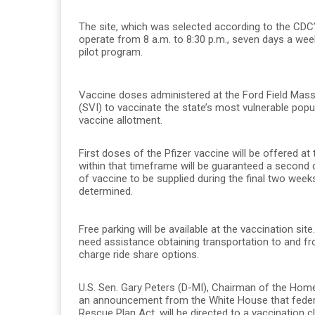
The site, which was selected according to the CDC’s 
operate from 8 a.m. to 8:30 p.m., seven days a wee
pilot program.
Vaccine doses administered at the Ford Field Mass V
(SVI) to vaccinate the state’s most vulnerable popula
vaccine allotment.
First doses of the Pfizer vaccine will be offered at
within that timeframe will be guaranteed a second d
of vaccine to be supplied during the final two week
determined.
Free parking will be available at the vaccination sit
need assistance obtaining transportation to and fro
charge ride share options.
U.S. Sen. Gary Peters (D-MI), Chairman of the Ho
an announcement from the White House that federa
Rescue Plan Act, will be directed to a vaccination cl