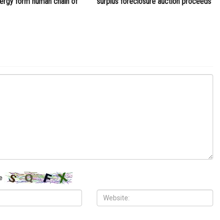
D7 School District announces that prom will go on
ITY
COMMUNITY
 2026
MAY 29TH, 2026
10,000 Muslims gather for
Wayne County treasurer urges
 prayers in Dearborn as
property owners to file claims for
clergy form human chain of
surplus foreclosure auction proceeds