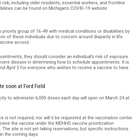
risk, including older residents, essential workers, and frontline
idelines can be found on Michigan’s COVID-19 website.
priority group of 16-49 with medical conditions or disabilities by
 of these individuals due to concern around disparity in life
vaccine access.
ointments, they should consider an individual’s risk of exposure
severe disease in determining how to schedule appointments. It is
yond April 5 for everyone who wishes to receive a vaccine to have
e soon at Ford Field
ity to administer 6,000 doses each day will open on March 24 at
 is not required, nor will it be requested at the vaccination center.
receive the vaccine under the MDHHS vaccine prioritization
 The site is not yet taking reservations, but specific instructions
in the coming days.