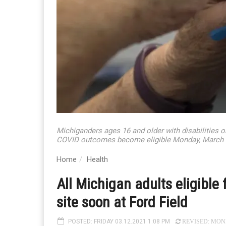
Michiganders ages 16 and older with disabilities o
COVID outcomes become eligible Monday, March 22.
Home
Health
All Michigan adults eligible
site soon at Ford Field
POSTED: FRIDAY 03.12.2021 1:08 PM
REVISED: MONDA