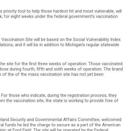
priority tool to help those hardest hit and most vulnerable, will
k, for eight weeks under the federal government’s vaccination
accination Site will be based on the Social Vulnerability Index
tions, and it will be in addition to Michigan’s regular statewide
 the site for the first three weeks of operation. Those vaccinated
ose during fourth, fifth and sixth weeks of operation. The brand
s of the of the mass vaccination site has not yet been
e. For those who indicate, during the registration process, they
m the vaccination site, the state is working to provide free of
meland Security and Governmental Affairs Committee, welcomed
l funds he led the charge to secure as a part of the American
inic at Ford Field. The site will be operated by the Federal