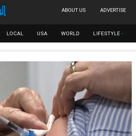
ABOUT US
ADVERTISE
LOCAL
USA
WORLD
LIFESTYLE