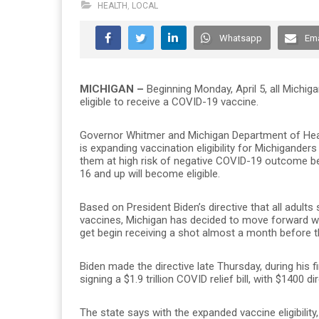
HEALTH
,
LOCAL
Whatsapp
Ema
MICHIGAN –
Beginning Monday, April 5, all Michig
eligible to receive a COVID-19 vaccine.
Governor Whitmer and Michigan Department of Hea
is expanding vaccination eligibility for Michiganders
them at high risk of negative COVID-19 outcome be
16 and up will become eligible.
Based on President Biden’s directive that all adults 
vaccines, Michigan has decided to move forward wit
get begin receiving a shot almost a month before t
Biden made the directive late Thursday, during his f
signing a $1.9 trillion COVID relief bill, with $1400
The state says with the expanded vaccine eligibilit