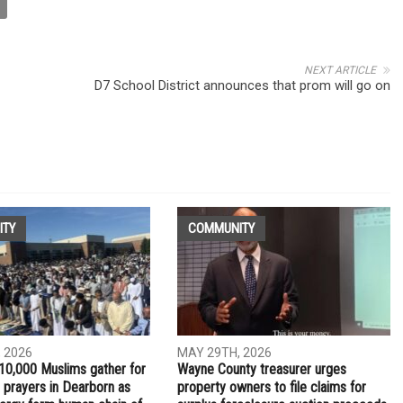
NEXT ARTICLE