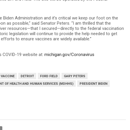
e Biden Administration and it’s critical we keep our foot on the
 as possible,” said Senator Peters. “I am thrilled that the
iver resources—that I secured—directly to the federal vaccination
oric legislation will continue to provide the help needed to get
efforts to ensure vaccines are widely available.”
’s COVID-19 website at:
michigan.gov/Coronavirus
 VACCINE
DETROIT
FORD FIELD
GARY PETERS
NT OF HEALTH AND HUMAN SERVICES (MDHHS)
PRESIDENT BIDEN