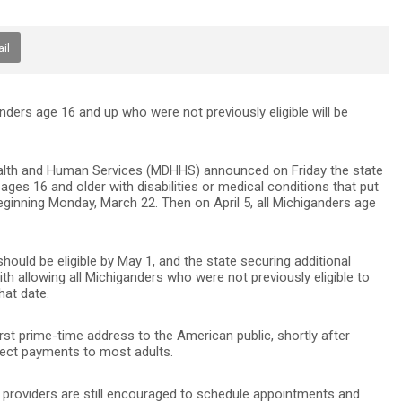
il
anders age 16 and up who were not previously eligible will be
lth and Human Services (MDHHS) announced on Friday the state
 ages 16 and older with disabilities or medical conditions that put
ginning Monday, March 22. Then on April 5, all Michiganders age
should be eligible by May 1, and the state securing additional
h allowing all Michiganders who were not previously eligible to
hat date.
irst prime-time address to the American public, shortly after
 direct payments to most adults.
y, providers are still encouraged to schedule appointments and