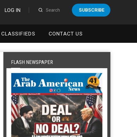
LOG IN
SUBSCRIBE
CLASSIFIEDS
CONTACT US
FLASH NEWSPAPER