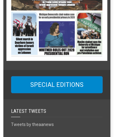
SPECIAL EDITIONS
LATEST TWEETS
Tweets by theaanews