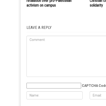
Dearborn Heights Board of Review sessions for
property tax assessments to begin March 15
RELATED POSTS
COMMUN
EDUCATION
MAY 29TH, 2026
MAY 29TH,
Muslim student sues the University of
More than 
Michigan, alleging surveillance and
Eid al-Adha
retaliation over pro-Palestinian
Christian 
activism on campus
solidarity