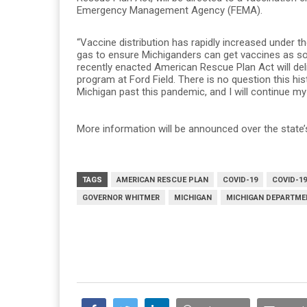
Emergency Management Agency (FEMA).
“Vaccine distribution has rapidly increased under th
gas to ensure Michiganders can get vaccines as soon
recently enacted American Rescue Plan Act will del
program at Ford Field. There is no question this hist
Michigan past this pandemic, and I will continue my 
More information will be announced over the state
TAGS
AMERICAN RESCUE PLAN
COVID-19
COVID-19
GOVERNOR WHITMER
MICHIGAN
MICHIGAN DEPARTME