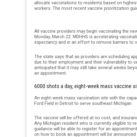
allocate vaccinations to residents based on highest 
workers. The most recent vaccine prioritization gu
All vaccine providers may begin vaccinating the new 
Monday, March 22. MDHHS is accelerating vaccination
expectancy and in an effort to remove barriers to 
The state says that as providers are scheduling app
due to their employment and their vulnerability to 
anticipated that it may still take several weeks be
an appointment.
6000 shots a day, eight-week mass vaccine sit
An eight-week mass vaccination site with the capac
Ford Field in Detroit to serve southeast Michigan.
The vaccine will be offered at no cost, and insurance
Any Michigan resident who is currently eligible to 
guidance will be able to register for an appointment.
on how to book an appointment will be announced 