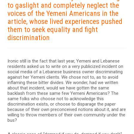
to gaslight and completely neglect the
voices of the Yemeni Americans in the
article, whose lived experiences pushed
them to seek equality and fight
discrimination
Ironic still is the fact that last year, Yemeni and Lebanese
residents asked us to write on a very publicized incident on
social media of a Lebanese business owner discriminating
against her Yemeni clients. We chose not to, as to avoid
inflaming these bitter divides. We wonder, had we written
about that incident, would we have gotten the same
backlash from these same few Yemeni Americans? The
same folks who choose not to acknowledge this
discrimination exists, or choose to disparage the paper
because of their own preconceived notions about it, and are
willing to throw members of their own community under the
bus?