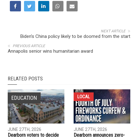
NEXT ARTICLE
Biden’s China policy likely to be doomed from the start
PREVIOUS ARTICLE
Annapolis senior wins humanitarian award