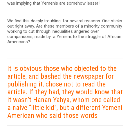
was implying that Yemenis are somehow lesser!
We find this deeply troubling, for several reasons. One sticks
out right away. Are these members of a minority community
working to cut through inequalities angered over
comparisons, made by a Yemeni, to the struggle of African
Americans?
It is obvious those who objected to the
article, and bashed the newspaper for
publishing it, chose not to read the
article. If they had, they would know that
it wasn’t Hanan Yahya, whom one called
a naive “little kid”, but a different Yemeni
American who said those words