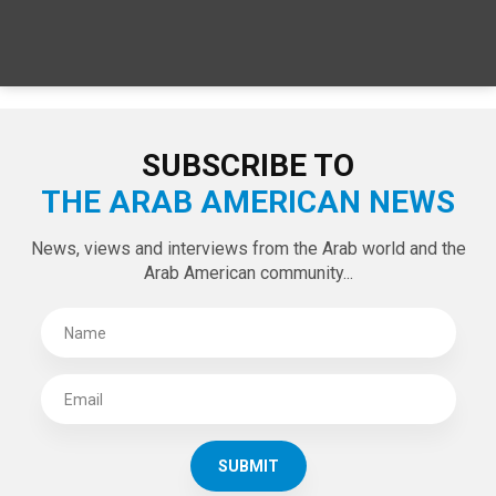
SPECIAL EDITIONS
LATEST TWEETS
Tweets by theaanews
SUBSCRIBE TO
THE ARAB AMERICAN NEWS
News, views and interviews from the Arab world and the