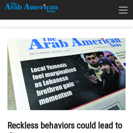
Reckless behaviors could lead to