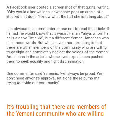
A Facebook user posted a screenshot of that quote, writing,
“Why would a known local newspaper post an article of a
little kid that doesn’t know what the hell she is talking about.”
It is obvious this commenter chose not to read the article. If
he had, he would know that it wasn’t Hanan Yahya, whom he
calls a naive “little kid”, but a different Yemeni American who
said those words. But what’s even more troubling is that
there are other members of the community who are willing
to gaslight and completely neglect the voices of the Yemeni
Americans in the article, whose lived experiences pushed
them to seek equality and fight discrimination.
One commenter said Yemenis, “will always be proud. We
don’t need anyone’s approval, let alone these dumb m.f
trying to divide our community.”
It’s troubling that there are members of
the Yemeni community who are willing