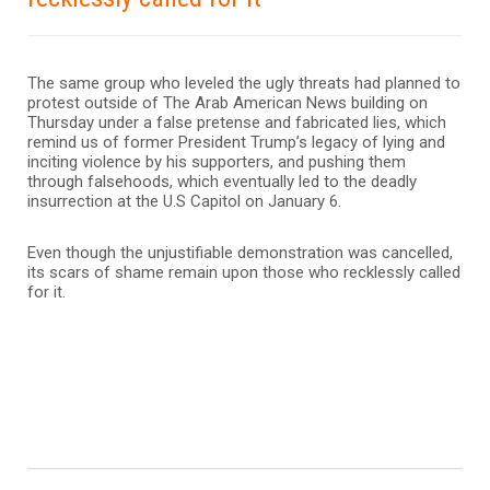
The same group who leveled the ugly threats had planned to
protest outside of The Arab American News building on
Thursday under a false pretense and fabricated lies, which
remind us of former President Trump’s legacy of lying and
inciting violence by his supporters, and pushing them
through falsehoods, which eventually led to the deadly
insurrection at the U.S Capitol on January 6.
Even though the unjustifiable demonstration was cancelled,
its scars of shame remain upon those who recklessly called
for it.