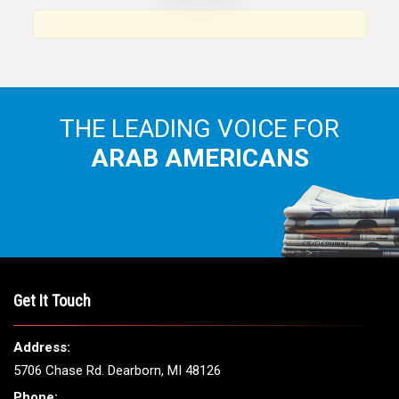
Arab American community...
THE LEADING VOICE FOR
ARAB AMERICANS