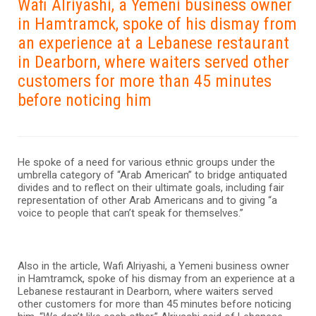
Wafi Alriyashi, a Yemeni business owner
in Hamtramck, spoke of his dismay from
an experience at a Lebanese restaurant
in Dearborn, where waiters served other
customers for more than 45 minutes
before noticing him
He spoke of a need for various ethnic groups under the
umbrella category of “Arab American” to bridge antiquated
divides and to reflect on their ultimate goals, including fair
representation of other Arab Americans and to giving “a
voice to people that can’t speak for themselves.”
Also in the article, Wafi Alriyashi, a Yemeni business owner
in Hamtramck, spoke of his dismay from an experience at a
Lebanese restaurant in Dearborn, where waiters served
other customers for more than 45 minutes before noticing