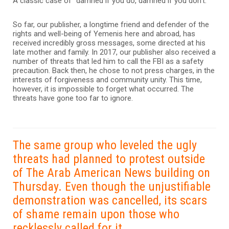
A classic case of “damned if you do, damned if you don’t.”
So far, our publisher, a longtime friend and defender of the
rights and well-being of Yemenis here and abroad, has
received incredibly gross messages, some directed at his
late mother and family. In 2017, our publisher also received a
number of threats that led him to call the FBI as a safety
precaution. Back then, he chose to not press charges, in the
interests of forgiveness and community unity. This time,
however, it is impossible to forget what occurred. The
threats have gone too far to ignore.
The same group who leveled the ugly
threats had planned to protest outside
of The Arab American News building on
Thursday. Even though the unjustifiable
demonstration was cancelled, its scars
of shame remain upon those who
recklessly called for it