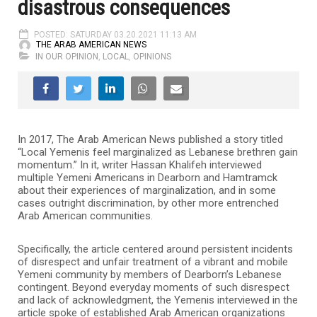
disastrous consequences
POSTED: SATURDAY 03.20.2021 11:13 AM
THE ARAB AMERICAN NEWS
IN OUR OPINION
,
LOCAL
,
OPINIONS
In 2017, The Arab American News published a story titled
“Local Yemenis feel marginalized as Lebanese brethren gain
momentum.” In it, writer Hassan Khalifeh interviewed
multiple Yemeni Americans in Dearborn and Hamtramck
about their experiences of marginalization, and in some
cases outright discrimination, by other more entrenched
Arab American communities.
Specifically, the article centered around persistent incidents
of disrespect and unfair treatment of a vibrant and mobile
Yemeni community by members of Dearborn’s Lebanese
contingent. Beyond everyday moments of such disrespect
and lack of acknowledgment, the Yemenis interviewed in the
article spoke of established Arab American organizations