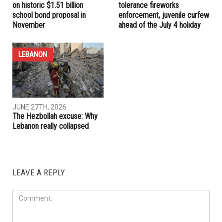
RELATED POSTS
LOCAL
EDUCATION
JUNE 27TH, 2026
JUNE 27TH, 2026
Dearborn voters to decide
Dearborn announces zero-
on historic $1.51 billion
tolerance fireworks
school bond proposal in
enforcement, juvenile curfew
November
ahead of the July 4 holiday
LEBANON
JUNE 27TH, 2026