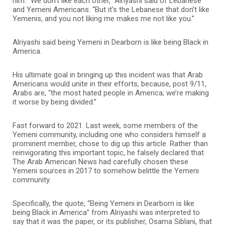
him. “We don’t like each other,” Alriyashi said of Lebanese
and Yemeni Americans. “But it’s the Lebanese that don’t like
Yemenis, and you not liking me makes me not like you.”
Alriyashi said being Yemeni in Dearborn is like being Black in
America.
His ultimate goal in bringing up this incident was that Arab
Americans would unite in their efforts, because, post 9/11,
Arabs are, “the most hated people in America; we’re making
it worse by being divided.”
Fast forward to 2021. Last week, some members of the
Yemeni community, including one who considers himself a
prominent member, chose to dig up this article. Rather than
reinvigorating this important topic, he falsely declared that
The Arab American News had carefully chosen these
Yemeni sources in 2017 to somehow belittle the Yemeni
community.
Specifically, the quote, “Being Yemeni in Dearborn is like
being Black in America” from Alriyashi was interpreted to
say that it was the paper, or its publisher, Osama Siblani, that