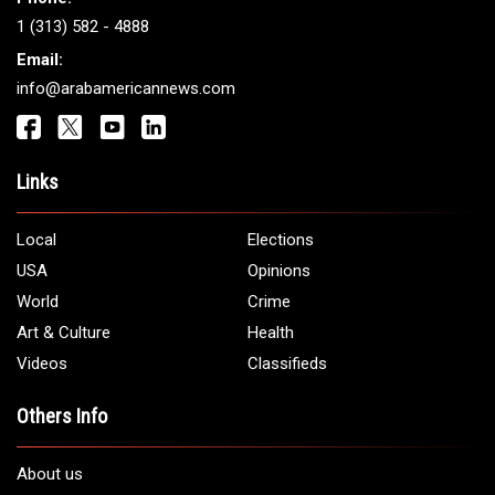
Get It Touch
Address:
5706 Chase Rd. Dearborn, MI 48126
Phone:
1 (313) 582 - 4888
Email:
info@arabamericannews.com
Links
Local
Elections