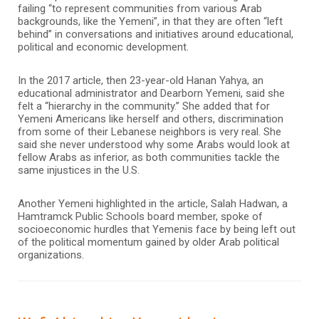
failing “to represent communities from various Arab
backgrounds, like the Yemeni”, in that they are often “left
behind” in conversations and initiatives around educational,
political and economic development.
In the 2017 article, then 23-year-old Hanan Yahya, an
educational administrator and Dearborn Yemeni, said she
felt a “hierarchy in the community.” She added that for
Yemeni Americans like herself and others, discrimination
from some of their Lebanese neighbors is very real. She
said she never understood why some Arabs would look at
fellow Arabs as inferior, as both communities tackle the
same injustices in the U.S.
Another Yemeni highlighted in the article, Salah Hadwan, a
Hamtramck Public Schools board member, spoke of
socioeconomic hurdles that Yemenis face by being left out
of the political momentum gained by older Arab political
organizations.