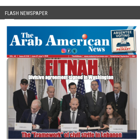
FLASH NEWSPAPER