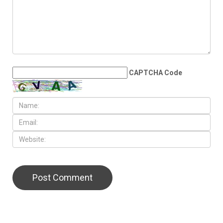
The Hezbollah excuse: Why
Lebanon really collapsed
LEAVE A REPLY
CAPTCHA Code