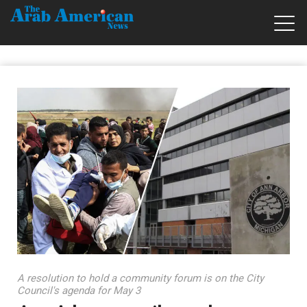
A resolution to hold a community forum is on the City
Council's agenda for May 3