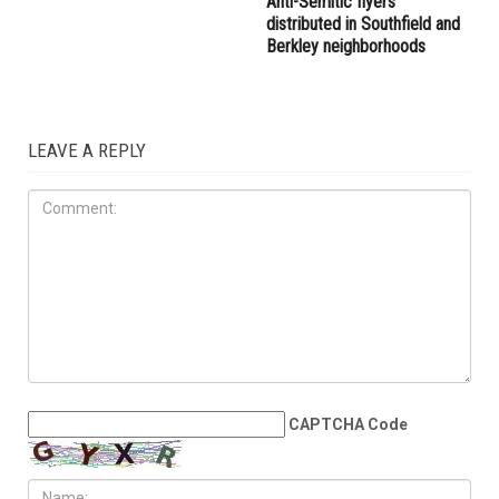
right provocateur Jake Lang
the Wayne County
attacked during Dearborn
Commission
Arbaeen procession
LOCAL
JULY 31ST, 2026
Anti-Semitic flyers
distributed in Southfield and
Berkley neighborhoods
LEAVE A REPLY