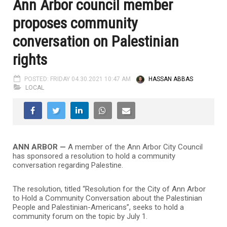
Ann Arbor council member
proposes community
conversation on Palestinian
rights
POSTED: FRIDAY 04.30.2021 10:47 AM
HASSAN ABBAS
LOCAL
ANN ARBOR —
A member of the Ann Arbor City Council
has sponsored a resolution to hold a community
conversation regarding Palestine.
The resolution, titled “Resolution for the City of Ann Arbor
to Hold a Community Conversation about the Palestinian
People and Palestinian-Americans”, seeks to hold a
community forum on the topic by July 1.