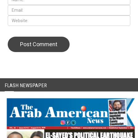
CAPTCHA Code