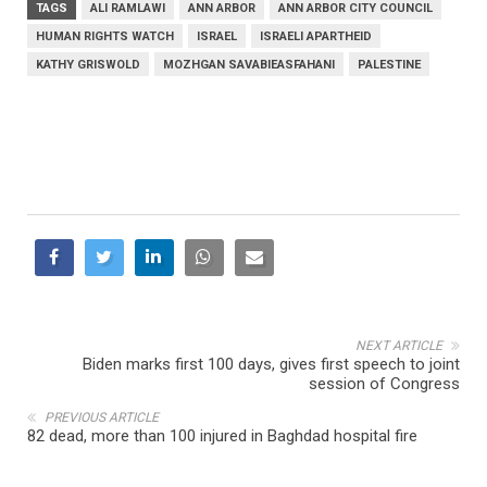
TAGS
ALI RAMLAWI
ANN ARBOR
ANN ARBOR CITY COUNCIL
HUMAN RIGHTS WATCH
ISRAEL
ISRAELI APARTHEID
KATHY GRISWOLD
MOZHGAN SAVABIEASFAHANI
PALESTINE