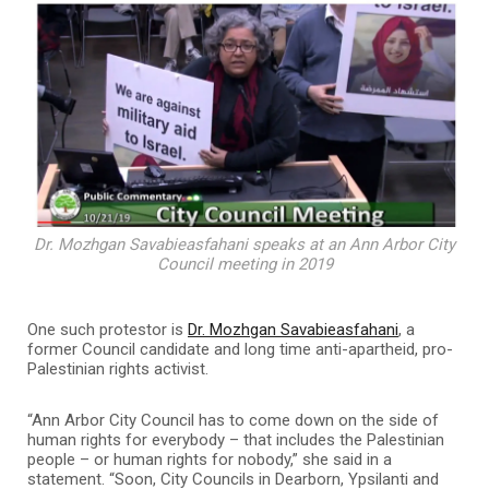
Dr. Mozhgan Savabieasfahani speaks at an Ann Arbor City
Council meeting in 2019
One such protestor is
Dr. Mozhgan Savabieasfahani
, a
former Council candidate and long time anti-apartheid, pro-
Palestinian rights activist.
“Ann Arbor City Council has to come down on the side of
human rights for everybody – that includes the Palestinian
people – or human rights for nobody,” she said in a
statement. “Soon, City Councils in Dearborn, Ypsilanti and