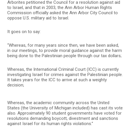
Arborites petitioned the Council for a resolution against aid
to Israel, and that in 2003, the Ann Arbor Human Rights
Commission officially asked the Ann Arbor City Council to
oppose U.S. military aid to Israel.
It goes on to say:
“Whereas, for many years since then, we have been asked,
in our meetings, to provide moral guidance against the harm
being done to the Palestinian people through our tax dollars;
Whereas, the International Criminal Court (ICC) is currently
investigating Israel for crimes against the Palestinian people.
It takes years for the ICC to arrive at such a weighty
decision;
Whereas, the academic community across the United
States (the University of Michigan included) has cast its vote
also. Approximately 90 student governments have voted for
resolutions demanding boycott, divestment and sanctions
against Israel for its human rights violations.”