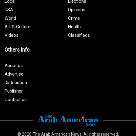
Phone:
1 (313) 582 - 4888
Email:
info@arabamericannews.com
Links
Local
Elections
USA
Opinions
World
Crime
Art & Culture
Health
Videos
Classifieds
Others Info
About us