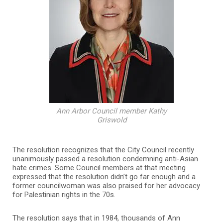
Ann Arbor Council member Kathy
Griswold
The resolution recognizes that the City Council recently
unanimously passed a resolution condemning anti-Asian
hate crimes. Some Council members at that meeting
expressed that the resolution didn’t go far enough and a
former councilwoman was also praised for her advocacy
for Palestinian rights in the 70s.
The resolution says that in 1984, thousands of Ann