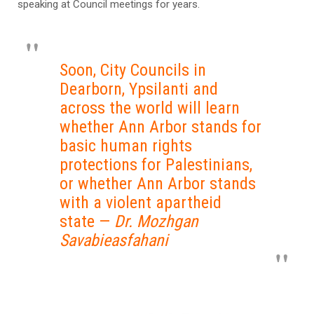
speaking at Council meetings for years.
Soon, City Councils in
Dearborn, Ypsilanti and
across the world will learn
whether Ann Arbor stands for
basic human rights
protections for Palestinians,
or whether Ann Arbor stands
with a violent apartheid
state —
Dr. Mozhgan
Savabieasfahani