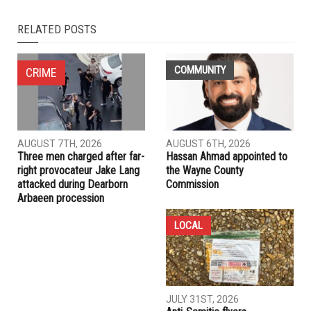
NEXT ARTICLE
Biden marks first 100 days, gives first speech to joint
session of Congress
PREVIOUS ARTICLE
82 dead, more than 100 injured in Baghdad hospital fire
RELATED POSTS
COMMUNITY
CRIME
AUGUST 7TH, 2026
AUGUST 6TH, 2026
Three men charged after far-
Hassan Ahmad appointed to