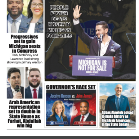
FLASH NEWSPAPER