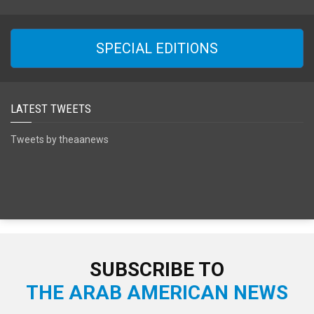
SPECIAL EDITIONS
LATEST TWEETS
Tweets by theaanews