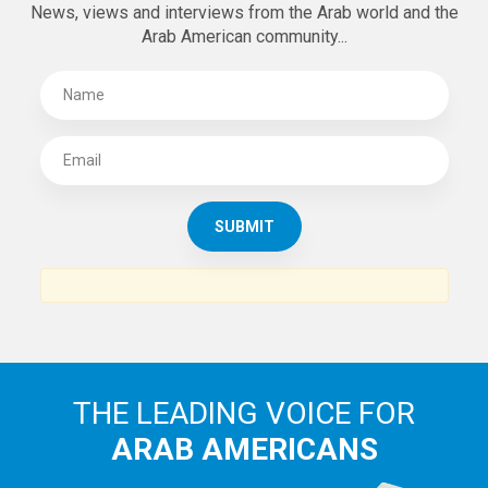
SUBSCRIBE TO
THE ARAB AMERICAN NEWS
News, views and interviews from the Arab world and the
Arab American community...