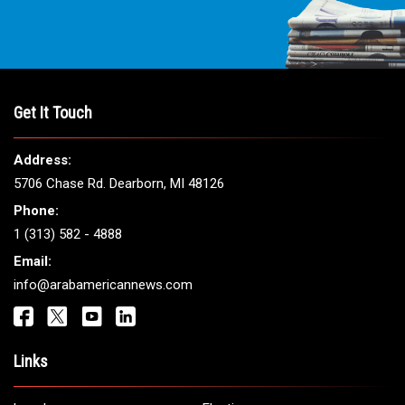
THE LEADING VOICE FOR
ARAB AMERICANS
Get It Touch
Address:
5706 Chase Rd. Dearborn, MI 48126