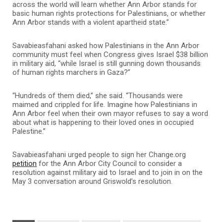
across the world will learn whether Ann Arbor stands for
basic human rights protections for Palestinians, or whether
Ann Arbor stands with a violent apartheid state.”
Savabieasfahani asked how Palestinians in the Ann Arbor
community must feel when Congress gives Israel $38 billion
in military aid, “while Israel is still gunning down thousands
of human rights marchers in Gaza?”
“Hundreds of them died,” she said. “Thousands were
maimed and crippled for life. Imagine how Palestinians in
Ann Arbor feel when their own mayor refuses to say a word
about what is happening to their loved ones in occupied
Palestine.”
Savabieasfahani urged people to sign her Change.org
petition
for the Ann Arbor City Council to consider a
resolution against military aid to Israel and to join in on the
May 3 conversation around Griswold’s resolution.