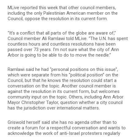
MLive reported this week that other council members,
including the only Palestinian American member on the
Council, oppose the resolution in its current form.
“It’s a conflict that all parts of the globe are aware of,”
Council member Ali Ramlawi told MLive. “The U.N. has spent
countless hours and countless resolutions have been
passed over 73 years. I’m not sure what the city of Ann
Arbor is going to be able to do to move the needle.”
Ramlawi said he had “personal positions on this issue”,
which were separate from his “political position” on the
Council, but that he knows the resolution could start a
conversation on the topic. Another council member is
against the resolution in its current form, but welcomes
community input on the topic. Others, including Ann Arbor
Mayor Christopher Taylor, question whether a city council
has the jurisdiction over international matters.
Griswold herself said she has no agenda other than to
create a forum for a respectful conversation and wants to
acknowledge the work of anti-Israel protesters regularly