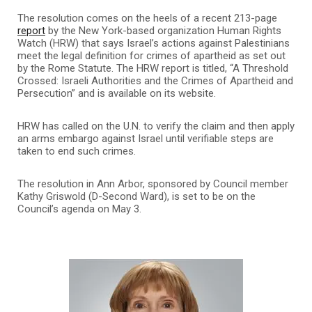
The resolution comes on the heels of a recent 213-page
report
by the New York-based organization Human Rights
Watch (HRW) that says Israel’s actions against Palestinians
meet the legal definition for crimes of apartheid as set out
by the Rome Statute. The HRW report is titled, “A Threshold
Crossed: Israeli Authorities and the Crimes of Apartheid and
Persecution” and is available on its website.
HRW has called on the U.N. to verify the claim and then apply
an arms embargo against Israel until verifiable steps are
taken to end such crimes.
The resolution in Ann Arbor, sponsored by Council member
Kathy Griswold (D-Second Ward), is set to be on the
Council’s agenda on May 3.