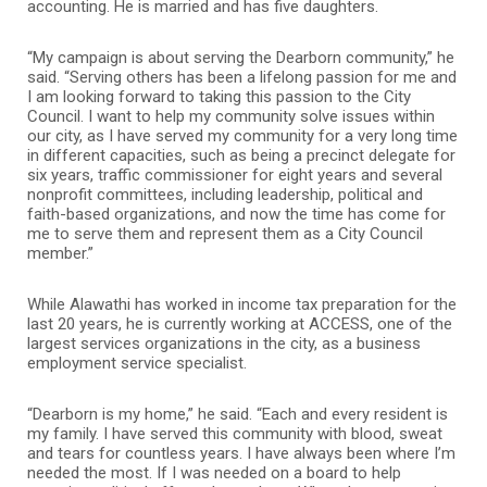
accounting. He is married and has five daughters.
“My campaign is about serving the Dearborn community,” he
said. “Serving others has been a lifelong passion for me and
I am looking forward to taking this passion to the City
Council. I want to help my community solve issues within
our city, as I have served my community for a very long time
in different capacities, such as being a precinct delegate for
six years, traffic commissioner for eight years and several
nonprofit committees, including leadership, political and
faith-based organizations, and now the time has come for
me to serve them and represent them as a City Council
member.”
While Alawathi has worked in income tax preparation for the
last 20 years, he is currently working at ACCESS, one of the
largest services organizations in the city, as a business
employment service specialist.
“Dearborn is my home,” he said. “Each and every resident is
my family. I have served this community with blood, sweat
and tears for countless years. I have always been where I’m
needed the most. If I was needed on a board to help