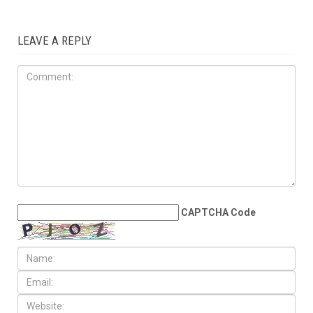
ELECTIONS
AUGUST 7TH, 2026
Arab American
representation poised to
double in the State House
LEAVE A REPLY