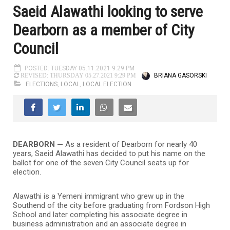
Saeid Alawathi looking to serve
Dearborn as a member of City
Council
POSTED: TUESDAY 05.11.2021 9:29 PM
BRIANA GASORSKI
REVISED: THURSDAY 05.27.2021 9:29 PM
ELECTIONS
,
LOCAL
,
LOCAL ELECTION
DEARBORN —
As a resident of Dearborn for nearly 40
years, Saeid Alawathi has decided to put his name on the
ballot for one of the seven City Council seats up for
election.
Alawathi is a Yemeni immigrant who grew up in the
Southend of the city before graduating from Fordson High
School and later completing his associate degree in
business administration and an associate degree in