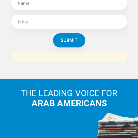
SUBSCRIBE TO
THE ARAB AMERICAN NEWS
News, views and interviews from the Arab world and the
Arab American community...