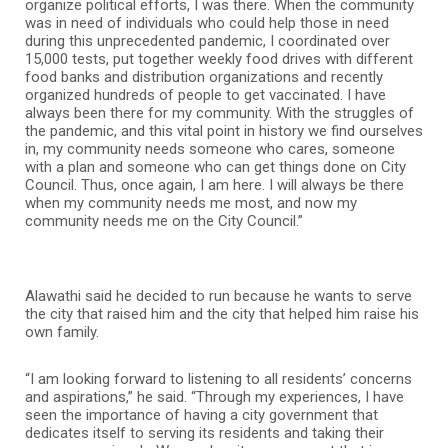
organize political efforts, I was there. When the community
was in need of individuals who could help those in need
during this unprecedented pandemic, I coordinated over
15,000 tests, put together weekly food drives with different
food banks and distribution organizations and recently
organized hundreds of people to get vaccinated. I have
always been there for my community. With the struggles of
the pandemic, and this vital point in history we find ourselves
in, my community needs someone who cares, someone
with a plan and someone who can get things done on City
Council. Thus, once again, I am here. I will always be there
when my community needs me most, and now my
community needs me on the City Council.”
Alawathi said he decided to run because he wants to serve
the city that raised him and the city that helped him raise his
own family.
“I am looking forward to listening to all residents’ concerns
and aspirations,” he said. “Through my experiences, I have
seen the importance of having a city government that
dedicates itself to serving its residents and taking their