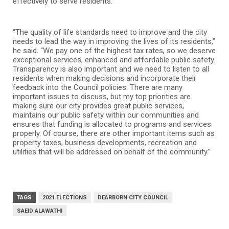
effectively to serve residents.
“The quality of life standards need to improve and the city
needs to lead the way in improving the lives of its residents,”
he said. “We pay one of the highest tax rates, so we deserve
exceptional services, enhanced and affordable public safety.
Transparency is also important and we need to listen to all
residents when making decisions and incorporate their
feedback into the Council policies. There are many
important issues to discuss, but my top priorities are
making sure our city provides great public services,
maintains our public safety within our communities and
ensures that funding is allocated to programs and services
properly. Of course, there are other important items such as
property taxes, business developments, recreation and
utilities that will be addressed on behalf of the community.”
TAGS
2021 ELECTIONS
DEARBORN CITY COUNCIL
SAEID ALAWATHI