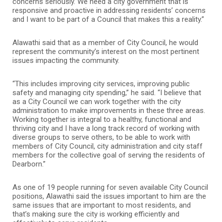
concerns seriously. We need a city government that is
responsive and proactive in addressing residents’ concerns
and I want to be part of a Council that makes this a reality.”
Alawathi said that as a member of City Council, he would
represent the community’s interest on the most pertinent
issues impacting the community.
“This includes improving city services, improving public
safety and managing city spending,” he said. “I believe that
as a City Council we can work together with the city
administration to make improvements in these three areas.
Working together is integral to a healthy, functional and
thriving city and I have a long track record of working with
diverse groups to serve others, to be able to work with
members of City Council, city administration and city staff
members for the collective goal of serving the residents of
Dearborn.”
As one of 19 people running for seven available City Council
positions, Alawathi said the issues important to him are the
same issues that are important to most residents, and
that’s making sure the city is working efficiently and