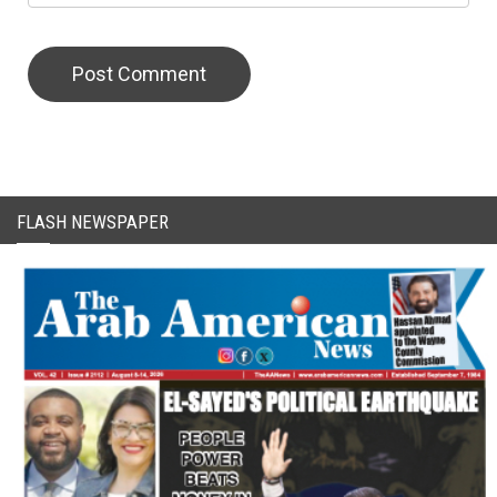
CAPTCHA Code
FLASH NEWSPAPER