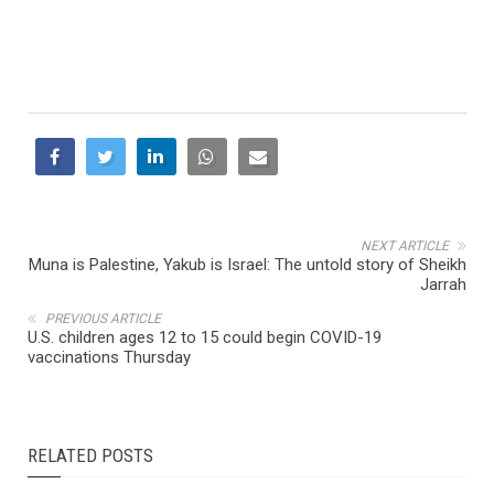
NEXT ARTICLE