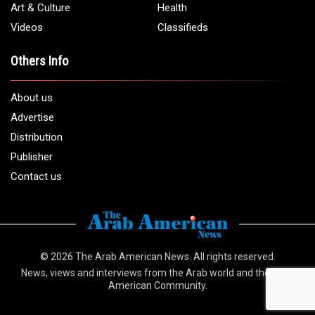
info@arabamericannews.com
Links
Local
Elections
USA
Opinions
World
Crime
Art & Culture
Health
Videos
Classifieds
Others Info
About us
Advertise
Distribution
Publisher