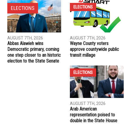
Muna is Palestine, Yakub is Israel: The untold story of Sheikh
Jarrah
PREVIOUS ARTICLE
U.S. children ages 12 to 15 could begin COVID-19
vaccinations Thursday
RELATED POSTS
ELECTIONS
ELECTIONS
AUGUST 7TH, 2026
AUGUST 7TH, 2026
Abbas Alawieh wins
Wayne County voters
Democratic primary, coming
approve countywide public
one step closer to an historic
transit millage
election to the State Senate