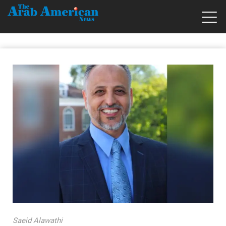
Saeid Alawathi