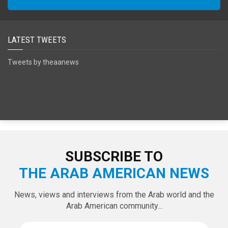
SPECIAL EDITIONS
LATEST TWEETS
Tweets by theaanews