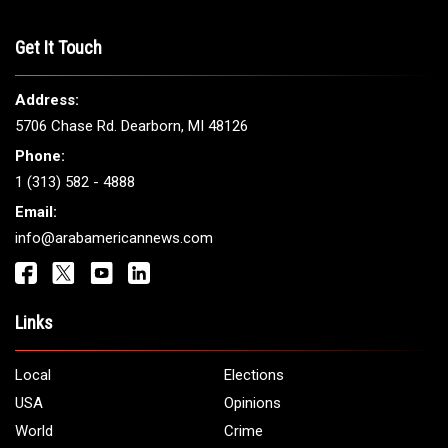
THE LEADING VOICE FOR
ARAB AMERICANS
Get It Touch
Address:
5706 Chase Rd. Dearborn, MI 48126
Phone:
1 (313) 582 - 4888
Email: