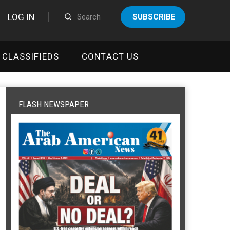
LOG IN
SUBSCRIBE
CLASSIFIEDS
CONTACT US
FLASH NEWSPAPER