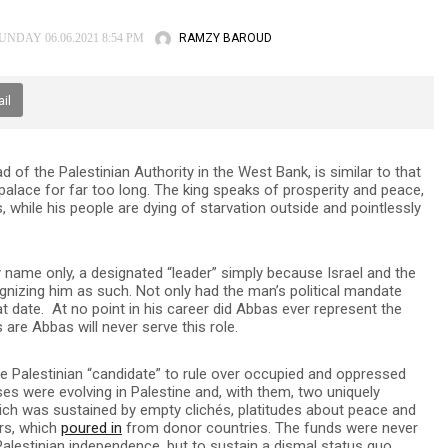
RAMZY BAROUD
NDAY 06.06.2021 8:54 PM
il
of the Palestinian Authority in the West Bank, is similar to that
 palace for far too long. The king speaks of prosperity and peace,
 while his people are dying of starvation outside and pointlessly
by name only, a designated “leader” simply because Israel and the
cognizing him as such. Not only had the man’s political mandate
hat date. At no point in his career did Abbas ever represent the
 are Abbas will never serve this role.
te Palestinian “candidate” to rule over occupied and oppressed
ses were evolving in Palestine and, with them, two uniquely
hich was sustained by empty clichés, platitudes about peace and
ars, which
poured in
from donor countries. The funds were never
Palestinian independence, but to sustain a dismal status quo,