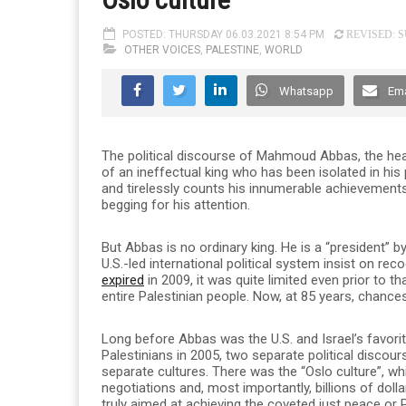
POSTED: THURSDAY 06.03.2021 8:54 PM
REVISED: SU
OTHER VOICES
,
PALESTINE
,
WORLD
Whatsapp
Ema
The political discourse of Mahmoud Abbas, the head 
of an ineffectual king who has been isolated in his
and tirelessly counts his innumerable achievements,
begging for his attention.
But Abbas is no ordinary king. He is a “president” 
U.S.-led international political system insist on re
expired
in 2009, it was quite limited even prior to t
entire Palestinian people. Now, at 85 years, chances
Long before Abbas was the U.S. and Israel’s favori
Palestinians in 2005, two separate political discour
separate cultures. There was the “Oslo culture”, w
negotiations and, most importantly, billions of doll
truly aimed at achieving the coveted just peace or 