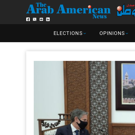
ELECTIONS
OPINIONS