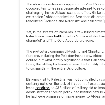
The above assertion was apparent on May 25, when
occupied territories in a desperate attempt to revi
challenging. Inside Abbas’ luxurious office, Blinken
expression.” Abbas thanked the American diplomat,
renounced “violence and terrorism” and called for “
Yet, in the streets of Ramallah, a few hundred me
Palestinians were
battling
with PA police while chant
shameful” and “The Oslo Accords are gone.”
The protesters comprised Muslims and Christians,
factions, including the PA’s dominant party, Abbas’
course, but what is truly significant is that Palest
fears, the stifling factional division, the brutality
to dismantle — the entire Oslo culture.
Blinken’s visit to Palestine was not compelled by c
certainly not over the lack of freedom of expression
least,
condition
its $3.8 billion of military aid to Is
administration’s foreign policy, had nothing new to 
he had were promises of more money to Abbas, as if