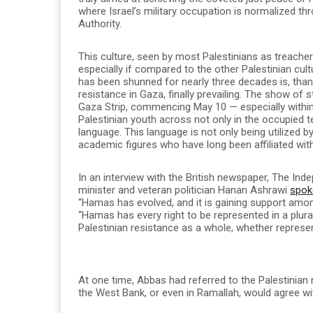
where Israel’s military occupation is normalized thr
Authority.
This culture, seen by most Palestinians as treache
especially if compared to the other Palestinian cultu
has been shunned for nearly three decades is, thank
resistance in Gaza, finally prevailing. The show of 
Gaza Strip, commencing May 10 — especially within t
Palestinian youth across not only in the occupied ter
language. This language is not only being utilized by
academic figures who have long been affiliated wit
In an interview with the British newspaper, The Ind
minister and veteran politician Hanan Ashrawi
spok
“Hamas has evolved, and it is gaining support amon
“Hamas has every right to be represented in a plura
Palestinian resistance as a whole, whether represente
At one time, Abbas had referred to the Palestinian 
the West Bank, or even in Ramallah, would agree w