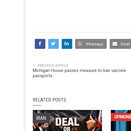
Whatsapp
Email
PREVIOUS ARTICLE
Michigan House passes measure to ban vaccine
passports
RELATED POSTS
OPINION
IRAN