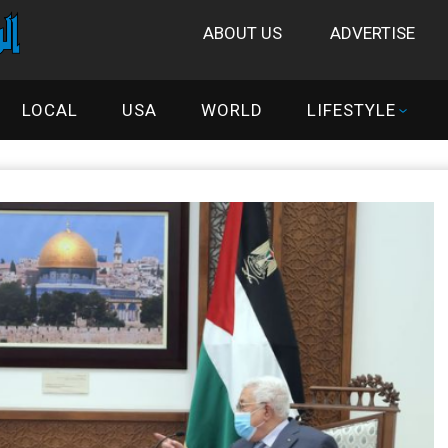
ABOUT US
ADVERTISE
LOCAL
USA
WORLD
LIFESTYLE