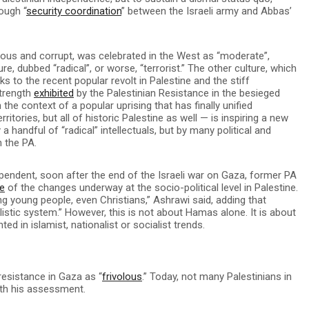
ough “
security coordination
” between the Israeli army and Abbas’
rous and corrupt, was celebrated in the West as “moderate”,
re, dubbed “radical”, or worse, “terrorist.” The other culture, which
s to the recent popular revolt in Palestine and the stiff
strength
exhibited
by the Palestinian Resistance in the besieged
he context of a popular uprising that has finally unified
ritories, but all of historic Palestine as well — is inspiring a new
 a handful of “radical” intellectuals, but by many political and
h the PA.
ependent, soon after the end of the Israeli war on Gaza, former PA
e
of the changes underway at the socio-political level in Palestine.
g young people, even Christians,” Ashrawi said, adding that
listic system.” However, this is not about Hamas alone. It is about
d in islamist, nationalist or socialist trends.
resistance in Gaza as “
frivolous
.” Today, not many Palestinians in
ith his assessment.