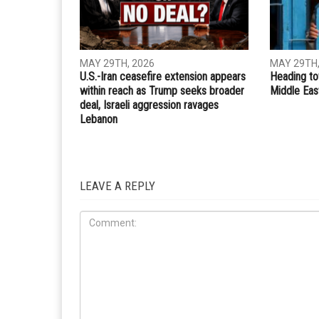
MAY 29TH, 2026
MAY 29TH,
U.S.-Iran ceasefire extension appears
Heading to
within reach as Trump seeks broader
Middle Eas
deal, Israeli aggression ravages
Lebanon
LEAVE A REPLY