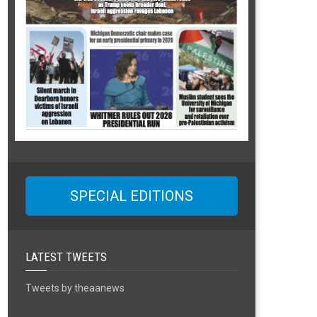
SPECIAL EDITIONS
LATEST TWEETS
Tweets by theaanews