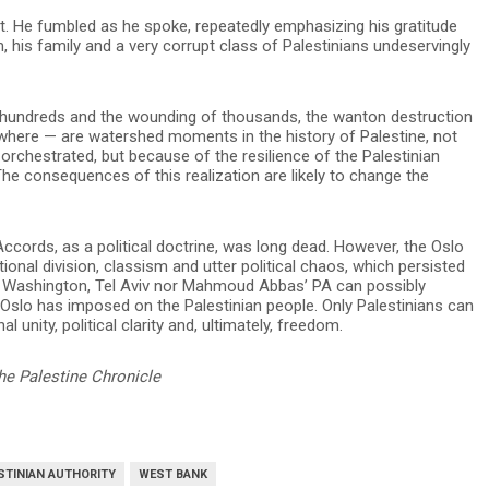
upt. He fumbled as he spoke, repeatedly emphasizing his gratitude
his family and a very corrupt class of Palestinians undeservingly
f hundreds and the wounding of thousands, the wanton destruction
where — are watershed moments in the history of Palestine, not
orchestrated, but because of the resilience of the Palestinian
 The consequences of this realization are likely to change the
Accords, as a political doctrine, was long dead. However, the Oslo
tional division, classism and utter political chaos, which persisted
ther Washington, Tel Aviv nor Mahmoud Abbas’ PA can possibly
 Oslo has imposed on the Palestinian people. Only Palestinians can
al unity, political clarity and, ultimately, freedom.
he Palestine Chronicle
STINIAN AUTHORITY
WEST BANK