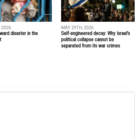
 2026
MAY 29TH, 2026
ward disaster in the
Self-engineered decay: Why Israel’s
t
political collapse cannot be
separated from its war crimes