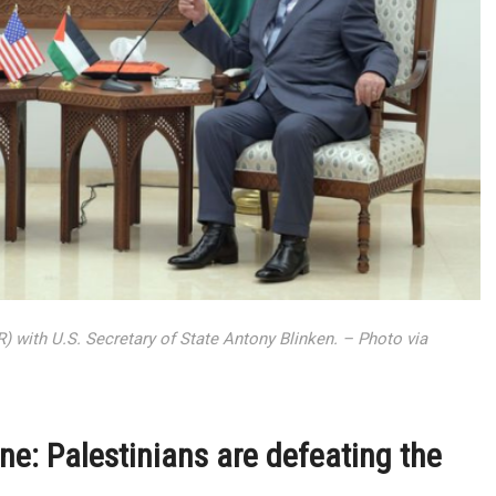
 with U.S. Secretary of State Antony Blinken. – Photo via
ne: Palestinians are defeating the