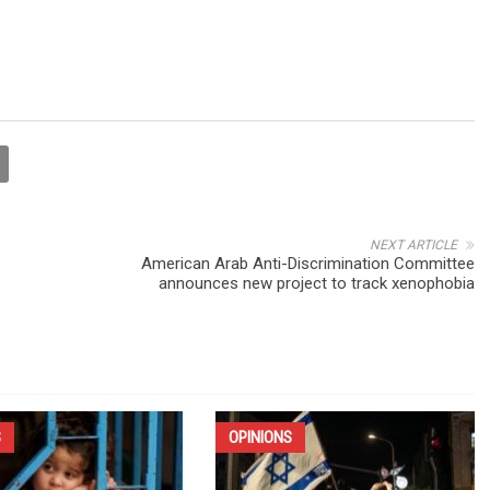
NEXT ARTICLE
American Arab Anti-Discrimination Committee
announces new project to track xenophobia
S
OPINIONS