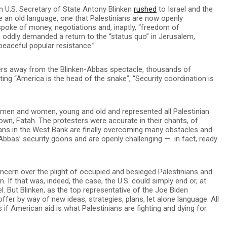
 U.S. Secretary of State Antony Blinken
rushed
to Israel and the
ve an old language, one that Palestinians are now openly
 spoke of money, negotiations and, inaptly, “freedom of
 oddly demanded a return to the “status quo” in Jerusalem,
peaceful popular resistance.”
ters away from the Blinken-Abbas spectacle, thousands of
ing “America is the head of the snake”, “Security coordination is
 men and women, young and old and represented all Palestinian
 own, Fatah. The protesters were accurate in their chants, of
inians in the West Bank are finally overcoming many obstacles and
 of Abbas’ security goons and are openly challenging — in fact, ready
oncern over the plight of occupied and besieged Palestinians and
. If that was, indeed, the case, the U.S. could simply end or, at
rael. But Blinken, as the top representative of the Joe Biden
offer by way of new ideas, strategies, plans, let alone language. All
 American aid is what Palestinians are fighting and dying for.