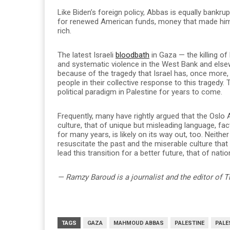
Like Biden’s foreign policy, Abbas is equally bankr
for renewed American funds, money that made him, 
rich.
The latest Israeli
bloodbath
in Gaza — the killing o
and systematic violence in the West Bank and else
because of the tragedy that Israel has, once more, 
people in their collective response to this tragedy.
political paradigm in Palestine for years to come.
Frequently, many have rightly argued that the Oslo 
culture, that of unique but misleading language, fac
for many years, is likely on its way out, too. Nei
resuscitate the past and the miserable culture that
lead this transition for a better future, that of nation
— Ramzy Baroud is a journalist and the editor of T
TAGS
GAZA
MAHMOUD ABBAS
PALESTINE
PALE