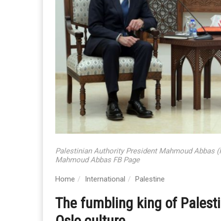
Palestinian Authority President Mahmoud Abbas (R)
Mahmoud Abbas FB Page
Home
International
Palestine
The fumbling king of Palesti
Oslo culture