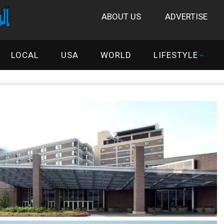
ABOUT US
ADVERTISE
LOCAL
USA
WORLD
LIFESTYLE