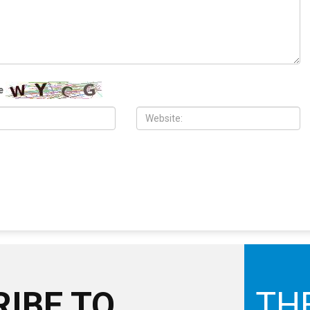
e
IBE TO
TH