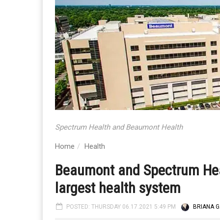
Spectrum Health and Beaumont Health
Home
Health
Beaumont and Spectrum Heal
largest health system
POSTED: THURSDAY 06.17.2021 5:49 PM
BRIANA G