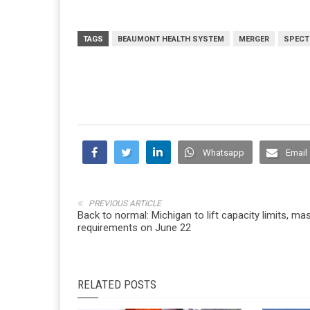
TAGS
BEAUMONT HEALTH SYSTEM
MERGER
SPECT
Whatsapp
Email
PREVIOUS ARTICLE
Back to normal: Michigan to lift capacity limits, ma
requirements on June 22
RELATED POSTS