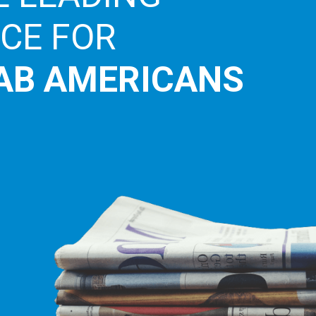
ICE FOR
AB AMERICANS