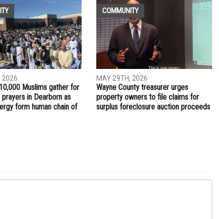
ITY
COMMUNITY
 2026
MAY 29TH, 2026
10,000 Muslims gather for
Wayne County treasurer urges
 prayers in Dearborn as
property owners to file claims for
clergy form human chain of
surplus foreclosure auction proceeds