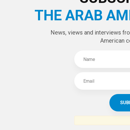
THE ARAB AM
News, views and interviews fr
American c