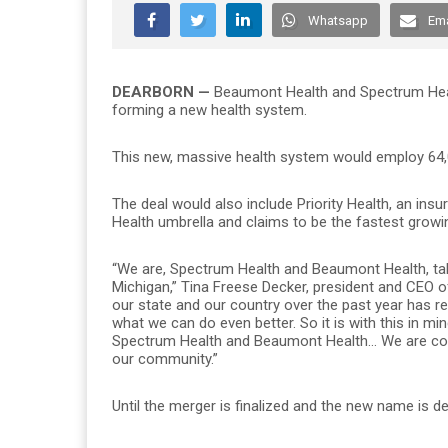
Whatsapp
Ema
DEARBORN —
Beaumont Health and Spectrum Healt
forming a new health system.
This new, massive health system would employ 64,0
The deal would also include Priority Health, an insu
Health umbrella and claims to be the fastest growi
“We are, Spectrum Health and Beaumont Health, taki
Michigan,” Tina Freese Decker, president and CEO of
our state and our country over the past year has rea
what we can do even better. So it is with this in mi
Spectrum Health and Beaumont Health… We are comi
our community.”
Until the merger is finalized and the new name is 