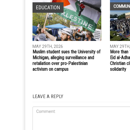
COMMUN
EDUCATION
MAY 29TH, 2026
MAY 29TH,
Muslim student sues the University of
More than 
Michigan, alleging surveillance and
Eid al-Adha
retaliation over pro-Palestinian
Christian 
activism on campus
solidarity
LEAVE A REPLY