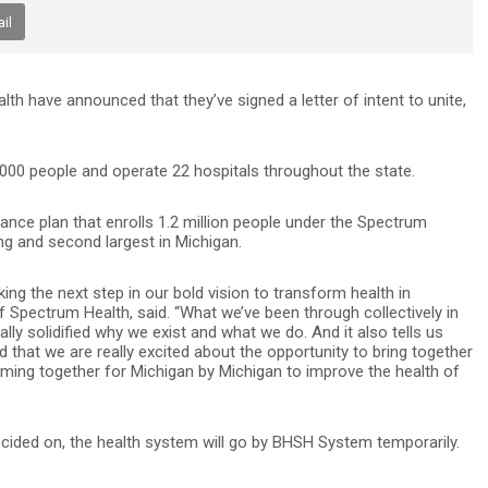
il
h have announced that they’ve signed a letter of intent to unite,
00 people and operate 22 hospitals throughout the state.
rance plan that enrolls 1.2 million people under the Spectrum
ng and second largest in Michigan.
ng the next step in our bold vision to transform health in
 Spectrum Health, said. “What we’ve been through collectively in
lly solidified why we exist and what we do. And it also tells us
nd that we are really excited about the opportunity to bring together
ng together for Michigan by Michigan to improve the health of
decided on, the health system will go by BHSH System temporarily.