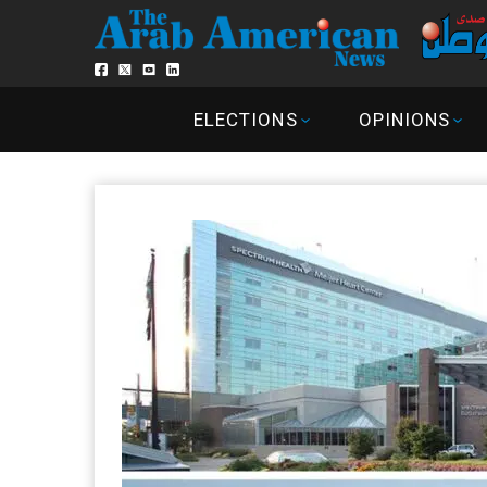
ELECTIONS
OPINIONS