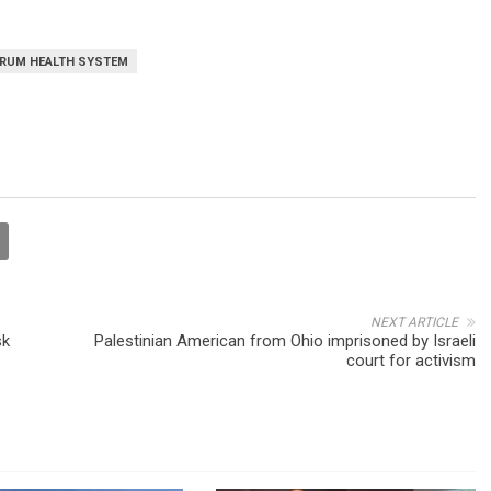
RUM HEALTH SYSTEM
NEXT ARTICLE
sk
Palestinian American from Ohio imprisoned by Israeli
court for activism