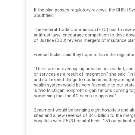
If the plan passes regulatory reviews, the BHSH S
Southfield.
The Federal Trade Commission (FTC) has to review 
antitrust laws, encourage competition to drive dow
of Justice (DOJ) reviews mergers of insurance pla
Freese Decker said they hope to have the regulatory
“There are no overlapping areas in our market, and 
or services as a result of integration,” she said. 
and so I expect things to continue as they are righ
health system would be very favorable to our state.
is two Michigan nonprofit organizations coming tog
something that the AG needs to approve.”
Beaumont would be bringing eight hospitals and ab
sites and a new revenue of $4.6 billion to the mer
hospitals with 2,573 hospital beds, 150 outpatient si