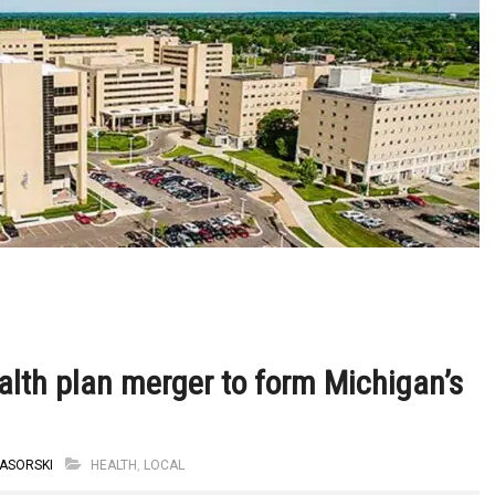
th plan merger to form Michigan’s
ASORSKI
HEALTH
,
LOCAL