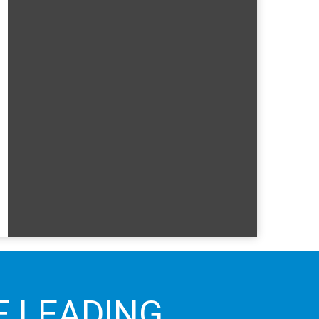
E LEADING