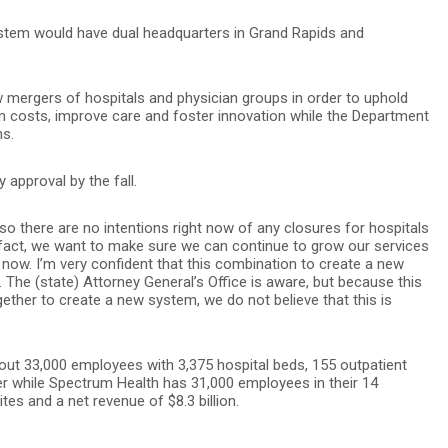
ystem would have dual headquarters in Grand Rapids and
mergers of hospitals and physician groups in order to uphold
n costs, improve care and foster innovation while the Department
ns.
 approval by the fall.
so there are no intentions right now of any closures for hospitals
“In fact, we want to make sure we can continue to grow our services
t now. I’m very confident that this combination to create a new
 The (state) Attorney General’s Office is aware, but because this
ether to create a new system, we do not believe that this is
out 33,000 employees with 3,375 hospital beds, 155 outpatient
ger while Spectrum Health has 31,000 employees in their 14
tes and a net revenue of $8.3 billion.