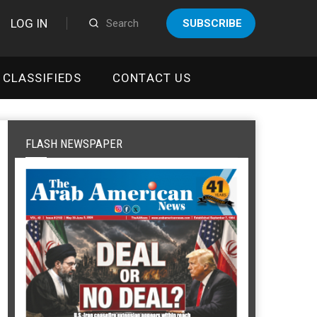
LOG IN
SUBSCRIBE
CLASSIFIEDS
CONTACT US
FLASH NEWSPAPER