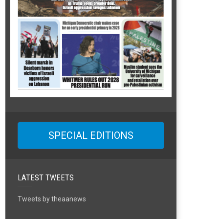
SPECIAL EDITIONS
LATEST TWEETS
Tweets by theaanews