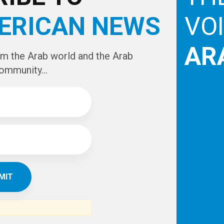
ERICAN NEWS
VO
AR
om the Arab world and the Arab
ommunity...