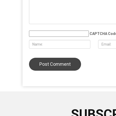
CAPTCHA Cod
SUBSCR