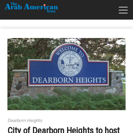
Dearborn Heights
City of Dearborn Heights to host