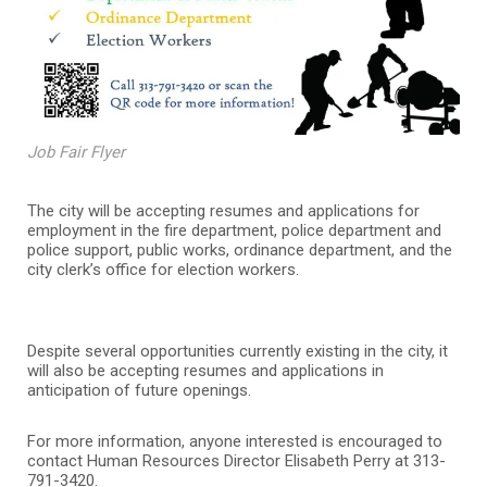
Job Fair Flyer
The city will be accepting resumes and applications for
employment in the fire department, police department and
police support, public works, ordinance department, and the
city clerk’s office for election workers.
Despite several opportunities currently existing in the city, it
will also be accepting resumes and applications in
anticipation of future openings.
For more information, anyone interested is encouraged to
contact Human Resources Director Elisabeth Perry at 313-
791-3420.