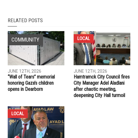
NEXT ARTICLE
Whitmer puts forward plan to provide flood relief to those
not qualified for FEMA or who don’t get enough resources
PREVIOUS ARTICLE
Dearborn yard open Saturday, July 31 for bulk trash drop off
RELATED POSTS
LOCAL
COMMUNITY