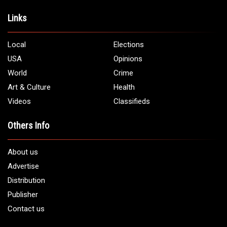
Address:
5706 Chase Rd. Dearborn, MI 48126
Phone:
1 (313) 582 - 4888
Email:
info@arabamericannews.com
Links
Local
Elections
USA
Opinions
World
Crime
Art & Culture
Health
Videos
Classifieds