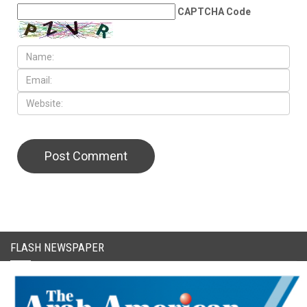
CAPTCHA Code