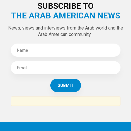
LATEST TWEETS
Tweets by theaanews
SUBSCRIBE TO
THE ARAB AMERICAN NEWS
News, views and interviews from the Arab world and the
Arab American community...