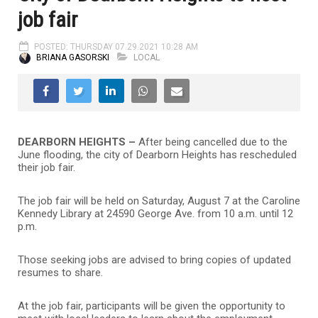
job fair
POSTED: THURSDAY 07.29.2021 10:28 AM
BRIANA GASORSKI
LOCAL
DEARBORN HEIGHTS –
After being cancelled due to the
June flooding, the city of Dearborn Heights has rescheduled
their job fair.
The job fair will be held on Saturday, August 7 at the Caroline
Kennedy Library at 24590 George Ave. from 10 a.m. until 12
p.m.
Those seeking jobs are advised to bring copies of updated
resumes to share.
At the job fair, participants will be given the opportunity to