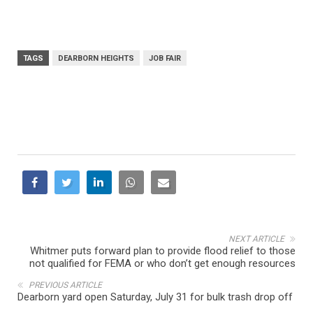
TAGS
DEARBORN HEIGHTS
JOB FAIR