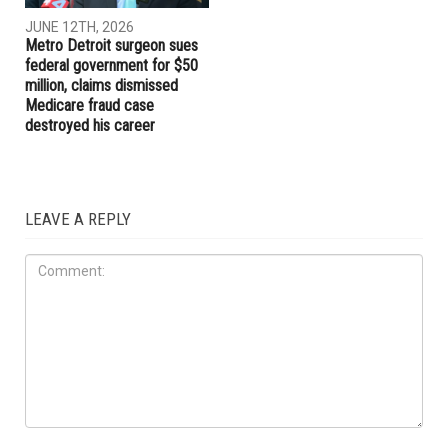
JUNE 12TH, 2026
JUNE 12TH, 2026
“Wall of Tears” memorial
Hamtramck City Council fires
honoring Gaza’s children
City Manager Adel Aladlani
opens in Dearborn
after chaotic meeting,
deepening City Hall turmoil
LOCAL
JUNE 12TH, 2026
Metro Detroit surgeon sues
federal government for $50
million, claims dismissed
Medicare fraud case
destroyed his career
LEAVE A REPLY