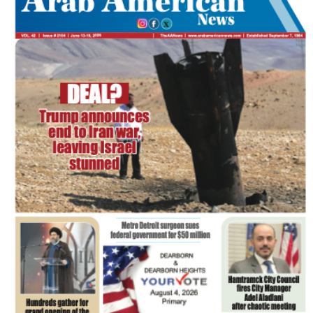
FLASH NEWSPAPER