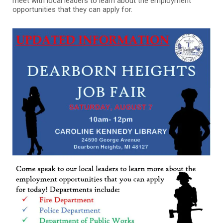
meet with local leaders to learn about the employment
opportunities that they can apply for.