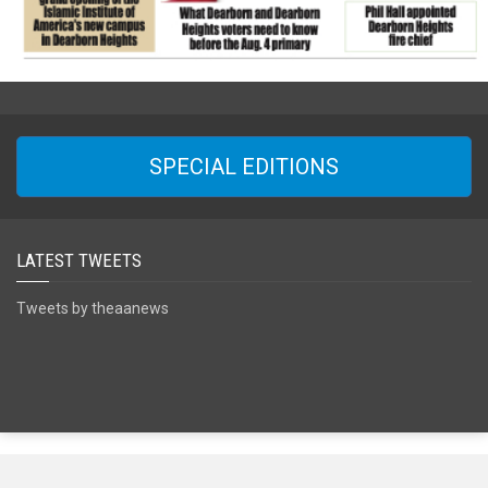
SPECIAL EDITIONS