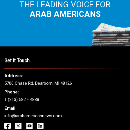
THE LEADING VOICE FOR
ARAB AMERICANS
Get It Touch