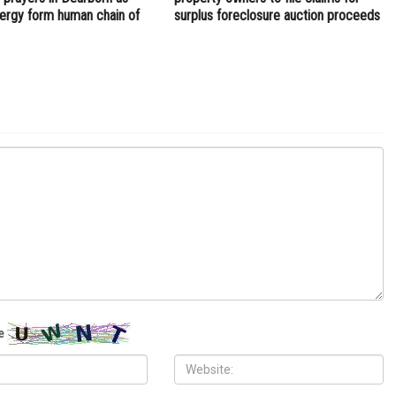
clergy form human chain of
surplus foreclosure auction proceeds
e