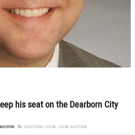
eep his seat on the Dearborn City
ASORSKI
ELECTIONS
,
LOCAL
,
LOCAL ELECTION