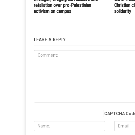
retaliation over pro-Palestinian
Christian 
activism on campus
solidarity
LEAVE A REPLY
CAPTCHA Cod