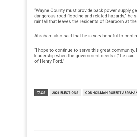
“Wayne County must provide back power supply ge
dangerous road flooding and related hazards,” he
rainfall that leaves the residents of Dearborn at the
Abraham also said that he is very hopeful to contin
“I hope to continue to serve this great community, 
leadership when the government needs it,” he said
of Henry Ford.”
TAGS
2021 ELECTIONS
COUNCILMAN ROBERT ABRAHA