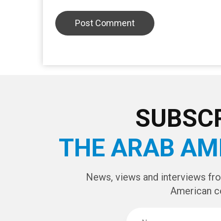
SUBSCR
THE ARAB AM
News, views and interviews fr
American c