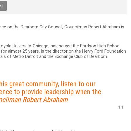
il
nce on the Dearborn City Council, Councilman Robert Abraham is
Loyola University-Chicago, has served the Fordson High School
r for almost 25 years, is the director on the Henry Ford Foundation
imals of Metro Detroit and the Exchange Club of Dearborn.
this great community, listen to our
ence to provide leadership when the
ncilman Robert Abraham