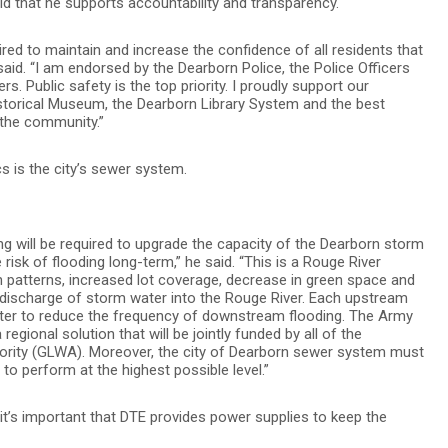
aid that he supports accountability and transparency.
ired to maintain and increase the confidence of all residents that
e said. “I am endorsed by the Dearborn Police, the Police Officers
s. Public safety is the top priority. I proudly support our
istorical Museum, the Dearborn Library System and the best
 the community.”
 is the city’s sewer system.
ding will be required to upgrade the capacity of the Dearborn storm
risk of flooding long-term,” he said. “This is a Rouge River
n patterns, increased lot coverage, decrease in green space and
 discharge of storm water into the Rouge River. Each upstream
er to reduce the frequency of downstream flooding. The Army
egional solution that will be jointly funded by all of the
hority (GLWA). Moreover, the city of Dearborn sewer system must
o perform at the highest possible level.”
it’s important that DTE provides power supplies to keep the