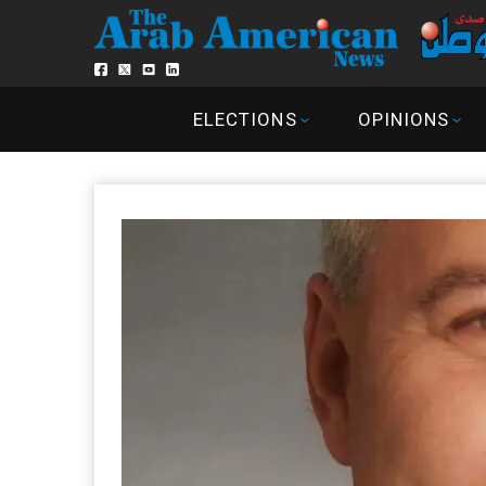
ELECTIONS
OPINIONS