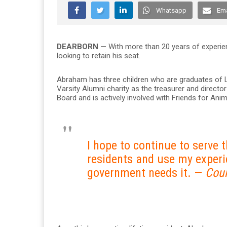
Whatsapp
Ema
DEARBORN —
With more than 20 years of experie
looking to retain his seat.
Abraham has three children who are graduates of 
Varsity Alumni charity as the treasurer and directo
Board and is actively involved with Friends for An
I hope to continue to serve 
residents and use my experi
government needs it. —
Cou