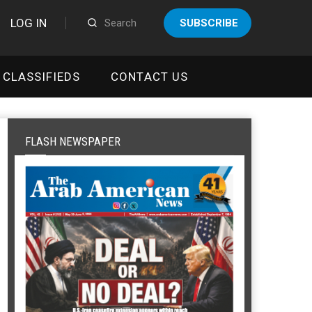
LOG IN
SUBSCRIBE
CLASSIFIEDS
CONTACT US
FLASH NEWSPAPER