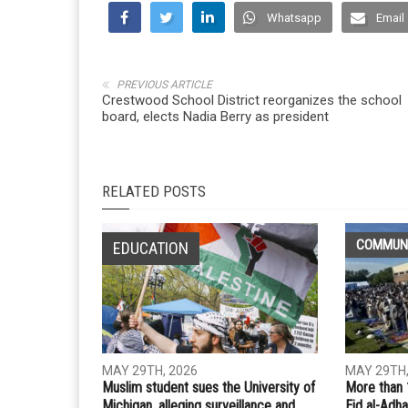
Whatsapp
Email
PREVIOUS ARTICLE
Crestwood School District reorganizes the school
board, elects Nadia Berry as president
RELATED POSTS
COMMUN
EDUCATION
MAY 29TH, 2026
MAY 29TH,
Muslim student sues the University of
More than 
Michigan, alleging surveillance and
Eid al-Adha