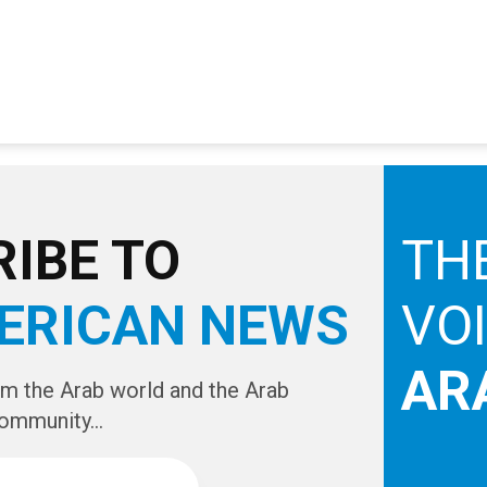
IBE TO
TH
ERICAN NEWS
VO
AR
om the Arab world and the Arab
ommunity...