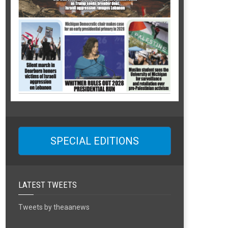
SPECIAL EDITIONS
LATEST TWEETS
Tweets by theaanews