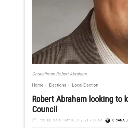
Councilman Robert Abraham
Home
Elections
Local Election
Robert Abraham looking to k
Council
POSTED: SATURDAY 07.31.2021 9:18 AM
BRIANA G