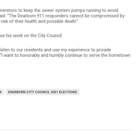
nerators to keep the sewer system pumps running to avoid
 said. “The Dearborn 911 responders cannot be compromised by
 risk of their health and possible death.”
ue his work on the City Council.
listen to our residents and use my experience to provide
. “I want to honorably and humbly continue to serve the hometown
M
DEARBORN CITY COUNCIL 2021 ELECTIONS