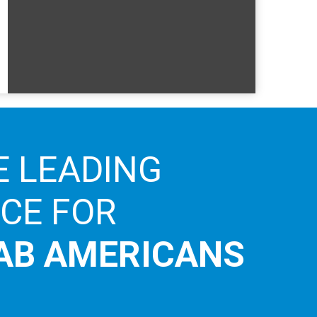
E LEADING
ICE FOR
AB AMERICANS