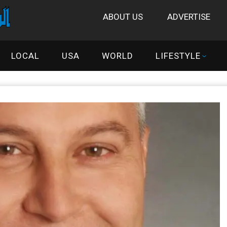
ABOUT US
ADVERTISE
LOCAL
USA
WORLD
LIFESTYLE