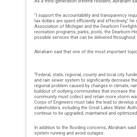
As a third-generation lifetime resident, Abraham s
“I support the accountability and transparency requ
tax dollars are spent efficiently and effectively,” h
Association of Michigan and the Dearborn Firefighter
recreation programs, parks, pools, the Dearborn H
possible services that can be delivered throughout
Abraham said that one of the most important topics
“Federal, state, regional, county and local city fun
and rain sewer system to significantly decrease the 
regional problem caused by changes in climate, rai
buildout of outlying communities that increase the
community must collect and retain more storm wat
Corps of Engineers must take the lead to develop a r
stakeholders, including the Great Lakes Water Aut
continue to be upgraded, maintained and optimized t
In addition to the flooding concerns, Abraham said 
system running and avoid outages.