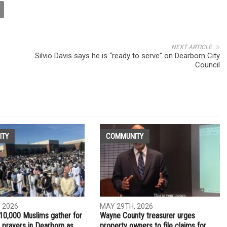
NEXT ARTICLE
Silvio Davis says he is “ready to serve” on Dearborn City
Council
ITY
COMMUNITY
 2026
MAY 29TH, 2026
10,000 Muslims gather for
Wayne County treasurer urges
 prayers in Dearborn as
property owners to file claims for