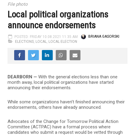
File photo
Local political organizations
announce endorsements
POSTED: FRIDAY 10.08.2021 11:35 AM
BRIANA GASORSKI
ELECTIONS
,
LOCAL
,
LOCAL ELECTION
DEARBORN —
With the general elections less than one
month away, local political organizations have started
announcing their endorsements.
While some organizations haven’t finished announcing their
endorsements, others have already announced.
Advocates of the Change for Tomorrow Political Action
Committee (ACTPAC) have a formal process where
candidates who submit a request would be vetted through