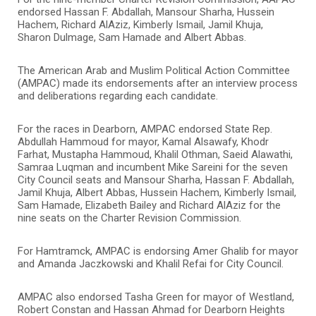
endorsed Hassan F. Abdallah, Mansour Sharha, Hussein
Hachem, Richard AlAziz, Kimberly Ismail, Jamil Khuja,
Sharon Dulmage, Sam Hamade and Albert Abbas.
The American Arab and Muslim Political Action Committee
(AMPAC) made its endorsements after an interview process
and deliberations regarding each candidate.
For the races in Dearborn, AMPAC endorsed State Rep.
Abdullah Hammoud for mayor, Kamal Alsawafy, Khodr
Farhat, Mustapha Hammoud, Khalil Othman, Saeid Alawathi,
Samraa Luqman and incumbent Mike Sareini for the seven
City Council seats and Mansour Sharha, Hassan F. Abdallah,
Jamil Khuja, Albert Abbas, Hussein Hachem, Kimberly Ismail,
Sam Hamade, Elizabeth Bailey and Richard AlAziz for the
nine seats on the Charter Revision Commission.
For Hamtramck, AMPAC is endorsing Amer Ghalib for mayor
and Amanda Jaczkowski and Khalil Refai for City Council.
AMPAC also endorsed Tasha Green for mayor of Westland,
Robert Constan and Hassan Ahmad for Dearborn Heights