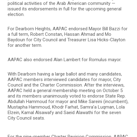
political activities of the Arab American community —
issued its endorsements in full for the upcoming general
election.
For Dearborn Heights, AAPAC endorsed Mayor Bill Bazzi for
a full term, Robert Constan, Hassan Ahmad and Mo
Baydoun for City Council and Treasurer Lisa Hicks-Clayton
for another term.
AAPAC also endorsed Alan Lambert for Romulus mayor.
With Dearborn having a large ballot and many candidates,
AAPAC members interviewed candidates for mayor, City
Council and the Charter Commission. After the interviews,
AAPAC held a general membership meeting on October 5
and its members unanimously voted to endorse State Rep.
Abdullah Hammoud for mayor and Mike Sareini (incumbent),
Mustapha Hammoud, Khodr Farhat, Samra’a Luqman, Lola
Elzein, Kamal Alsawafy and Saeid Alawathi for the seven
City Council seats.
For the nine-member Charter Revision Commission, AAPAC