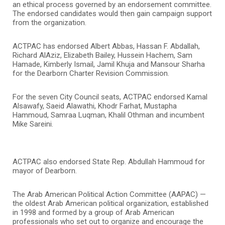
an ethical process governed by an endorsement committee.
The endorsed candidates would then gain campaign support
from the organization.
ACTPAC has endorsed Albert Abbas, Hassan F. Abdallah,
Richard AlAziz, Elizabeth Bailey, Hussein Hachem, Sam
Hamade, Kimberly Ismail, Jamil Khuja and Mansour Sharha
for the Dearborn Charter Revision Commission.
For the seven City Council seats, ACTPAC endorsed Kamal
Alsawafy, Saeid Alawathi, Khodr Farhat, Mustapha
Hammoud, Samraa Luqman, Khalil Othman and incumbent
Mike Sareini.
ACTPAC also endorsed State Rep. Abdullah Hammoud for
mayor of Dearborn.
The Arab American Political Action Committee (AAPAC) —
the oldest Arab American political organization, established
in 1998 and formed by a group of Arab American
professionals who set out to organize and encourage the