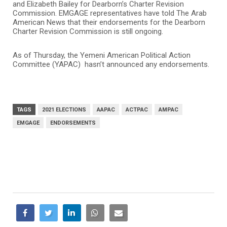
and Elizabeth Bailey for Dearborn’s Charter Revision
Commission. EMGAGE representatives have told The Arab
American News that their endorsements for the Dearborn
Charter Revision Commission is still ongoing.
As of Thursday, the Yemeni American Political Action
Committee (YAPAC) hasn’t announced any endorsements.
TAGS
2021 ELECTIONS
AAPAC
ACTPAC
AMPAC
EMGAGE
ENDORSEMENTS