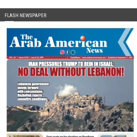
FLASH NEWSPAPER