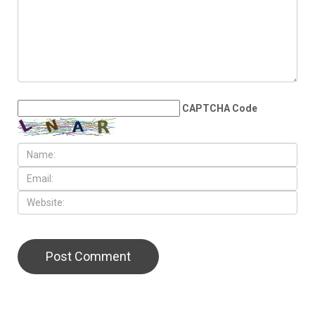
County transit millage from
August ballot
LEAVE A REPLY
CAPTCHA Code