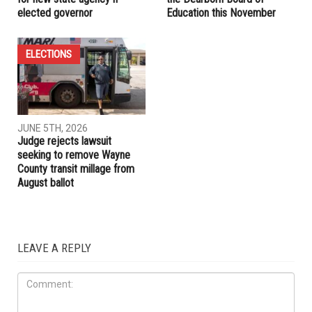
RELATED POSTS
ELECTIONS
LOCAL
JUNE 5TH, 2026
JUNE 5TH, 2026
Jocelyn Benson unveils plan
Four seats up for election on
for new state agency if
the Dearborn Board of
elected governor
Education this November
ELECTIONS
JUNE 5TH, 2026
Judge rejects lawsuit
seeking to remove Wayne