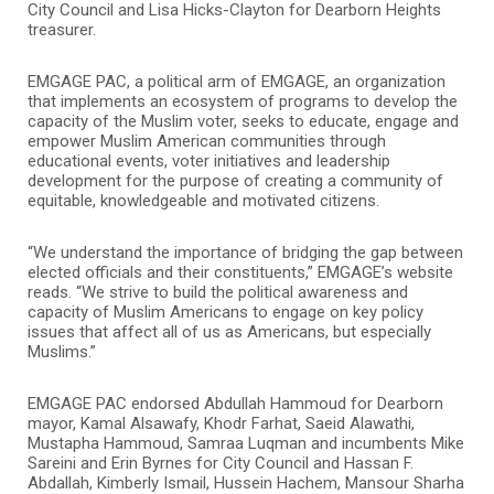
City Council and Lisa Hicks-Clayton for Dearborn Heights
treasurer.
EMGAGE PAC, a political arm of EMGAGE, an organization
that implements an ecosystem of programs to develop the
capacity of the Muslim voter, seeks to educate, engage and
empower Muslim American communities through
educational events, voter initiatives and leadership
development for the purpose of creating a community of
equitable, knowledgeable and motivated citizens.
“We understand the importance of bridging the gap between
elected officials and their constituents,” EMGAGE’s website
reads. “We strive to build the political awareness and
capacity of Muslim Americans to engage on key policy
issues that affect all of us as Americans, but especially
Muslims.”
EMGAGE PAC endorsed Abdullah Hammoud for Dearborn
mayor, Kamal Alsawafy, Khodr Farhat, Saeid Alawathi,
Mustapha Hammoud, Samraa Luqman and incumbents Mike
Sareini and Erin Byrnes for City Council and Hassan F.
Abdallah, Kimberly Ismail, Hussein Hachem, Mansour Sharha