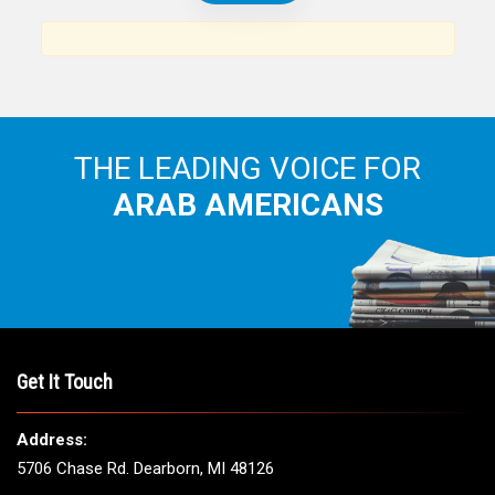
News, views and interviews from the Arab world and the
Arab American community...
THE LEADING VOICE FOR
ARAB AMERICANS