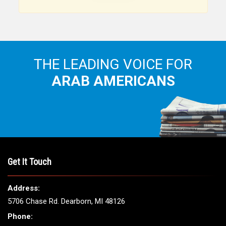
Arab American community...
THE LEADING VOICE FOR
ARAB AMERICANS