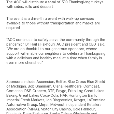
The ACC will distribute a total of 500 Thanksgiving turkeys
with sides, rolls and dessert.
The event is a drive-thru event with walk-up services
available to those without transportation and masks are
required.
“ACC continues to safely serve the community through the
pandemic,” Dr. Haifa Fakhouri, ACC president and CEO, said.
“We are so thankful to our generous sponsors, whose
support will enable our neighbors to celebrate Thanksgiving
with a delicious and healthy meal at a time when family is
even more cherished.”
Sponsors include Ascension, Belfor, Blue Cross Blue Shield
of Michigan, Bob Ghannam, Ciena Healthcare, Comcast,
Comerica, D&B Grocers, DTE, Faygo, Frito Lay, Great Lakes
Baking, Great Lakes Coca-Cola, HAP, Huntington Bank,
Imperial Fresh Markets, Ion Diagnostics, Kroger, LaFontaine
Automotive Group, Meijer, Midwest Independent Retailers
Association (MIRA), Motor City Casino, Odie Fakhouri,
Plastipak, Rami Fakhoury, Socks Galore Wholesale and