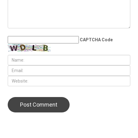
families across Metro Detroit
LEAVE A REPLY
CAPTCHA Code