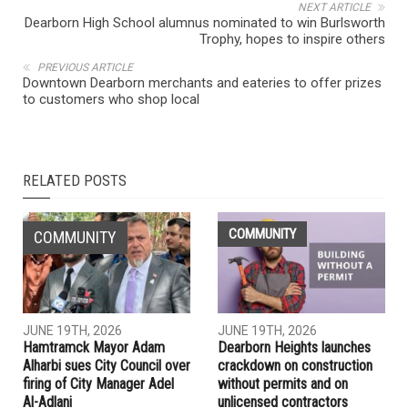
NEXT ARTICLE
Dearborn High School alumnus nominated to win Burlsworth
Trophy, hopes to inspire others
PREVIOUS ARTICLE
Downtown Dearborn merchants and eateries to offer prizes
to customers who shop local
RELATED POSTS