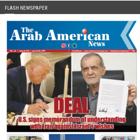
FLASH NEWSPAPER