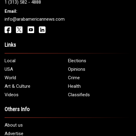
Get It Touch
Address:
5706 Chase Rd. Dearborn, MI 48126
Phone:
1 (313) 582 - 4888
Email:
info@arabamericannews.com
Links
Local
Elections