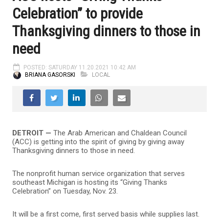
Celebration” to provide
Thanksgiving dinners to those in
need
POSTED: SATURDAY 11.20.2021 10:42 AM
BRIANA GASORSKI
LOCAL
DETROIT —
The Arab American and Chaldean Council
(ACC) is getting into the spirit of giving by giving away
Thanksgiving dinners to those in need.
The nonprofit human service organization that serves
southeast Michigan is hosting its “Giving Thanks
Celebration” on Tuesday, Nov. 23.
It will be a first come, first served basis while supplies last.