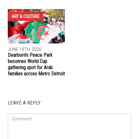
COMMUNITY
COMMUNITY
JUNE 19TH, 2026
JUNE 19TH, 2026
Hamtramck Mayor Adam
Dearborn Heights launches
Alharbi sues City Council over
crackdown on construction
firing of City Manager Adel
without permits and on
Al-Adlani
unlicensed contractors
ART & CULTURE
JUNE 19TH, 2026
Dearborn’s Peace Park
becomes World Cup
gathering spot for Arab