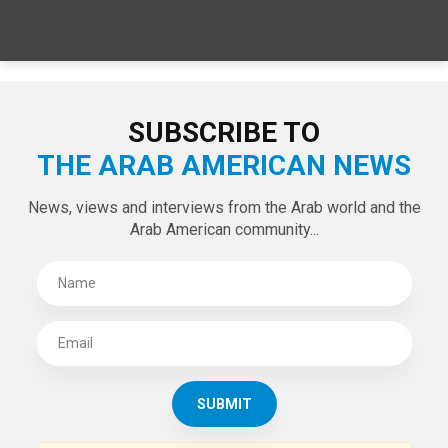
SPECIAL EDITIONS
LATEST TWEETS
Tweets by theaanews
SUBSCRIBE TO
THE ARAB AMERICAN NEWS
News, views and interviews from the Arab world and the