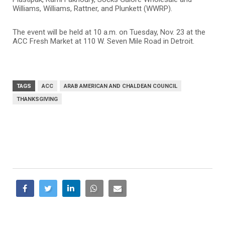
Williams, Williams, Rattner, and Plunkett (WWRP).
The event will be held at 10 a.m. on Tuesday, Nov. 23 at the
ACC Fresh Market at 110 W. Seven Mile Road in Detroit.
TAGS
ACC
ARAB AMERICAN AND CHALDEAN COUNCIL
THANKSGIVING