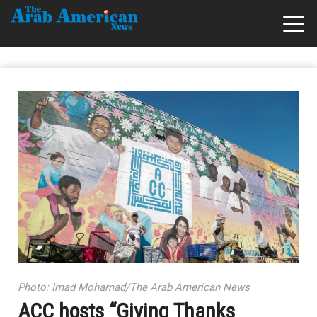
Photo: Imad Mohamad/The Arab American News
ACC hosts “Giving Thanks