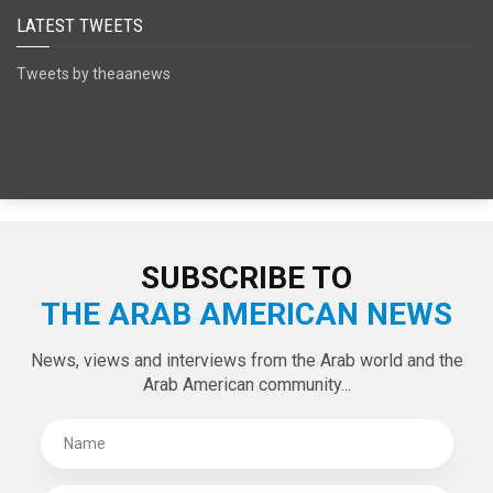
LATEST TWEETS
Tweets by theaanews
SUBSCRIBE TO
THE ARAB AMERICAN NEWS
News, views and interviews from the Arab world and the
Arab American community...