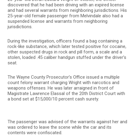
discovered that he had been driving with an expired license
and had several warrants from neighboring jurisdictions. His
25-year-old female passenger from Melvindale also had a
suspended license and warrants from neighboring
jurisdictions.
During the investigation, officers found a bag containing a
rock-like substance, which later tested positive for cocaine,
other suspected drugs in rock and pill form, a scale and a
stolen, loaded .45 caliber handgun stuffed under the driver’s
seat.
The Wayne County Prosecutor’s Office issued a multiple
count felony warrant charging Wright with narcotics and
weapons offenses. He was later arraigned in front of
Magistrate Lawrence Elassal of the 20th District Court with
a bond set at $15,000/10 percent cash surety.
The passenger was advised of the warrants against her and
was ordered to leave the scene while the car and its
contents were confiscated.