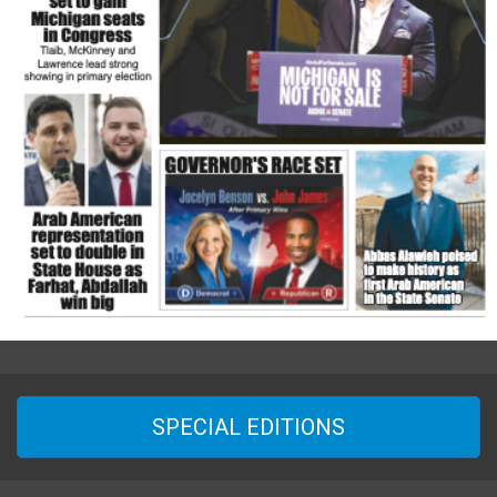
SPECIAL EDITIONS