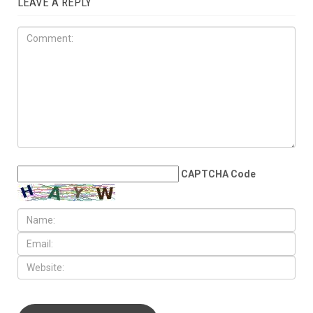
LEAVE A REPLY
CAPTCHA Code