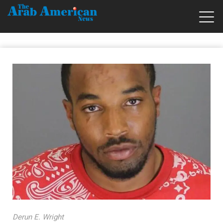
Derun E. Wright