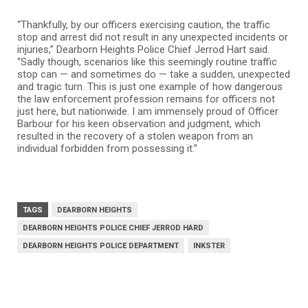
“Thankfully, by our officers exercising caution, the traffic
stop and arrest did not result in any unexpected incidents or
injuries,” Dearborn Heights Police Chief Jerrod Hart said.
“Sadly though, scenarios like this seemingly routine traffic
stop can — and sometimes do — take a sudden, unexpected
and tragic turn. This is just one example of how dangerous
the law enforcement profession remains for officers not
just here, but nationwide. I am immensely proud of Officer
Barbour for his keen observation and judgment, which
resulted in the recovery of a stolen weapon from an
individual forbidden from possessing it.”
TAGS
DEARBORN HEIGHTS
DEARBORN HEIGHTS POLICE CHIEF JERROD HARD
DEARBORN HEIGHTS POLICE DEPARTMENT
INKSTER