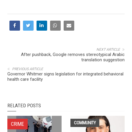
NEXT ARTICLE
After pushback, Google removes stereotypical Arabic
translation suggestion
PREVIOUS ARTICLE
Governor Whitmer signs legislation for integrated behavioral
health care facility
RELATED POSTS
COMMUNITY
CRIME