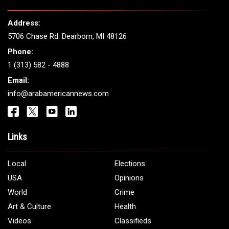
Address:
5706 Chase Rd. Dearborn, MI 48126
Phone:
1 (313) 582 - 4888
Email:
info@arabamericannews.com
Links
Local
Elections
USA
Opinions
World
Crime
Art & Culture
Health
Videos
Classifieds