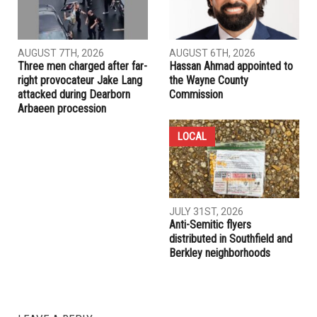
AUGUST 7TH, 2026
AUGUST 6TH, 2026
Three men charged after far-
Hassan Ahmad appointed to
right provocateur Jake Lang
the Wayne County
attacked during Dearborn
Commission
Arbaeen procession
LOCAL
JULY 31ST, 2026
Anti-Semitic flyers
distributed in Southfield and
Berkley neighborhoods