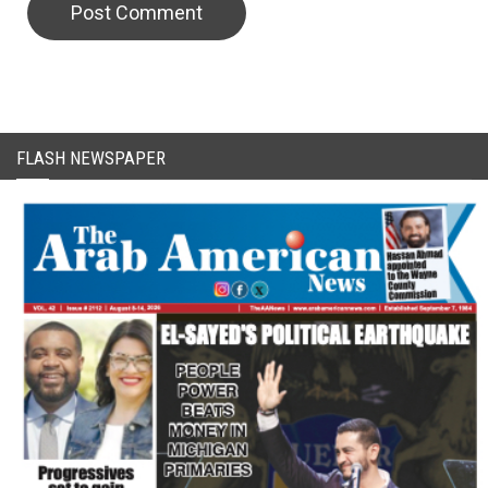
FLASH NEWSPAPER