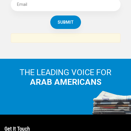
THE LEADING VOICE FOR
ARAB AMERICANS
Get It Touch