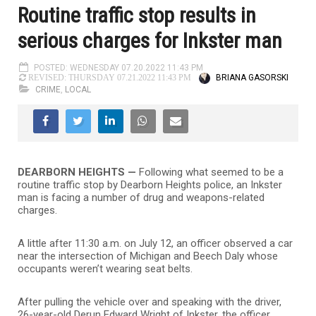
Routine traffic stop results in
serious charges for Inkster man
POSTED: WEDNESDAY 07.20.2022 11:43 PM
BRIANA GASORSKI
REVISED: THURSDAY 07.21.2022 11:43 PM
CRIME
,
LOCAL
DEARBORN HEIGHTS —
Following what seemed to be a
routine traffic stop by Dearborn Heights police, an Inkster
man is facing a number of drug and weapons-related
charges.
A little after 11:30 a.m. on July 12, an officer observed a car
near the intersection of Michigan and Beech Daly whose
occupants weren’t wearing seat belts.
After pulling the vehicle over and speaking with the driver,
26-year-old Derun Edward Wright of Inkster, the officer