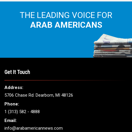
THE LEADING VOICE FOR
ARAB AMERICANS