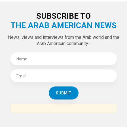
LATEST TWEETS
Tweets by theaanews
SUBSCRIBE TO
THE ARAB AMERICAN NEWS
News, views and interviews from the Arab world and the
Arab American community...