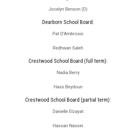
Jocelyn Benson (D)
Dearborn School Board:
Pat D’Ambrosio
Redhwan Saleh
Crestwood School Board (full term):
Nadia Berry
Hass Beydoun
Crestwood School Board (partial term):
Danielle Elzayat
Hassan Nasser