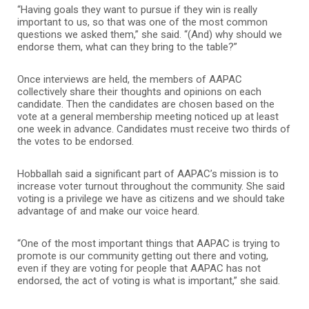
“Having goals they want to pursue if they win is really
important to us, so that was one of the most common
questions we asked them,” she said. “(And) why should we
endorse them, what can they bring to the table?”
Once interviews are held, the members of AAPAC
collectively share their thoughts and opinions on each
candidate. Then the candidates are chosen based on the
vote at a general membership meeting noticed up at least
one week in advance. Candidates must receive two thirds of
the votes to be endorsed.
Hobballah said a significant part of AAPAC’s mission is to
increase voter turnout throughout the community. She said
voting is a privilege we have as citizens and we should take
advantage of and make our voice heard.
“One of the most important things that AAPAC is trying to
promote is our community getting out there and voting,
even if they are voting for people that AAPAC has not
endorsed, the act of voting is what is important,” she said.