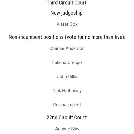
Third Circuit Court:
New judgeship:
Kiefer Cox
Non-incumbent positions (vote for no more than five):
Charise Anderson
Lakena Crespo
John Gillis
Nick Hathaway
Regina Triplett
22nd Circuit Court:
Arianne Slay