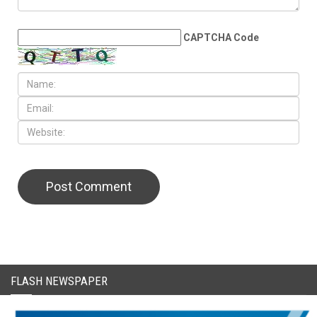
LEAVE A REPLY
CAPTCHA Code