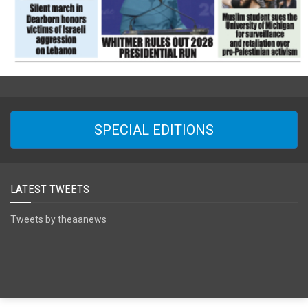
SPECIAL EDITIONS