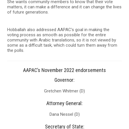
She wants community members to know that their vote
matters, it can make a difference and it can change the lives
of future generations.
Hobballah also addressed AAPAC’s goal in making the
voting process as smooth as possible for the entire
community with Arabic translations, so it is not viewed by
some as a difficult task, which could turn them away from
the polls.
AAPAC’s November 2022 endorsements
Governor:
Gretchen Whitmer (D)
Attorney General:
Dana Nessel (D)
Secretary of State: