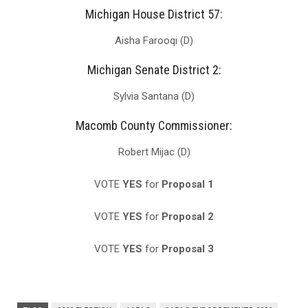
Michigan House District 57:
Aisha Farooqi (D)
Michigan Senate District 2:
Sylvia Santana (D)
Macomb County Commissioner:
Robert Mijac (D)
VOTE
YES
for
Proposal 1
VOTE
YES
for
Proposal 2
VOTE
YES
for
Proposal 3