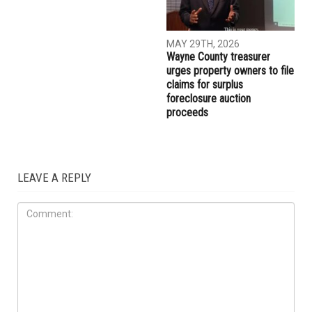
MAY 29TH, 2026
MAY 29TH, 2026
Muslim student sues the
More than 10,000 Muslims
University of Michigan,
gather for Eid al-Adha
alleging surveillance and
prayers in Dearborn as
retaliation over pro-
Christian clergy form human
Palestinian activism on
chain of solidarity
campus
COMMUNITY
MAY 29TH, 2026
Wayne County treasurer
urges property owners to file
claims for surplus
foreclosure auction
proceeds