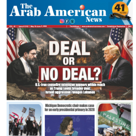
FLASH NEWSPAPER