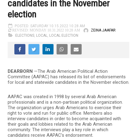
candidates in the November
election
POSTED: SATURDAY 10.15.2022 10:28 AM
ZEINA JAAFAR
REVISED: MONDAY 10.31.2022 10:28 AM
ELECTIONS
,
LOCAL
,
LOCAL ELECTION
DEARBORN
—The Arab American Political Action
Committee (AAPAC) has released its list of endorsements
for local and statewide candidates in the November election.
AAPAC was created in 1998 by several Arab American
professionals and is a non-partisan political organization.
The organization urges Arab Americans to exercise their
right to vote and run for public office. Members also
interview candidates in order to become acquainted with
their goals and lobbies related to the Arab American
community. The interviews play a key role in which
candidates receive AAPAC’s endorsement.