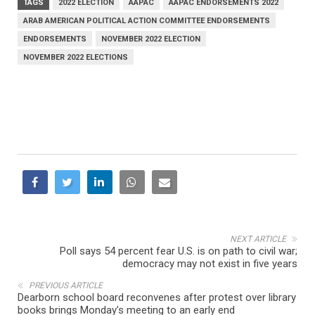
TAGS
2022 ELECTION
AAPAC
AAPAC ENDORSEMENTS 2022
ARAB AMERICAN POLITICAL ACTION COMMITTEE ENDORSEMENTS
ENDORSEMENTS
NOVEMBER 2022 ELECTION
NOVEMBER 2022 ELECTIONS