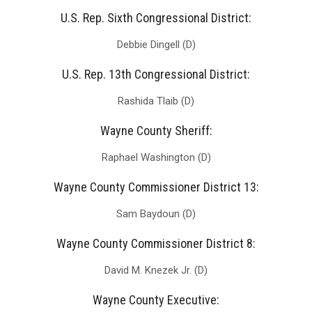
U.S. Rep. Sixth Congressional District:
Debbie Dingell (D)
U.S. Rep. 13th Congressional District:
Rashida Tlaib (D)
Wayne County Sheriff:
Raphael Washington (D)
Wayne County Commissioner District 13:
Sam Baydoun (D)
Wayne County Commissioner District 8:
David M. Knezek Jr. (D)
Wayne County Executive: