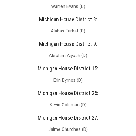
Warren Evans (D)
Michigan House District 3:
Alabas Farhat (D)
Michigan House District 9:
Abrahim Aiyash (D)
Michigan House District 15:
Erin Byrnes (D)
Michigan House District 25:
Kevin Coleman (D)
Michigan House District 27:
Jaime Churches (D)