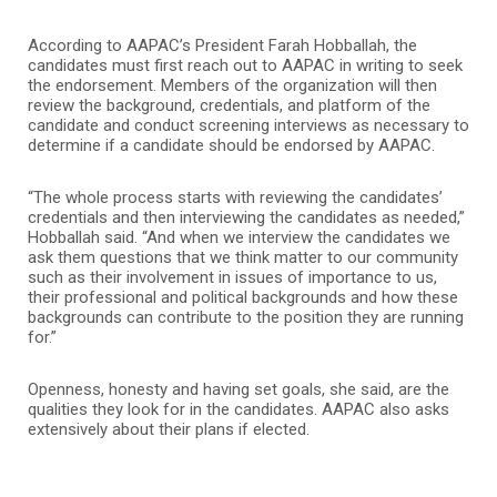
According to AAPAC’s President Farah Hobballah, the
candidates must first reach out to AAPAC in writing to seek
the endorsement. Members of the organization will then
review the background, credentials, and platform of the
candidate and conduct screening interviews as necessary to
determine if a candidate should be endorsed by AAPAC.
“The whole process starts with reviewing the candidates’
credentials and then interviewing the candidates as needed,”
Hobballah said. “And when we interview the candidates we
ask them questions that we think matter to our community
such as their involvement in issues of importance to us,
their professional and political backgrounds and how these
backgrounds can contribute to the position they are running
for.”
Openness, honesty and having set goals, she said, are the
qualities they look for in the candidates. AAPAC also asks
extensively about their plans if elected.