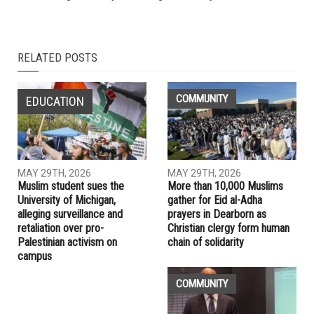
NEXT ARTICLE
Poll says 54 percent fear U.S. is on path to civil war;
democracy may not exist in five years
PREVIOUS ARTICLE
Dearborn school board reconvenes after protest over library
books brings Monday’s meeting to an early end
RELATED POSTS
COMMUNITY
EDUCATION