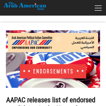
AAPAC releases list of endorsed