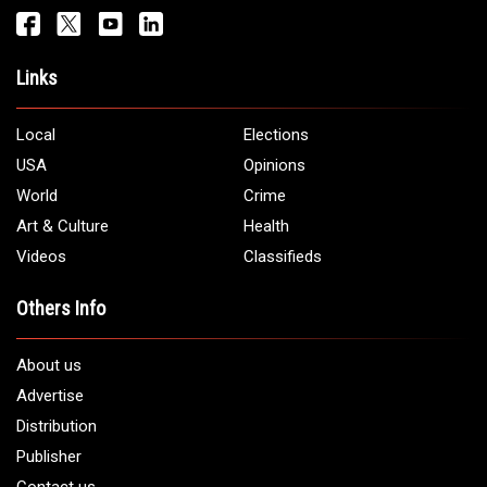
Get It Touch
Address:
5706 Chase Rd. Dearborn, MI 48126
Phone:
1 (313) 582 - 4888
Email:
info@arabamericannews.com
Links
Local
Elections
USA
Opinions
World
Crime
Art & Culture
Health