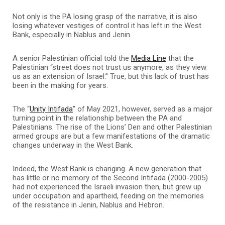
Not only is the PA losing grasp of the narrative, it is also
losing whatever vestiges of control it has left in the West
Bank, especially in Nablus and Jenin.
A senior Palestinian official told the
Media Line
that the
Palestinian “street does not trust us anymore, as they view
us as an extension of Israel.” True, but this lack of trust has
been in the making for years.
The “
Unity Intifada
” of May 2021, however, served as a major
turning point in the relationship between the PA and
Palestinians. The rise of the Lions’ Den and other Palestinian
armed groups are but a few manifestations of the dramatic
changes underway in the West Bank.
Indeed, the West Bank is changing. A new generation that
has little or no memory of the Second Intifada (2000-2005)
had not experienced the Israeli invasion then, but grew up
under occupation and apartheid, feeding on the memories
of the resistance in Jenin, Nablus and Hebron.