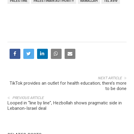
PALESTINE
PALESTINIAN AUTHORITY
RAMALLAH
TEL AVIV