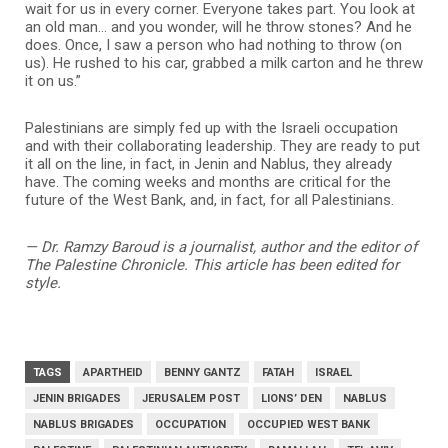
wait for us in every corner. Everyone takes part. You look at
an old man… and you wonder, will he throw stones? And he
does. Once, I saw a person who had nothing to throw (on
us). He rushed to his car, grabbed a milk carton and he threw
it on us.”
Palestinians are simply fed up with the Israeli occupation
and with their collaborating leadership. They are ready to put
it all on the line, in fact, in Jenin and Nablus, they already
have. The coming weeks and months are critical for the
future of the West Bank, and, in fact, for all Palestinians.
— Dr. Ramzy Baroud is a journalist, author and the editor of
The Palestine Chronicle. This article has been edited for
style.
TAGS
APARTHEID
BENNY GANTZ
FATAH
ISRAEL
JENIN BRIGADES
JERUSALEM POST
LIONS’ DEN
NABLUS
NABLUS BRIGADES
OCCUPATION
OCCUPIED WEST BANK