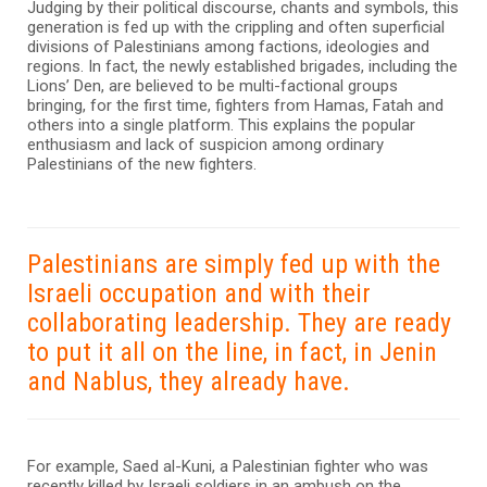
Judging by their political discourse, chants and symbols, this
generation is fed up with the crippling and often superficial
divisions of Palestinians among factions, ideologies and
regions. In fact, the newly established brigades, including the
Lions’ Den, are believed to be multi-factional groups
bringing, for the first time, fighters from Hamas, Fatah and
others into a single platform. This explains the popular
enthusiasm and lack of suspicion among ordinary
Palestinians of the new fighters.
Palestinians are simply fed up with the
Israeli occupation and with their
collaborating leadership. They are ready
to put it all on the line, in fact, in Jenin
and Nablus, they already have.
For example, Saed al-Kuni, a Palestinian fighter who was
recently killed by Israeli soldiers in an ambush on the