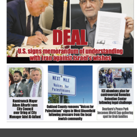
FLASH NEWSPAPER