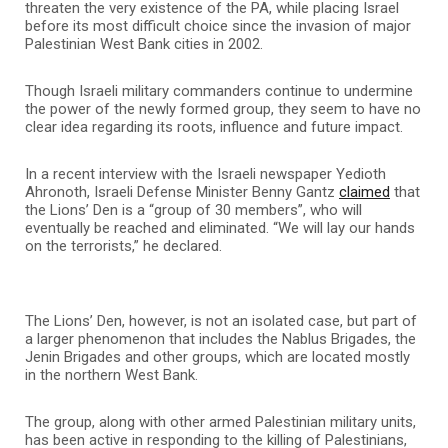
threaten the very existence of the PA, while placing Israel
before its most difficult choice since the invasion of major
Palestinian West Bank cities in 2002.
Though Israeli military commanders continue to undermine
the power of the newly formed group, they seem to have no
clear idea regarding its roots, influence and future impact.
In a recent interview with the Israeli newspaper Yedioth
Ahronoth, Israeli Defense Minister Benny Gantz
claimed
that
the Lions’ Den is a “group of 30 members”, who will
eventually be reached and eliminated. “We will lay our hands
on the terrorists,” he declared.
The Lions’ Den, however, is not an isolated case, but part of
a larger phenomenon that includes the Nablus Brigades, the
Jenin Brigades and other groups, which are located mostly
in the northern West Bank.
The group, along with other armed Palestinian military units,
has been active in responding to the killing of Palestinians,