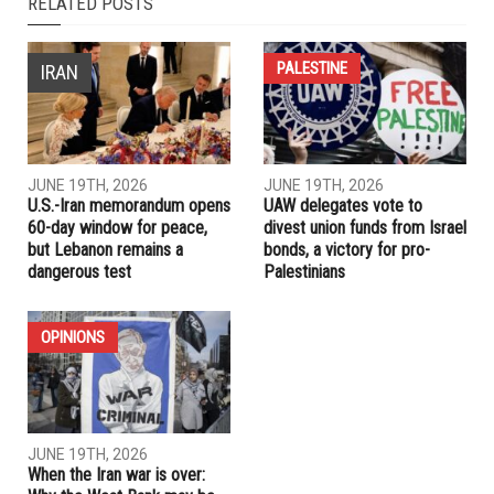
NEXT ARTICLE
TikTok provides an outlet for health education; there’s more
to be done
PREVIOUS ARTICLE
Looped in “line by line”, Hezbollah shows pragmatic side in
Lebanon-Israel deal
RELATED POSTS
PALESTINE
IRAN
JUNE 19TH, 2026
JUNE 19TH, 2026
U.S.-Iran memorandum opens
UAW delegates vote to
60-day window for peace,
divest union funds from Israel