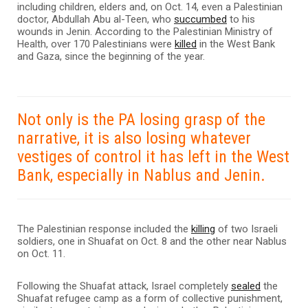
including children, elders and, on Oct. 14, even a Palestinian
doctor, Abdullah Abu al-Teen, who
succumbed
to his
wounds in Jenin. According to the Palestinian Ministry of
Health, over 170 Palestinians were
killed
in the West Bank
and Gaza, since the beginning of the year.
Not only is the PA losing grasp of the
narrative, it is also losing whatever
vestiges of control it has left in the West
Bank, especially in Nablus and Jenin.
The Palestinian response included the
killing
of two Israeli
soldiers, one in Shuafat on Oct. 8 and the other near Nablus
on Oct. 11.
Following the Shuafat attack, Israel completely
sealed
the
Shuafat refugee camp as a form of collective punishment,