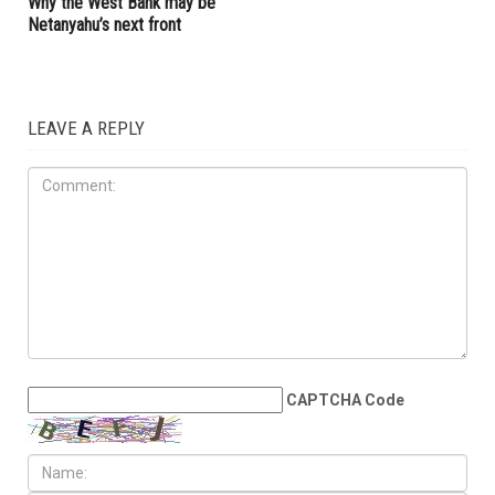
but Lebanon remains a
bonds, a victory for pro-
dangerous test
Palestinians
OPINIONS
JUNE 19TH, 2026
When the Iran war is over:
Why the West Bank may be
Netanyahu’s next front
LEAVE A REPLY