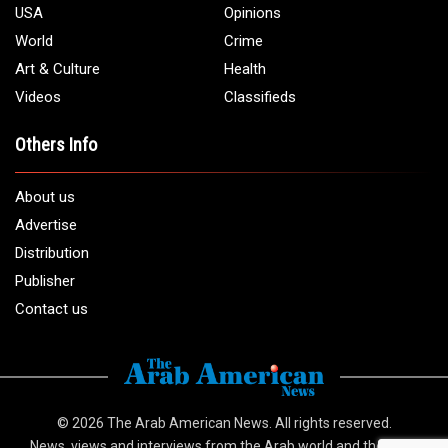
1 (313) 582 - 4888
Email:
info@arabamericannews.com
Links
Local
Elections
USA
Opinions
World
Crime
Art & Culture
Health
Videos
Classifieds
Others Info
About us
Advertise