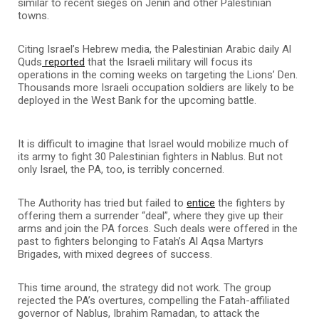
similar to recent sieges on Jenin and other Palestinian
towns.
Citing Israel’s Hebrew media, the Palestinian Arabic daily Al
Quds
reported
that the Israeli military will focus its
operations in the coming weeks on targeting the Lions’ Den.
Thousands more Israeli occupation soldiers are likely to be
deployed in the West Bank for the upcoming battle.
It is difficult to imagine that Israel would mobilize much of
its army to fight 30 Palestinian fighters in Nablus. But not
only Israel, the PA, too, is terribly concerned.
The Authority has tried but failed to
entice
the fighters by
offering them a surrender “deal”, where they give up their
arms and join the PA forces. Such deals were offered in the
past to fighters belonging to Fatah’s Al Aqsa Martyrs
Brigades, with mixed degrees of success.
This time around, the strategy did not work. The group
rejected the PA’s overtures, compelling the Fatah-affiliated
governor of Nablus, Ibrahim Ramadan, to attack the