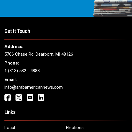
THE LEADING VOICE FOR
ARAB AMERICANS
Get It Touch
Address:
5706 Chase Rd. Dearborn, MI 48126
Phone: