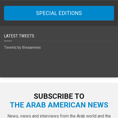
SPECIAL EDITIONS
LATEST TWEETS
Tweets by theaanews