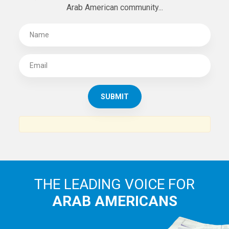
SUBSCRIBE TO
THE ARAB AMERICAN NEWS
News, views and interviews from the Arab world and the
Arab American community...