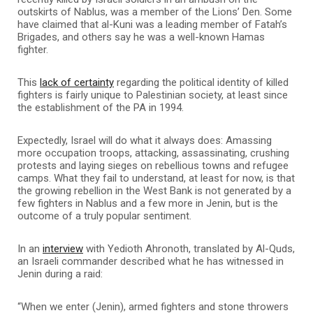
outskirts of Nablus, was a member of the Lions’ Den. Some
have claimed that al-Kuni was a leading member of Fatah’s
Brigades, and others say he was a well-known Hamas
fighter.
This
lack of certainty
regarding the political identity of killed
fighters is fairly unique to Palestinian society, at least since
the establishment of the PA in 1994.
Expectedly, Israel will do what it always does: Amassing
more occupation troops, attacking, assassinating, crushing
protests and laying sieges on rebellious towns and refugee
camps. What they fail to understand, at least for now, is that
the growing rebellion in the West Bank is not generated by a
few fighters in Nablus and a few more in Jenin, but is the
outcome of a truly popular sentiment.
In an
interview
with Yedioth Ahronoth, translated by Al-Quds,
an Israeli commander described what he has witnessed in
Jenin during a raid:
“When we enter (Jenin), armed fighters and stone throwers