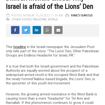
Israel is afraid of the Lions’ Den
POSTED: MONDAY 10.24.2022 11:30 AM
RAMZY BAROUD
OTHER VOICES
,
PALESTINE
,
WORLD
This
headline
in the Israeli newspaper the Jerusalem Post
only tells part of the story: “The Lions’ Den, Other Palestinian
Groups are Endless Headache for Israel, PA.”
It is true that both the Israeli government and the Palestinian
Authority are equally worried about the prospect of a
widespread armed revolt in the occupied West Bank and that
the newly formed Nablus-based brigade, the Lions’ Den, is
the epicenter of this youth-led movement.
However, the growing armed resistance in the West Bank is
causing more than a mere “headache” for Tel Aviv and
Ramallah. If this phenomenon continues to grow, it could