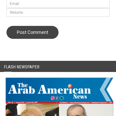
CAPTCHA Code