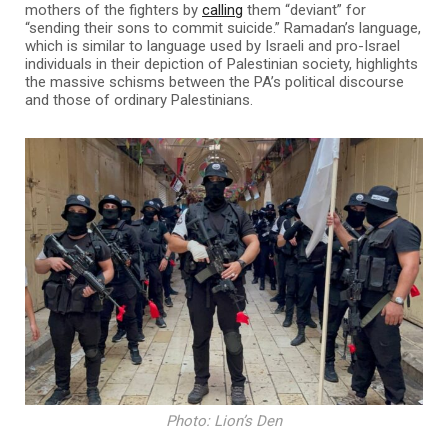
mothers of the fighters by
calling
them “deviant” for
“sending their sons to commit suicide.” Ramadan’s language,
which is similar to language used by Israeli and pro-Israel
individuals in their depiction of Palestinian society, highlights
the massive schisms between the PA’s political discourse
and those of ordinary Palestinians.
Photo: Lion’s Den