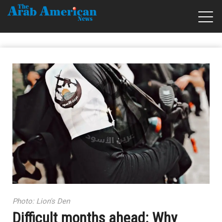
Photo: Lion's Den
Difficult months ahead: Why