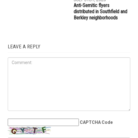
Three men charged after far-
Hassan Ahmad appointed to
right provocateur Jake Lang
the Wayne County
attacked during Dearborn
Commission
Arbaeen procession
LOCAL
JULY 31ST, 2026
Anti-Semitic flyers
distributed in Southfield and
Berkley neighborhoods
LEAVE A REPLY