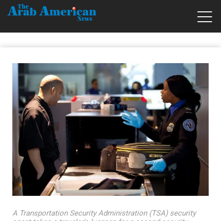
A Transportation Security Administration (TSA) security