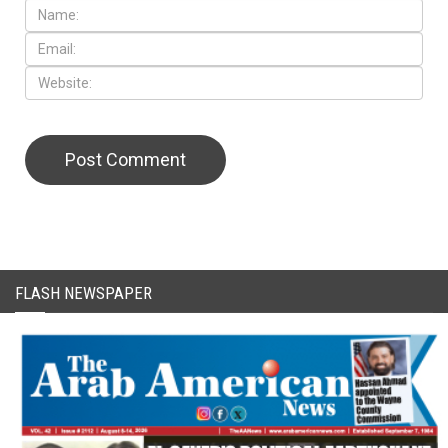
CAPTCHA Code