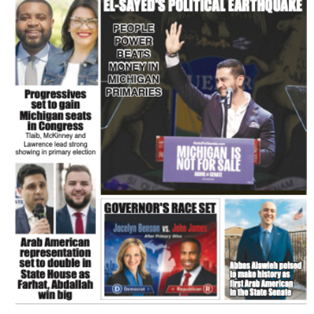
FLASH NEWSPAPER