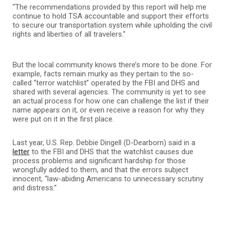
“The recommendations provided by this report will help me
continue to hold TSA accountable and support their efforts
to secure our transportation system while upholding the civil
rights and liberties of all travelers.”
But the local community knows there’s more to be done. For
example, facts remain murky as they pertain to the so-
called “terror watchlist” operated by the FBI and DHS and
shared with several agencies. The community is yet to see
an actual process for how one can challenge the list if their
name appears on it, or even receive a reason for why they
were put on it in the first place.
Last year, U.S. Rep. Debbie Dingell (D-Dearborn) said in a
letter
to the FBI and DHS that the watchlist causes due
process problems and significant hardship for those
wrongfully added to them, and that the errors subject
innocent, “law-abiding Americans to unnecessary scrutiny
and distress.”