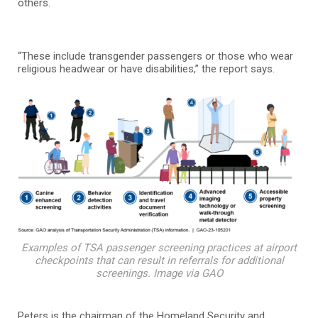
others.
“These include transgender passengers or those who wear
religious headwear or have disabilities,” the report says.
Examples of TSA passenger screening practices at airport
checkpoints that can result in referrals for additional
screenings. Image via GAO
Peters is the chairman of the Homeland Security and