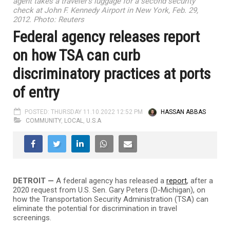
agent takes a traveler's luggage for a second security
check at John F. Kennedy Airport in New York, Feb. 29,
2012. Photo: Reuters
Federal agency releases report
on how TSA can curb
discriminatory practices at ports
of entry
POSTED: THURSDAY 11.10.2022 12:52 PM
HASSAN ABBAS
COMMUNITY
,
LOCAL
,
U.S.A
DETROIT —
A federal agency has released a
report
, after a
2020 request from U.S. Sen. Gary Peters (D-Michigan), on
how the Transportation Security Administration (TSA) can
eliminate the potential for discrimination in travel
screenings.