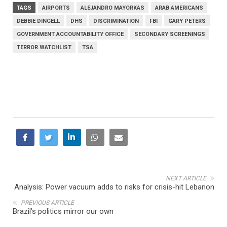
TAGS
AIRPORTS
ALEJANDRO MAYORKAS
ARAB AMERICANS
DEBBIE DINGELL
DHS
DISCRIMINATION
FBI
GARY PETERS
GOVERNMENT ACCOUNTABILITY OFFICE
SECONDARY SCREENINGS
TERROR WATCHLIST
TSA