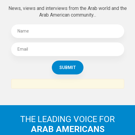
SUBSCRIBE TO
THE ARAB AMERICAN NEWS
News, views and interviews from the Arab world and the
Arab American community...