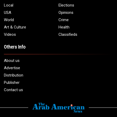
Phone:
1 (313) 582 - 4888
Email:
info@arabamericannews.com
Links
Local
Elections
USA
Opinions
World
Crime
Art & Culture
Health
Videos
Classifieds
Others Info