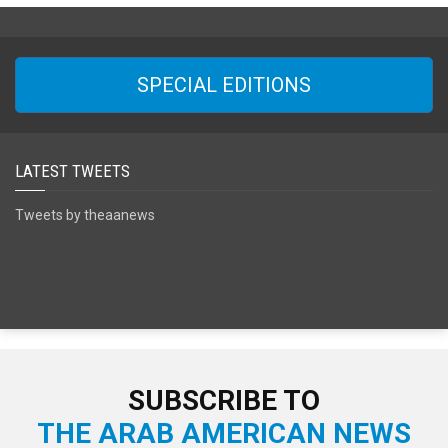
SPECIAL EDITIONS
LATEST TWEETS
Tweets by theaanews