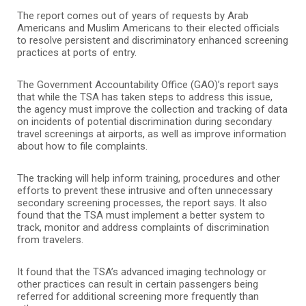
The report comes out of years of requests by Arab
Americans and Muslim Americans to their elected officials
to resolve persistent and discriminatory enhanced screening
practices at ports of entry.
The Government Accountability Office (GAO)’s report says
that while the TSA has taken steps to address this issue,
the agency must improve the collection and tracking of data
on incidents of potential discrimination during secondary
travel screenings at airports, as well as improve information
about how to file complaints.
The tracking will help inform training, procedures and other
efforts to prevent these intrusive and often unnecessary
secondary screening processes, the report says. It also
found that the TSA must implement a better system to
track, monitor and address complaints of discrimination
from travelers.
It found that the TSA’s advanced imaging technology or
other practices can result in certain passengers being
referred for additional screening more frequently than