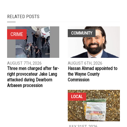
NEXT ARTICLE
Analysis: Power vacuum adds to risks for crisis-hit Lebanon
PREVIOUS ARTICLE
Brazil’s politics mirror our own
RELATED POSTS
COMMUNITY
CRIME
AUGUST 7TH, 2026
AUGUST 6TH, 2026