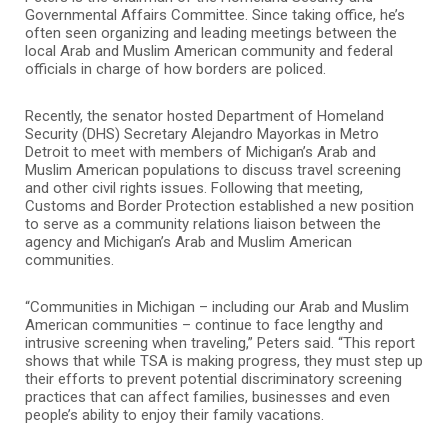
Governmental Affairs Committee. Since taking office, he’s
often seen organizing and leading meetings between the
local Arab and Muslim American community and federal
officials in charge of how borders are policed.
Recently, the senator hosted Department of Homeland
Security (DHS) Secretary Alejandro Mayorkas in Metro
Detroit to meet with members of Michigan’s Arab and
Muslim American populations to discuss travel screening
and other civil rights issues. Following that meeting,
Customs and Border Protection established a new position
to serve as a community relations liaison between the
agency and Michigan’s Arab and Muslim American
communities.
“Communities in Michigan – including our Arab and Muslim
American communities – continue to face lengthy and
intrusive screening when traveling,” Peters said. “This report
shows that while TSA is making progress, they must step up
their efforts to prevent potential discriminatory screening
practices that can affect families, businesses and even
people’s ability to enjoy their family vacations.