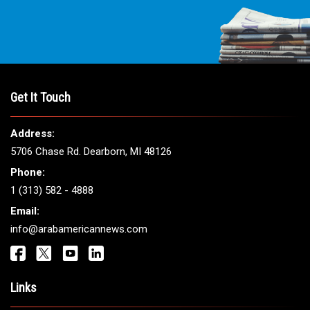
THE LEADING VOICE FOR
ARAB AMERICANS
Get It Touch
Address:
5706 Chase Rd. Dearborn, MI 48126