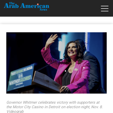
Governor Whitmer celebrates victory with supporters at
the Motor City Casino in Detroit on election night, Nov. 8.
Videograb