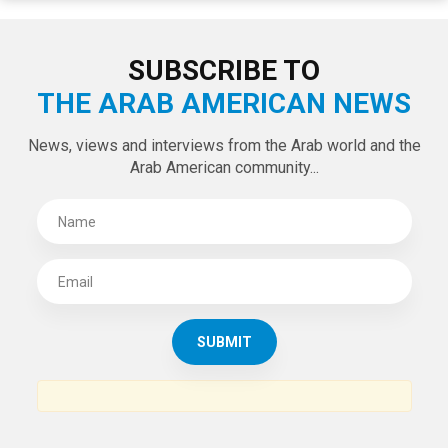
LATEST TWEETS
Tweets by theaanews
SUBSCRIBE TO
THE ARAB AMERICAN NEWS
News, views and interviews from the Arab world and the
Arab American community...