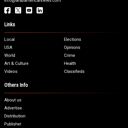
Get It Touch
Address:
5706 Chase Rd. Dearborn, MI 48126
Phone:
1 (313) 582 - 4888
Email:
info@arabamericannews.com
Links
Local
Elections
USA
Opinions
World
Crime
Art & Culture
Health