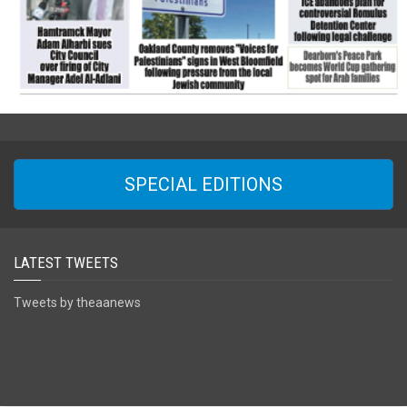
SPECIAL EDITIONS