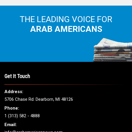
THE LEADING VOICE FOR
ARAB AMERICANS