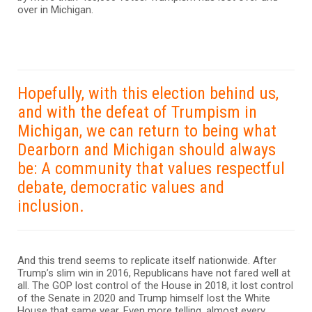
over in Michigan.
Hopefully, with this election behind us,
and with the defeat of Trumpism in
Michigan, we can return to being what
Dearborn and Michigan should always
be: A community that values respectful
debate, democratic values and
inclusion.
And this trend seems to replicate itself nationwide. After
Trump’s slim win in 2016, Republicans have not fared well at
all. The GOP lost control of the House in 2018, it lost control
of the Senate in 2020 and Trump himself lost the White
House that same year. Even more telling, almost every