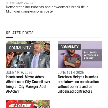
NEXT ARTICLE
November 2022 school board election results in Dearborn,
Dearborn Heights and Hamtramck
PREVIOUS ARTICLE
Democratic incumbents and newcomers break tie in
Michigan congressional roster
RELATED POSTS
COMMUNITY
COMMUNITY