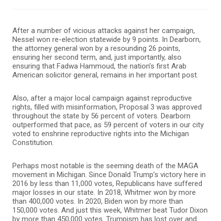
After a number of vicious attacks against her campaign,
Nessel won re-election statewide by 9 points. In Dearborn,
the attorney general won by a resounding 26 points,
ensuring her second term, and, just importantly, also
ensuring that Fadwa Hammoud, the nation’s first Arab
American solicitor general, remains in her important post.
Also, after a major local campaign against reproductive
rights, filled with misinformation, Proposal 3 was approved
throughout the state by 56 percent of voters. Dearborn
outperformed that pace, as 59 percent of voters in our city
voted to enshrine reproductive rights into the Michigan
Constitution.
Perhaps most notable is the seeming death of the MAGA
movement in Michigan. Since Donald Trump’s victory here in
2016 by less than 11,000 votes, Republicans have suffered
major losses in our state. In 2018, Whitmer won by more
than 400,000 votes. In 2020, Biden won by more than
150,000 votes. And just this week, Whitmer beat Tudor Dixon
by more than 450,000 votes. Trumpism has lost over and