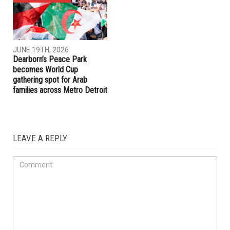
JUNE 19TH, 2026
JUNE 19TH, 2026
Hamtramck Mayor Adam
Dearborn Heights launches
Alharbi sues City Council over
crackdown on construction
firing of City Manager Adel
without permits and on
Al-Adlani
unlicensed contractors
ART & CULTURE
JUNE 19TH, 2026
Dearborn’s Peace Park
becomes World Cup
gathering spot for Arab
families across Metro Detroit