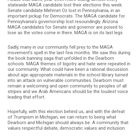
statewide MAGA candidate lost their elections this week.
Senate candidate Mehmet Oz lost in Pennsylvania, in an
important pickup for Democrats. The MAGA candidate for
Pennsylvania’s governorship lost resoundingly. Arizona
MAGA candidates for Senate and governor are poised to
lose as the votes come in there. MAGA is on its last legs.
Sadly, many in our community fell prey to the MAGA
movement’s spell in the last few months. We saw this during
the book banning saga that unfolded in the Dearborn
schools. MAGA themes of bigotry and hate were repeated in
our community. What could have been a rational discussion
about age-appropriate materials in the school library turned
into an attack on vulnerable communities. Dearborn must
remain a welcoming and open community to peoples of all
stripes and we Arab Americans should be the loudest voice
leading that effort.
Hopefully, with this election behind us, and with the defeat
of Trumpism in Michigan, we can return to being what
Dearborn and Michigan should always be: A community that
values respectful debate, democratic values and inclusion.