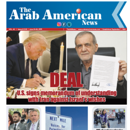
FLASH NEWSPAPER