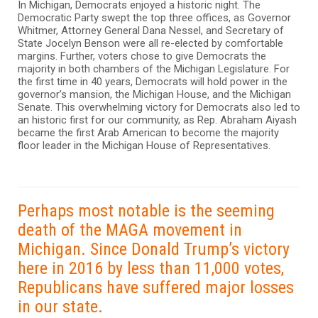
In Michigan, Democrats enjoyed a historic night. The
Democratic Party swept the top three offices, as Governor
Whitmer, Attorney General Dana Nessel, and Secretary of
State Jocelyn Benson were all re-elected by comfortable
margins. Further, voters chose to give Democrats the
majority in both chambers of the Michigan Legislature. For
the first time in 40 years, Democrats will hold power in the
governor’s mansion, the Michigan House, and the Michigan
Senate. This overwhelming victory for Democrats also led to
an historic first for our community, as Rep. Abraham Aiyash
became the first Arab American to become the majority
floor leader in the Michigan House of Representatives.
Perhaps most notable is the seeming
death of the MAGA movement in
Michigan. Since Donald Trump’s victory
here in 2016 by less than 11,000 votes,
Republicans have suffered major losses
in our state.