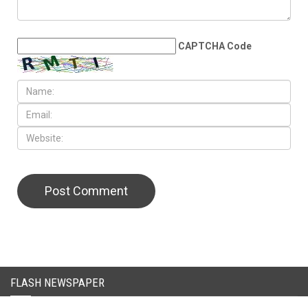
LEAVE A REPLY
CAPTCHA Code