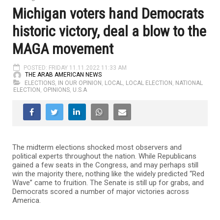
Michigan voters hand Democrats
historic victory, deal a blow to the
MAGA movement
POSTED: FRIDAY 11.11.2022 11:33 AM
THE ARAB AMERICAN NEWS
ELECTIONS
,
IN OUR OPINION
,
LOCAL
,
LOCAL ELECTION
,
NATIONAL
ELECTION
,
OPINIONS
,
U.S.A
The midterm elections shocked most observers and
political experts throughout the nation. While Republicans
gained a few seats in the Congress, and may perhaps still
win the majority there, nothing like the widely predicted “Red
Wave” came to fruition. The Senate is still up for grabs, and
Democrats scored a number of major victories across
America.