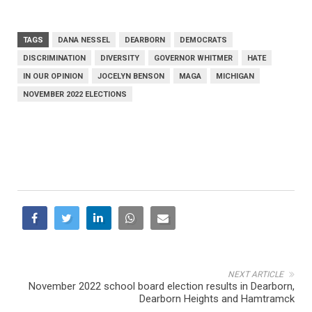
TAGS
DANA NESSEL
DEARBORN
DEMOCRATS
DISCRIMINATION
DIVERSITY
GOVERNOR WHITMER
HATE
IN OUR OPINION
JOCELYN BENSON
MAGA
MICHIGAN
NOVEMBER 2022 ELECTIONS