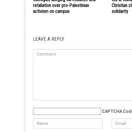
retaliation over pro-Palestinian
Christian 
activism on campus
solidarity
LEAVE A REPLY
CAPTCHA Cod