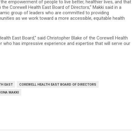
e empowerment of people to live better, healthier lives, and that
 the Corewell Health East Board of Directors,” Makki said in a
ynamic group of leaders who are committed to providing
nities as we work toward a more accessible, equitable health
ealth East Board,” said Christopher Blake of the Corewell Health
 who has impressive experience and expertise that will serve our
TH EAST
COREWELL HEALTH EAST BOARD OF DIRECTORS
ONA MAKKI