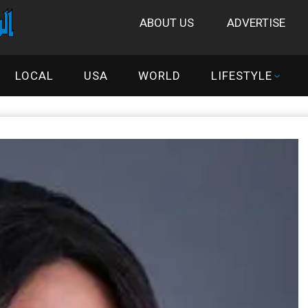
ABOUT US
ADVERTISE
LOCAL
USA
WORLD
LIFESTYLE