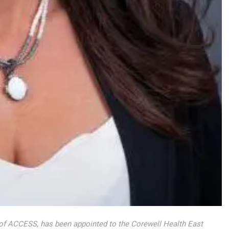
 of ACCESS, has been appointed to the Corewell Health East