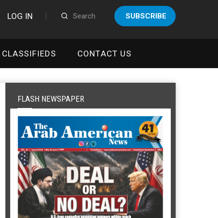
LOG IN
SUBSCRIBE
CLASSIFIEDS
CONTACT US
FLASH NEWSPAPER