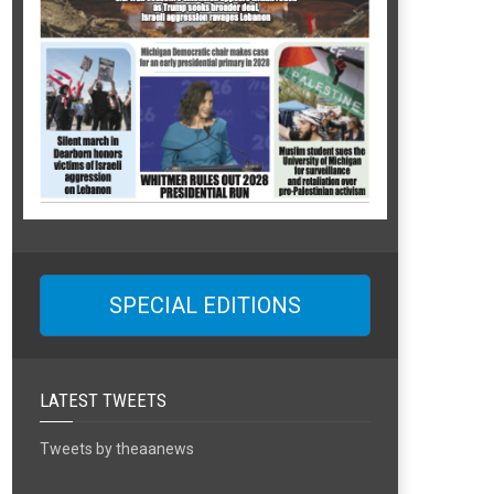
SPECIAL EDITIONS
LATEST TWEETS
Tweets by theaanews