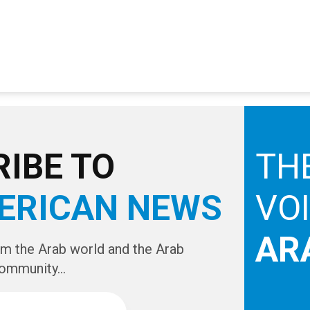
IBE TO
TH
ERICAN NEWS
VO
AR
om the Arab world and the Arab
ommunity...