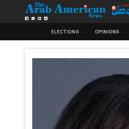
ELECTIONS
OPINIONS