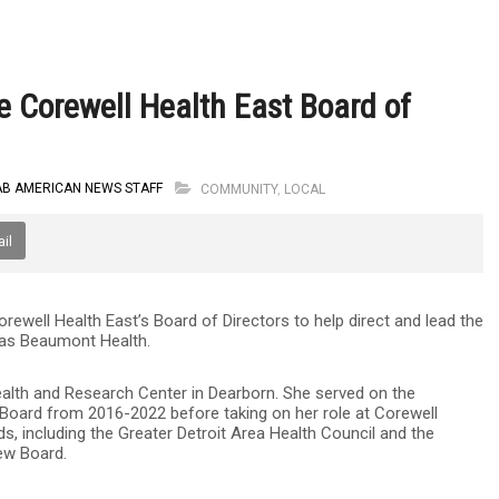
 Corewell Health East Board of
AB AMERICAN NEWS STAFF
COMMUNITY
,
LOCAL
il
ell Health East’s Board of Directors to help direct and lead the
 as Beaumont Health.
alth and Research Center in Dearborn. She served on the
oard from 2016-2022 before taking on her role at Corewell
s, including the Greater Detroit Area Health Council and the
iew Board.