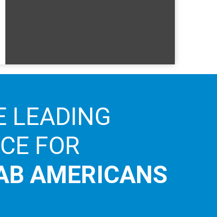
E LEADING
ICE FOR
AB AMERICANS