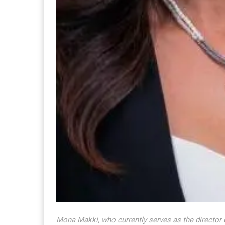
Mona Makki, who currently serves as the director