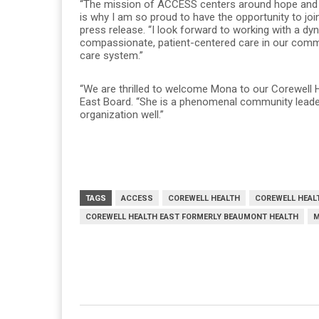
“The mission of ACCESS centers around hope and th
is why I am so proud to have the opportunity to join
press release. “I look forward to working with a d
compassionate, patient-centered care in our commu
care system.”
“We are thrilled to welcome Mona to our Corewell H
East Board. “She is a phenomenal community leader
organization well.”
TAGS
ACCESS
COREWELL HEALTH
COREWELL HEAL
COREWELL HEALTH EAST FORMERLY BEAUMONT HEALTH
M