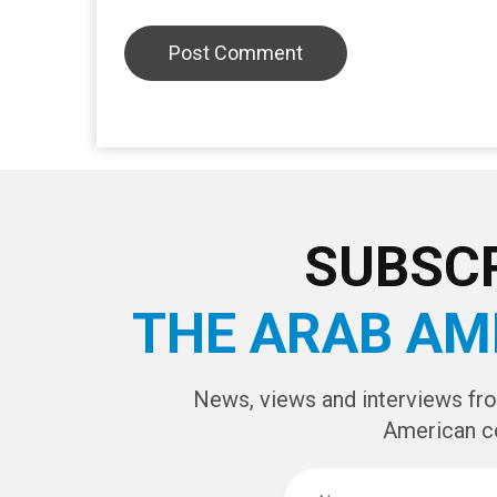
SUBSCR
THE ARAB AM
News, views and interviews fr
American c