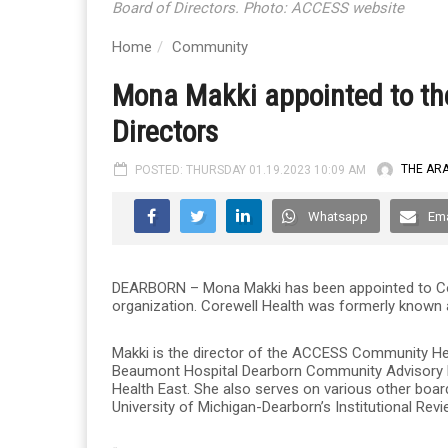
Board of Directors. Photo: ACCESS website
Home
Community
Mona Makki appointed to the
Directors
POSTED: THURSDAY 01.19.2023 10:09 AM
THE AR
Whatsapp
Ema
DEARBORN – Mona Makki has been appointed to Corew
organization. Corewell Health was formerly known
Makki is the director of the ACCESS Community He
Beaumont Hospital Dearborn Community Advisory B
Health East. She also serves on various other board
University of Michigan-Dearborn’s Institutional Rev