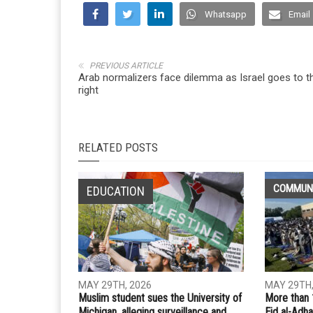
Whatsapp
Email
PREVIOUS ARTICLE
Arab normalizers face dilemma as Israel goes to t
right
RELATED POSTS
COMMUN
EDUCATION
MAY 29TH, 2026
MAY 29TH,
Muslim student sues the University of
More than 
Michigan, alleging surveillance and
Eid al-Adha