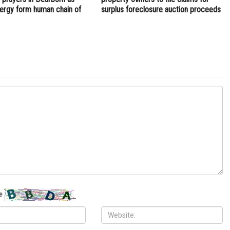
clergy form human chain of
surplus foreclosure auction proceeds
e