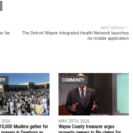
NEXT ARTICLE
he far
The Detroit Wayne Integrated Health Network launches
its mobile application
ITY
COMMUNITY
 2026
MAY 29TH, 2026
10,000 Muslims gather for
Wayne County treasurer urges
 prayers in Dearborn as
property owners to file claims for