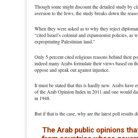
Though some might discount the detailed study by clai
aversion to the Jews, the study breaks down the reas
When they were asked as to why they reject diplomatic
“cited Israel’s colonial and expansionist policies, as w
expropriating Palestinian land.”
Only 5 percent cited religious reasons behind their po
indeed many Arabs formulate their views based on the 
oppose and speak out against injustice.
It must be stated that this is hardly new. Arabs have
of the Arab Opinion Index in 2011 and one would dare 
in 1948.
But if that is the case, why are the latest poll results
The Arab public opinions tha