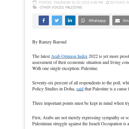
POSTED: THURSDAY 02.02.2023 4:45 PM
REVISED: M
OTHER VOICES
,
PALESTINE
Whatsapp
Ema
By Ramzy Baroud
The latest
Arab Opinion Index
2022 is yet more proof 
assessment of their economic situation and living cond
With one single exception: Palestine.
Seventy-six
percent of all respondents to the poll, wh
Policy Studies in Doha,
said
that Palestine is a cause 
Three important points must be kept in mind when tr
First, Arabs are not merely expressing sympathy or sol
Palestinian struggle against the Israeli Occupation is 