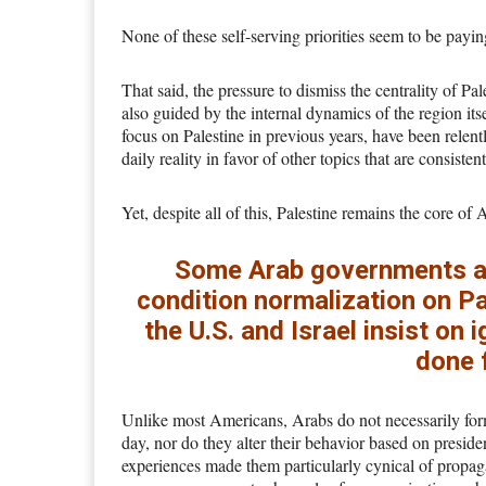
None of these self-serving priorities seem to be payin
That said, the pressure to dismiss the centrality of Pa
also guided by the internal dynamics of the region 
focus on Palestine in previous years, have been relent
daily reality in favor of other topics that are consisten
Yet, despite all of this, Palestine remains the core of
Some Arab governments are
condition normalization on Pa
the U.S. and Israel insist on
done 
Unlike most Americans, Arabs do not necessarily form
day, nor do they alter their behavior based on president
experiences made them particularly cynical of propag