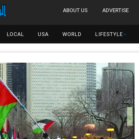
ABOUT US
ADVERTISE
LOCAL
USA
WORLD
LIFESTYLE