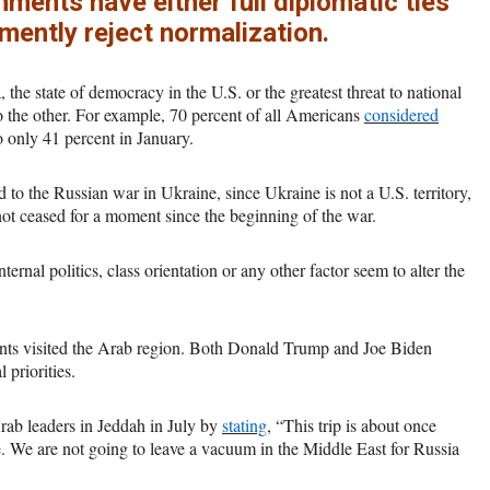
ents have either full diplomatic ties
emently reject normalization.
he state of democracy in the U.S. or the greatest threat to national
to the other. For example, 70 percent of all Americans
considered
 only 41 percent in January.
 to the Russian war in Ukraine, since Ukraine is not a U.S. territory,
not ceased for a moment since the beginning of the war.
nternal politics, class orientation or any other factor seem to alter the
nts visited the Arab region. Both Donald Trump and Joe Biden
 priorities.
ab leaders in Jeddah in July by
stating
, “This trip is about once
re. We are not going to leave a vacuum in the Middle East for Russia