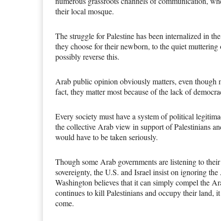
numerous grassroots channels of communication, wheth
their local mosque.
The struggle for Palestine has been internalized in 
they choose for their newborn, to the quiet muttering
possibly reverse this.
Arab public opinion obviously matters, even though 
fact, they matter most because of the lack of democra
Every society must have a system of political legitimac
the collective Arab view in support of Palestinians an
would have to be taken seriously.
Though some Arab governments are listening to their
sovereignty, the U.S. and Israel insist on ignoring t
Washington believes that it can simply compel the Ara
continues to kill Palestinians and occupy their land, i
come.