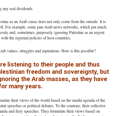
g any real dividends.
lestine as an Arab cause does not only come from the outside. It is
itself. For example, some pan-Arab news networks, which put much
lessly and, sometimes, purposely, ignoring Palestine as an urgent
t with the regional policies of host countries.
 Arab values, struggles and aspirations. How is this possible?
 listening to their people and thus
lestinian freedom and sovereignty, but
 ignoring the Arab masses, as they have
for many years.
ulate their views of the world based on the media agenda of the
ial speeches or political debates. To the contrary, their collective
anda and fiery speeches. They formulate their views based on