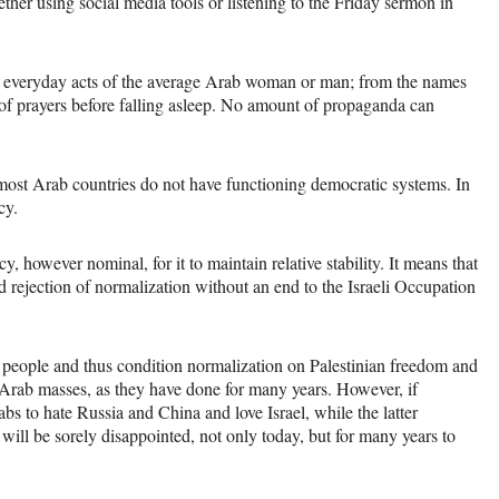
er using social media tools or listening to the Friday sermon in
the everyday acts of the average Arab woman or man; from the names
 of prayers before falling asleep. No amount of propaganda can
most Arab countries do not have functioning democratic systems. In
cy.
y, however nominal, for it to maintain relative stability. It means that
d rejection of normalization without an end to the Israeli Occupation
 people and thus condition normalization on Palestinian freedom and
he Arab masses, as they have done for many years. However, if
bs to hate Russia and China and love Israel, while the latter
t will be sorely disappointed, not only today, but for many years to