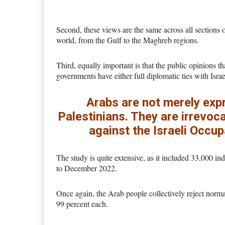
Second, these views are the same across all sections 
world, from the Gulf to the Maghreb regions.
Third, equally important is that the public opinions 
governments have either full diplomatic ties with Isra
Arabs are not merely expr
Palestinians. They are irrevoca
against the Israeli Occup
The study is quite extensive, as it included 33,000 i
to December 2022.
Once again, the Arab people collectively reject norma
99 percent each.