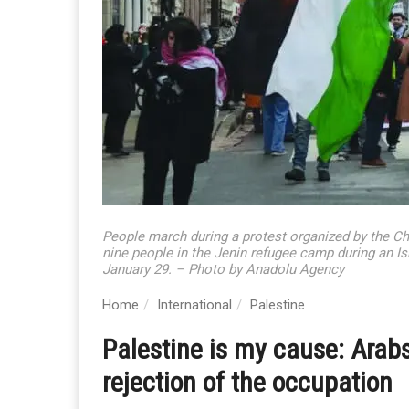
People march during a protest organized by the Chic
nine people in the Jenin refugee camp during an Is
January 29. – Photo by Anadolu Agency
Home
International
Palestine
Palestine is my cause: Arabs
rejection of the occupation