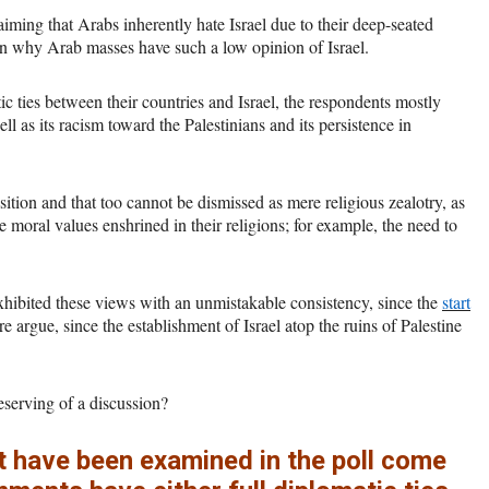
ming that Arabs inherently hate Israel due to their deep-seated
on why Arab masses have such a low opinion of Israel.
 ties between their countries and Israel, the respondents mostly
ell as its racism toward the Palestinians and its persistence in
sition and that too cannot be dismissed as mere religious zealotry, as
moral values enshrined in their religions; for example, the need to
 exhibited these views with an unmistakable consistency, since the
start
argue, since the establishment of Israel atop the ruins of Palestine
 deserving of a discussion?
t have been examined in the poll come