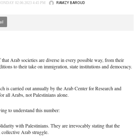
RAMZY BAROUD
ONDAY 02.06.2023 4:45 PM
il
that Arab societies are diverse in every possible way, from their
itions to their take on immigration, state institutions and democracy.
ich is carried out annually by the Arab Center for Research and
for all Arabs, not Palestinians alone.
ying to understand this number:
idarity with Palestinians. They are irrevocably stating that the
a collective Arab struggle.