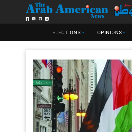
ELECTIONS
OPINIONS