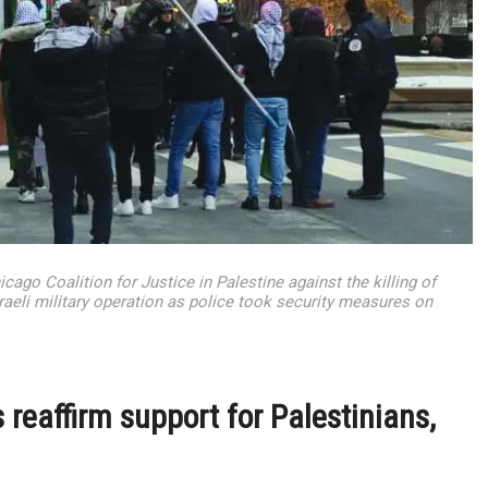
ago Coalition for Justice in Palestine against the killing of
raeli military operation as police took security measures on
 reaffirm support for Palestinians,