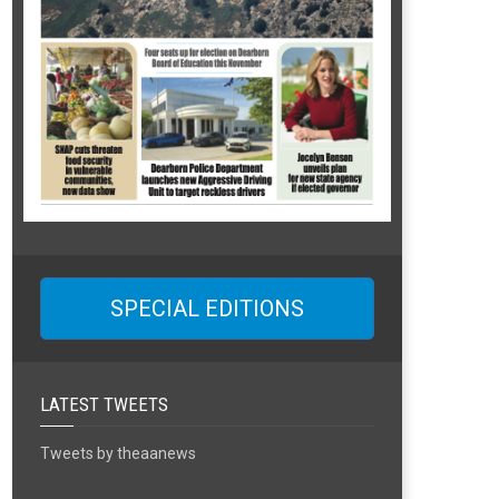
SPECIAL EDITIONS
LATEST TWEETS
Tweets by theaanews