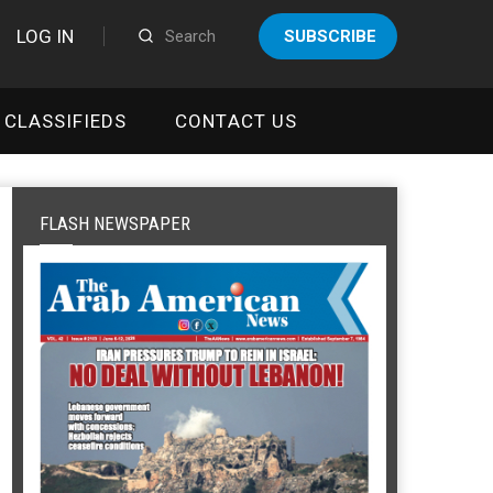
LOG IN
SUBSCRIBE
CLASSIFIEDS
CONTACT US
FLASH NEWSPAPER