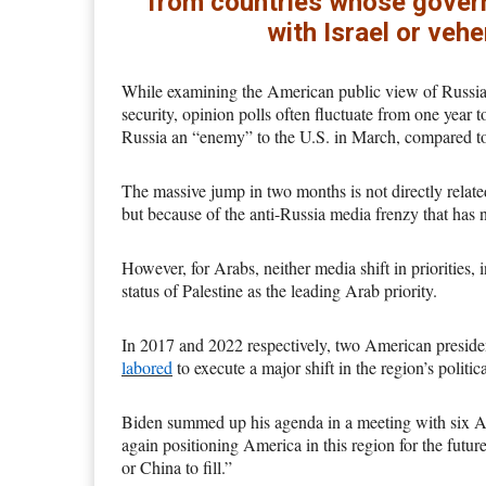
from countries whose governm
with Israel or veh
While examining the American public view of Russia, t
security, opinion polls often fluctuate from one year 
Russia an “enemy” to the U.S. in March, compared to
The massive jump in two months is not directly related
but because of the anti-Russia media frenzy that has 
However, for Arabs, neither media shift in priorities, i
status of Palestine as the leading Arab priority.
In 2017 and 2022 respectively, two American preside
labored
to execute a major shift in the region’s political
Biden summed up his agenda in a meeting with six Ar
again positioning America in this region for the futu
or China to fill.”