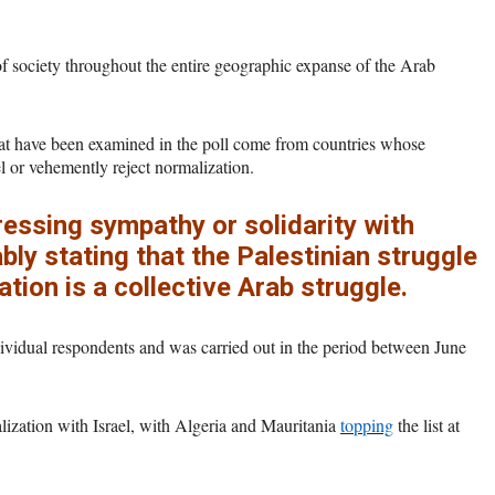
of society throughout the entire geographic expanse of the Arab
that have been examined in the poll come from countries whose
el or vehemently reject normalization.
essing sympathy or solidarity with
bly stating that the Palestinian struggle
ation is a collective Arab struggle.
ndividual respondents and was carried out in the period between June
lization with Israel, with Algeria and Mauritania
topping
the list at