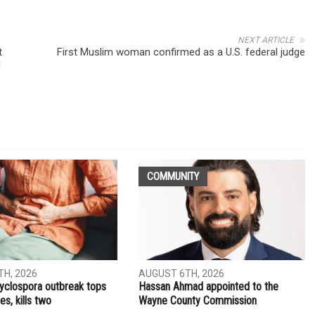
NEXT ARTICLE
t
First Muslim woman confirmed as a U.S. federal judge