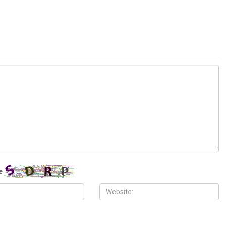
l
COMMUNITY
H, 2026
AUGUST 6TH, 2026
yclospora outbreak tops
Hassan Ahmad appointed to the
s, kills two
Wayne County Commission