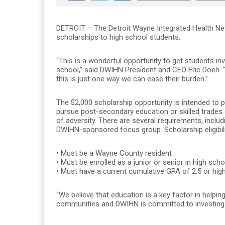
DETROIT – The Detroit Wayne Integrated Health N
scholarships to high school students.
“This is a wonderful opportunity to get students inv
school,” said DWIHN President and CEO Eric Doeh.
this is just one way we can ease their burden.”
The $2,000 scholarship opportunity is intended to p
pursue post-secondary education or skilled trades
of adversity. There are several requirements, includi
DWIHN-sponsored focus group. Scholarship eligibili
• Must be a Wayne County resident
• Must be enrolled as a junior or senior in high scho
• Must have a current cumulative GPA of 2.5 or hig
“We believe that education is a key factor in helpin
communities and DWIHN is committed to investing in