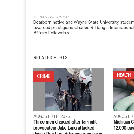
Whatsapp
Email
PREVIOUS ARTICLE
Dearborn native and Wayne State University studen