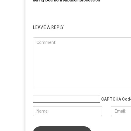
awarded prestigious Charles B. Rangel Internationa
Affairs Fellowship
RELATED POSTS
HEALTH
CRIME
AUGUST 7TH, 2026
AUGUST 7T
Three men charged after far-right
Michigan C
provocateur Jake Lang attacked
12,000 case
during Dearborn Arbaeen procession