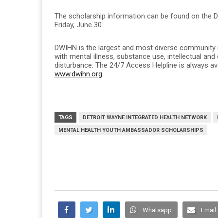
The scholarship information can be found on the 
Friday, June 30.
DWIHN is the largest and most diverse community me
with mental illness, substance use, intellectual and
disturbance. The 24/7 Access Helpline is always av
www.dwihn.org
.
TAGS
DETROIT WAYNE INTEGRATED HEALTH NETWORK
MENTAL HEALTH YOUTH AMBASSADOR SCHOLARSHIPS