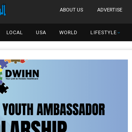
ABOUT US
ADVERTISE
LOCAL
USA
WORLD
LIFESTYLE