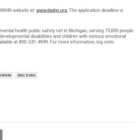
DWIHN website at:
www.dwihn.org.
The application deadline is
ntal health public safety net in Michigan, serving 75,000 people
 developmental disabilities and children with serious emotional
ailable at 800-241-4949. For more information, log onto
DWIHN
ERIC DOEH