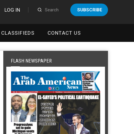
LOG IN
SUBSCRIBE
CLASSIFIEDS
CONTACT US
FLASH NEWSPAPER