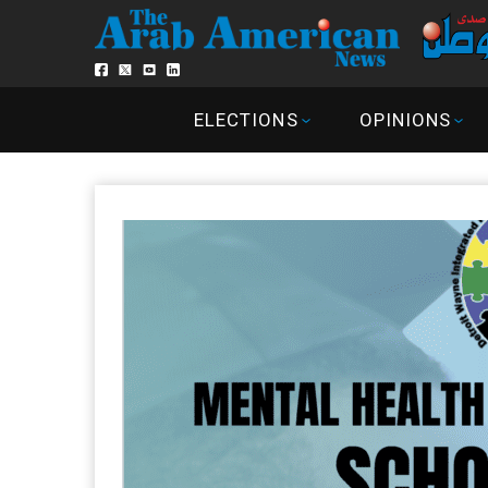
ELECTIONS
OPINIONS