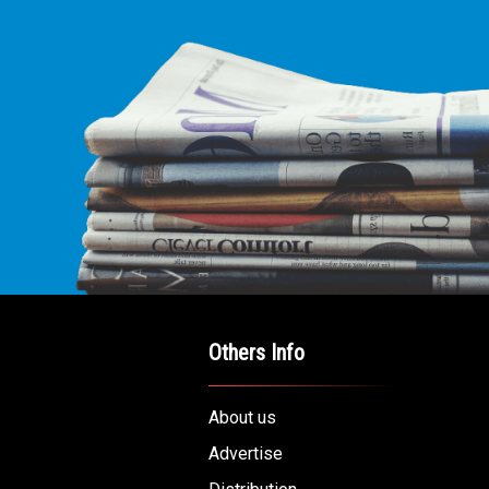
E LEADING
ICE FOR
AB AMERICANS