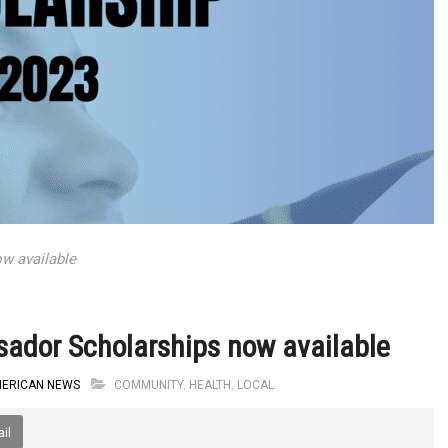
w available
ador Scholarships now available
MERICAN NEWS
COMMUNITY
,
HEALTH
,
LOCAL
il