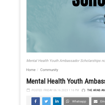
Mental Health Youth Ambassador Scholarships no
Home
Community
Mental Health Youth Ambass
POSTED: FRIDAY 06.16.2023 1:16 PM
THE ARAB A
Whatsapp
Ema