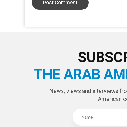
LEAVE A REPLY
CAPTCHA Cod