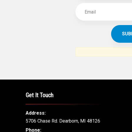
SUBSCR
THE ARAB AM
News, views and interviews fr
American c