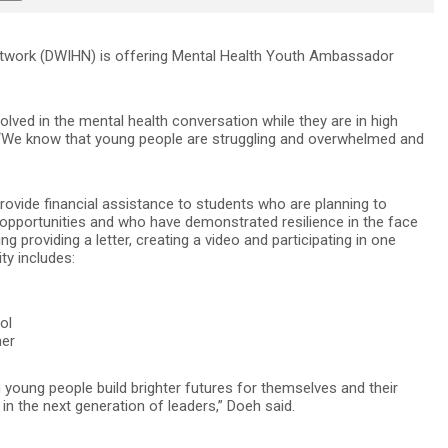
etwork (DWIHN) is offering Mental Health Youth Ambassador
olved in the mental health conversation while they are in high
 “We know that young people are struggling and overwhelmed and
rovide financial assistance to students who are planning to
 opportunities and who have demonstrated resilience in the face
ng providing a letter, creating a video and participating in one
ty includes:
ol
her
g young people build brighter futures for themselves and their
 the next generation of leaders,” Doeh said.