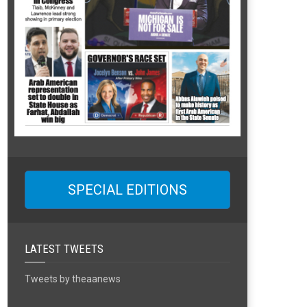
SPECIAL EDITIONS
LATEST TWEETS
Tweets by theaanews