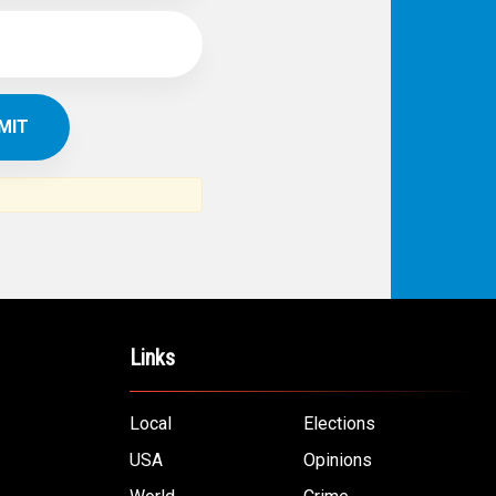
IBE TO
TH
ERICAN NEWS
VO
AR
om the Arab world and the Arab
ommunity...