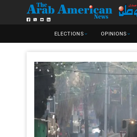
ELECTIONS
OPINIONS