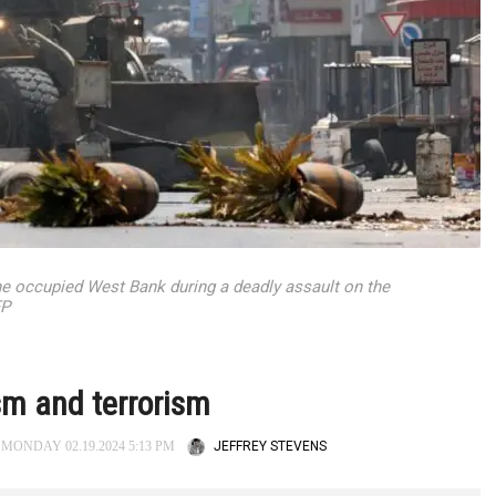
the occupied West Bank during a deadly assault on the
FP
ism and terrorism
JEFFREY STEVENS
MONDAY 02.19.2024 5:13 PM