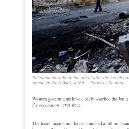
Palestinians walk on the street after the Israeli ar
occupied West Bank July 5. – Photo by Reuters
Western governments have closely watched the Jenin 
the occupation”
ever since.
The Israeli occupation forces launched a full-on assau