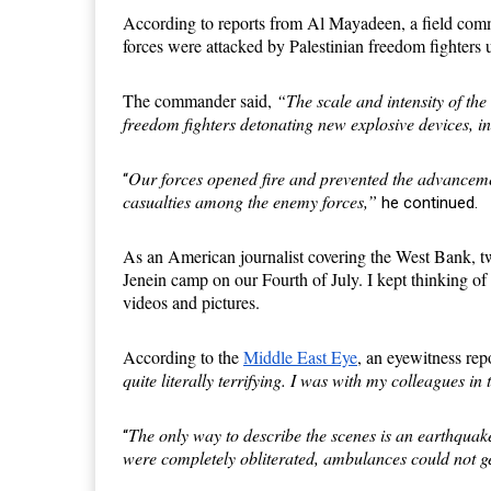
According to reports from Al Mayadeen, a field com
forces were attacked by Palestinian freedom fighters
The commander said,
“The scale and intensity of the
freedom fighters detonating new explosive devices, 
Our forces opened fire and prevented the advanceme
“
casualties among the enemy forces,”
he continued.
As an American journalist covering the West Bank, t
Jenein camp on our
F
ourth of July. I kept thinking o
videos and pictures.
According to the
Middle East Eye
, an eyewitness re
quite literally terrifying. I was with my colleagues 
The only way to describe the scenes is an earthquak
“
were completely obliterated, ambulances could not 