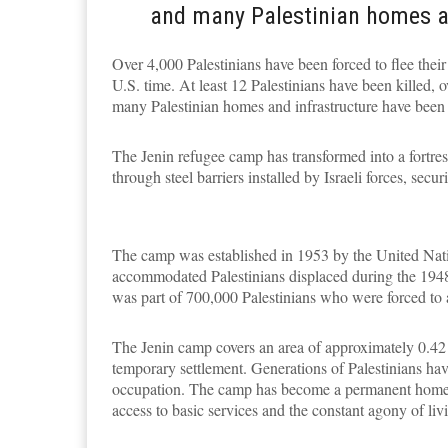
and many Palestinian homes a
Over 4,000 Palestinians have been forced to flee their
U.S. time. At least 12 Palestinians have been killed,
many Palestinian homes and infrastructure have been
The Jenin refugee camp has transformed into a fortress
through steel barriers installed by Israeli forces, sec
The camp was established in 1953 by the United Na
accommodated Palestinians displaced during the 1948
was part of 700,000 Palestinians who were forced to a
The Jenin camp covers an area of approximately 0.42 k
temporary settlement. Generations of Palestinians ha
occupation. The camp has become a permanent home fo
access to basic services and the constant agony of livi