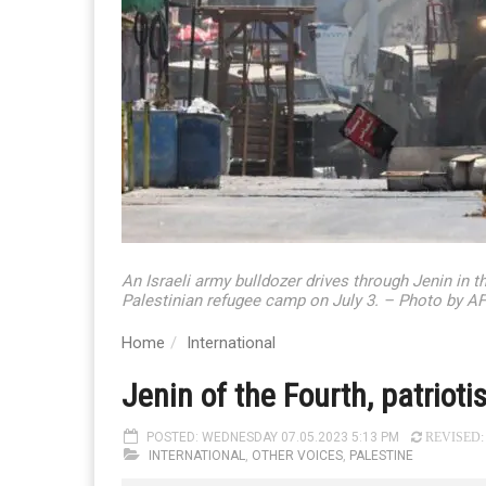
An Israeli army bulldozer drives through Jenin in 
Palestinian refugee camp on July 3. – Photo by A
Home
International
Jenin of the Fourth, patriot
POSTED: WEDNESDAY 07.05.2023 5:13 PM
REVISED: 
INTERNATIONAL
,
OTHER VOICES
,
PALESTINE