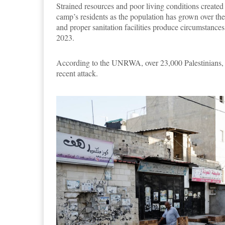
Strained resources and poor living conditions create
camp’s residents as the population has grown over the 
and proper sanitation facilities produce circumstances
2023.
According to the UNRWA, over 23,000 Palestinians, m
recent attack.