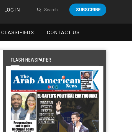
LOG IN
SUBSCRIBE
CLASSIFIEDS
CONTACT US
FLASH NEWSPAPER