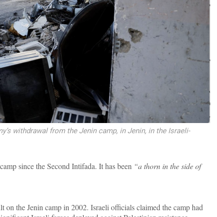
my’s withdrawal from the Jenin camp, in Jenin, in the Israeli-
camp since the Second Intifada. It has been
“a thorn in the side of
lt on the Jenin camp in 2002. Israeli officials claimed the camp had