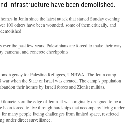
nd infrastructure have been demolished.
 homes in Jenin since the latest attack that started Sunday evening
 over 100 others have been wounded, some of them critically, and
 demolished.
 over the past few years. Palestinians are forced to make their way
urity cameras, and concrete checkpoints.
tions Agency for Palestine Refugees, UNRWA. The Jenin camp
 war when the State of Israel was created. The camp’s population
bandon their homes by Israeli forces and Zionist militias.
ilometers on the edge of Jenin. It was originally designed to be a
ve been forced to live through hardships that accompany living under
r many people facing challenges from limited space, restricted
ng under direct surveillance.