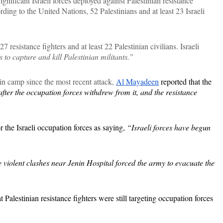
ignificant Israeli forces deployed against Palestinian resistance
ding to the United Nations, 52 Palestinians and at least 23 Israeli
 resistance fighters and at least 22 Palestinian civilians. Israeli
to capture and kill Palestinian militants.”
nin camp since the most recent attack,
Al Mayadeen
reported that the
fter the occupation forces withdrew from it, and the resistance
r the Israeli occupation forces as saying,
“Israeli forces have begun
 violent clashes near Jenin Hospital forced the army to evacuate the
alestinian resistance fighters were still targeting occupation forces