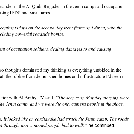
mander in the Al-Quds Brigades in the Jenin camp said occupation
 using IEDS and small arms.
 confrontations on the second day were fierce and direct, with the
including powerful roadside bombs.
nt of occupation soldiers, dealing damages to and causing
wo thoughts dominated my thinking as everything unfolded in the
f all the rubble from demolished homes and infrastructure I’d seen in
porter with Al Araby TV said,
“The scenes on Monday morning were
in the Jenin camp, and we were the only camera people in the place.
e. It looked like an earthquake had struck the Jenin camp. The roads
get through, and wounded people had to walk,”
he continued.