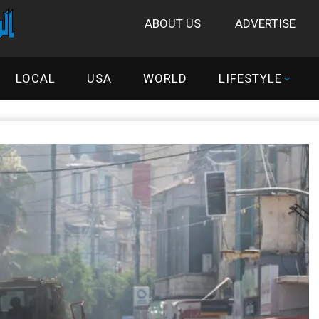
ABOUT US
ADVERTISE
LOCAL
USA
WORLD
LIFESTYLE