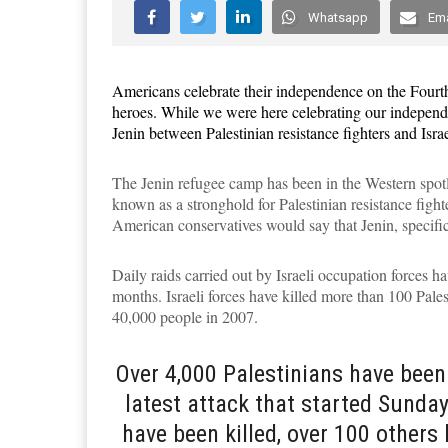
Whatsapp
Ema
Americans celebrate their independence on the
Four
t
heroes. While we were here celebrating our independe
Jenin between Palestinian resistance fighters and Isra
The Jenin refugee camp has been in the Western spotli
known as a stronghold for Palestinian resistance fight
American conservatives would say that Jenin, specifica
Daily raids carried out by Israeli occupation forces ha
months. Israeli forces have killed more than 100 Pales
40,000 people in 2007.
Over 4,000 Palestinians have been 
latest attack that started Sunday
have been killed, over 100 others