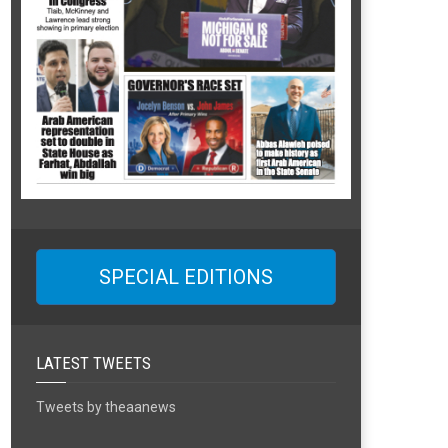
SPECIAL EDITIONS
LATEST TWEETS
Tweets by theaanews