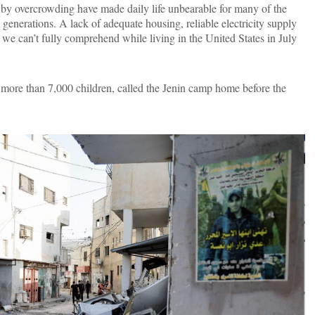
d by overcrowding have made daily life unbearable for many of the
generations. A lack of adequate housing, reliable electricity supply
 we can’t fully comprehend while living in the United States in July
ore than 7,000 children, called the Jenin camp home before the