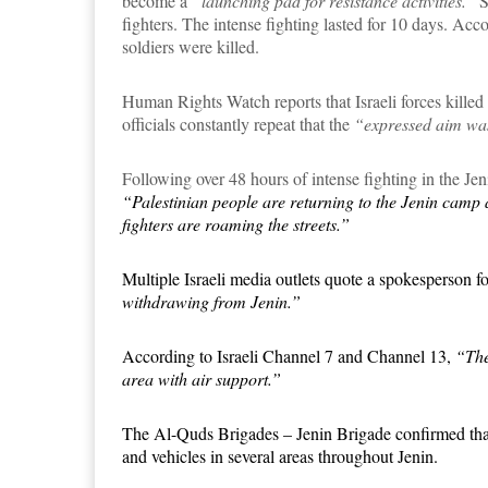
become a
“launching pad for resistance activities.”
S
fighters. The intense fighting lasted for
10
days. Accor
soldiers were killed.
Human Rights Watch reports that Israeli forces killed 27
officials constantly repeat that the
“expressed aim was 
Following over 48 hours of intense fighting in the Je
“Palestinian people are returning to the Jenin camp a
fighters are roaming the streets.”
Multiple Israeli media outlets quote a spokesperson fo
withdrawing from Jenin.”
According to Israeli Channel 7 and Channel 13,
“The
area with air support.”
The Al-Quds Brigades – Jenin Brigade confirmed that P
and vehicles in several areas throughout Jenin.