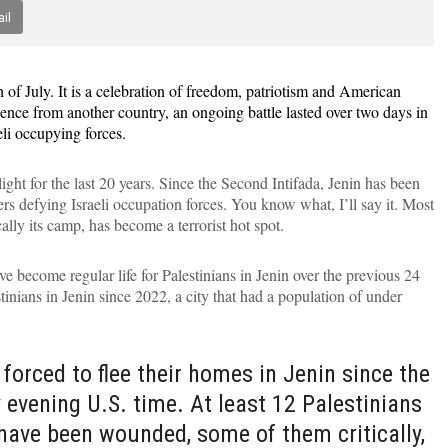
il
h of July. It is a celebration of freedom, patriotism and American
nce from another country, an ongoing battle lasted over two days in
eli occupying forces.
ght for the last 20 years. Since the Second Intifada, Jenin has been
ers defying Israeli occupation forces. You know what, I’ll say it. Most
lly its camp, has become a terrorist hot spot.
ve become regular life for Palestinians in Jenin over the previous 24
tinians in Jenin since 2022, a city that had a population of under
forced to flee their homes in Jenin since the
 evening U.S. time. At least 12 Palestinians
 have been wounded, some of them critically,