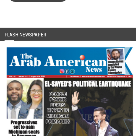
FLASH NEWSPAPER