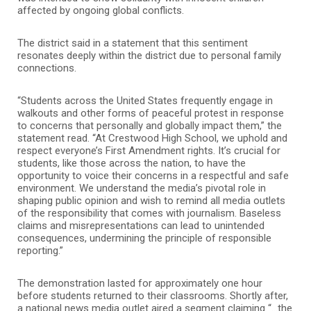
affected by ongoing global conflicts.
The district said in a statement that this sentiment
resonates deeply within the district due to personal family
connections.
“Students across the United States frequently engage in
walkouts and other forms of peaceful protest in response
to concerns that personally and globally impact them,” the
statement read. “At Crestwood High School, we uphold and
respect everyone’s First Amendment rights. It’s crucial for
students, like those across the nation, to have the
opportunity to voice their concerns in a respectful and safe
environment. We understand the media’s pivotal role in
shaping public opinion and wish to remind all media outlets
of the responsibility that comes with journalism. Baseless
claims and misrepresentations can lead to unintended
consequences, undermining the principle of responsible
reporting.”
The demonstration lasted for approximately one hour
before students returned to their classrooms. Shortly after,
a national news media outlet aired a segment claiming “…the