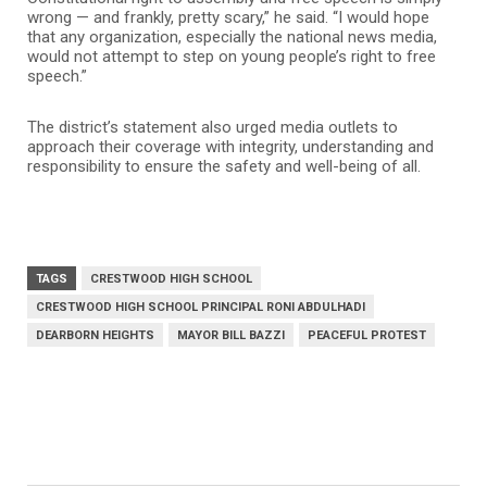
wrong — and frankly, pretty scary,” he said. “I would hope
that any organization, especially the national news media,
would not attempt to step on young people’s right to free
speech.”
The district’s statement also urged media outlets to
approach their coverage with integrity, understanding and
responsibility to ensure the safety and well-being of all.
TAGS
CRESTWOOD HIGH SCHOOL
CRESTWOOD HIGH SCHOOL PRINCIPAL RONI ABDULHADI
DEARBORN HEIGHTS
MAYOR BILL BAZZI
PEACEFUL PROTEST