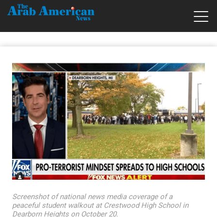
Screenshot of national news media coverage of a
peaceful student walkout at Crestwood High School in
Dearborn Heights on October 20.