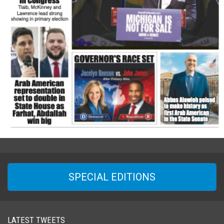
SPECIAL EDITIONS
LATEST TWEETS