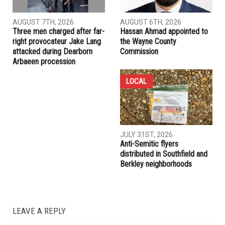
AUGUST 7TH, 2026
AUGUST 6TH, 2026
Three men charged after far-
Hassan Ahmad appointed to
right provocateur Jake Lang
the Wayne County
attacked during Dearborn
Commission
Arbaeen procession
LOCAL
JULY 31ST, 2026
Anti-Semitic flyers
distributed in Southfield and
Berkley neighborhoods
LEAVE A REPLY