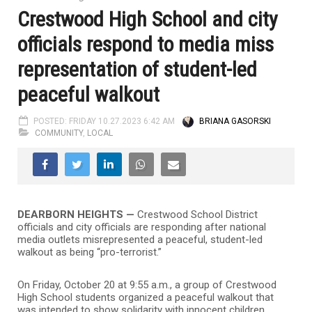
Crestwood High School and city
officials respond to media miss
representation of student-led
peaceful walkout
POSTED: FRIDAY 10.27.2023 6:42 AM
BRIANA GASORSKI
COMMUNITY
,
LOCAL
DEARBORN HEIGHTS —
Crestwood School District
officials and city officials are responding after national
media outlets misrepresented a peaceful, student-led
walkout as being “pro-terrorist.”
On Friday, October 20 at 9:55 a.m., a group of Crestwood
High School students organized a peaceful walkout that
was intended to show solidarity with innocent children