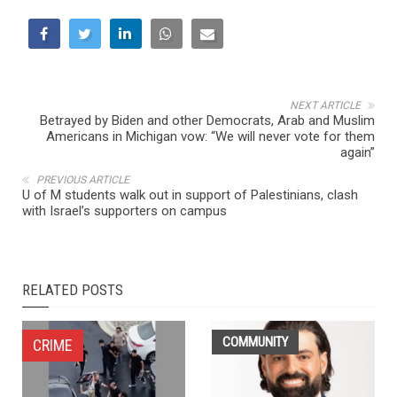
NEXT ARTICLE
Betrayed by Biden and other Democrats, Arab and Muslim
Americans in Michigan vow: “We will never vote for them
again”
PREVIOUS ARTICLE
U of M students walk out in support of Palestinians, clash
with Israel’s supporters on campus
RELATED POSTS
COMMUNITY
CRIME