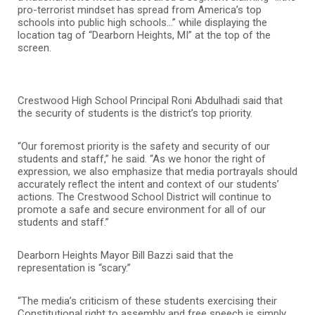
pro-terrorist mindset has spread from America’s top
schools into public high schools…” while displaying the
location tag of “Dearborn Heights, MI” at the top of the
screen.
Crestwood High School Principal Roni Abdulhadi said that
the security of students is the district’s top priority.
“Our foremost priority is the safety and security of our
students and staff,” he said. “As we honor the right of
expression, we also emphasize that media portrayals should
accurately reflect the intent and context of our students’
actions. The Crestwood School District will continue to
promote a safe and secure environment for all of our
students and staff.”
Dearborn Heights Mayor Bill Bazzi said that the
representation is “scary.”
“The media’s criticism of these students exercising their
Constitutional right to assembly and free speech is simply