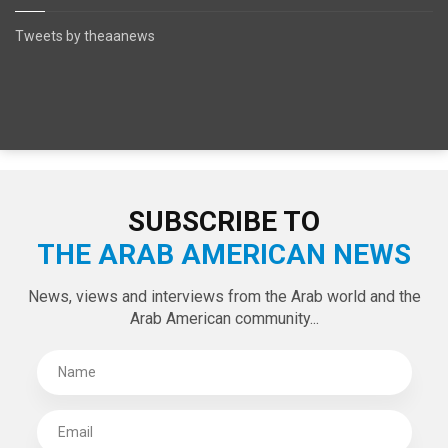
Tweets by theaanews
SUBSCRIBE TO
THE ARAB AMERICAN NEWS
News, views and interviews from the Arab world and the
Arab American community...