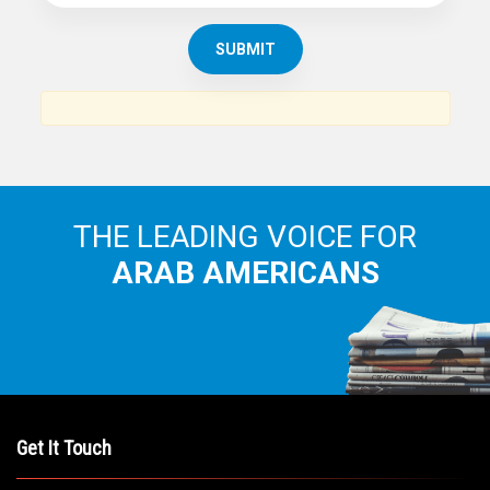
THE LEADING VOICE FOR
ARAB AMERICANS
Get It Touch