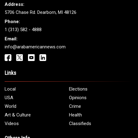
Address:
5706 Chase Rd. Dearborn, MI 48126
Phone:
1 (313) 582 - 4888
Email:
info@arabamericannews.com
Links
Local
Elections
USA
Opinions
World
Crime
Art & Culture
Health
Videos
Classifieds