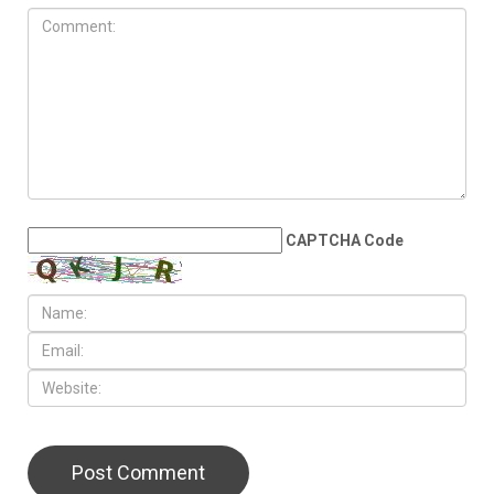
CAPTCHA Code