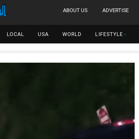
ABOUT US
ADVERTISE
LOCAL
USA
WORLD
LIFESTYLE