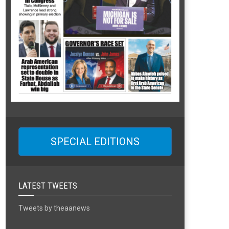
SPECIAL EDITIONS
LATEST TWEETS
Tweets by theaanews