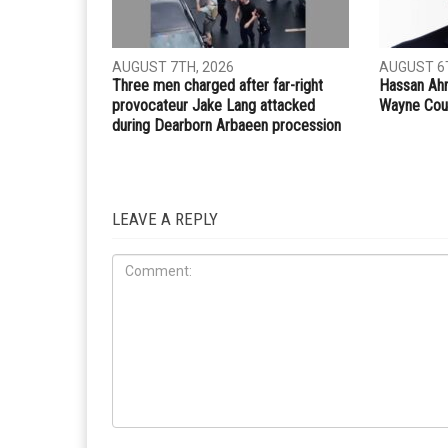
Whatsapp
Email
PREVIOUS ARTICLE
The Gaza manifesto: Why America’s old Middle Eas
crumbling
RELATED POSTS
COMMUN
CRIME
AUGUST 7TH, 2026
AUGUST 6T
Three men charged after far-right
Hassan Ahm