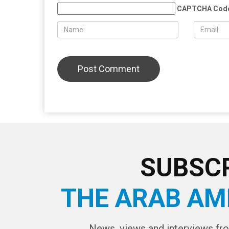
provocateur Jake Lang attacked
Wayne Cou
during Dearborn Arbaeen procession
LEAVE A REPLY
CAPTCHA Cod