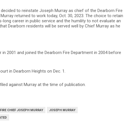
s decided to reinstate Joseph Murray as chief of the Dearborn Fire
urray returned to work today, Oct. 30, 2023. The choice to retain
long career in public service and the humility to not evaluate an
 that Dearborn residents will be served well by Chief Murray as he
er in 2001 and joined the Dearborn Fire Department in 2004 before
Court in Dearborn Heights on Dec. 1.
led against Murray at the time of publication.
FIRE CHIEF JOSEPH MURRAY
JOSEPH MURRAY
ATED