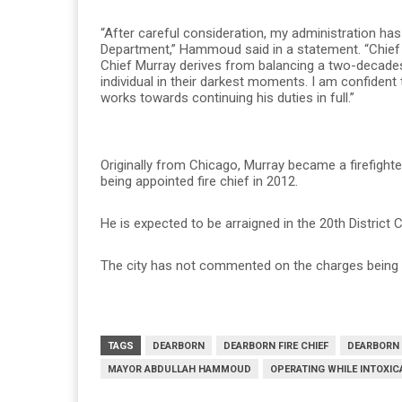
“After careful consideration, my administration ha
Department,” Hammoud said in a statement. “Chief M
Chief Murray derives from balancing a two-decades-
individual in their darkest moments. I am confident
works towards continuing his duties in full.”
Originally from Chicago, Murray became a firefight
being appointed fire chief in 2012.
He is expected to be arraigned in the 20th District 
The city has not commented on the charges being fi
TAGS
DEARBORN
DEARBORN FIRE CHIEF
DEARBORN 
MAYOR ABDULLAH HAMMOUD
OPERATING WHILE INTOXIC