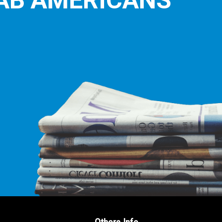
E LEADING
ICE FOR
AB AMERICANS