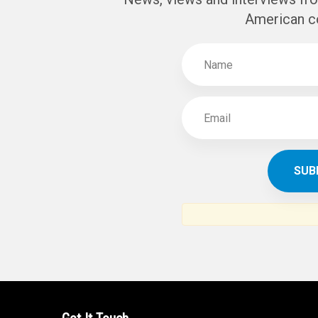
SUBSCR
THE ARAB AM
News, views and interviews fr
American c