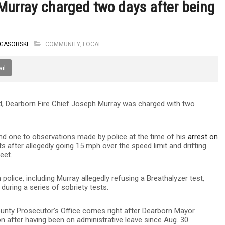
Murray charged two days after being
 GASORSKI
COMMUNITY
,
LOCAL
il
ed, Dearborn Fire Chief Joseph Murray was charged with two
and one to observations made by police at the time of his
arrest on
 after allegedly going 15 mph over the speed limit and drifting
eet.
lice, including Murray allegedly refusing a Breathalyzer test,
 during a series of sobriety tests.
ty Prosecutor’s Office comes right after Dearborn Mayor
 after having been on administrative leave since Aug. 30.