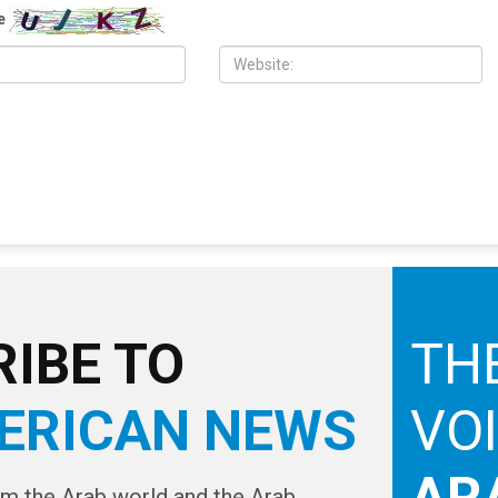
nty Commission
Southfield and Berkley neighborhoods
e