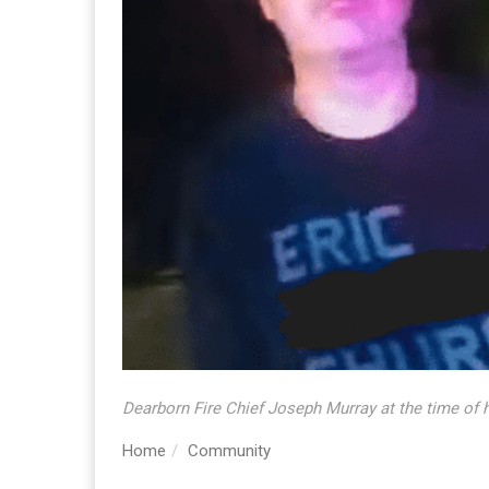
Dearborn Fire Chief Joseph Murray at the time of h
Home
Community