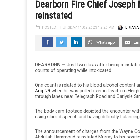
Dearborn Fire Chief Joseph 
reinstated
POSTED: THURSDAY 11.02.2023 12:23 AM
BRIANA
Whatsapp
Ema
DEARBORN —
Just two days after being reinstat
counts of operating while intoxicated.
One count is related to his blood alcohol content 
Aug. 29
when he was pulled over in Dearborn Heights
through lanes near Telegraph Road and Carlysle Str
The body cam footage depicted the encounter with po
using slurred speech and having difficulty balancing
The announcement of charges from the Wayne Coun
Abdullah Hammoud reinstated Murray to his position