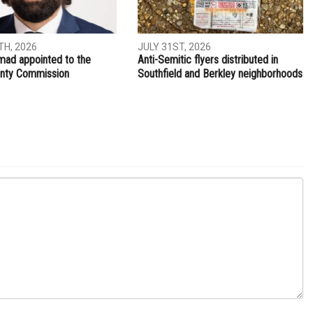
NEXT ARTICLE
t is
Former Hamtramck police officer pleads guilty to bribery
ITY
LOCAL
H, 2026
JULY 31ST, 2026
ad appointed to the
Anti-Semitic flyers distributed in