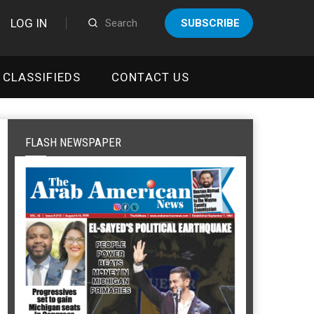
LOG IN
SUBSCRIBE
CLASSIFIEDS
CONTACT US
FLASH NEWSPAPER