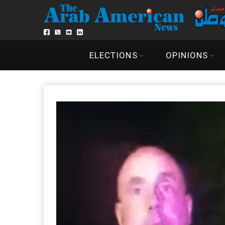
ELECTIONS
OPINIONS