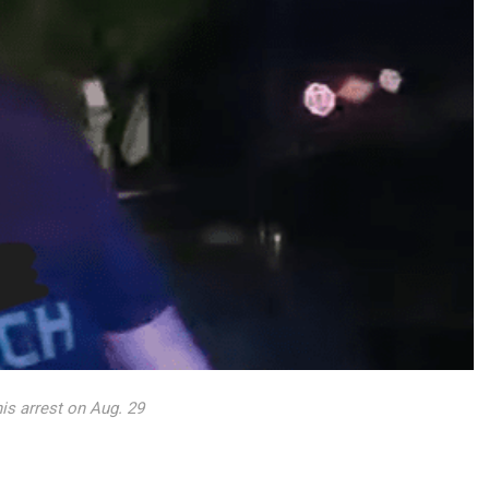
is arrest on Aug. 29