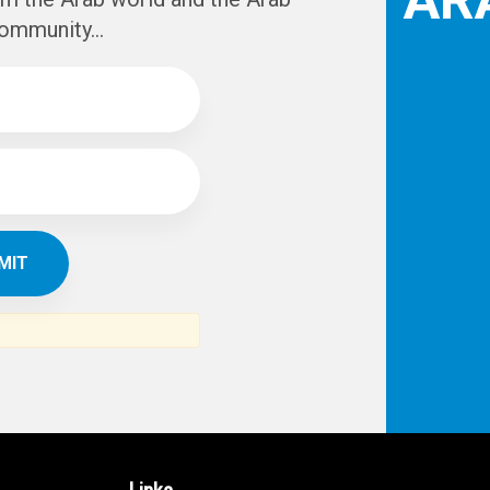
IBE TO
TH
ERICAN NEWS
VO
AR
om the Arab world and the Arab
ommunity...