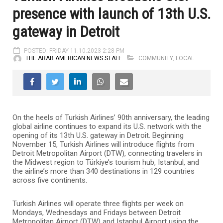
presence with launch of 13th U.S.
gateway in Detroit
POSTED: FRIDAY 11.10.2023 2:28 PM
THE ARAB AMERICAN NEWS STAFF
COMMUNITY
,
LOCAL
On the heels of Turkish Airlines’ 90th anniversary, the leading
global airline continues to expand its U.S. network with the
opening of its 13th U.S. gateway in Detroit. Beginning
November 15, Turkish Airlines will introduce flights from
Detroit Metropolitan Airport (DTW), connecting travelers in
the Midwest region to Türkiye’s tourism hub, Istanbul, and
the airline’s more than 340 destinations in 129 countries
across five continents.
Turkish Airlines will operate three flights per week on
Mondays, Wednesdays and Fridays between Detroit
Metropolitan Airport (DTW) and Istanbul Airport using the