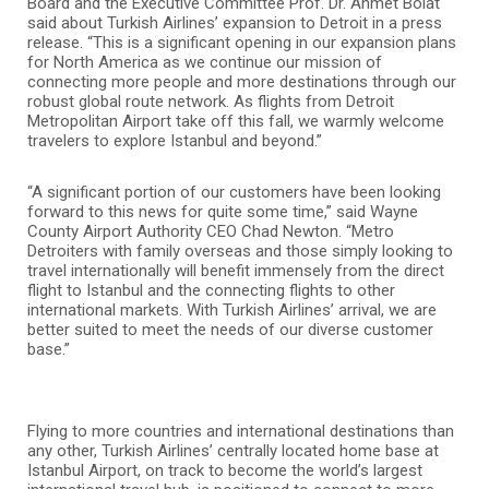
Board and the Executive Committee Prof. Dr. Ahmet Bolat
said about Turkish Airlines’ expansion to Detroit in a press
release. “This is a significant opening in our expansion plans
for North America as we continue our mission of
connecting more people and more destinations through our
robust global route network. As flights from Detroit
Metropolitan Airport take off this fall, we warmly welcome
travelers to explore Istanbul and beyond.”
“A significant portion of our customers have been looking
forward to this news for quite some time,” said Wayne
County Airport Authority CEO Chad Newton. “Metro
Detroiters with family overseas and those simply looking to
travel internationally will benefit immensely from the direct
flight to Istanbul and the connecting flights to other
international markets. With Turkish Airlines’ arrival, we are
better suited to meet the needs of our diverse customer
base.”
Flying to more countries and international destinations than
any other, Turkish Airlines’ centrally located home base at
Istanbul Airport, on track to become the world’s largest