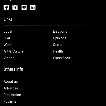
Get It Touch
Address:
5706 Chase Rd. Dearborn, MI 48126
Phone:
1 (313) 582 - 4888
Email:
info@arabamericannews.com
Links
Local
Elections
USA
Opinions
World
Crime
Art & Culture
Health