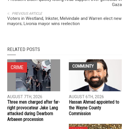
NEXT ARTICLE
President Biden quickly losing Arab support over genocide in
Gaza
PREVIOUS ARTICLE
Voters in Westland, Inkster, Melvindale and Warren elect new
mayors; Livonia mayor wins reelection
RELATED POSTS