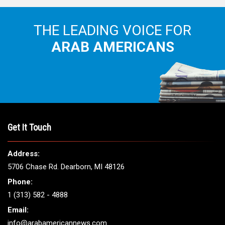
THE LEADING VOICE FOR
ARAB AMERICANS