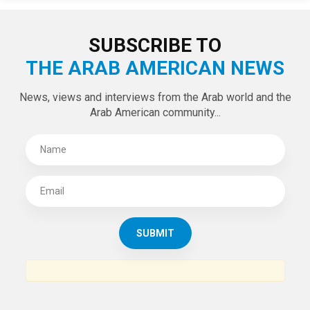
LATEST TWEETS
Tweets by theaanews
SUBSCRIBE TO
THE ARAB AMERICAN NEWS
News, views and interviews from the Arab world and the
Arab American community...