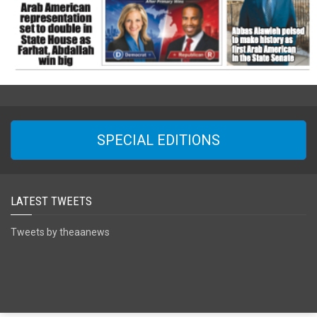
SPECIAL EDITIONS