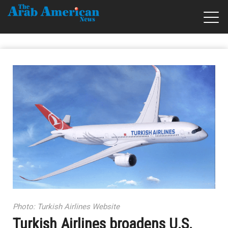
Photo: Turkish Airlines Website
Turkish Airlines broadens U.S.