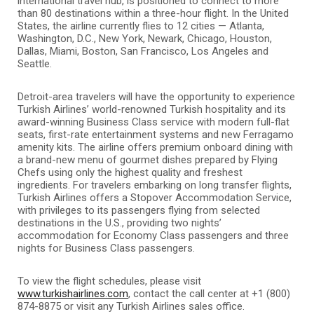
international travel hub, is positioned to connect to more
than 80 destinations within a three-hour flight. In the United
States, the airline currently flies to 12 cities — Atlanta,
Washington, D.C., New York, Newark, Chicago, Houston,
Dallas, Miami, Boston, San Francisco, Los Angeles and
Seattle.
Detroit-area travelers will have the opportunity to experience
Turkish Airlines’ world-renowned Turkish hospitality and its
award-winning Business Class service with modern full-flat
seats, first-rate entertainment systems and new Ferragamo
amenity kits. The airline offers premium onboard dining with
a brand-new menu of gourmet dishes prepared by Flying
Chefs using only the highest quality and freshest
ingredients. For travelers embarking on long transfer flights,
Turkish Airlines offers a Stopover Accommodation Service,
with privileges to its passengers flying from selected
destinations in the U.S., providing two nights’
accommodation for Economy Class passengers and three
nights for Business Class passengers.
To view the flight schedules, please visit
www.turkishairlines.com
, contact the call center at +1 (800)
874-8875 or visit any Turkish Airlines sales office.