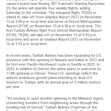
carrier’s brand-new Boeing 787-9 aircraft. Starting December
25, the airline will operate four weekly flights, adding
Saturday to the schedule. The inaugural flight, TK205, is
slated to take off from Istanbul Airport (IST) on November
15 at 3:45 p.m. local time and arrive at Detroit Metropolitan
Airport (DTW) on November 15 at 6:50 p.m. local time. The
first Turkish Airlines flight from Detroit Metropolitan Airport
(DTW), TK206, will take off on November 15 at 9:35 p.m.
local time and arrive at Istanbul Airport (IST) on November
16 at 3:35 p.m. local time.
In recent years, Turkish Airlines has been expanding its U.S.
presence with the opening of Newark and Dallas in 2021 and
its first-ever Pacific-Northwest route in Seattle in 2022. In
2023, in addition to Detroit, the airline plans to welcome its
114th gateway in Denver. These U.S. openings reflect the
airline’s ambitious growth plans intending to drive U.S.
tourism to Türkiye, with an annual goal of 2 million visitors
per year.
“It’s exciting to open another gateway in the Midwest region,
connecting travelers from neighboring areas through the
bustling hub of Detroit,” Turkish Airlines Chairman of the