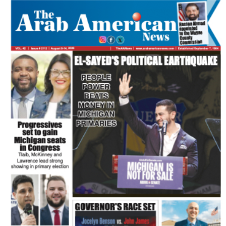
FLASH NEWSPAPER