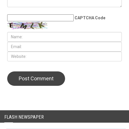
LEAVE A REPLY
CAPTCHA Code