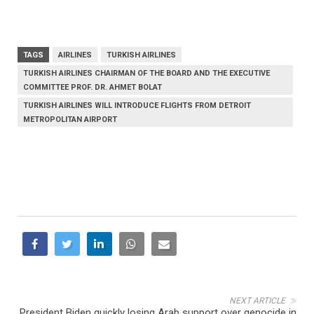
TAGS
AIRLINES
TURKISH AIRLINES
TURKISH AIRLINES CHAIRMAN OF THE BOARD AND THE EXECUTIVE
COMMITTEE PROF. DR. AHMET BOLAT
TURKISH AIRLINES WILL INTRODUCE FLIGHTS FROM DETROIT
METROPOLITAN AIRPORT