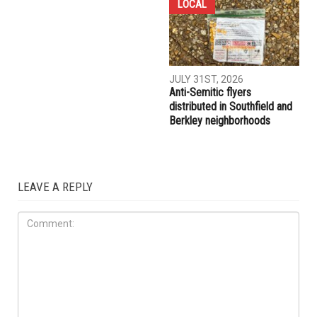
COMMUNITY
CRIME
AUGUST 7TH, 2026
AUGUST 6TH, 2026
Three men charged after far-
Hassan Ahmad appointed to
right provocateur Jake Lang
the Wayne County
attacked during Dearborn
Commission
Arbaeen procession
LOCAL
JULY 31ST, 2026
Anti-Semitic flyers
distributed in Southfield and
Berkley neighborhoods