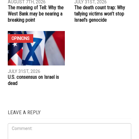
AUGUST 7TH, 2026
JULY 31ST, 2026
The meaning of Tell: Why the
The death count trap: Why
West Bank may be nearing a
tallying victims won’t stop
breaking point
Israel’s genocide
OPINIONS
JULY 31ST, 2026
U.S. consensus on Israel is
dead
LEAVE A REPLY