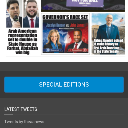
SPECIAL EDITIONS
LATEST TWEETS
Tweets by theaanews