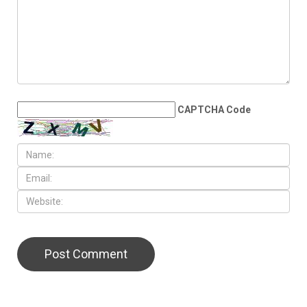
CAPTCHA Code