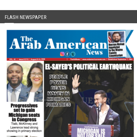
FLASH NEWSPAPER