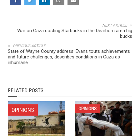
NEXT ARTICLE
War on Gaza costing Starbucks in the Dearborn area big
bucks
PREVIOUS ARTICLE
State of Wayne County address: Evans touts achievements
and future challenges, describes conditions in Gaza as
inhumane
RELATED POSTS
OPINIONS
OPINIONS