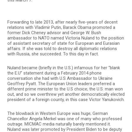
Forwarding to late 2013, after nearly five-years of decent
relations with Vladimir Putin, Barack Obama promoted a
former Dick Cheney advisor and George W. Bush
ambassador to NATO named Victoria Nuland to the position
of assistant secretary of state for European and Eurasian
affairs. If she was told to destroy all diplomatic relations
with Russia, she succeeded. To this day in fact.
Nuland became (briefly in the U.S.) infamous for her “blank
the E.U” statement during a February 2014 phone
conversation she had with U.S Ambassador to Ukraine
Geoffrey Pyatt. The European Union leaders preferred a
different prime minister to the U.S choice; the U.S. man won
out, and so we overthrew yet another democratically elected
president of a foreign county, in this case Victor Yanukovich.
The blowback in Western Europe was huge; German
Chancellor Angela Merkel was one of many who professed
outrage. MICMAC media naturally barely mentioned it.
Nuland was later promoted by President Biden to be deputy