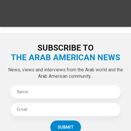
SUBSCRIBE TO
THE ARAB AMERICAN NEWS
News, views and interviews from the Arab world and the
Arab American community...