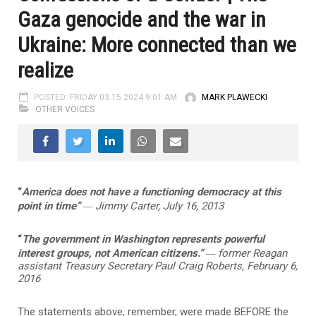
Gaza genocide and the war in
Ukraine: More connected than we
realize
POSTED: FRIDAY 03.15.2024 9:01 AM
MARK PLAWECKI
OTHER VOICES
“
America does not have a functioning democracy at this
—
point in time”
Jimmy Carter, July 16, 2013
“
The government in Washington represents powerful
—
interest groups, not American citizens.”
former Reagan
assistant Treasury Secretary Paul Craig Roberts, February 6,
2016
The statements above, remember, were made BEFORE the