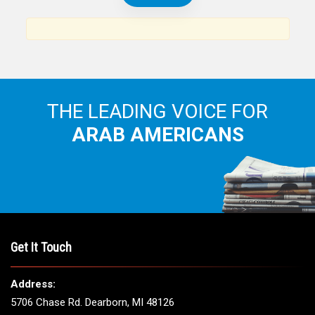
THE LEADING VOICE FOR
ARAB AMERICANS
Get It Touch
Address:
5706 Chase Rd. Dearborn, MI 48126