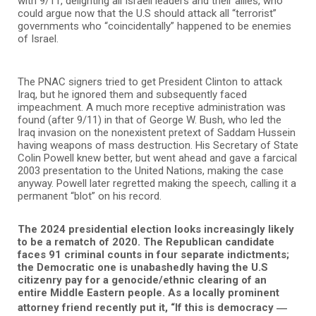
with 9/11, delighting all Israeli leaders and their allies, who
could argue now that the U.S should attack all “terrorist”
governments who “coincidentally” happened to be enemies
of Israel.
The PNAC signers tried to get President Clinton to attack
Iraq, but he ignored them and subsequently faced
impeachment. A much more receptive administration was
found (after 9/11) in that of George W. Bush, who led the
Iraq invasion on the nonexistent pretext of Saddam Hussein
having weapons of mass destruction. His Secretary of State
Colin Powell knew better, but went ahead and gave a farcical
2003 presentation to the United Nations, making the case
anyway. Powell later regretted making the speech, calling it a
permanent “blot” on his record.
The 2024 presidential election looks increasingly likely
to be a rematch of 2020. The Republican candidate
faces 91 criminal counts in four separate indictments;
the Democratic one is unabashedly having the U.S
citizenry pay for a genocide/ethnic clearing of an
entire Middle Eastern people. As a locally prominent
—
attorney friend recently put it, “If this is democracy