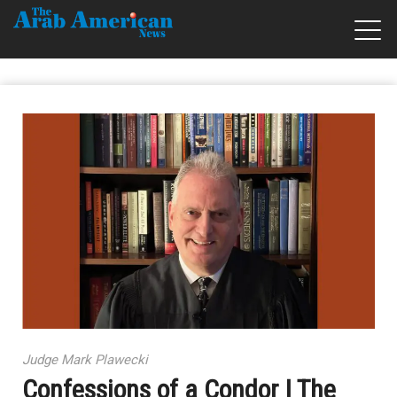
Judge Mark Plawecki
Confessions of a Condor | The