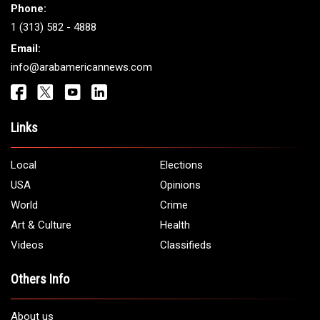
Phone:
1 (313) 582 - 4888
Email:
info@arabamericannews.com
Links
Local
Elections
USA
Opinions
World
Crime
Art & Culture
Health
Videos
Classifieds
Others Info
About us