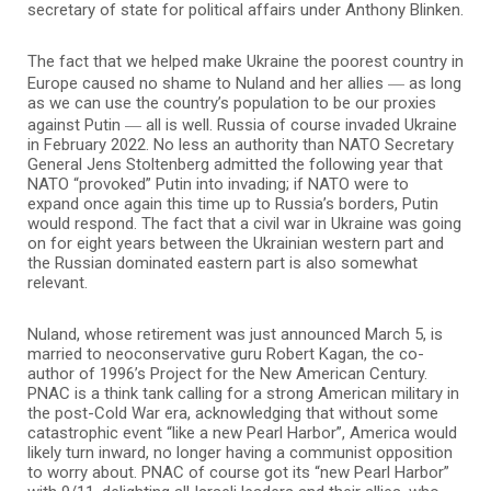
secretary of state for political affairs under Anthony Blinken.
The fact that we helped make Ukraine the poorest country in
—
Europe caused no shame to Nuland and her allies
as long
as we can use the country’s population to be our proxies
—
against Putin
all is well. Russia of course invaded Ukraine
in February 2022. No less an authority than NATO Secretary
General Jens Stoltenberg admitted the following year that
NATO “provoked” Putin into invading; if NATO were to
expand once again this time up to Russia’s borders, Putin
would respond. The fact that a civil war in Ukraine was going
on for eight years between the Ukrainian western part and
the Russian dominated eastern part is also somewhat
relevant.
Nuland, whose retirement was just announced March 5, is
married to neoconservative guru Robert Kagan, the co-
author of 1996’s Project for the New American Century.
PNAC is a think tank calling for a strong American military in
the post-Cold War era, acknowledging that without some
catastrophic event “like a new Pearl Harbor”, America would
likely turn inward, no longer having a communist opposition
to worry about. PNAC of course got its “new Pearl Harbor”