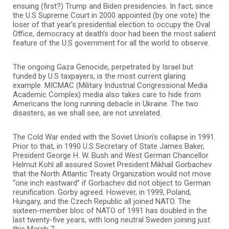
ensuing (first?) Trump and Biden presidencies. In fact, since
the U.S Supreme Court in 2000 appointed (by one vote) the
loser of that year’s presidential election to occupy the Oval
Office, democracy at death’s door had been the most salient
feature of the U.S government for all the world to observe.
The ongoing Gaza Genocide, perpetrated by Israel but
funded by U.S taxpayers, is the most current glaring
example. MICMAC (Military Industrial Congressional Media
Academic Complex) media also takes care to hide from
Americans the long running debacle in Ukraine. The two
disasters, as we shall see, are not unrelated.
The Cold War ended with the Soviet Union’s collapse in 1991.
Prior to that, in 1990 U.S Secretary of State James Baker,
President George H. W. Bush and West German Chancellor
Helmut Kohl all assured Soviet President Mikhail Gorbachev
that the North Atlantic Treaty Organization would not move
“one inch eastward” if Gorbachev did not object to German
reunification. Gorby agreed. However, in 1999, Poland,
Hungary, and the Czech Republic all joined NATO. The
sixteen-member bloc of NATO of 1991 has doubled in the
last twenty-five years, with long neutral Sweden joining just
this March 7.