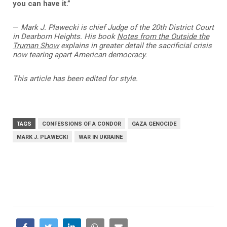
you can have it.”
—
Mark J. Plawecki is
c
hief Judge of the 20th District Court
in Dearborn Heights. His book
Notes from the Outside the
Truman Show
explains in greater detail the sacrificial crisis
now tearing apart American democracy.
This article has been edited for style.
TAGS
CONFESSIONS OF A CONDOR
GAZA GENOCIDE
MARK J. PLAWECKI
WAR IN UKRAINE