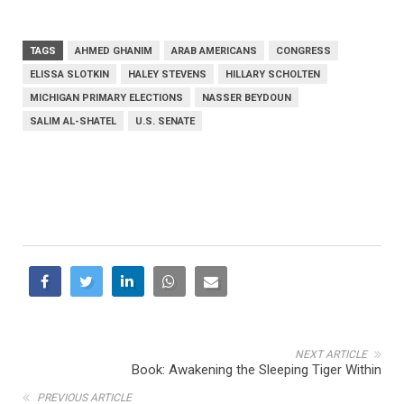
TAGS
AHMED GHANIM
ARAB AMERICANS
CONGRESS
ELISSA SLOTKIN
HALEY STEVENS
HILLARY SCHOLTEN
MICHIGAN PRIMARY ELECTIONS
NASSER BEYDOUN
SALIM AL-SHATEL
U.S. SENATE