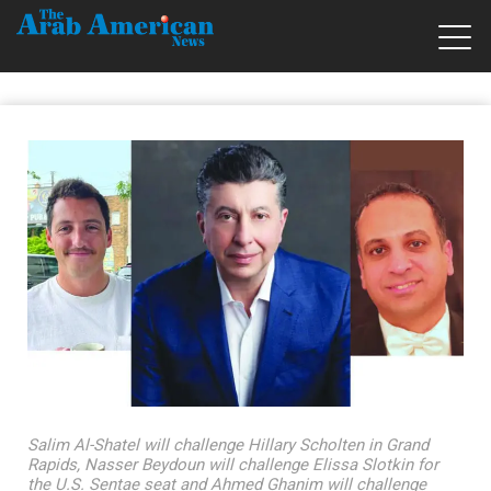
Salim Al-Shatel will challenge Hillary Scholten in Grand
Rapids, Nasser Beydoun will challenge Elissa Slotkin for
the U.S. Sentae seat and Ahmed Ghanim will challenge