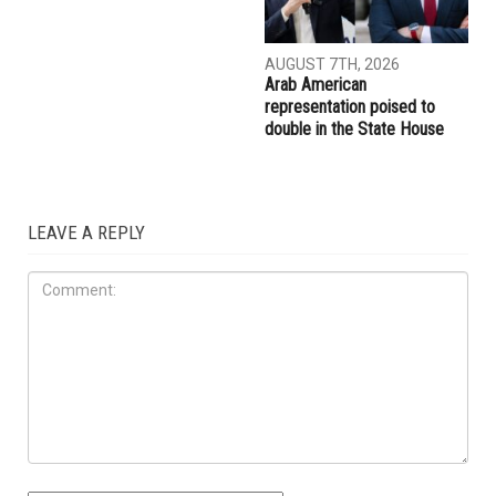
AUGUST 7TH, 2026
AUGUST 7TH, 2026
Abbas Alawieh wins
Wayne County voters
Democratic primary, coming
approve countywide public
one step closer to an historic
transit millage
election to the State Senate
ELECTIONS
AUGUST 7TH, 2026
Arab American
representation poised to
double in the State House
LEAVE A REPLY