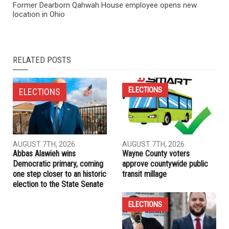
NEXT ARTICLE
Book: Awakening the Sleeping Tiger Within
PREVIOUS ARTICLE
Former Dearborn Qahwah House employee opens new
location in Ohio
RELATED POSTS
ELECTIONS
ELECTIONS