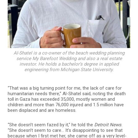
Al-Shatel is a co-owner of the beach wedding planning
service My Barefoot Wedding and also a real estate
investor. He holds a bachelor’s degree in applied
engineering from Michigan State University.
“That was a big turning point for me, the lack of care for
humanitarian needs there,” Al-Shatel said, noting the death
toll in Gaza has exceeded 35,000, mostly women and
children and more than 76,000 injured and 1.5 million have
been displaced and are homeless.
“She doesn’t seem fazed by it,” he told the
Detroit News
.
“She doesn’t seem to care… It’s disappointing to see that
because when I first met her, she came off as a very level-