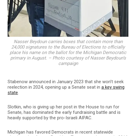
Nasser Beydoun carries boxes that contain more than
24,000 signatures to the Bureau of Elections to officially
place his name on the ballot for the Michigan Democratic
primary in August. – Photo courtesy of Nasser Beydoun’s
campaign
Stabenow announced in January 2023 that she won’t seek
reelection in 2024, opening up a Senate seat in
a key swing
state
.
Slotkin, who is giving up her post in the House to run for
Senate, has dominated the early fundraising battle and is
heavily supported by the pro-Israeli AIPAC.
Michigan has favored Democrats in recent statewide