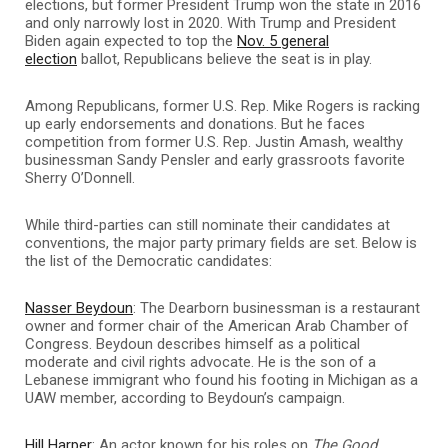
elections, but former President Trump won the state in 2016
and only narrowly lost in 2020. With Trump and President
Biden again expected to top the
Nov. 5 general
election
ballot, Republicans believe the seat is in play.
Among Republicans, former U.S. Rep. Mike Rogers is racking
up early endorsements and donations. But he faces
competition from former U.S. Rep. Justin Amash, wealthy
businessman Sandy Pensler and early grassroots favorite
Sherry O’Donnell.
While third-parties can still nominate their candidates at
conventions, the major party primary fields are set. Below is
the list of the Democratic candidates:
Nasser Beydoun
: The Dearborn businessman is a restaurant
owner and former chair of the American Arab Chamber of
Congress. Beydoun describes himself as a political
moderate and civil rights advocate. He is the son of a
Lebanese immigrant who found his footing in Michigan as a
UAW member, according to Beydoun’s campaign.
Hill Harper
: An actor known for his roles on
The Good