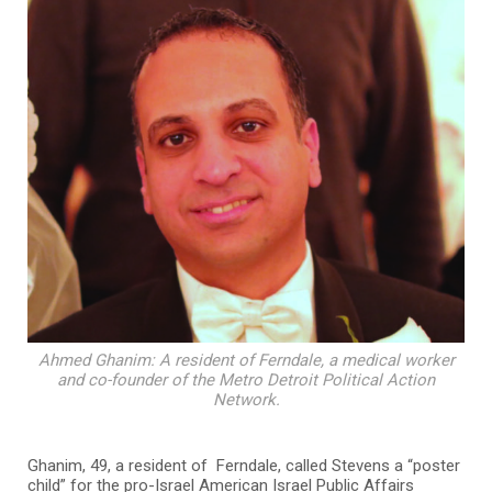
Ahmed Ghanim: A resident of Ferndale, a medical worker
and co-founder of the Metro Detroit Political Action
Network.
Ghanim, 49, a resident of Ferndale, called Stevens a “poster
child” for the pro-Israel American Israel Public Affairs