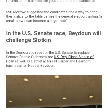
forums, but it’s almost like you’re a one-issue candidate.”
Still, Morrow suggested the candidates find a way to bring
their critics to the table before the general election, noting “a
small crowd can become a large mob.”
In the U.S. Senate race, Beydoun will
challenge Slotkin
In the Democratic race for the U.S. Senate to replace
Senator Debbie Stabenow are
U.S. Rep. Elissa Slotkin of
Holly
as well as Detroit actor Hill Harper and Dearborn
businessman Nasser Beydoun.