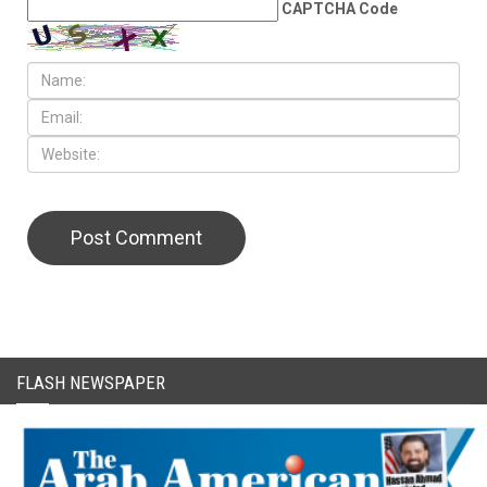
CAPTCHA Code