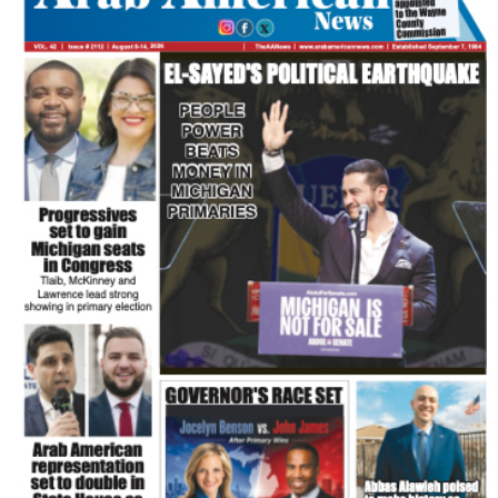
FLASH NEWSPAPER