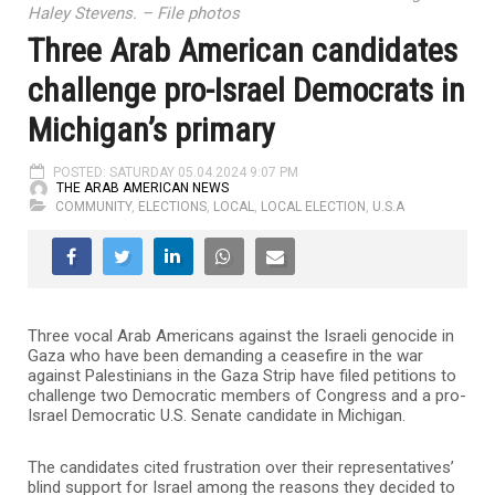
Haley Stevens. – File photos
Three Arab American candidates
challenge pro-Israel Democrats in
Michigan’s primary
POSTED: SATURDAY 05.04.2024 9:07 PM
THE ARAB AMERICAN NEWS
COMMUNITY
,
ELECTIONS
,
LOCAL
,
LOCAL ELECTION
,
U.S.A
Three vocal Arab Americans against the Israeli genocide in
Gaza who have been demanding a ceasefire in the war
against Palestinians in the Gaza Strip have filed petitions to
challenge two Democratic members of Congress and a pro-
Israel Democratic U.S. Senate candidate in Michigan.
The candidates cited frustration over their representatives’
blind support for Israel among the reasons they decided to