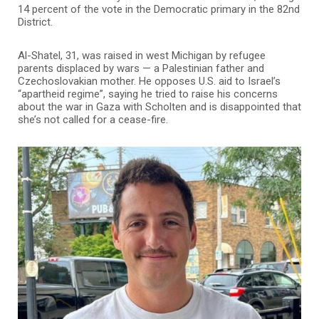
14 percent of the vote in the Democratic primary in the 82nd
District.
Al-Shatel, 31, was raised in west Michigan by refugee
parents displaced by wars — a Palestinian father and
Czechoslovakian mother. He opposes U.S. aid to Israel’s
“apartheid regime”, saying he tried to raise his concerns
about the war in Gaza with Scholten and is disappointed that
she’s not called for a cease-fire.