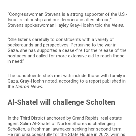
“Congresswoman Stevens is a strong supporter of the U.S.-
Israel relationship and our democratic allies abroad,”
Stevens spokeswoman Hayley Gray-Hoehn told the
News
.
“She listens carefully to constituents with a variety of
backgrounds and perspectives. Pertaining to the war in
Gaza, she has supported a cease-fire for the release of the
hostages and called for more extensive aid to reach those
in need.”
The constituents she’s met with include those with family in
Gaza, Gray-Hoehn noted, according to a report published in
the
Detroit News.
Al-Shatel will challenge Scholten
In the Third District anchored by Grand Rapids, real estate
agent Salim Al-Shatel of Norton Shores is challenging
Scholten, a freshman lawmaker seeking her second term.
He ran unsuccessfully for the State House in 2022, winning