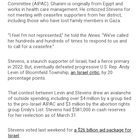
Committee (AIPAC). Ghanim is originally from Egypt and
works in health care management. He criticized Stevens for
not meeting with ceasefire supporters from her district,
including those who have lost family members in Gaza.
“I feel I’m not represented,” he told the
News
. “We’ve called
her hundreds and hundreds of times to respond to us and
to call for a ceasefire.”
Stevens, a staunch supporter of Israel, had a fierce primary
in 2022. But, eventually defeated progressive U.S. Rep. Andy
Levin of Bloomfield Township,
an Israel critic
, by 20
percentage points.
That contest between Levin and Stevens drew an avalanche
of outside spending, including over $4 million by a group tied
to the pro-Israel AIPAC and $3 million by the abortion rights
group Emily’s List. Stevens had $581,000 in cash reserves
for her reelection as of March 31.
Stevens voted last weekend for
a $26 billion aid package for
Israel
.