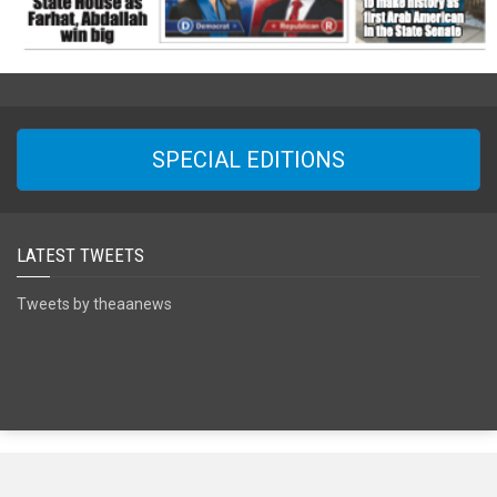
SPECIAL EDITIONS