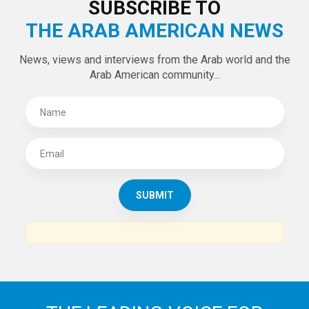
LATEST TWEETS
Tweets by theaanews
SUBSCRIBE TO
THE ARAB AMERICAN NEWS
News, views and interviews from the Arab world and the
Arab American community...