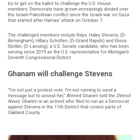
try to get on the ballot to challenge the U.S. House
members. Democrats have grown increasingly divided over
the Israeli-Palestinian conflict since the Israeli war on Gaza
that started after Hamas’ attack on October 7.
The challenged members include Reps. Haley Stevens, (D-
Birmingham), Hillary Scholten, (D-Grand Rapids) and Elissa
Slotkin, (D-Lansing), a U.S. Senate candidate, who has been
serving since 2019 as the U.S. representative for Michigan’s
Seventh Congressional District.
Ghanam will challenge Stevens
“I’m not just a protest vote. I’m not running to send a
message but to unseat her,” Ahmed Ghanim told the
Detroit
News
. Ghanim is an activist who filed to run as a Democrat
against Stevens in the 11th District that covers parts of
Oakland County.