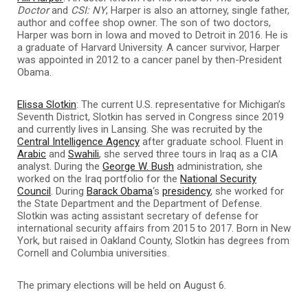
Doctor
and
CSI: NY
, Harper is also an attorney, single father,
author and coffee shop owner. The son of two doctors,
Harper was born in Iowa and moved to Detroit in 2016. He is
a graduate of Harvard University. A cancer survivor, Harper
was appointed in 2012 to a cancer panel by then-President
Obama.
Elissa Slotkin
: The current U.S. representative for Michigan’s
Seventh District, Slotkin has served in Congress since 2019
and currently lives in Lansing. She was recruited by the
Central Intelligence Agency
after graduate school. Fluent in
Arabic
and
Swahili
, she served three tours in Iraq as a CIA
analyst. During the
George W. Bush
administration, she
worked on the Iraq portfolio for the
National Security
Council
. During
Barack Obama
‘s
presidency
, she worked for
the State Department and the Department of Defense.
Slotkin was acting assistant secretary of defense for
international security affairs from 2015 to 2017. Born in New
York, but raised in Oakland County, Slotkin has degrees from
Cornell and Columbia universities.
The primary elections will be held on August 6.