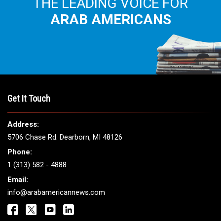
THE LEADING VOICE FOR
ARAB AMERICANS
Get It Touch