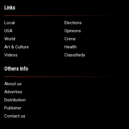
Address:
5706 Chase Rd. Dearborn, MI 48126
Phone:
1 (313) 582 - 4888
Email:
info@arabamericannews.com
Links
Local
Elections
USA
Opinions
World
Crime
Art & Culture
Health
Videos
Classifieds