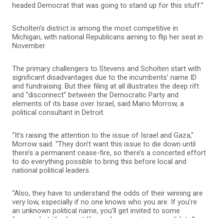
headed Democrat that was going to stand up for this stuff.”
Scholten’s district is among the most competitive in
Michigan, with national Republicans aiming to flip her seat in
November.
The primary challengers to Stevens and Scholten start with
significant disadvantages due to the incumbents’ name ID
and fundraising. But their filing at all illustrates the deep rift
and “disconnect” between the Democratic Party and
elements of its base over Israel, said Mario Morrow, a
political consultant in Detroit.
“It’s raising the attention to the issue of Israel and Gaza,”
Morrow said. “They don’t want this issue to die down until
there’s a permanent cease-fire, so there’s a concerted effort
to do everything possible to bring this before local and
national political leaders.
“Also, they have to understand the odds of their winning are
very low, especially if no one knows who you are. If you’re
an unknown political name, you’ll get invited to some