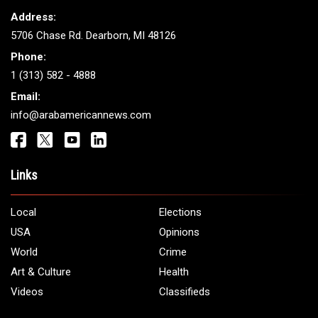
Address:
5706 Chase Rd. Dearborn, MI 48126
Phone:
1 (313) 582 - 4888
Email:
info@arabamericannews.com
Links
Local
Elections
USA
Opinions
World
Crime
Art & Culture
Health
Videos
Classifieds