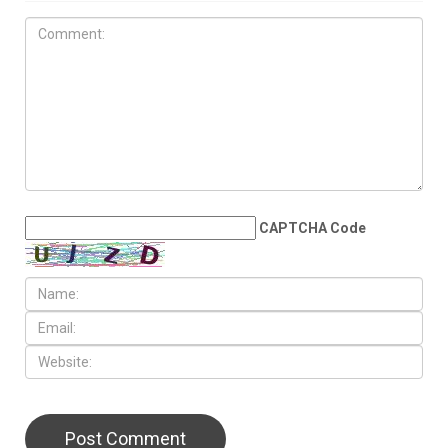
CAPTCHA Code