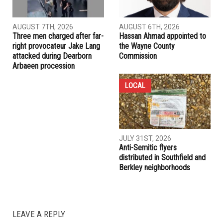
AUGUST 7TH, 2026
AUGUST 6TH, 2026
Three men charged after far-
Hassan Ahmad appointed to
right provocateur Jake Lang
the Wayne County
attacked during Dearborn
Commission
Arbaeen procession
LOCAL
JULY 31ST, 2026
Anti-Semitic flyers
distributed in Southfield and
Berkley neighborhoods
LEAVE A REPLY