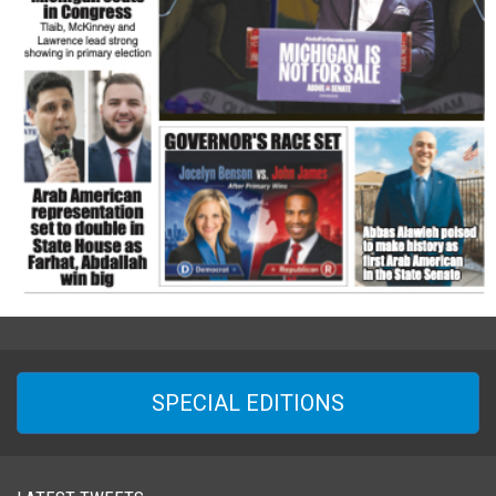
SPECIAL EDITIONS