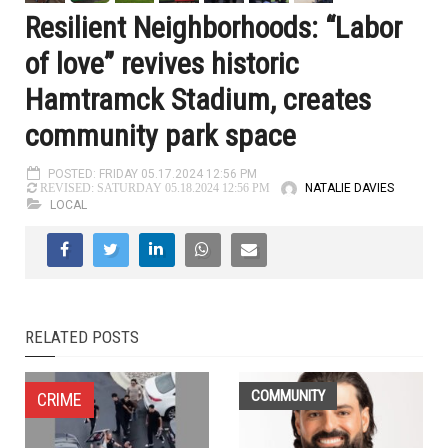
Resilient Neighborhoods: “Labor
of love” revives historic
Hamtramck Stadium, creates
community park space
POSTED: FRIDAY 05.17.2024 12:56 PM
NATALIE DAVIES
REVISED: SATURDAY 05.18.2024 12:56 PM
LOCAL
RELATED POSTS
COMMUNITY
CRIME