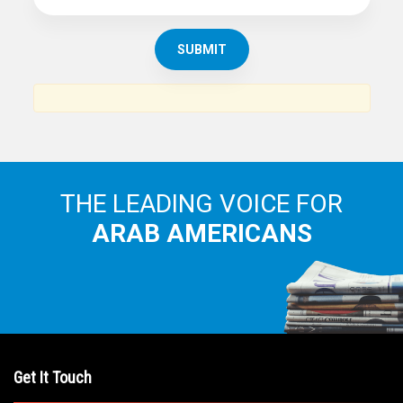
THE LEADING VOICE FOR
ARAB AMERICANS
Get It Touch