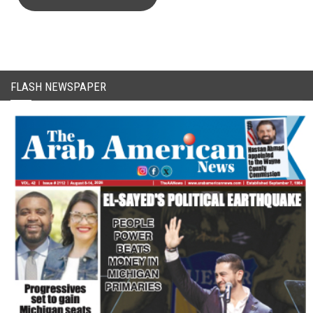
FLASH NEWSPAPER