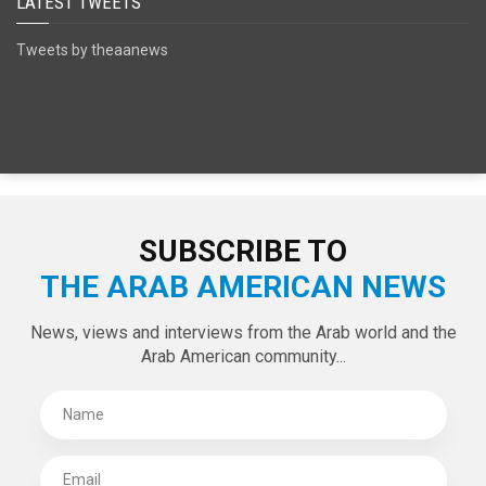
LATEST TWEETS
Tweets by theaanews
SUBSCRIBE TO
THE ARAB AMERICAN NEWS
News, views and interviews from the Arab world and the
Arab American community...