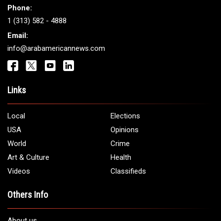
Get It Touch
Address:
5706 Chase Rd. Dearborn, MI 48126
Phone:
1 (313) 582 - 4888
Email:
info@arabamericannews.com
Links