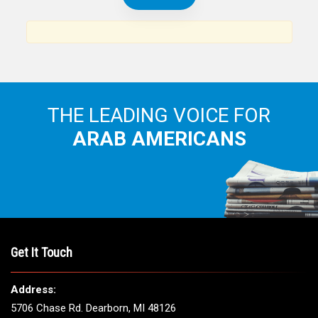
News, views and interviews from the Arab world and the
Arab American community...
THE LEADING VOICE FOR
ARAB AMERICANS