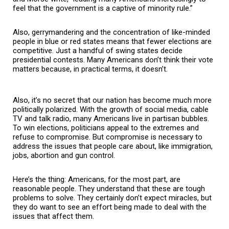
feel that the government is a captive of minority rule.”
Also, gerrymandering and the concentration of like-minded
people in blue or red states means that fewer elections are
competitive. Just a handful of swing states decide
presidential contests. Many Americans don’t think their vote
matters because, in practical terms, it doesn’t.
Also, it’s no secret that our nation has become much more
politically polarized. With the growth of social media, cable
TV and talk radio, many Americans live in partisan bubbles.
To win elections, politicians appeal to the extremes and
refuse to compromise. But compromise is necessary to
address the issues that people care about, like immigration,
jobs, abortion and gun control.
Here’s the thing: Americans, for the most part, are
reasonable people. They understand that these are tough
problems to solve. They certainly don’t expect miracles, but
they do want to see an effort being made to deal with the
issues that affect them.