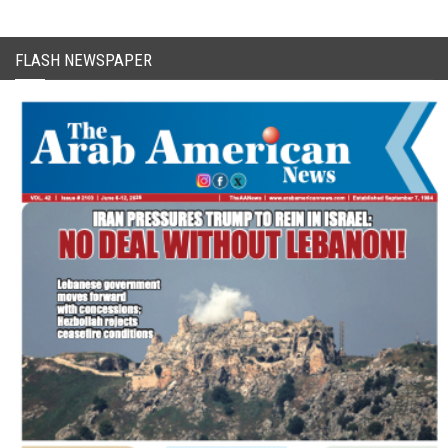
FLASH NEWSPAPER