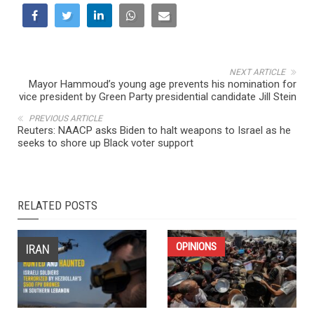
NEXT ARTICLE
Mayor Hammoud’s young age prevents his nomination for
vice president by Green Party presidential candidate Jill Stein
PREVIOUS ARTICLE
Reuters: NAACP asks Biden to halt weapons to Israel as he
seeks to shore up Black voter support