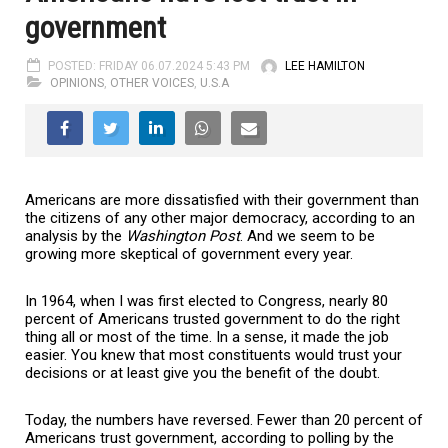
government
POSTED: FRIDAY 06.07.2024 5:43 PM
LEE HAMILTON
OPINIONS
,
OTHER VOICES
,
U.S.A
Americans are more dissatisfied with their government than
the citizens of any other major democracy, according to an
analysis by the
Washington Post
. And we seem to be
growing more skeptical of government every year.
In 1964, when I was first elected to Congress, nearly 80
percent of Americans trusted government to do the right
thing all or most of the time. In a sense, it made the job
easier. You knew that most constituents would trust your
decisions or at least give you the benefit of the doubt.
Today, the numbers have reversed. Fewer than 20 percent of
Americans trust government, according to polling by the