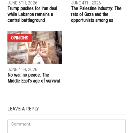
RELATED POSTS
OPINIONS
IRAN
JUNE 5TH, 2026
JUNE 4TH, 2026
Trump pushes for Iran deal
The Palestine industry: The
while Lebanon remains a
rats of Gaza and the
central battleground
opportunists among us
OPINIONS