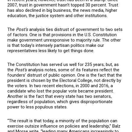
2007, trust in government hasn’t topped 30 percent. Trust
has also declined in big business, the news media, higher
education, the justice system and other institutions.
The
Post’
s
analysis ties distrust of government to two sets
of factors. One is that provisions in the U.S. Constitution
make government unresponsive to majority rule. The other
is that today’s intensely partisan politics make our
representatives less likely to get things done.
The Constitution has served us well for 235 years; but, as
the
Post’
s
analysis notes, some of its features reflect the
founders’ distrust of public opinion. One is the fact that the
president is chosen by the Electoral College, not directly by
the voters. In two recent elections, in 2000 and 2016, a
candidate who lost the popular vote became president.
Another is the fact that every state has two senators,
regardless of population, which gives disproportionate
power to less populous states.
“The result is that today, a minority of the population can
exercise outsize influence on policies and leadership,” Balz
and Morse write, “leading many Americans increasingly to