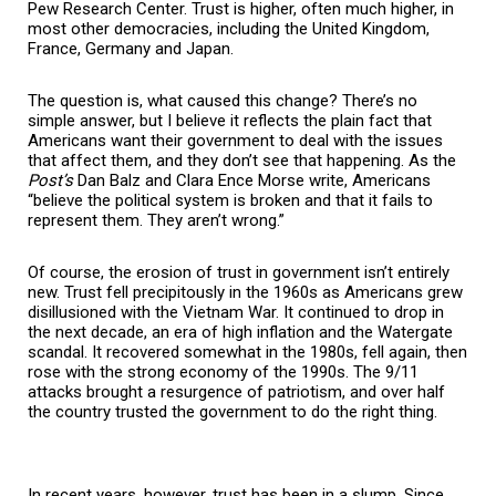
Pew Research Center. Trust is higher, often much higher, in
most other democracies, including the United Kingdom,
France, Germany and Japan.
The question is, what caused this change? There’s no
simple answer, but I believe it reflects the plain fact that
Americans want their government to deal with the issues
that affect them, and they don’t see that happening. As the
Post’s
Dan Balz and Clara Ence Morse write, Americans
“believe the political system is broken and that it fails to
represent them. They aren’t wrong.”
Of course, the erosion of trust in government isn’t entirely
new. Trust fell precipitously in the 1960s as Americans grew
disillusioned with the Vietnam War. It continued to drop in
the next decade, an era of high inflation and the Watergate
scandal. It recovered somewhat in the 1980s, fell again, then
rose with the strong economy of the 1990s. The 9/11
attacks brought a resurgence of patriotism, and over half
the country trusted the government to do the right thing.
In recent years, however, trust has been in a slump. Since