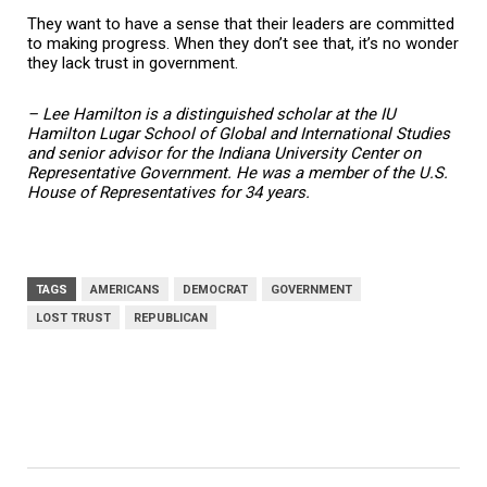
They want to have a sense that their leaders are committed
to making progress. When they don’t see that, it’s no wonder
they lack trust in government.
– Lee Hamilton is a distinguished scholar at the IU
Hamilton Lugar School of Global and International Studies
and senior advisor for the Indiana University Center on
Representative Government. He was a member of the U.S.
House of Representatives for 34 years.
TAGS
AMERICANS
DEMOCRAT
GOVERNMENT
LOST TRUST
REPUBLICAN