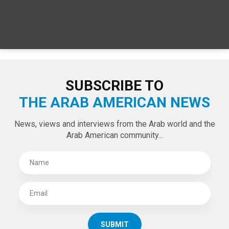
SPECIAL EDITIONS
LATEST TWEETS
Tweets by theaanews
SUBSCRIBE TO
THE ARAB AMERICAN NEWS