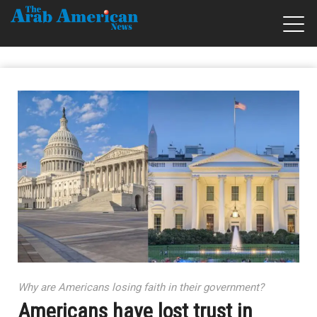
Why are Americans losing faith in their government?
Americans have lost trust in