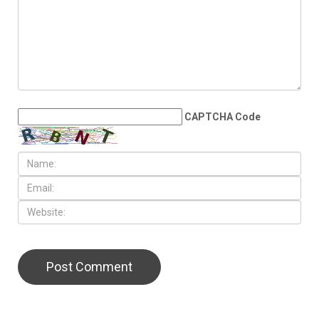
JUNE 4TH, 2026
No war, no peace: The
Middle East’s age of survival
LEAVE A REPLY
CAPTCHA Code