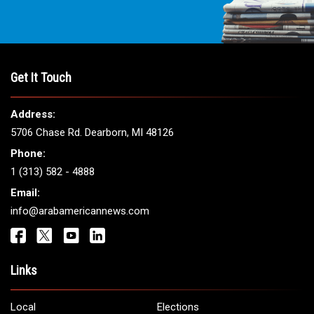
Get It Touch
Address:
5706 Chase Rd. Dearborn, MI 48126
Phone:
1 (313) 582 - 4888
Email:
info@arabamericannews.com
Links
Local
Elections