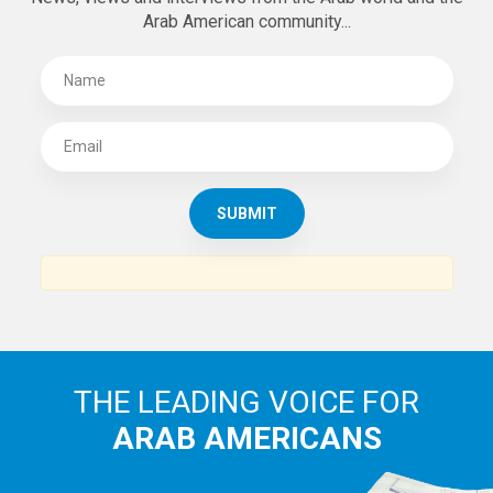
Arab American community...
THE LEADING VOICE FOR
ARAB AMERICANS