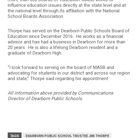
influence education issues directly at the state level and at
the national level through its affiliation with the National
School Boards Association.
Thorpe has served on the Dearborn Public Schools Board of
Education since December 2016. He works as a financial
advisor and has had a business in Dearborn for more than
20 years. He is also a lifelong Dearborn resident and a
graduate of Dearborn High.
“I look forward to serving on the board of MASB and
advocating for students in our district and across our region
and state,” Thorpe said regarding his appointment.
All information above provided by Communications
Director of Dearborn Public Schools.
TAGS
DEARBORN PUBLIC SCHOOL TRUSTEE JIM THORPE