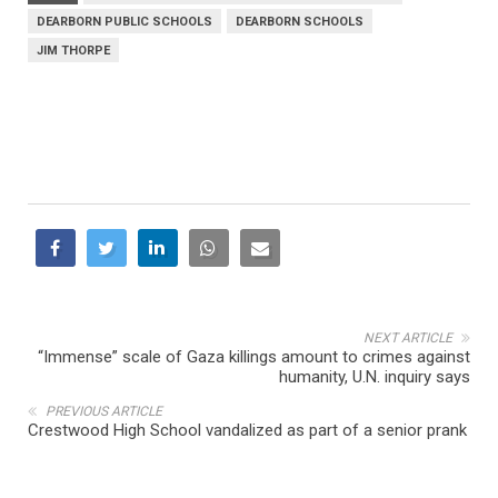
DEARBORN PUBLIC SCHOOLS
DEARBORN SCHOOLS
JIM THORPE
NEXT ARTICLE
“Immense” scale of Gaza killings amount to crimes against
humanity, U.N. inquiry says
PREVIOUS ARTICLE
Crestwood High School vandalized as part of a senior prank