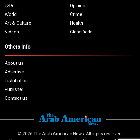
USA
Opinions
World
Crime
Art & Culture
Health
Videos
Classifieds
Others Info
About us
Advertise
Distribution
Publisher
Contact us
© 2026
The Arab American News
. All rights reserved.