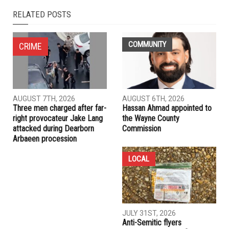
RELATED POSTS
COMMUNITY
CRIME
AUGUST 7TH, 2026
AUGUST 6TH, 2026
Three men charged after far-
Hassan Ahmad appointed to
right provocateur Jake Lang
the Wayne County
attacked during Dearborn
Commission
Arbaeen procession
LOCAL
JULY 31ST, 2026
Anti-Semitic flyers