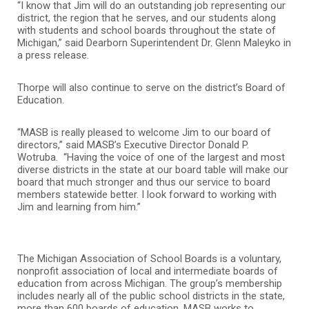
“I know that Jim will do an outstanding job representing our
district, the region that he serves, and our students along
with students and school boards throughout the state of
Michigan,” said Dearborn Superintendent Dr. Glenn Maleyko in
a press release.
Thorpe will also continue to serve on the district’s Board of
Education.
“MASB is really pleased to welcome Jim to our board of
directors,” said MASB’s Executive Director Donald P.
Wotruba. “Having the voice of one of the largest and most
diverse districts in the state at our board table will make our
board that much stronger and thus our service to board
members statewide better. I look forward to working with
Jim and learning from him.”
The Michigan Association of School Boards is a voluntary,
nonprofit association of local and intermediate boards of
education from across Michigan. The group’s membership
includes nearly all of the public school districts in the state,
more than 600 boards of education. MASB works to