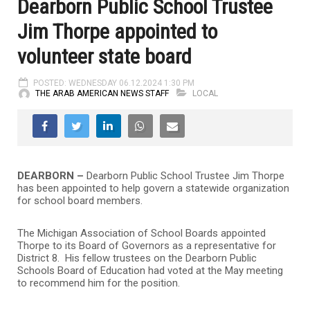
Dearborn Public School Trustee
Jim Thorpe appointed to
volunteer state board
POSTED: WEDNESDAY 06.12.2024 1:30 PM
THE ARAB AMERICAN NEWS STAFF
LOCAL
DEARBORN –
Dearborn Public School Trustee Jim Thorpe
has been appointed to help govern a statewide organization
for school board members.
The Michigan Association of School Boards appointed
Thorpe to its Board of Governors as a representative for
District 8. His fellow trustees on the Dearborn Public
Schools Board of Education had voted at the May meeting
to recommend him for the position.