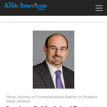
Photo Courtesy of Communications Director of Dearborn
Public Schools