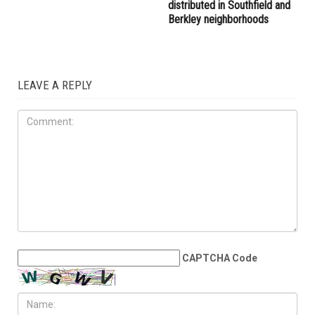
distributed in Southfield and
Berkley neighborhoods
LEAVE A REPLY
CAPTCHA Code