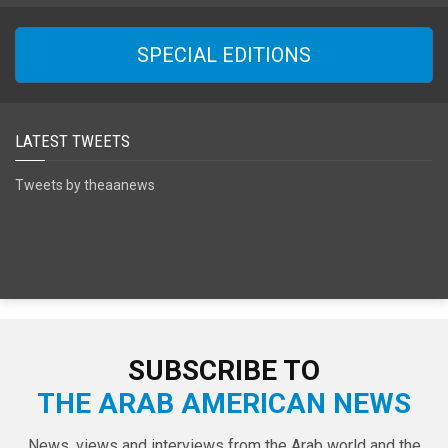
SPECIAL EDITIONS
LATEST TWEETS
Tweets by theaanews
SUBSCRIBE TO
THE ARAB AMERICAN NEWS
News, views and interviews from the Arab world and the