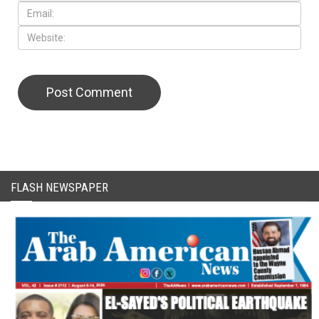
FLASH NEWSPAPER